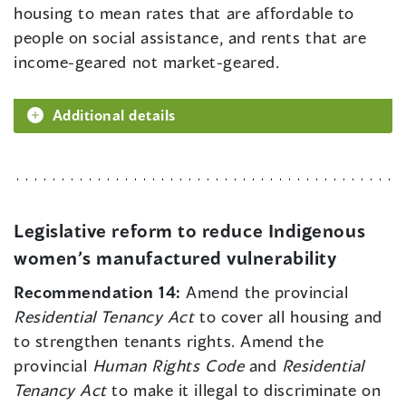
housing to mean rates that are affordable to
people on social assistance, and rents that are
income-geared not market-geared.
Additional details
Legislative reform to reduce Indigenous
women’s manufactured vulnerability
Recommendation 14:
Amend the provincial
Residential Tenancy Act
to cover all housing and
to strengthen tenants rights. Amend the
provincial
Human Rights Code
and
Residential
Tenancy Act
to make it illegal to discriminate on