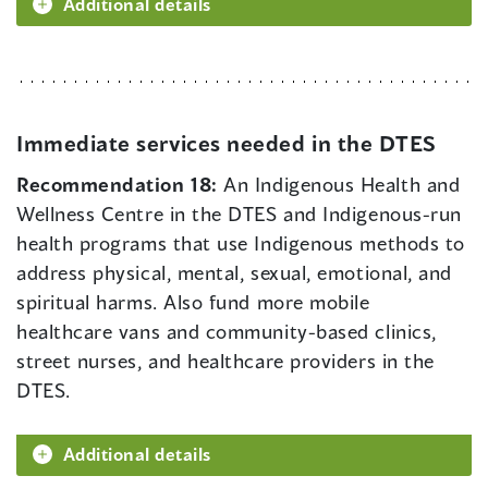
Additional details
Immediate services needed in the DTES
Recommendation 18:
An Indigenous Health and
Wellness Centre in the DTES and Indigenous-run
health programs that use Indigenous methods to
address physical, mental, sexual, emotional, and
spiritual harms. Also fund more mobile
healthcare vans and community-based clinics,
street nurses, and healthcare providers in the
DTES.
Additional details