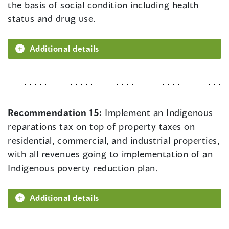
the basis of social condition including health
status and drug use.
Additional details
Recommendation 15:
Implement an Indigenous
reparations tax on top of property taxes on
residential, commercial, and industrial properties,
with all revenues going to implementation of an
Indigenous poverty reduction plan.
Additional details