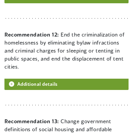
Recommendation 12:
End the criminalization of
homelessness by eliminating bylaw infractions
and criminal charges for sleeping or tenting in
public spaces, and end the displacement of tent
cities.
Additional details
Recommendation 13:
Change government
definitions of social housing and affordable