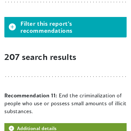
Filter this report’s
recommendations
207 search results
Recommendation 11:
End the criminalization of
people who use or possess small amounts of illicit
substances.
Additional details