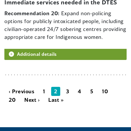
Immediate services needed in the DTES
Recommendation 20:
Expand non-policing
options for publicly intoxicated people, including
civilian-operated 24/7 sobering centres providing
appropriate care for Indigenous women.
Additional details
‹ Previous
1
2
3
4
5
10
20
Next ›
Last »