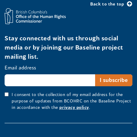
Back to the top
Stay connected with us through social
media or by joining our Baseline project
mailing list.
Email address
I consent to the collection of my email address for the
purpose of updates from BCOHRC on the Baseline Project
in accordance with the
privacy policy
.