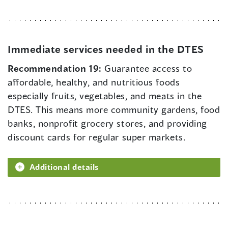
Immediate services needed in the DTES
Recommendation 19:
Guarantee access to
affordable, healthy, and nutritious foods
especially fruits, vegetables, and meats in the
DTES. This means more community gardens, food
banks, nonprofit grocery stores, and providing
discount cards for regular super markets.
Additional details