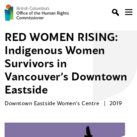
RED WOMEN RISING:
Indigenous Women
Survivors in
Vancouver’s Downtown
Eastside
Downtown Eastside Women’s Centre
2019