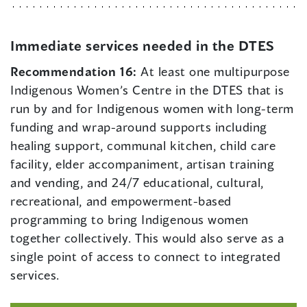
Immediate services needed in the DTES
Recommendation 16:
At least one multipurpose
Indigenous Women’s Centre in the DTES that is
run by and for Indigenous women with long-term
funding and wrap-around supports including
healing support, communal kitchen, child care
facility, elder accompaniment, artisan training
and vending, and 24/7 educational, cultural,
recreational, and empowerment-based
programming to bring Indigenous women
together collectively. This would also serve as a
single point of access to connect to integrated
services.