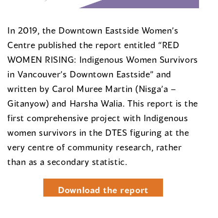
In 2019, the Downtown Eastside Women’s
Centre published the report entitled “RED
WOMEN RISING: Indigenous Women Survivors
in Vancouver’s Downtown Eastside” and
written by Carol Muree Martin (Nisga’a –
Gitanyow) and Harsha Walia. This report is the
first comprehensive project with Indigenous
women survivors in the DTES figuring at the
very centre of community research, rather
than as a secondary statistic.
Download the report