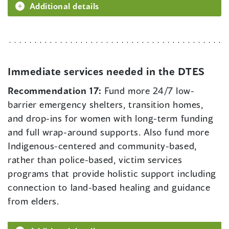
Additional details
Immediate services needed in the DTES
Recommendation 17:
Fund more 24/7 low-
barrier emergency shelters, transition homes,
and drop-ins for women with long-term funding
and full wrap-around supports. Also fund more
Indigenous-centered and community-based,
rather than police-based, victim services
programs that provide holistic support including
connection to land-based healing and guidance
from elders.