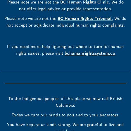
Please note we are not the
BC Human Rights Clinic.
We do
not offer legal advice or provide representation.
Please note we are not the
BC Human Rights Tribunal.
We do
not accept or adjudicate individual human rights complaints.
If you need more help figuring out where to turn for human
rights issues, please visit
bchumanrightssystem.ca
To the Indigenous peoples of this place we now call British
Columbia:
Today we turn our minds to you and to your ancestors.
You have kept your lands strong. We are grateful to live and