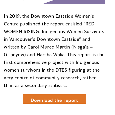
In 2019, the Downtown Eastside Women’s
Centre published the report entitled “RED
WOMEN RISING: Indigenous Women Survivors
in Vancouver’s Downtown Eastside” and
written by Carol Muree Martin (Nisga’a –
Gitanyow) and Harsha Walia. This report is the
first comprehensive project with Indigenous
women survivors in the DTES figuring at the
very centre of community research, rather
than as a secondary statistic.
Download the report