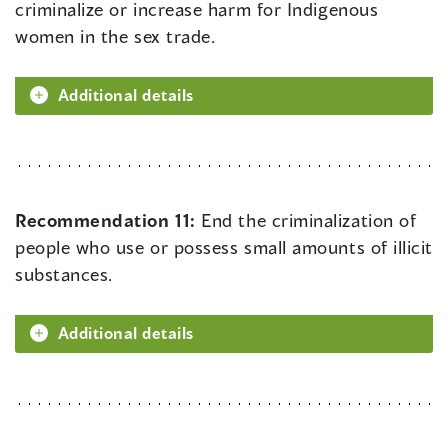
criminalize or increase harm for Indigenous
women in the sex trade.
Additional details
Recommendation 11:
End the criminalization of
people who use or possess small amounts of illicit
substances.
Additional details