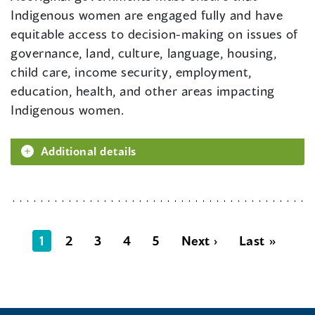
Indigenous women are engaged fully and have
equitable access to decision-making on issues of
governance, land, culture, language, housing,
child care, income security, employment,
education, health, and other areas impacting
Indigenous women.
Additional details
1
2
3
4
5
Next ›
Last »