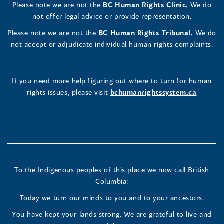
Please note we are not the
BC Human Rights Clinic.
We do
not offer legal advice or provide representation.
Please note we are not the
BC Human Rights Tribunal.
We do
not accept or adjudicate individual human rights complaints.
If you need more help figuring out where to turn for human
rights issues, please visit
bchumanrightssystem.ca
To the Indigenous peoples of this place we now call British
Columbia:
Today we turn our minds to you and to your ancestors.
You have kept your lands strong. We are grateful to live and