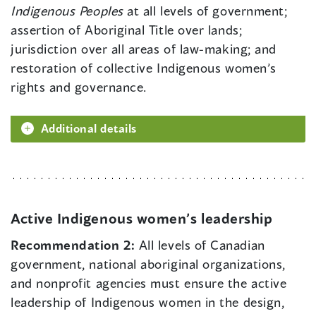
Indigenous Peoples
at all levels of government;
assertion of Aboriginal Title over lands;
jurisdiction over all areas of law-making; and
restoration of collective Indigenous women’s
rights and governance.
Additional details
Active Indigenous women’s leadership
Recommendation 2:
All levels of Canadian
government, national aboriginal organizations,
and nonprofit agencies must ensure the active
leadership of Indigenous women in the design,