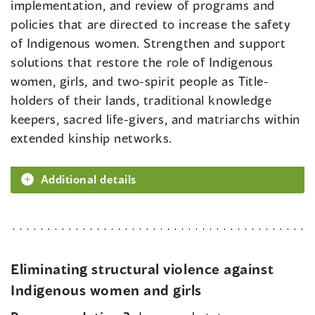
implementation, and review of programs and
policies that are directed to increase the safety
of Indigenous women. Strengthen and support
solutions that restore the role of Indigenous
women, girls, and two-spirit people as Title-
holders of their lands, traditional knowledge
keepers, sacred life-givers, and matriarchs within
extended kinship networks.
Additional details
Eliminating structural violence against
Indigenous women and girls