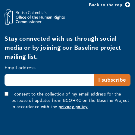
Back to the top
Stay connected with us through social
media or by joining our Baseline project
mailing list.
Email address
I consent to the collection of my email address for the
purpose of updates from BCOHRC on the Baseline Project
in accordance with the
privacy policy
.