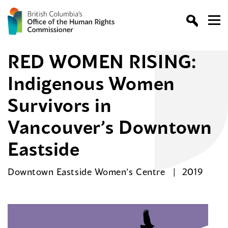
RED WOMEN RISING:
Indigenous Women
Survivors in
Vancouver’s Downtown
Eastside
Downtown Eastside Women’s Centre
2019