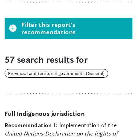
Filter this report’s
recommendations
57 search results for
Provincial and territorial governments (General)
Full Indigenous jurisdiction
Recommendation 1:
Implementation of the
United Nations Declaration on the Rights of