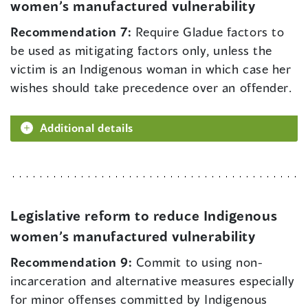
women’s manufactured vulnerability
Recommendation 7:
Require Gladue factors to
be used as mitigating factors only, unless the
victim is an Indigenous woman in which case her
wishes should take precedence over an offender.
Additional details
Legislative reform to reduce Indigenous
women’s manufactured vulnerability
Recommendation 9:
Commit to using non-
incarceration and alternative measures especially
for minor offenses committed by Indigenous