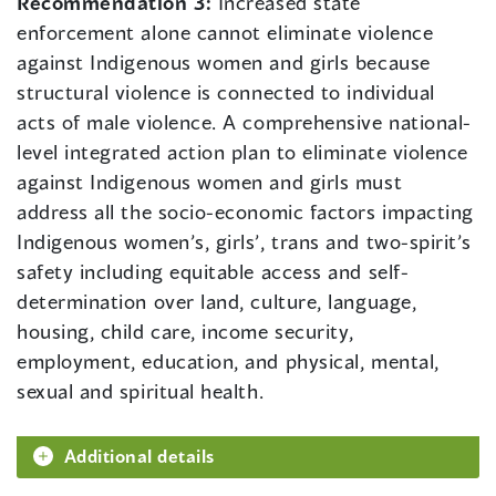
Recommendation 3:
Increased state
enforcement alone cannot eliminate violence
against Indigenous women and girls because
structural violence is connected to individual
acts of male violence. A comprehensive national-
level integrated action plan to eliminate violence
against Indigenous women and girls must
address all the socio-economic factors impacting
Indigenous women’s, girls’, trans and two-spirit’s
safety including equitable access and self-
determination over land, culture, language,
housing, child care, income security,
employment, education, and physical, mental,
sexual and spiritual health.
Additional details