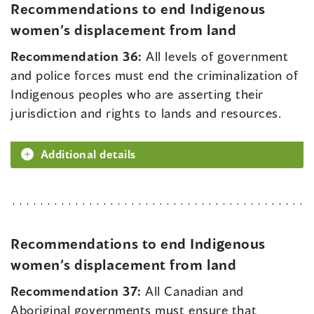
Recommendations to end Indigenous
women’s displacement from land
Recommendation 36:
All levels of government
and police forces must end the criminalization of
Indigenous peoples who are asserting their
jurisdiction and rights to lands and resources.
Additional details
Recommendations to end Indigenous
women’s displacement from land
Recommendation 37:
All Canadian and
Aboriginal governments must ensure that