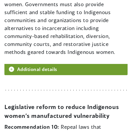
women. Governments must also provide
sufficient and stable funding to Indigenous
communities and organizations to provide
alternatives to incarceration including
community-based rehabilitation, diversion,
community courts, and restorative justice
methods geared towards Indigenous women.
Additional details
Legislative reform to reduce Indigenous
women’s manufactured vulnerability
Recommendation 10:
Repeal laws that