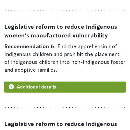
Legislative reform to reduce Indigenous
women’s manufactured vulnerability
Recommendation 6:
End the apprehension of
Indigenous children and prohibit the placement
of Indigenous children into non-Indigenous foster
and adoptive families.
Additional details
Legislative reform to reduce Indigenous