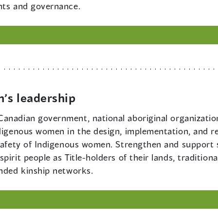
hts and governance.
’s leadership
f Canadian government, national aboriginal organizati
ndigenous women in the design, implementation, and r
 safety of Indigenous women. Strengthen and support s
irit people as Title-holders of their lands, tradition
ended kinship networks.