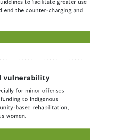
idelines to facilitate greater use
and end the counter-charging and
 vulnerability
ially for minor offenses
funding to Indigenous
nity-based rehabilitation,
ous women.