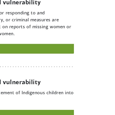
 vulnerability
for responding to and
ry, or criminal measures are
act on reports of missing women or
 women.
 vulnerability
cement of Indigenous children into