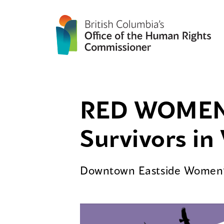
RED WOMEN 
Survivors i
Downtown Eastside Women