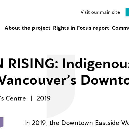
Visit our main site
About the project
Rights in Focus report
Commu
RISING: Indigeno
n Vancouver’s Downt
’s Centre
2019
In 2019, the Downtown Eastside W