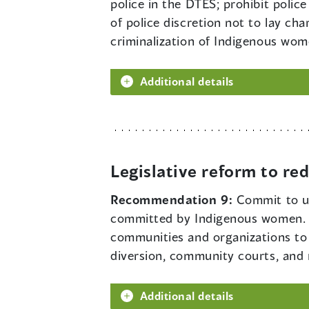
police in the DTES; prohibit police
of police discretion not to lay ch
criminalization of Indigenous wom
Additional details
Legislative reform to r
Recommendation 9:
Commit to us
committed by Indigenous women. G
communities and organizations to 
diversion, community courts, and
Additional details