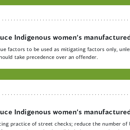
educe Indigenous women’s manufactured
ue factors to be used as mitigating factors only, unle
hould take precedence over an offender.
educe Indigenous women’s manufactured
cing practice of street checks; reduce the number of 