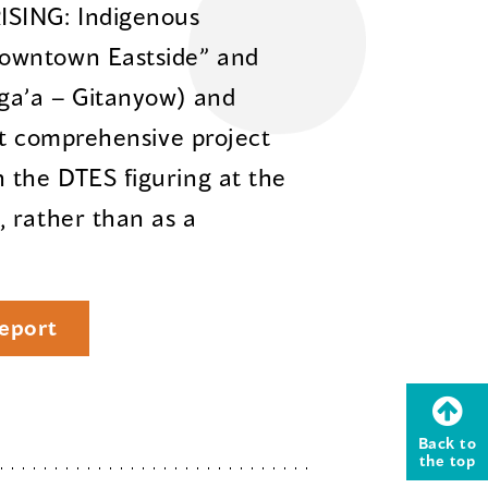
ISING: Indigenous
owntown Eastside” and
sga’a – Gitanyow) and
rst comprehensive project
 the DTES figuring at the
 rather than as a
eport
Back to
the top