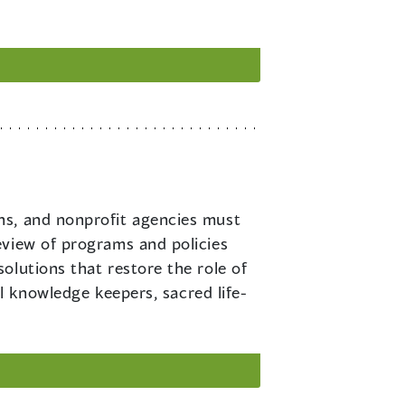
ons, and nonprofit agencies must
eview of programs and policies
olutions that restore the role of
al knowledge keepers, sacred life-