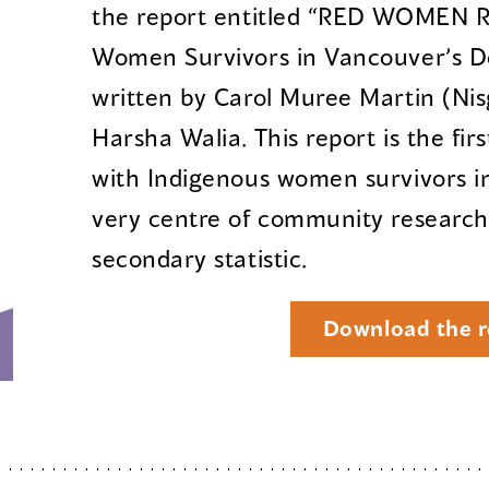
the report entitled “RED WOMEN R
Women Survivors in Vancouver’s D
written by Carol Muree Martin (Ni
Harsha Walia. This report is the fi
with Indigenous women survivors in
very centre of community research,
secondary statistic.
Download the r