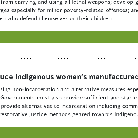
 from carrying and using all lethal weapons; develop gu
arges especially for minor poverty-related offences; 
en who defend themselves or their children.
educe Indigenous women’s manufactured
ing non-incarceration and alternative measures espec
overnments must also provide sufficient and stable 
provide alternatives to incarceration including commu
 restorative justice methods geared towards Indigen