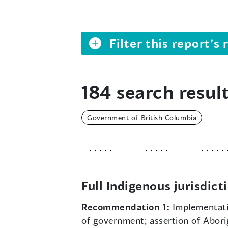
Filter this report’
184 search result
Government of British Columbia
Full Indigenous jurisdict
Recommendation 1:
Implementat
of government; assertion of Aborigi