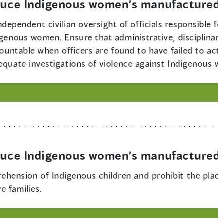
educe Indigenous women’s manufactured
dependent civilian oversight of officials responsible 
igenous women. Ensure that administrative, disciplina
ccountable when officers are found to have failed to 
dequate investigations of violence against Indigenous
educe Indigenous women’s manufactured
ehension of Indigenous children and prohibit the pla
e families.