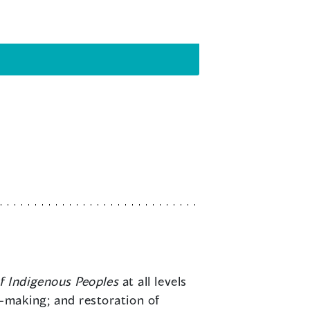
f Indigenous Peoples
at all levels
aw-making; and restoration of