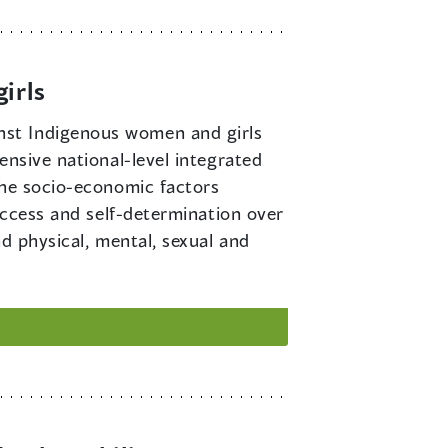
irls
inst Indigenous women and girls
ensive national-level integrated
the socio-economic factors
access and self-determination over
d physical, mental, sexual and