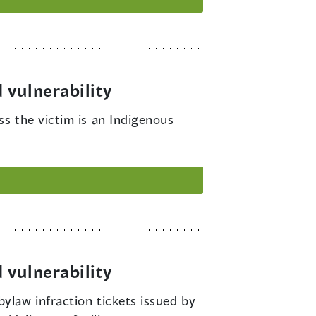
 vulnerability
ss the victim is an Indigenous
 vulnerability
bylaw infraction tickets issued by