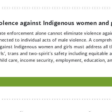
iolence against Indigenous women and g
ate enforcement alone cannot eliminate violence aga
nected to individual acts of male violence. A compreh
 against Indigenous women and girls must address all 
s’, trans and two-spirit’s safety including equitable 
child care, income security, employment, education, an