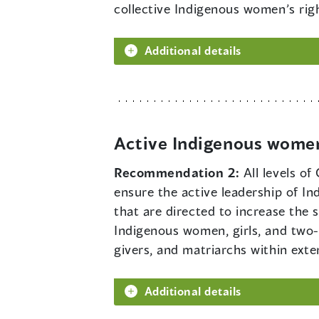
collective Indigenous women’s rig
Additional details
Active Indigenous women
Recommendation 2:
All levels o
ensure the active leadership of I
that are directed to increase the
Indigenous women, girls, and two-sp
givers, and matriarchs within ext
Additional details