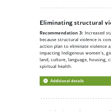
Eliminating structural v
Recommendation 3:
Increased st
because structural violence is con
action plan to eliminate violence
impacting Indigenous women’s, girl
land, culture, language, housing, 
spiritual health.
Additional details