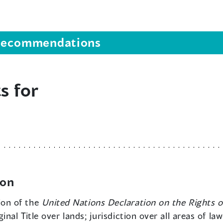
s recommendations
s for
ion
ion of the
United Nations Declaration on the Rights o
nal Title over lands; jurisdiction over all areas of l