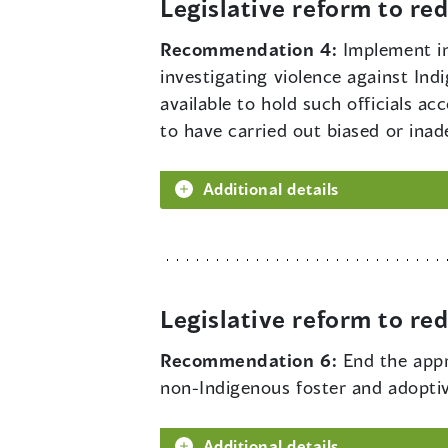
Legislative reform to r
Recommendation 4:
Implement in
investigating violence against Ind
available to hold such officials a
to have carried out biased or ina
Additional details
Legislative reform to r
Recommendation 6:
End the appr
non-Indigenous foster and adoptiv
Additional details