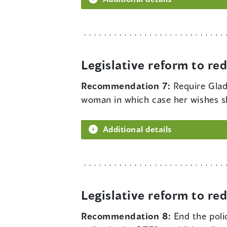
Legislative reform to r
Recommendation 7:
Require Glad
woman in which case her wishes s
Additional details
Legislative reform to r
Recommendation 8:
End the poli