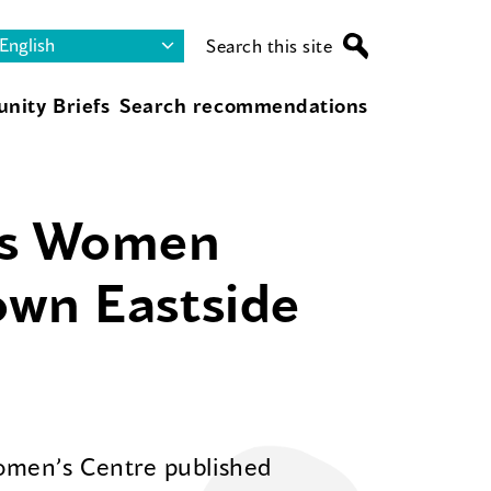
Search this site
nity Briefs
Search recommendations
us Women
own Eastside
omen’s Centre published