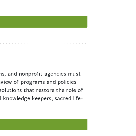
ons, and nonprofit agencies must
eview of programs and policies
olutions that restore the role of
al knowledge keepers, sacred life-