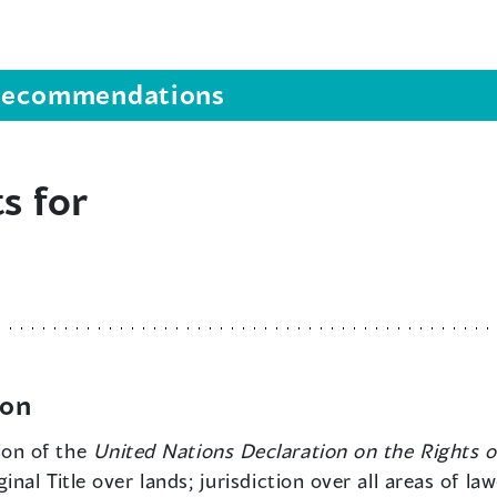
s recommendations
s for
ion
ion of the
United Nations Declaration on the Rights o
nal Title over lands; jurisdiction over all areas of l