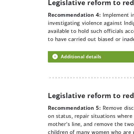
Legislative reform to r
Recommendation 4:
Implement in
investigating violence against Ind
available to hold such officials a
to have carried out biased or ina
Additional details
Legislative reform to r
Recommendation 5:
Remove disc
on status, repair situations wher
mother’s line, and remove the two-
children of many women who are un