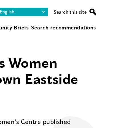
Search this site
nity Briefs
Search recommendations
us Women
own Eastside
omen’s Centre published