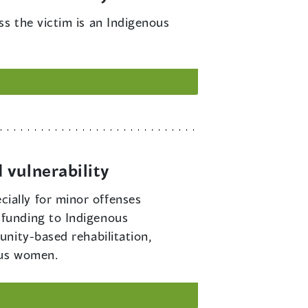
ss the victim is an Indigenous
 vulnerability
ially for minor offenses
funding to Indigenous
nity-based rehabilitation,
ous women.