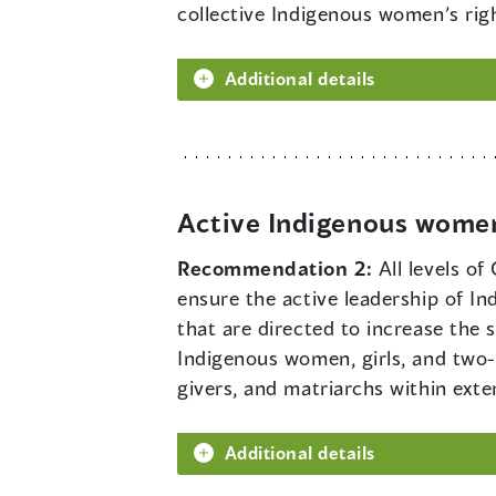
collective Indigenous women’s rig
Additional details
Active Indigenous women
Recommendation 2:
All levels o
ensure the active leadership of I
that are directed to increase the
Indigenous women, girls, and two-sp
givers, and matriarchs within ext
Additional details