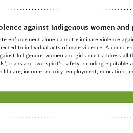
iolence against Indigenous women and g
ate enforcement alone cannot eliminate violence aga
nected to individual acts of male violence. A compreh
 against Indigenous women and girls must address all 
s’, trans and two-spirit’s safety including equitable 
child care, income security, employment, education, an