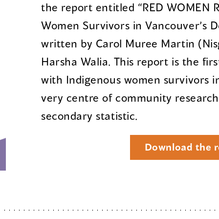
the report entitled “RED WOMEN R
Women Survivors in Vancouver’s D
written by Carol Muree Martin (Ni
Harsha Walia. This report is the fi
with Indigenous women survivors in
very centre of community research,
secondary statistic.
Download the r