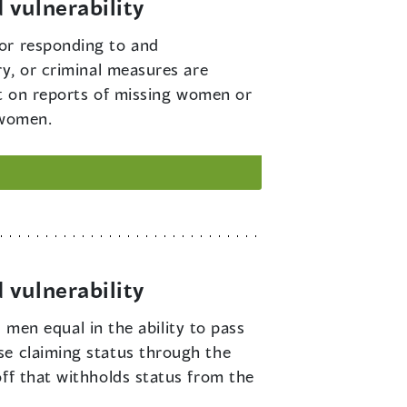
 vulnerability
for responding to and
ry, or criminal measures are
act on reports of missing women or
 women.
 vulnerability
en equal in the ability to pass
se claiming status through the
off that withholds status from the