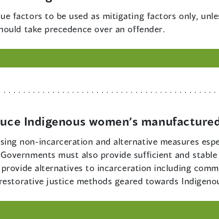
ue factors to be used as mitigating factors only, unle
hould take precedence over an offender.
educe Indigenous women’s manufactured
ing non-incarceration and alternative measures espec
overnments must also provide sufficient and stable 
provide alternatives to incarceration including commu
 restorative justice methods geared towards Indigen