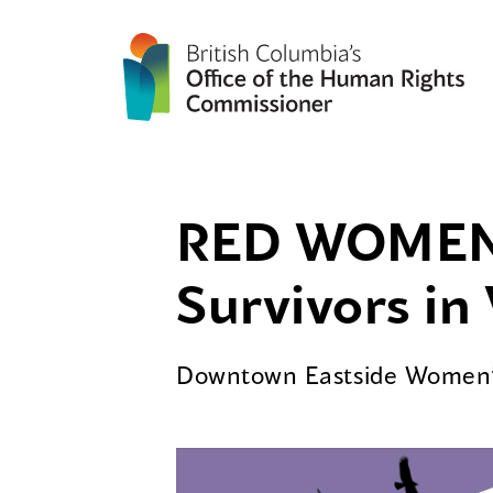
RED WOMEN 
Survivors i
Downtown Eastside Women