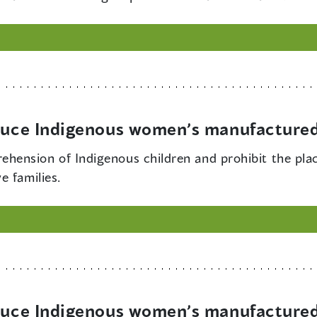
educe Indigenous women’s manufactured
ehension of Indigenous children and prohibit the pla
e families.
educe Indigenous women’s manufactured