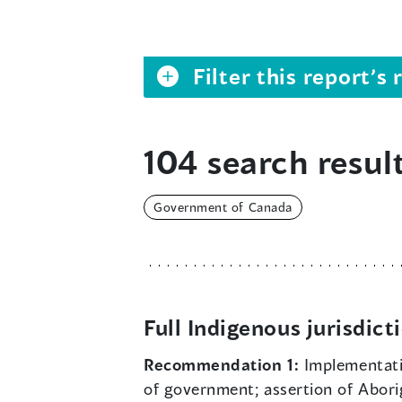
Filter this report’
104 search result
Government of Canada
Full Indigenous jurisdict
Recommendation 1:
Implementat
of government; assertion of Aborigi