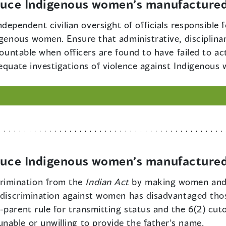
educe Indigenous women’s manufactured
dependent civilian oversight of officials responsible 
igenous women. Ensure that administrative, disciplina
ccountable when officers are found to have failed to 
dequate investigations of violence against Indigenous
educe Indigenous women’s manufactured
rimination from the
Indian Act
by making women and m
e discrimination against women has disadvantaged tho
parent rule for transmitting status and the 6(2) cut
able or unwilling to provide the father’s name.