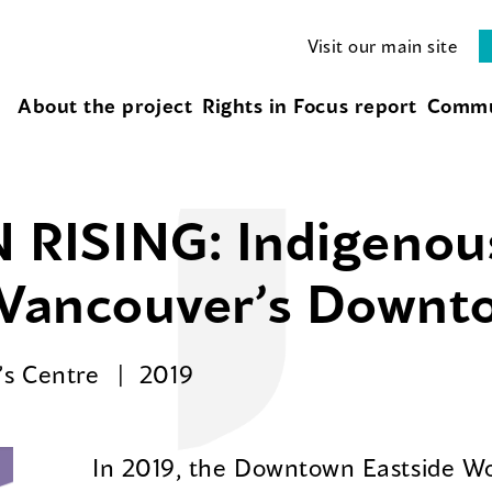
Visit our main site
About the project
Rights in Focus report
Commu
RISING: Indigeno
n Vancouver’s Downt
’s Centre
2019
In 2019, the Downtown Eastside W