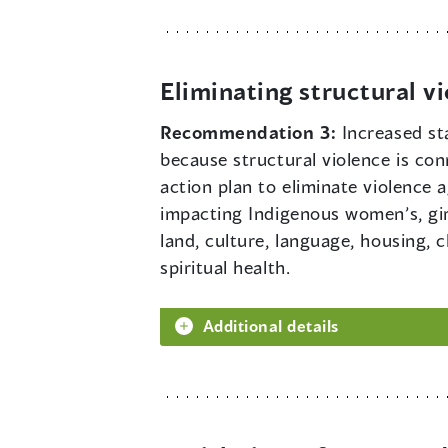
Eliminating structural v
Recommendation 3:
Increased st
because structural violence is con
action plan to eliminate violence
impacting Indigenous women’s, girl
land, culture, language, housing, 
spiritual health.
Additional details