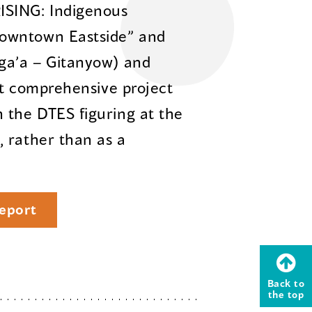
ISING: Indigenous
owntown Eastside” and
sga’a – Gitanyow) and
rst comprehensive project
 the DTES figuring at the
 rather than as a
eport
Back to
the top