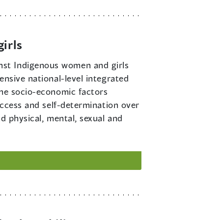
irls
inst Indigenous women and girls
ensive national-level integrated
the socio-economic factors
access and self-determination over
d physical, mental, sexual and