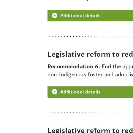
Additional details
Legislative reform to r
Recommendation 6:
End the appr
non-Indigenous foster and adoptiv
Additional details
Legislative reform to r