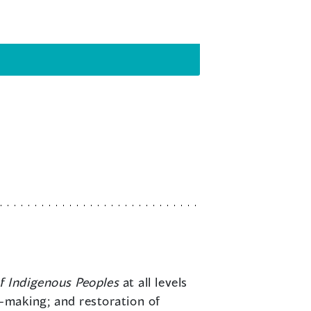
f Indigenous Peoples
at all levels
aw-making; and restoration of