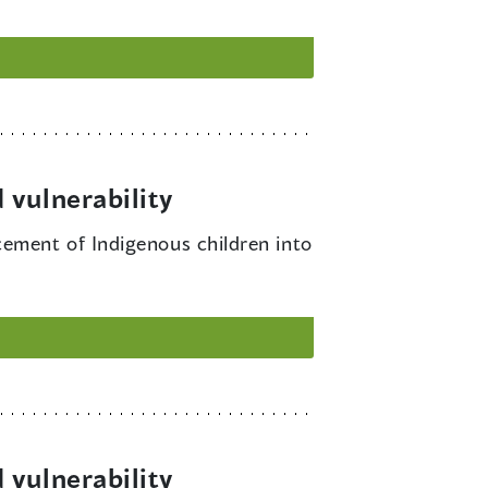
 vulnerability
cement of Indigenous children into
 vulnerability