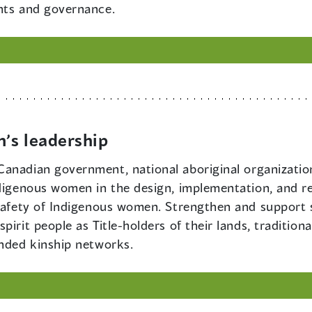
hts and governance.
’s leadership
f Canadian government, national aboriginal organizati
ndigenous women in the design, implementation, and r
 safety of Indigenous women. Strengthen and support s
irit people as Title-holders of their lands, tradition
ended kinship networks.