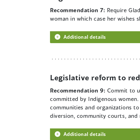
Recommendation 7:
Require Glad
woman in which case her wishes s
Additional details
Legislative reform to r
Recommendation 9:
Commit to us
committed by Indigenous women. G
communities and organizations to 
diversion, community courts, and
Additional details