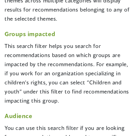
themes across multiple categories will display
results for recommendations belonging to any of
the selected themes.
Groups impacted
This search filter helps you search for
recommendations based on which groups are
impacted by the recommendations. For example,
if you work for an organization specializing in
children’s rights, you can select “Children and
youth” under this filter to find recommendations
impacting this group.
Audience
You can use this search filter if you are looking