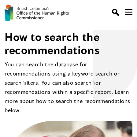
How to search the
recommendations
You can search the database for
recommendations using a keyword search or
search filters. You can also search for
recommendations within a specific report. Learn
more about how to search the recommendations
below.