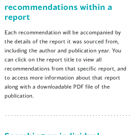
recommendations within a
report
Each recommendation will be accompanied by
the details of the report it was sourced from,
including the author and publication year. You
can click on the report title to view all
recommendations from that specific report, and
to access more information about that report
along with a downloadable PDF file of the
publication.