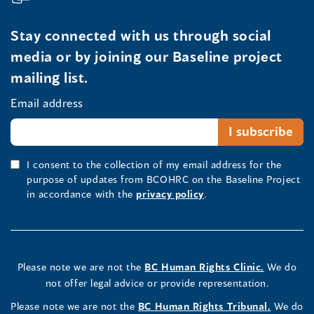
Stay connected with us through social
media or by joining our Baseline project
mailing list.
Email address
I consent to the collection of my email address for the
purpose of updates from BCOHRC on the Baseline Project
in accordance with the
privacy policy
.
Please note we are not the
BC Human Rights Clinic.
We do
not offer legal advice or provide representation.
Please note we are not the
BC Human Rights Tribunal.
We do