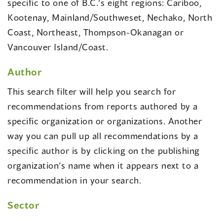
specific to one of B.C.’s eight regions: Cariboo,
Kootenay, Mainland/Southweset, Nechako, North
Coast, Northeast, Thompson-Okanagan or
Vancouver Island/Coast.
Author
This search filter will help you search for
recommendations from reports authored by a
specific organization or organizations. Another
way you can pull up all recommendations by a
specific author is by clicking on the publishing
organization’s name when it appears next to a
recommendation in your search.
Sector