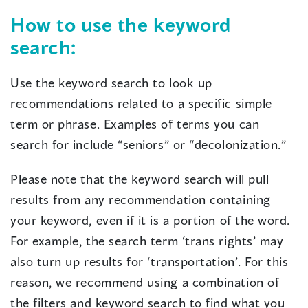
How to use the keyword
search:
Use the keyword search to look up
recommendations related to a specific simple
term or phrase. Examples of terms you can
search for include “seniors” or “decolonization.”
Please note that the keyword search will pull
results from any recommendation containing
your keyword, even if it is a portion of the word.
For example, the search term ‘trans rights’ may
also turn up results for ‘transportation’. For this
reason, we recommend using a combination of
the filters and keyword search to find what you