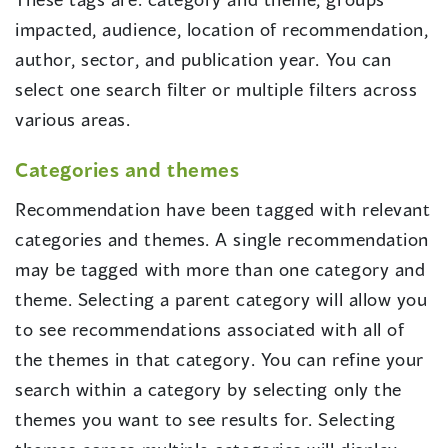
impacted, audience, location of recommendation,
author, sector, and publication year. You can
select one search filter or multiple filters across
various areas.
Categories and themes
Recommendation have been tagged with relevant
categories and themes. A single recommendation
may be tagged with more than one category and
theme. Selecting a parent category will allow you
to see recommendations associated with all of
the themes in that category. You can refine your
search within a category by selecting only the
themes you want to see results for. Selecting