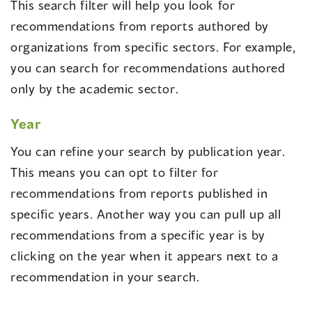
This search filter will help you look for
recommendations from reports authored by
organizations from specific sectors. For example,
you can search for recommendations authored
only by the academic sector.
Year
You can refine your search by publication year.
This means you can opt to filter for
recommendations from reports published in
specific years. Another way you can pull up all
recommendations from a specific year is by
clicking on the year when it appears next to a
recommendation in your search.