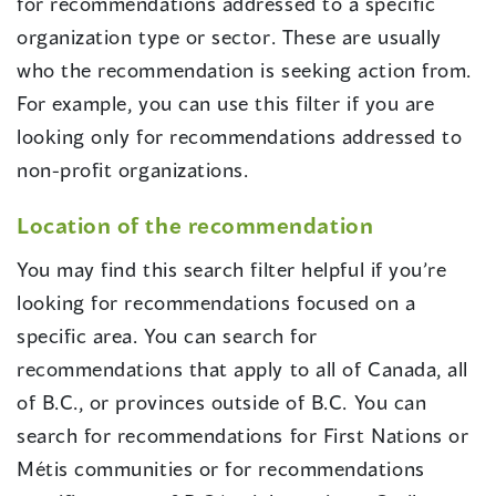
for recommendations addressed to a specific
organization type or sector. These are usually
who the recommendation is seeking action from.
For example, you can use this filter if you are
looking only for recommendations addressed to
non-profit organizations.
Location of the recommendation
You may find this search filter helpful if you’re
looking for recommendations focused on a
specific area. You can search for
recommendations that apply to all of Canada, all
of B.C., or provinces outside of B.C. You can
search for recommendations for First Nations or
Métis communities or for recommendations