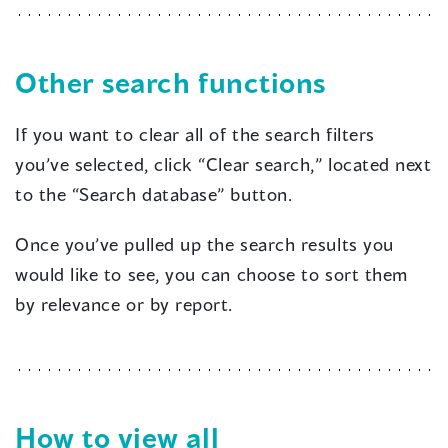
Other search functions
If you want to clear all of the search filters
you’ve selected, click “Clear search,” located next
to the “Search database” button.
Once you’ve pulled up the search results you
would like to see, you can choose to sort them
by relevance or by report.
How to view all