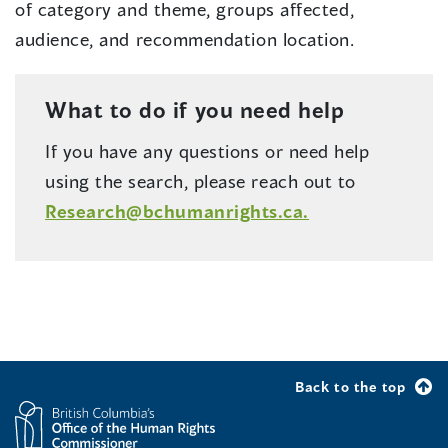
of category and theme, groups affected,
audience, and recommendation location.
What to do if you need help
If you have any questions or need help
using the search, please reach out to
Research@bchumanrights.ca.
Back to the top