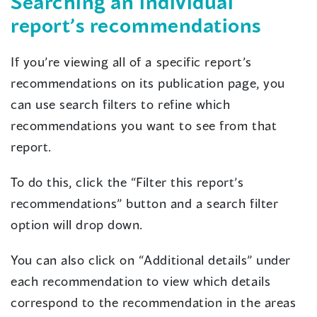
Searching an individual
report’s recommendations
If you’re viewing all of a specific report’s
recommendations on its publication page, you
can use search filters to refine which
recommendations you want to see from that
report.
To do this, click the “Filter this report’s
recommendations” button and a search filter
option will drop down.
You can also click on “Additional details” under
each recommendation to view which details
correspond to the recommendation in the areas