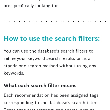
are specifically looking for.
How to use the search filters:
You can use the database’s search filters to
refine your keyword search results or as a
standalone search method without using any
keywords.
What each search filter means
Each recommendation has been assigned tags
corresponding to the database’s search filters.
These tags are: category and theme, groups