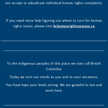
not accept or adjudicate individual human rights complaints.
If you need more help figuring out where to turn for human
rights issues, please visit
bchumanrightssystem.ca
To the Indigenous peoples of this place we now call British
Columbia:
Today we turn our minds to you and to your ancestors.
You have kept your lands strong. We are grateful to live and
work here.