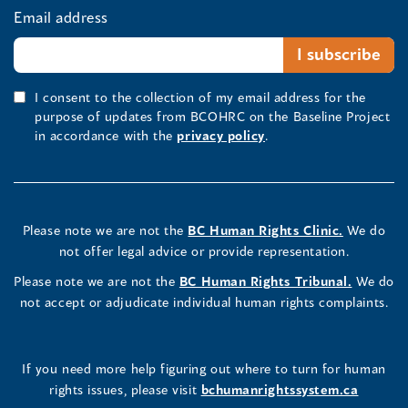
Email address
I consent to the collection of my email address for the
purpose of updates from BCOHRC on the Baseline Project
in accordance with the
privacy policy
.
Please note we are not the
BC Human Rights Clinic.
We do
not offer legal advice or provide representation.
Please note we are not the
BC Human Rights Tribunal.
We do
not accept or adjudicate individual human rights complaints.
If you need more help figuring out where to turn for human
rights issues, please visit
bchumanrightssystem.ca