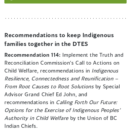
Recommendations to keep Indigenous
families together in the DTES
Recommendation 114:
Implement the Truth and
Reconciliation Commission’s Call to Actions on
Child Welfare, recommendations in
Indigenous
Resilience, Connectedness and Reunification –
From Root Causes to Root Solutions
by Special
Advisor Grand Chief Ed John, and
recommendations in
Calling Forth Our Future:
Options for the Exercise of Indigenous Peoples’
Authority in Child Welfare
by the Union of BC
Indian Chiefs.