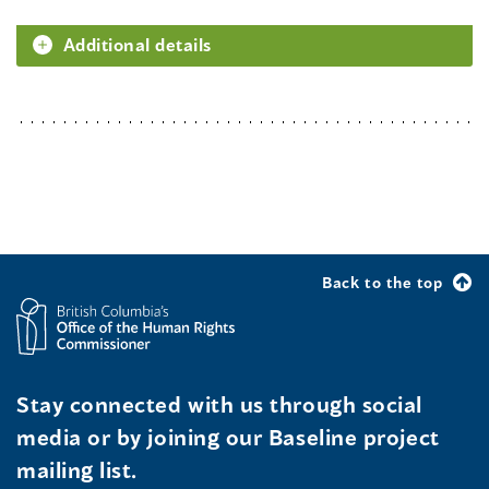
Additional details
Back to the top
Stay connected with us through social
media or by joining our Baseline project
mailing list.