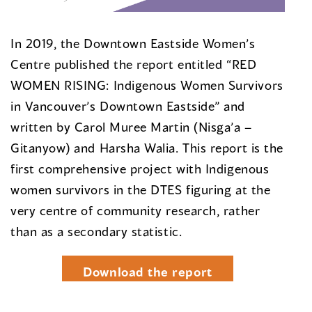
In 2019, the Downtown Eastside Women’s
Centre published the report entitled “RED
WOMEN RISING: Indigenous Women Survivors
in Vancouver’s Downtown Eastside” and
written by Carol Muree Martin (Nisga’a –
Gitanyow) and Harsha Walia. This report is the
first comprehensive project with Indigenous
women survivors in the DTES figuring at the
very centre of community research, rather
than as a secondary statistic.
Download the report