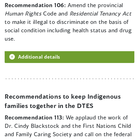
Recommendation 106:
Amend the provincial
Human Rights
Code and
Residential Tenancy Act
to make it illegal to discriminate on the basis of
social condition including health status and drug
use.
Additional details
Recommendations to keep Indigenous
families together in the DTES
Recommendation 113:
We applaud the work of
Dr. Cindy Blackstock and the First Nations Child
and Family Caring Society and call on the federal