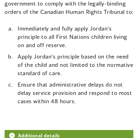
government to comply with the legally-binding
orders of the Canadian Human Rights Tribunal to:
Immediately and fully apply Jordan’s
principle to all First Nations children living
on and off reserve.
Apply Jordan’s principle based on the need
of the child and not limited to the normative
standard of care.
Ensure that administrative delays do not
delay service provision and respond to most
cases within 48 hours.
Additional details