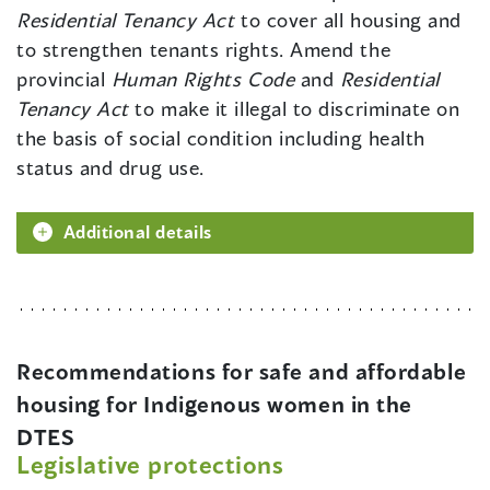
Residential Tenancy Act
to cover all housing and
to strengthen tenants rights. Amend the
provincial
Human Rights Code
and
Residential
Tenancy Act
to make it illegal to discriminate on
the basis of social condition including health
status and drug use.
Additional details
Recommendations for safe and affordable
housing for Indigenous women in the
DTES
Legislative protections