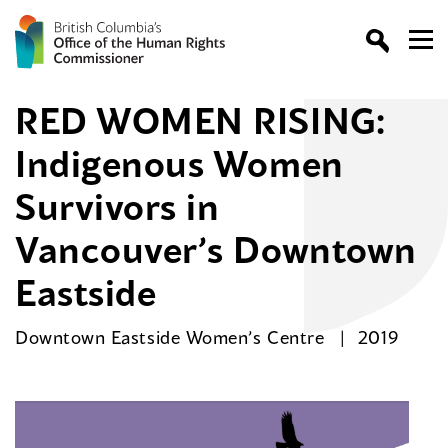
RED WOMEN RISING:
Indigenous Women
Survivors in
Vancouver’s Downtown
Eastside
Downtown Eastside Women’s Centre
2019