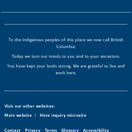
To the Indigenous peoples of this place we now call British
Columbia:
Today we turn our minds to you and to your ancestors.
You have kept your lands strong. We are grateful to live and
work here.
Visit our other websites:
Main website
Hate inquiry microsite
Contact
Privacy
Terms
Glossary
Accessibility