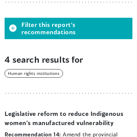
Filter this report’s
recommendations
4 search results for
Human rights institutions
Legislative reform to reduce Indigenous
women’s manufactured vulnerability
Recommendation 14:
Amend the provincial