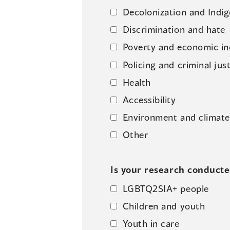
Decolonization and Indig
Discrimination and hate
Poverty and economic in
Policing and criminal jus
Health
Accessibility
Environment and climat
Other
Is your research conducted
LGBTQ2SIA+ people
Children and youth
Youth in care