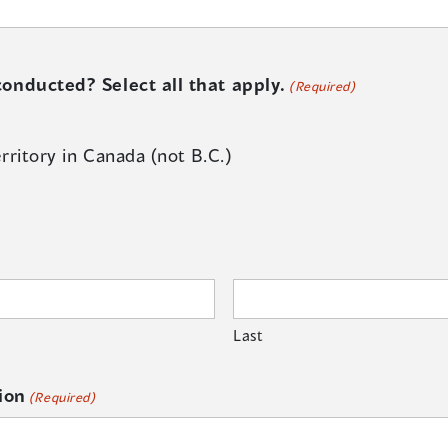
onducted? Select all that apply.
(Required)
rritory in Canada (not B.C.)
Last
ion
(Required)