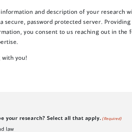
information and description of your research wi
 secure, password protected server. Providing 
rmation, you consent to us reaching out in the 
ertise.
 with you!
e your research? Select all that apply.
(Required)
nd law