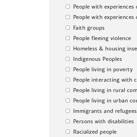
People with experiences 
People with experiences 
Faith groups
People fleeing violence
Homeless & housing inse
Indigenous Peoples
People living in poverty
People interacting with c
People living in rural co
People living in urban c
Immigrants and refugees
Persons with disabilities
Racialized people