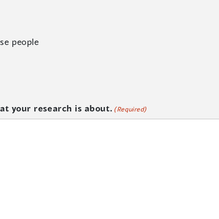
se people
at your research is about.
(Required)