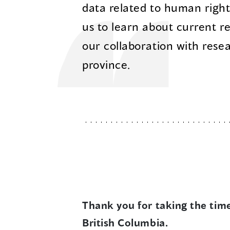
data related to human rights 
us to learn about current r
our collaboration with rese
province.
Thank you for taking the tim
British Columbia.