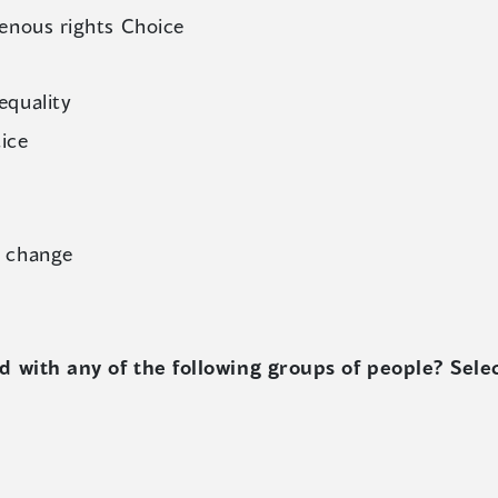
enous rights Choice
equality
tice
e change
 with any of the following groups of people? Select