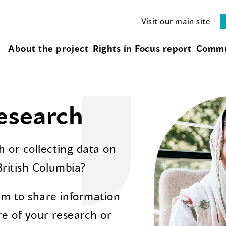
Visit our main site
About the project
Rights in Focus report
Commu
esearch
 or collecting data on
British Columbia?
orm to share information
e of your research or