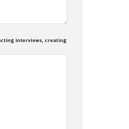
cting interviews, creating