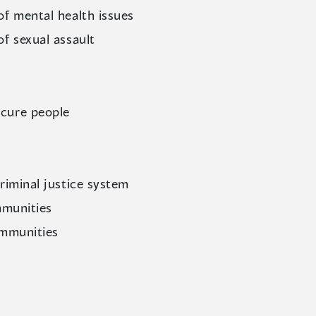
of mental health issues
of sexual assault
cure people
riminal justice system
mmunities
ommunities