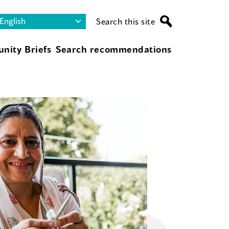
Search this site
nity Briefs
Search recommendations