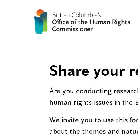
Share your r
Are you conducting research
human rights issues in the 
We invite you to use this f
about the themes and natur