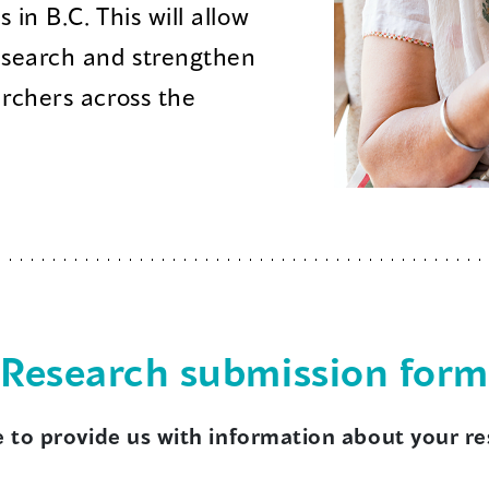
in B.C. This will allow
esearch and strengthen
archers across the
Research submission form
e to provide us with information about your r