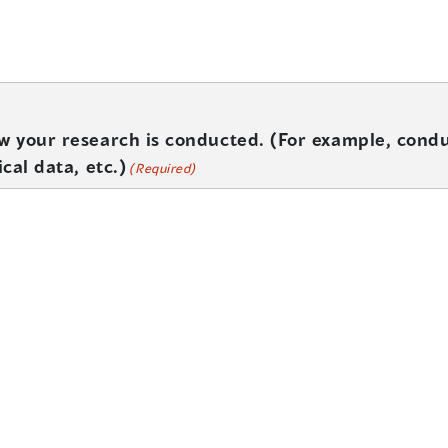
ow your research is conducted. (For example, condu
ical data, etc.)
(Required)