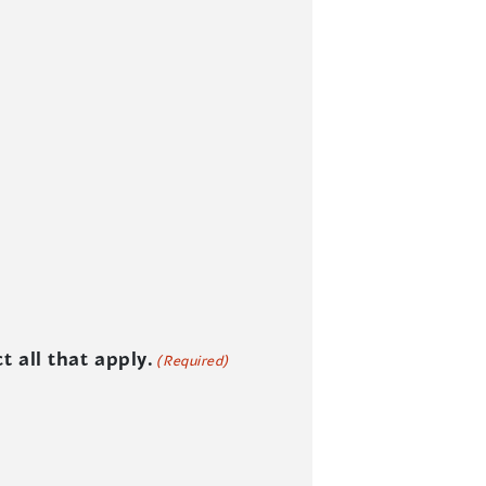
 all that apply.
(Required)