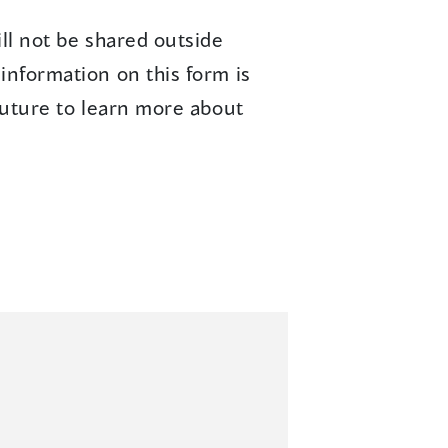
ll not be shared outside
information on this form is
future to learn more about