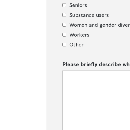
Seniors
Substance users
Women and gender diver
Workers
Other
Please briefly describe wh