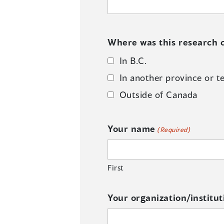
Where was this research c
In B.C.
In another province or te
Outside of Canada
Your name
(Required)
First
Your organization/institut