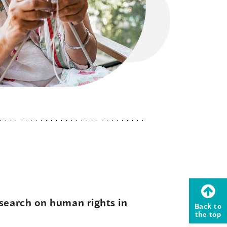
esearch on human rights in
Back to
the top