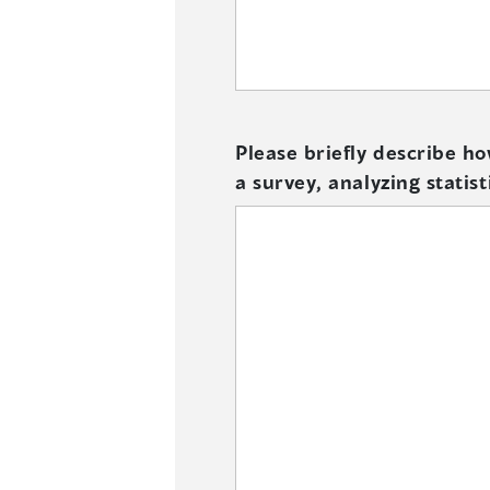
Please briefly describe h
a survey, analyzing statist