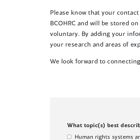
Please know that your contact 
BCOHRC and will be stored on a
voluntary. By adding your info
your research and areas of exp
We look forward to connecting
What topic(s) best describ
Human rights systems a