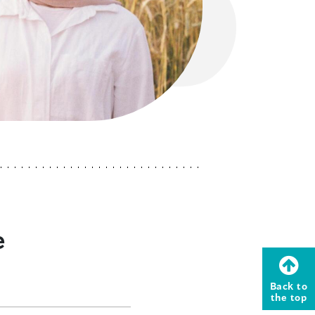
e
Back to
the top