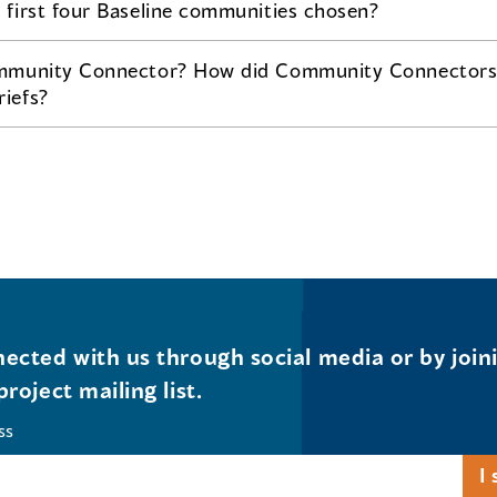
first four Baseline communities chosen?
mmunity Connector? How did Community Connectors 
iefs?
ected with us through social media or by join
project mailing list.
ss