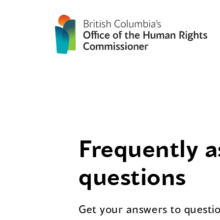
Frequently 
questions
Get your answers to questi