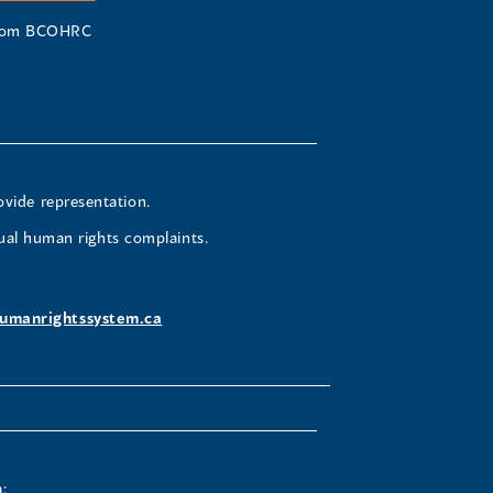
 from BCOHRC
ovide representation.
ual human rights complaints.
umanrightssystem.ca
: