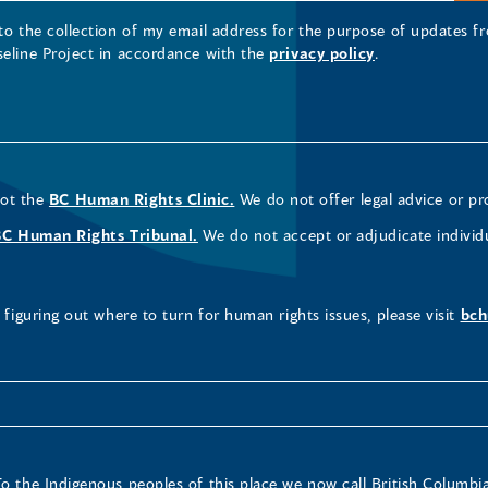
 to the collection of my email address for the purpose of updates
seline Project in accordance with the
privacy policy
.
not the
BC Human Rights Clinic.
We do not offer legal advice or pr
BC Human Rights Tribunal.
We do not accept or adjudicate individ
figuring out where to turn for human rights issues, please visit
bch
To the Indigenous peoples of this place we now call British Columbia