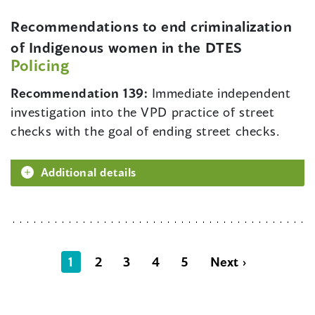
Recommendations to end criminalization
of Indigenous women in the DTES
Policing
Recommendation 139:
Immediate independent
investigation into the VPD practice of street
checks with the goal of ending street checks.
Additional details
1
2
3
4
5
Next ›