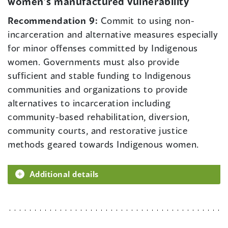
women’s manufactured vulnerability
Recommendation 9:
Commit to using non-
incarceration and alternative measures especially
for minor offenses committed by Indigenous
women. Governments must also provide
sufficient and stable funding to Indigenous
communities and organizations to provide
alternatives to incarceration including
community-based rehabilitation, diversion,
community courts, and restorative justice
methods geared towards Indigenous women.
Additional details