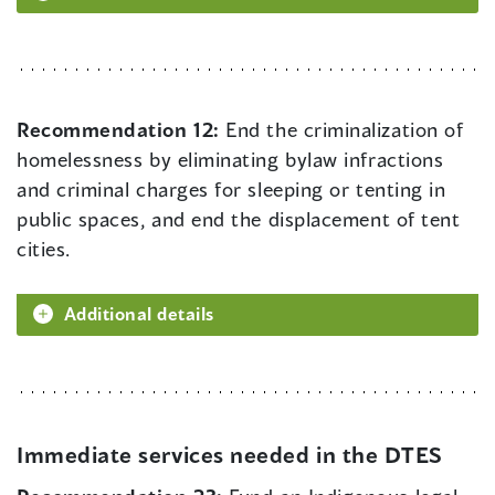
Recommendation 12:
End the criminalization of
homelessness by eliminating bylaw infractions
and criminal charges for sleeping or tenting in
public spaces, and end the displacement of tent
cities.
Additional details
Immediate services needed in the DTES