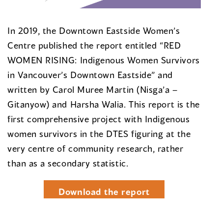
In 2019, the Downtown Eastside Women’s
Centre published the report entitled “RED
WOMEN RISING: Indigenous Women Survivors
in Vancouver’s Downtown Eastside” and
written by Carol Muree Martin (Nisga’a –
Gitanyow) and Harsha Walia. This report is the
first comprehensive project with Indigenous
women survivors in the DTES figuring at the
very centre of community research, rather
than as a secondary statistic.
Download the report