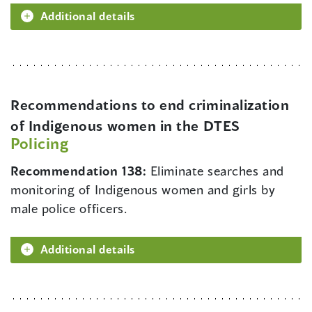
Additional details
Recommendations to end criminalization
of Indigenous women in the DTES
Policing
Recommendation 138:
Eliminate searches and
monitoring of Indigenous women and girls by
male police officers.
Additional details