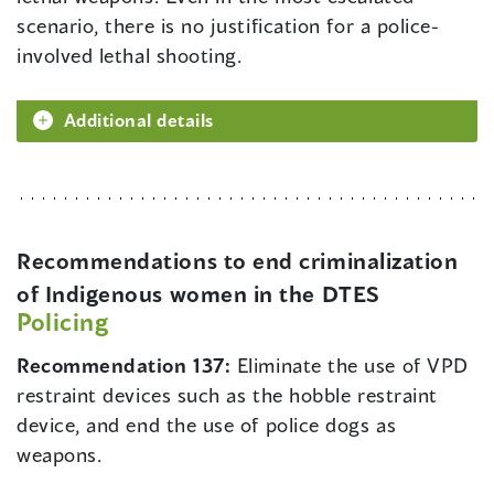
scenario, there is no justification for a police-
involved lethal shooting.
Additional details
Recommendations to end criminalization
of Indigenous women in the DTES
Policing
Recommendation 137:
Eliminate the use of VPD
restraint devices such as the hobble restraint
device, and end the use of police dogs as
weapons.