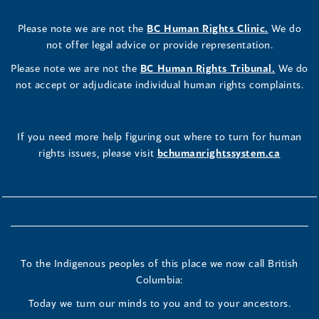
Please note we are not the
BC Human Rights Clinic.
We do
not offer legal advice or provide representation.
Please note we are not the
BC Human Rights Tribunal.
We do
not accept or adjudicate individual human rights complaints.
If you need more help figuring out where to turn for human
rights issues, please visit
bchumanrightssystem.ca
To the Indigenous peoples of this place we now call British
Columbia:
Today we turn our minds to you and to your ancestors.