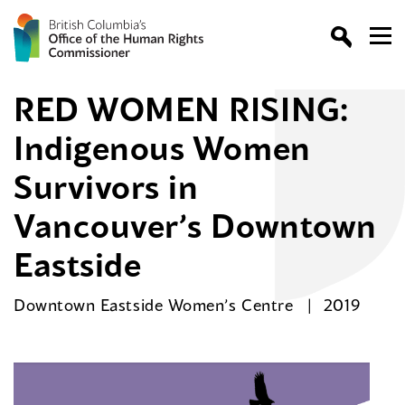
RED WOMEN RISING:
Indigenous Women
Survivors in
Vancouver’s Downtown
Eastside
Downtown Eastside Women’s Centre
2019