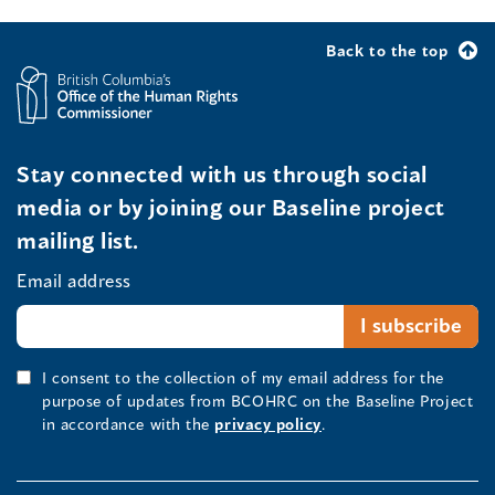
Back to the top
Stay connected with us through social
media or by joining our Baseline project
mailing list.
Email address
I consent to the collection of my email address for the
purpose of updates from BCOHRC on the Baseline Project
in accordance with the
privacy policy
.