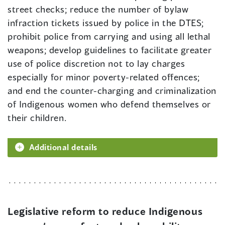
street checks; reduce the number of bylaw
infraction tickets issued by police in the DTES;
prohibit police from carrying and using all lethal
weapons; develop guidelines to facilitate greater
use of police discretion not to lay charges
especially for minor poverty-related offences;
and end the counter-charging and criminalization
of Indigenous women who defend themselves or
their children.
Additional details
Legislative reform to reduce Indigenous