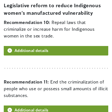
Legislative reform to reduce Indigenous
women’s manufactured vulnerability
Recommendation 10:
Repeal laws that
criminalize or increase harm for Indigenous
women in the sex trade.
Additional details
Recommendation 11:
End the criminalization of
people who use or possess small amounts of illicit
substances.
Additional details