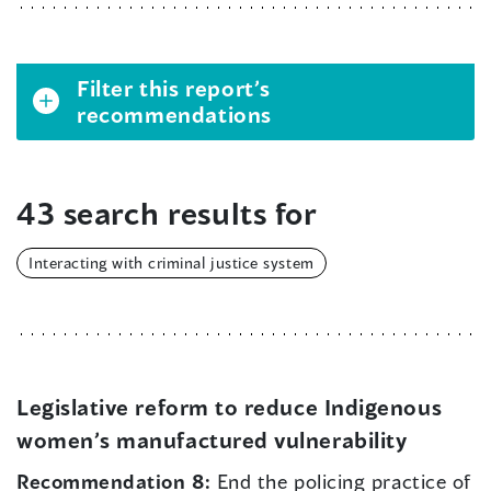
Filter this report’s
recommendations
43 search results for
Interacting with criminal justice system
Legislative reform to reduce Indigenous
women’s manufactured vulnerability
Recommendation 8:
End the policing practice of