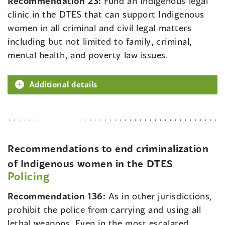
Recommendation 23:
Fund an Indigenous legal
clinic in the DTES that can support Indigenous
women in all criminal and civil legal matters
including but not limited to family, criminal,
mental health, and poverty law issues.
Additional details
Recommendations to end criminalization
of Indigenous women in the DTES
Policing
Recommendation 136:
As in other jurisdictions,
prohibit the police from carrying and using all
lethal weapons. Even in the most escalated