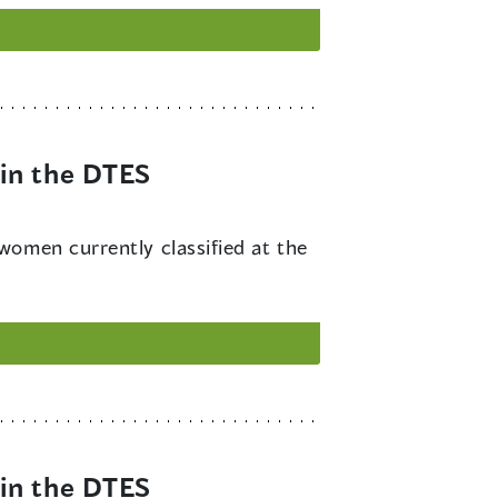
in the DTES
 women currently classified at the
in the DTES