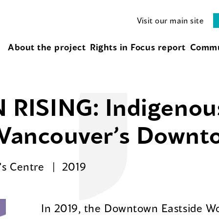
Visit our main site
About the project
Rights in Focus report
Commu
RISING: Indigeno
n Vancouver’s Downt
’s Centre
2019
In 2019, the Downtown Eastside W