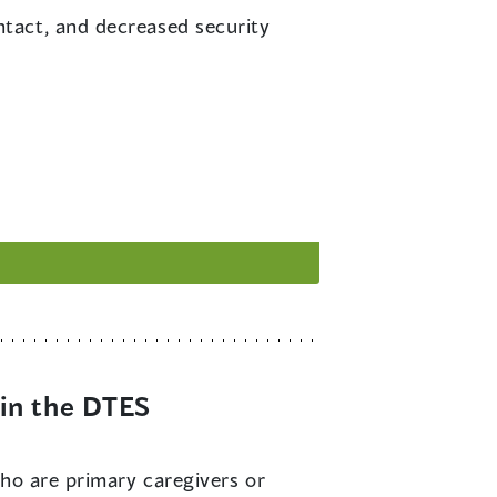
ontact, and decreased security
in the DTES
 who are primary caregivers or