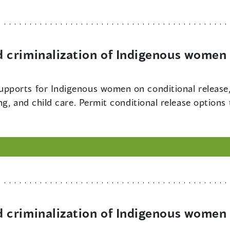
criminalization of Indigenous women 
upports for Indigenous women on conditional release,
g, and child care. Permit conditional release options
criminalization of Indigenous women 