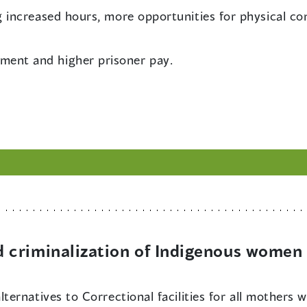
ng increased hours, more opportunities for physical c
ment and higher prisoner pay.
criminalization of Indigenous women 
alternatives to Correctional facilities for all mothers