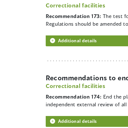
Correctional facilities
Recommendation 173:
The test f
Regulations should be amended to el
Additional details
Recommendations to end 
Correctional facilities
Recommendation 174:
End the pl
independent external review of al
Additional details