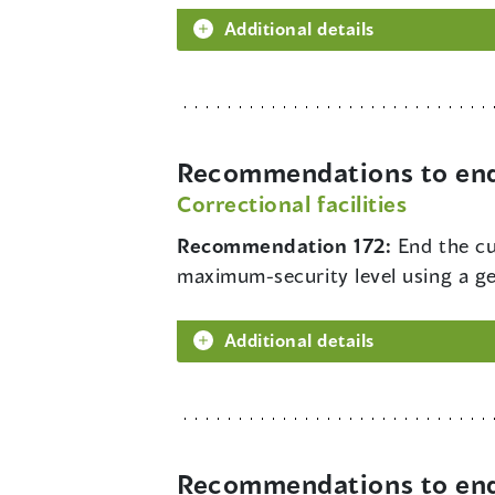
Additional details
Recommendations to end 
Correctional facilities
Recommendation 172:
End the cu
maximum-security level using a gen
Additional details
Recommendations to end 