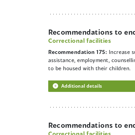
Recommendations to end 
Correctional facilities
Recommendation 175:
Increase s
assistance, employment, counsellin
to be housed with their children.
Additional details
Recommendations to end 
Correctional facilities