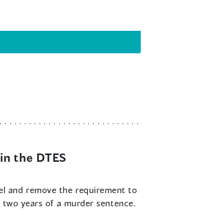
in the DTES
vel and remove the requirement to
t two years of a murder sentence.