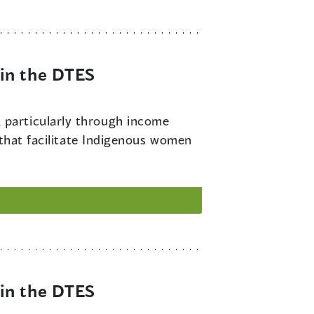
in the DTES
 particularly through income
 that facilitate Indigenous women
in the DTES