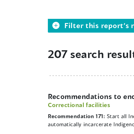
Filter this report’
207 search resul
Recommendations to end 
Correctional facilities
Recommendation 171:
Start all 
automatically incarcerate Indigen