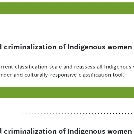
criminalization of Indigenous women 
rrent classification scale and reassess all Indigenous
der and culturally-responsive classification tool.
criminalization of Indigenous women 