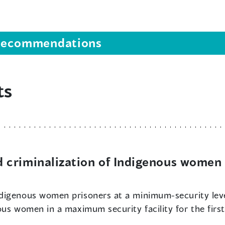
s recommendations
ts
criminalization of Indigenous women 
Indigenous women prisoners at a minimum-security le
ous women in a maximum security facility for the firs