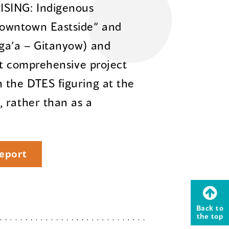
ISING: Indigenous
owntown Eastside” and
sga’a – Gitanyow) and
rst comprehensive project
 the DTES figuring at the
 rather than as a
eport
Back to
the top