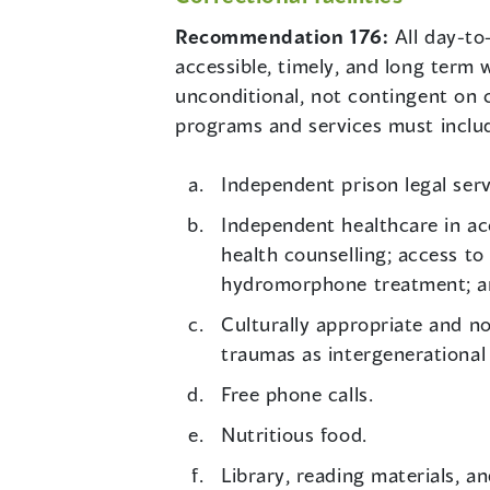
Recommendation 176:
All day-to
accessible, timely, and long term 
unconditional, not contingent on c
programs and services must inclu
Independent prison legal serv
Independent healthcare in ac
health counselling; access to
hydromorphone treatment; an
Culturally appropriate and no
traumas as intergenerational
Free phone calls.
Nutritious food.
Library, reading materials, a