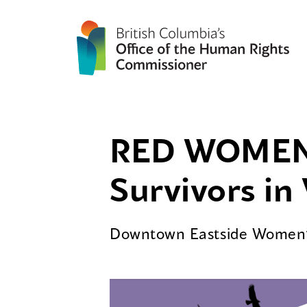
RED WOMEN 
Survivors i
Downtown Eastside Women