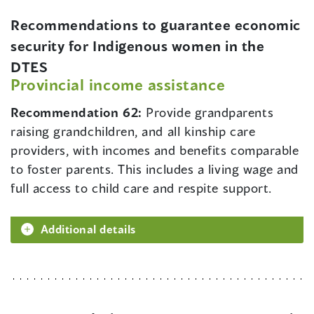
Recommendations to guarantee economic
security for Indigenous women in the
DTES
Provincial income assistance
Recommendation 62:
Provide grandparents
raising grandchildren, and all kinship care
providers, with incomes and benefits comparable
to foster parents. This includes a living wage and
full access to child care and respite support.
Additional details