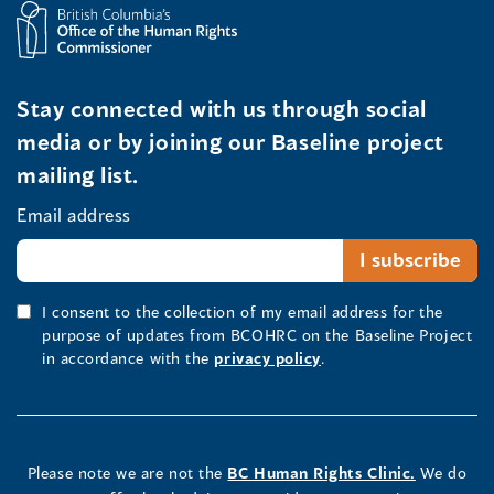
Stay connected with us through social
media or by joining our Baseline project
mailing list.
Email address
I consent to the collection of my email address for the
purpose of updates from BCOHRC on the Baseline Project
in accordance with the
privacy policy
.
Please note we are not the
BC Human Rights Clinic.
We do