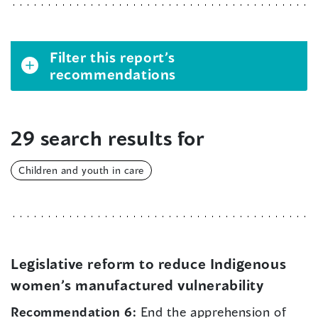
Filter this report’s
recommendations
29 search results for
Children and youth in care
Legislative reform to reduce Indigenous
women’s manufactured vulnerability
Recommendation 6:
End the apprehension of