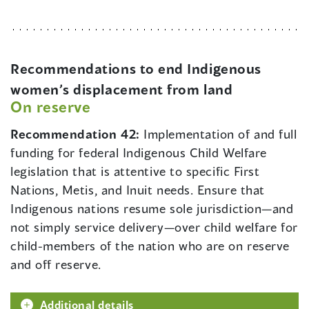
Recommendations to end Indigenous
women’s displacement from land
On reserve
Recommendation 42:
Implementation of and full
funding for federal Indigenous Child Welfare
legislation that is attentive to specific First
Nations, Metis, and Inuit needs. Ensure that
Indigenous nations resume sole jurisdiction—and
not simply service delivery—over child welfare for
child-members of the nation who are on reserve
and off reserve.
Additional details