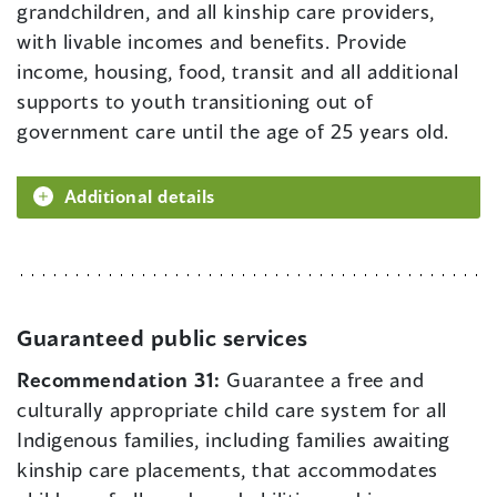
grandchildren, and all kinship care providers,
with livable incomes and benefits. Provide
income, housing, food, transit and all additional
supports to youth transitioning out of
government care until the age of 25 years old.
Additional details
Guaranteed public services
Recommendation 31:
Guarantee a free and
culturally appropriate child care system for all
Indigenous families, including families awaiting
kinship care placements, that accommodates