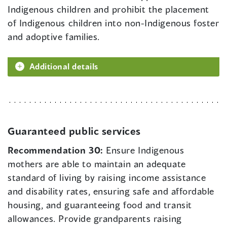
Indigenous children and prohibit the placement
of Indigenous children into non-Indigenous foster
and adoptive families.
Additional details
Guaranteed public services
Recommendation 30:
Ensure Indigenous
mothers are able to maintain an adequate
standard of living by raising income assistance
and disability rates, ensuring safe and affordable
housing, and guaranteeing food and transit
allowances. Provide grandparents raising