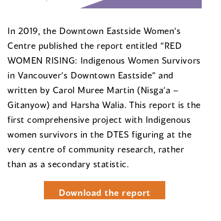
In 2019, the Downtown Eastside Women’s
Centre published the report entitled “RED
WOMEN RISING: Indigenous Women Survivors
in Vancouver’s Downtown Eastside” and
written by Carol Muree Martin (Nisga’a –
Gitanyow) and Harsha Walia. This report is the
first comprehensive project with Indigenous
women survivors in the DTES figuring at the
very centre of community research, rather
than as a secondary statistic.
Download the report