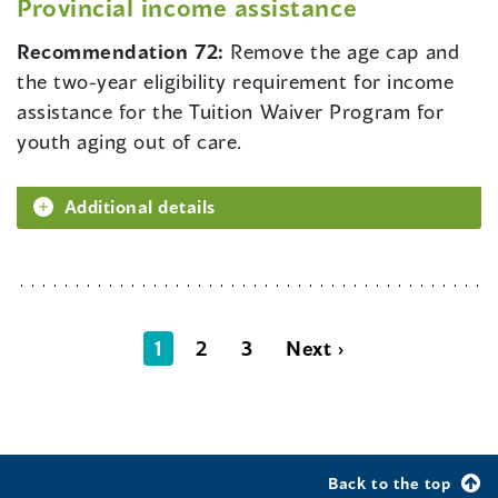
Provincial income assistance
Recommendation 72:
Remove the age cap and
the two-year eligibility requirement for income
assistance for the Tuition Waiver Program for
youth aging out of care.
Additional details
1
2
3
Next ›
Back to the top