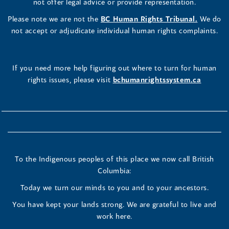
not offer legal advice or provide representation.
Please note we are not the
BC Human Rights Tribunal.
We do
not accept or adjudicate individual human rights complaints.
If you need more help figuring out where to turn for human
rights issues, please visit
bchumanrightssystem.ca
To the Indigenous peoples of this place we now call British
Columbia:
Today we turn our minds to you and to your ancestors.
You have kept your lands strong. We are grateful to live and
work here.