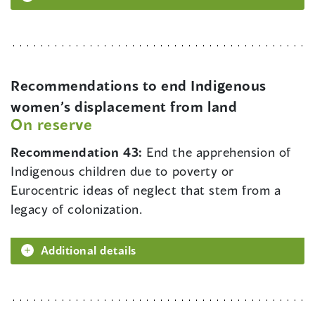
Recommendations to end Indigenous
women’s displacement from land
On reserve
Recommendation 43:
End the apprehension of
Indigenous children due to poverty or
Eurocentric ideas of neglect that stem from a
legacy of colonization.
Additional details