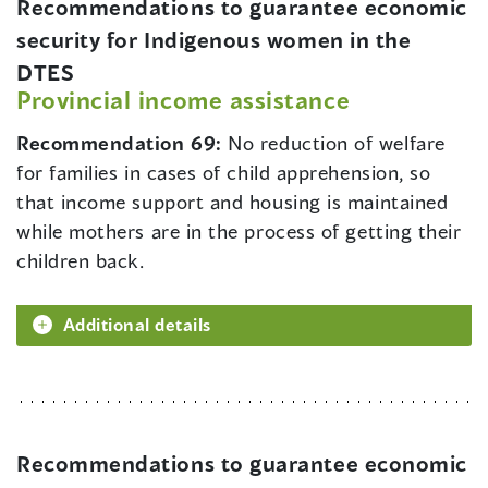
Recommendations to guarantee economic
security for Indigenous women in the
DTES
Provincial income assistance
Recommendation 69:
No reduction of welfare
for families in cases of child apprehension, so
that income support and housing is maintained
while mothers are in the process of getting their
children back.
Additional details
Recommendations to guarantee economic