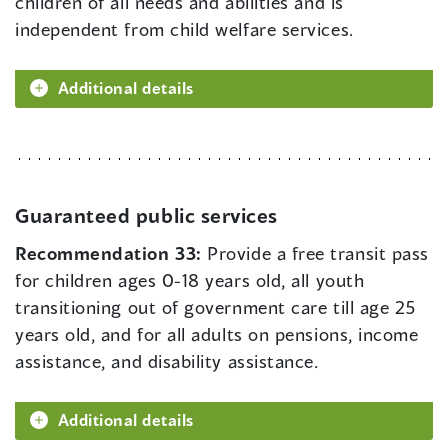
children of all needs and abilities and is
independent from child welfare services.
Additional details
Guaranteed public services
Recommendation 33:
Provide a free transit pass
for children ages 0-18 years old, all youth
transitioning out of government care till age 25
years old, and for all adults on pensions, income
assistance, and disability assistance.
Additional details