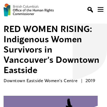
RED WOMEN RISING:
Indigenous Women
Survivors in
Vancouver’s Downtown
Eastside
Downtown Eastside Women’s Centre
2019