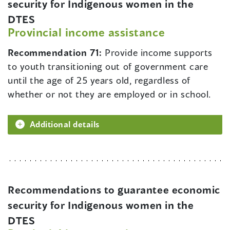
security for Indigenous women in the
DTES
Provincial income assistance
Recommendation 71:
Provide income supports
to youth transitioning out of government care
until the age of 25 years old, regardless of
whether or not they are employed or in school.
Additional details
Recommendations to guarantee economic
security for Indigenous women in the
DTES