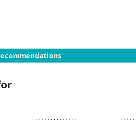
s recommendations
for