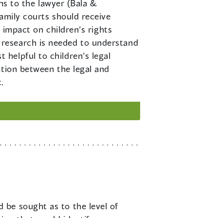
ons to the lawyer (Bala &
amily courts should receive
 impact on children’s rights
 research is needed to understand
helpful to children’s legal
ation between the legal and
.
 be sought as to the level of