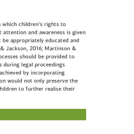
n which children’s rights to
t attention and awareness is given
ust be appropriately educated and
n & Jackson, 2016; Martinson &
ocesses should be provided to
es during legal proceedings
 achieved by incorporating
tion would not only preserve the
ildren to further realise their