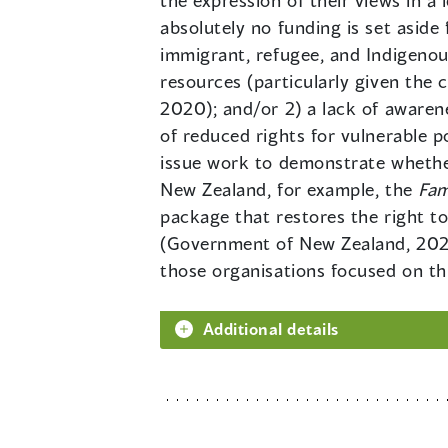
the expression of their views in a 
absolutely no funding is set aside 
immigrant, refugee, and Indigenous
resources (particularly given the 
2020); and/or 2) a lack of awarenes
of reduced rights for vulnerable p
issue work to demonstrate whether
New Zealand, for example, the
Fam
package that restores the right to
(Government of New Zealand, 2020,
those organisations focused on thi
Additional details