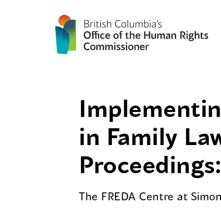
Implementing
in Family La
Proceedings:
The FREDA Centre at Simon 