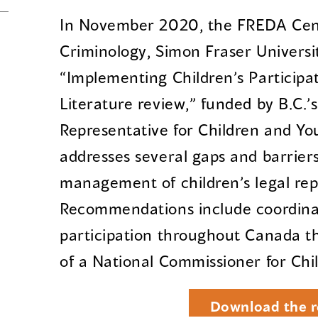
In November 2020, the FREDA Cent
Criminology, Simon Fraser Universi
“Implementing Children’s Participat
Literature review,” funded by B.C.’s
Representative for Children and You
addresses several gaps and barrier
management of children’s legal rep
Recommendations include coordinat
participation throughout Canada 
of a National Commissioner for Chi
Download the r