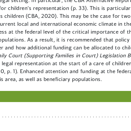
legal setting. In particular, the CBA Alternative Repor
for children’s representation (p. 33). This is particula
 children (CBA, 2020). This may be the case for two r
current local and international economic climate in th
s at the federal level of the critical importance of th
opulations. As a result, it is recommended that policy
 and how additional funding can be allocated to child
ily Court (Supporting Families in Court) Legislation Bi
 legal representation at the start of a care of childre
 p. 1). Enhanced attention and funding at the federal
s area, as well as beneficiary populations.