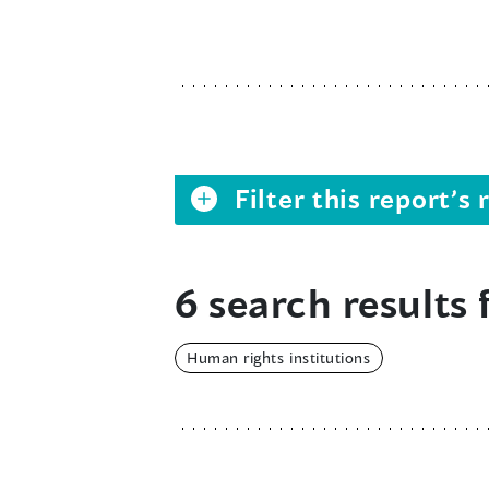
Filter this report’
6 search results 
Human rights institutions