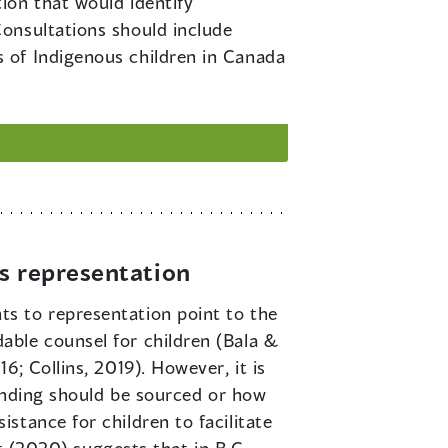
ion that would identify
onsultations should include
 of Indigenous children in Canada
’s representation
ts to representation point to the
able counsel for children (Bala &
; Collins, 2019). However, it is
funding should be sourced or how
stance for children to facilitate