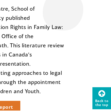
re, School of
ty published
ion Rights in Family Law:
 Office of the
th. This literature review
s in Canada’s
resentation.
ing approaches to legal
through the appointment
ldren and Youth.
Back to
the top
eport