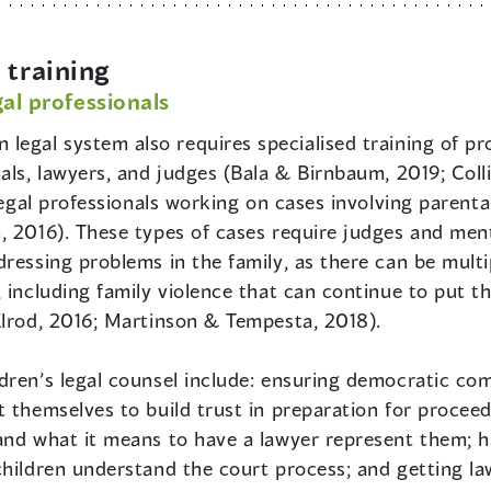
training
gal professionals
 legal system also requires specialised training of pr
als, lawyers, and judges (Bala & Birnbaum, 2019; Collin
legal professionals working on cases involving parenta
, 2016). These types of cases require judges and ment
ressing problems in the family, as there can be multip
 including family violence that can continue to put the
Elrod, 2016; Martinson & Tempesta, 2018).
dren’s legal counsel include: ensuring democratic co
 themselves to build trust in preparation for procee
and what it means to have a lawyer represent them; h
hildren understand the court process; and getting law