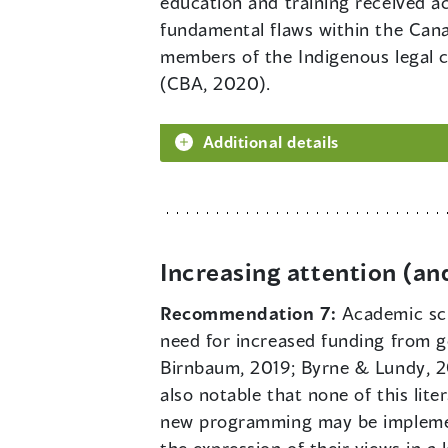
education and training received a
fundamental flaws within the Cana
members of the Indigenous legal 
(CBA, 2020).
Additional details
Increasing attention (an
Recommendation 7:
Academic sch
need for increased funding from g
Birnbaum, 2019; Byrne & Lundy, 201
also notable that none of this lit
new programming may be implemente