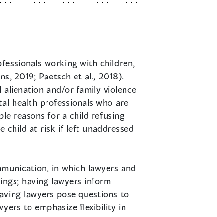
ofessionals working with children,
s, 2019; Paetsch et al., 2018).
l alienation and/or family violence
al health professionals who are
le reasons for a child refusing
 child at risk if left unaddressed
mmunication, in which lawyers and
dings; having lawyers inform
aving lawyers pose questions to
yers to emphasize flexibility in