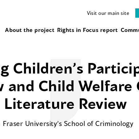
Visit our main site
About the project
Rights in Focus report
Commu
 Children’s Partici
w and Child Welfare
 Literature Review
Fraser University’s School of Criminology