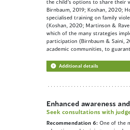
the child’s options to share their 
Birnbaum, 2019; Koshan, 2020; Hors
specialised training on family vio
(Koshan, 2020; Martinson & Raven
which of the many strategies impl
participation (Birnbaum & Saini, 
academic communities, to guarante
Additional details
Enhanced awareness and 
Seek consultations with judge
Recommendation 6:
One of the m