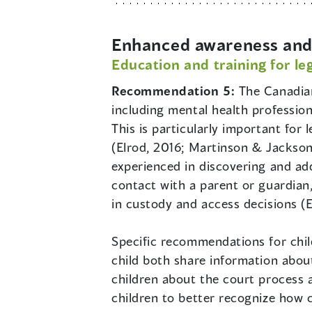
Enhanced awareness and 
Education and training for le
Recommendation 5:
The Canadian
including mental health profession
This is particularly important for 
(Elrod, 2016; Martinson & Jackson
experienced in discovering and add
contact with a parent or guardian,
in custody and access decisions (
Specific recommendations for chil
child both share information about
children about the court process 
children to better recognize how c