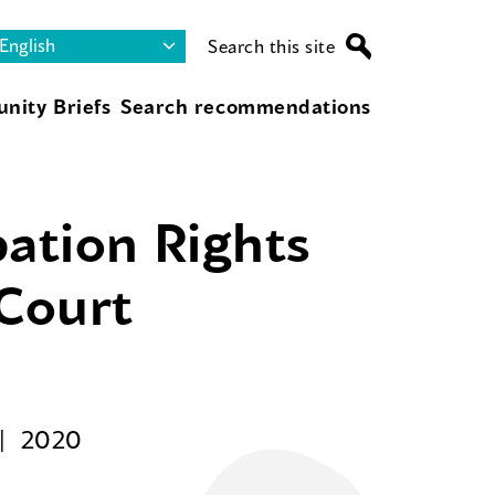
Search this site
nity Briefs
Search recommendations
pation Rights
 Court
2020