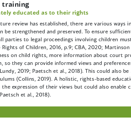
training
tely educated as to their rights
rature review has established, there are various ways i
an be strengthened and preserved. To ensure sufficien
 all parties to legal proceedings involving children m
e Rights of Children, 2016, p.9; CBA, 2020; Martinso
ess on child rights, more information about court pr
ren, so they can provide informed views and preferenc
undy, 2019; Paetsch et al., 2018). This could also be
iculums (Collins, 2019). A holistic, rights-based educa
 the expression of their views but could also enable ch
Paetsch et al., 2018).