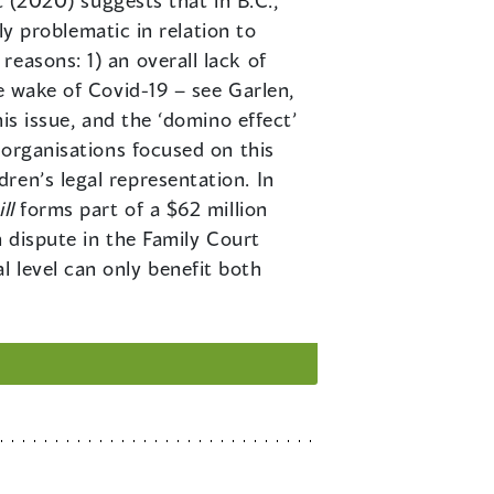
t (2020) suggests that in B.C.,
rly problematic in relation to
easons: 1) an overall lack of
e wake of Covid-19 – see Garlen,
is issue, and the ‘domino effect’
 organisations focused on this
ren’s legal representation. In
ll
forms part of a $62 million
n dispute in the Family Court
 level can only benefit both