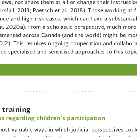
views, not share them at all or change their instructi
fall, 2013; Paetsch et al., 2018). Those working at f
lence and high-risk cases, which can have a substantial
, 2020a). From a scholastic perspective, much more
emented across Canada (and the world) might be most 
2012). This requires ongoing cooperation and collabor
e specialised and sensitised approaches to this topic
training
s regarding children’s participation
ost valuable ways in which judicial perspectives could