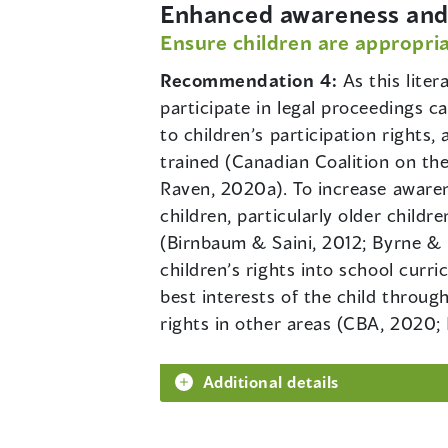
Enhanced awareness and 
Ensure children are appropria
Recommendation 4:
As this lite
participate in legal proceedings c
to children’s participation rights,
trained (Canadian Coalition on th
Raven, 2020a). To increase awaren
children, particularly older child
(Birnbaum & Saini, 2012; Byrne & L
children’s rights into school curr
best interests of the child through
rights in other areas (CBA, 2020; 
Additional details