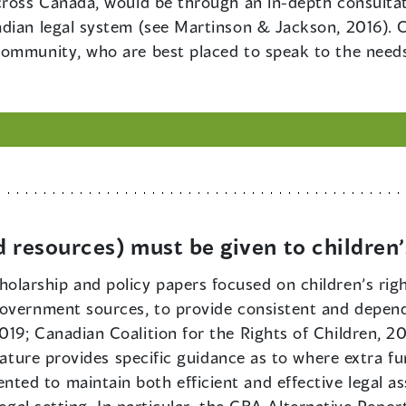
cross Canada, would be through an in-depth consultat
dian legal system (see Martinson & Jackson, 2016). C
community, who are best placed to speak to the needs
d resources) must be given to children
olarship and policy papers focused on children’s righ
overnment sources, to provide consistent and depend
9; Canadian Coalition for the Rights of Children, 2016
erature provides specific guidance as to where extra 
d to maintain both efficient and effective legal assi