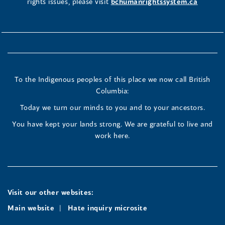
rights issues, please visit
bchumanrightssystem.ca
To the Indigenous peoples of this place we now call British
Columbia:
Today we turn our minds to you and to your ancestors.
You have kept your lands strong. We are grateful to live and
work here.
Visit our other websites:
Main website
Hate inquiry microsite