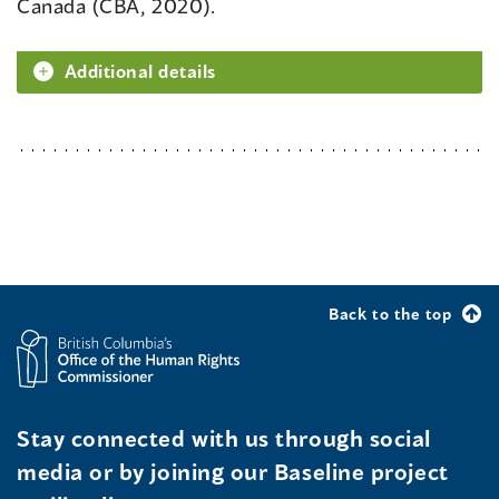
Canada (CBA, 2020).
Additional details
Back to the top
Stay connected with us through social
media or by joining our Baseline project