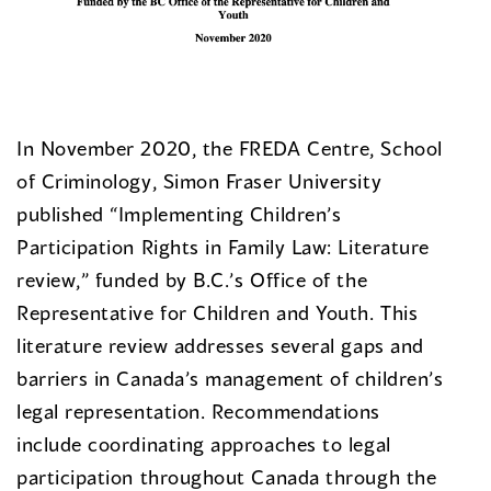
In November 2020, the FREDA Centre, School
of Criminology, Simon Fraser University
published “Implementing Children’s
Participation Rights in Family Law: Literature
review,” funded by B.C.’s Office of the
Representative for Children and Youth. This
literature review addresses several gaps and
barriers in Canada’s management of children’s
legal representation. Recommendations
include coordinating approaches to legal
participation throughout Canada through the