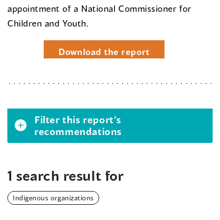
appointment of a National Commissioner for
Children and Youth.
Download the report
Filter this report’s
recommendations
1 search result for
Indigenous organizations