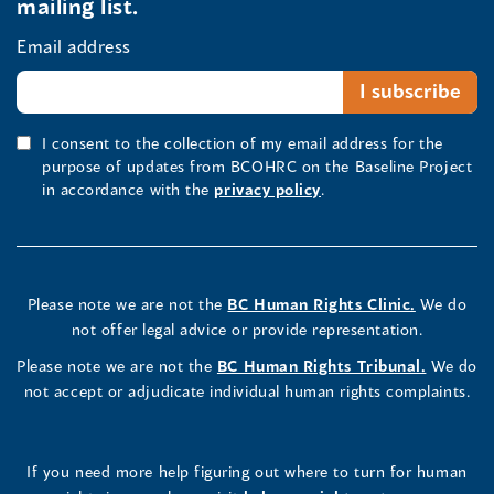
mailing list.
Email address
I consent to the collection of my email address for the
purpose of updates from BCOHRC on the Baseline Project
in accordance with the
privacy policy
.
Please note we are not the
BC Human Rights Clinic.
We do
not offer legal advice or provide representation.
Please note we are not the
BC Human Rights Tribunal.
We do
not accept or adjudicate individual human rights complaints.
If you need more help figuring out where to turn for human