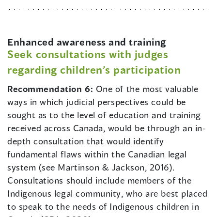
Enhanced awareness and training
Seek consultations with judges
regarding children’s participation
Recommendation 6:
One of the most valuable
ways in which judicial perspectives could be
sought as to the level of education and training
received across Canada, would be through an in-
depth consultation that would identify
fundamental flaws within the Canadian legal
system (see Martinson & Jackson, 2016).
Consultations should include members of the
Indigenous legal community, who are best placed
to speak to the needs of Indigenous children in