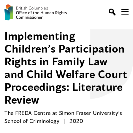
Implementing
Children’s Participation
Rights in Family Law
and Child Welfare Court
Proceedings: Literature
Review
The FREDA Centre at Simon Fraser University’s
School of Criminology
2020