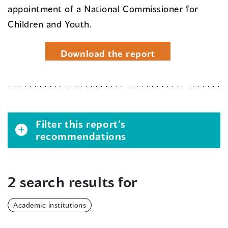
appointment of a National Commissioner for
Children and Youth.
Download the report
Filter this report’s
recommendations
2 search results for
Academic institutions