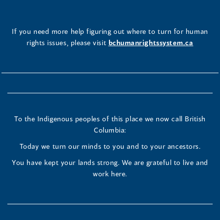
If you need more help figuring out where to turn for human
rights issues, please visit
bchumanrightssystem.ca
To the Indigenous peoples of this place we now call British
Columbia:
Today we turn our minds to you and to your ancestors.
You have kept your lands strong. We are grateful to live and
work here.