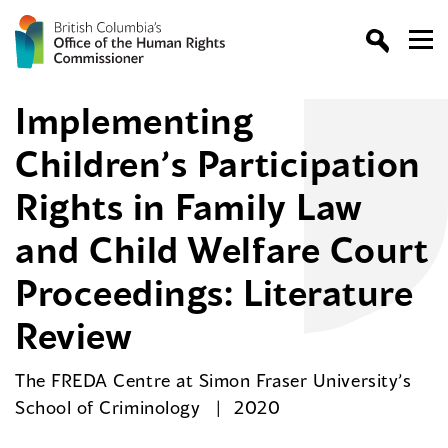
Implementing
Children’s Participation
Rights in Family Law
and Child Welfare Court
Proceedings: Literature
Review
The FREDA Centre at Simon Fraser University’s
School of Criminology
2020