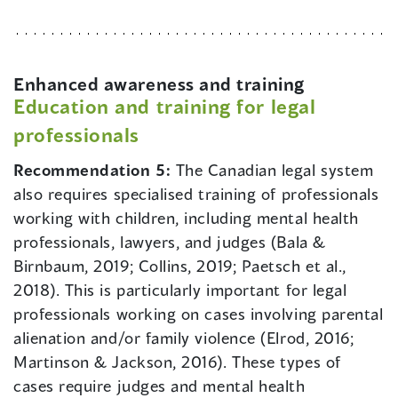
Enhanced awareness and training
Education and training for legal
professionals
Recommendation 5:
The Canadian legal system
also requires specialised training of professionals
working with children, including mental health
professionals, lawyers, and judges (Bala &
Birnbaum, 2019; Collins, 2019; Paetsch et al.,
2018). This is particularly important for legal
professionals working on cases involving parental
alienation and/or family violence (Elrod, 2016;
Martinson & Jackson, 2016). These types of
cases require judges and mental health