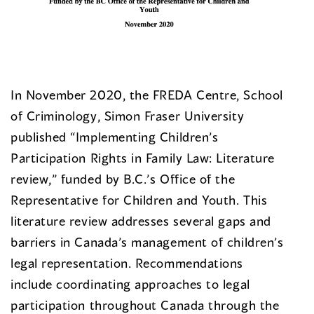
In November 2020, the FREDA Centre, School
of Criminology, Simon Fraser University
published “Implementing Children’s
Participation Rights in Family Law: Literature
review,” funded by B.C.’s Office of the
Representative for Children and Youth. This
literature review addresses several gaps and
barriers in Canada’s management of children’s
legal representation. Recommendations
include coordinating approaches to legal
participation throughout Canada through the