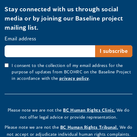
Stay connected with us through social
media or by joining our Baseline project
mailing list.
Email address
I consent to the collection of my email address for the
purpose of updates from BCOHRC on the Baseline Project
in accordance with the
privacy policy
.
Please note we are not the
BC Human Rights Clinic.
We do
not offer legal advice or provide representation.
Please note we are not the
BC Human Rights Tribunal.
We do
not accept or adjudicate individual human rights complaints.