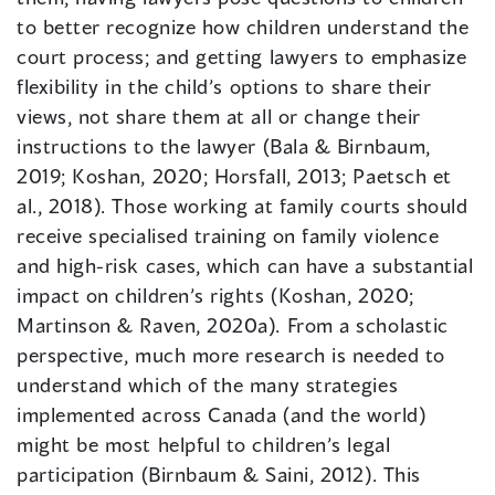
to better recognize how children understand the
court process; and getting lawyers to emphasize
flexibility in the child’s options to share their
views, not share them at all or change their
instructions to the lawyer (Bala & Birnbaum,
2019; Koshan, 2020; Horsfall, 2013; Paetsch et
al., 2018). Those working at family courts should
receive specialised training on family violence
and high-risk cases, which can have a substantial
impact on children’s rights (Koshan, 2020;
Martinson & Raven, 2020a). From a scholastic
perspective, much more research is needed to
understand which of the many strategies
implemented across Canada (and the world)
might be most helpful to children’s legal
participation (Birnbaum & Saini, 2012). This