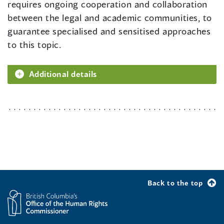
requires ongoing cooperation and collaboration
between the legal and academic communities, to
guarantee specialised and sensitised approaches
to this topic.
Additional details
Back to the top