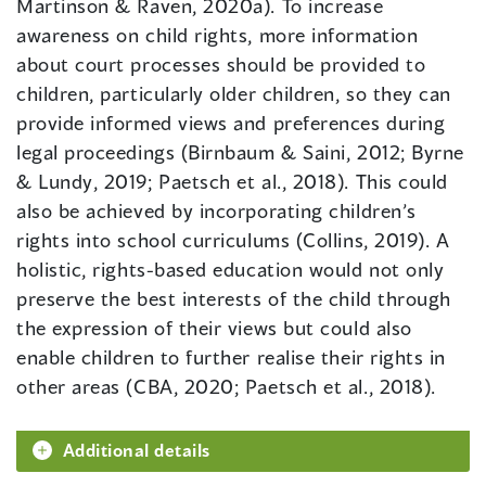
Martinson & Raven, 2020a). To increase
awareness on child rights, more information
about court processes should be provided to
children, particularly older children, so they can
provide informed views and preferences during
legal proceedings (Birnbaum & Saini, 2012; Byrne
& Lundy, 2019; Paetsch et al., 2018). This could
also be achieved by incorporating children’s
rights into school curriculums (Collins, 2019). A
holistic, rights-based education would not only
preserve the best interests of the child through
the expression of their views but could also
enable children to further realise their rights in
other areas (CBA, 2020; Paetsch et al., 2018).
Additional details