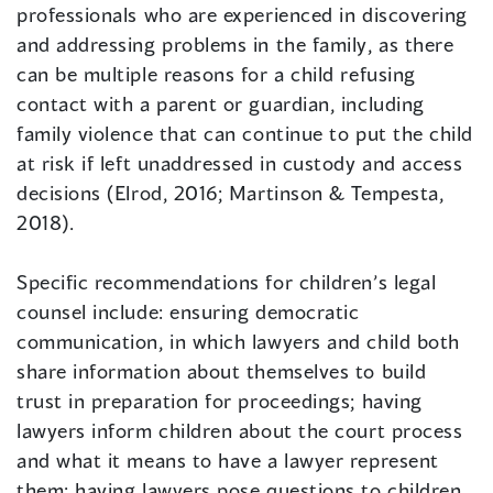
professionals who are experienced in discovering
and addressing problems in the family, as there
can be multiple reasons for a child refusing
contact with a parent or guardian, including
family violence that can continue to put the child
at risk if left unaddressed in custody and access
decisions (Elrod, 2016; Martinson & Tempesta,
2018).
Specific recommendations for children’s legal
counsel include: ensuring democratic
communication, in which lawyers and child both
share information about themselves to build
trust in preparation for proceedings; having
lawyers inform children about the court process
and what it means to have a lawyer represent
them; having lawyers pose questions to children