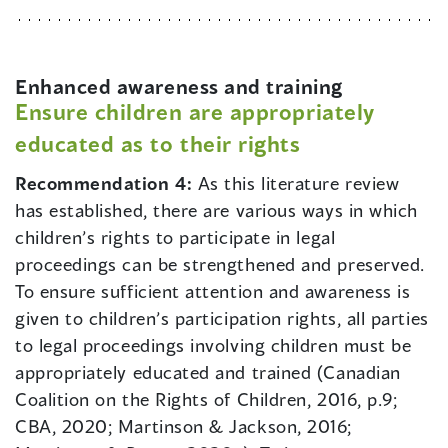
Enhanced awareness and training
Ensure children are appropriately
educated as to their rights
Recommendation 4:
As this literature review
has established, there are various ways in which
children’s rights to participate in legal
proceedings can be strengthened and preserved.
To ensure sufficient attention and awareness is
given to children’s participation rights, all parties
to legal proceedings involving children must be
appropriately educated and trained (Canadian
Coalition on the Rights of Children, 2016, p.9;
CBA, 2020; Martinson & Jackson, 2016;