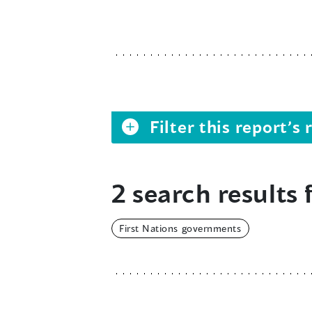
Filter this report’
2 search results 
First Nations governments