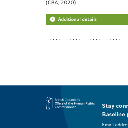
(CBA, 2020).
Additional details
Stay conn
Baseline 
Email addre