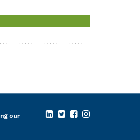
ing our