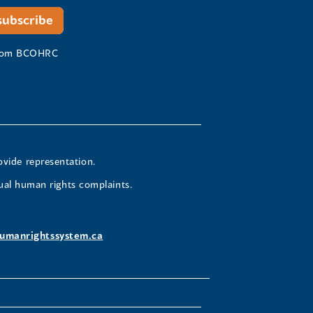
 from BCOHRC
ovide representation.
ual human rights complaints.
umanrightssystem.ca