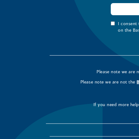
I consent
on the Ba
Please note we are 
Please note we are not the
If you need more help 