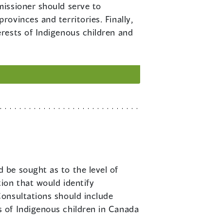
missioner should serve to
ovinces and territories. Finally,
rests of Indigenous children and
 be sought as to the level of
ion that would identify
onsultations should include
 of Indigenous children in Canada