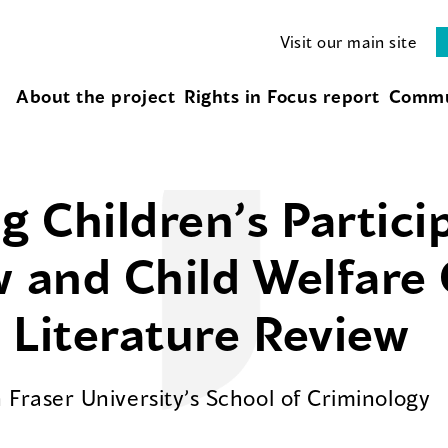
Visit our main site
About the project
Rights in Focus report
Commu
 Children’s Partici
w and Child Welfare
 Literature Review
Fraser University’s School of Criminology