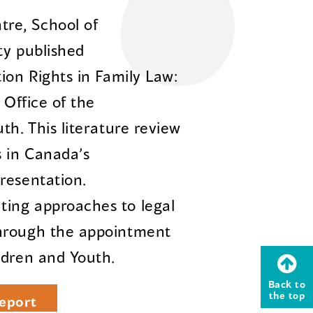
re, School of
ty published
ion Rights in Family Law:
 Office of the
th. This literature review
s in Canada’s
resentation.
ing approaches to legal
through the appointment
ldren and Youth.
Back to
the top
eport