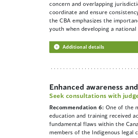
concern and overlapping jurisdict
coordinate and ensure consistency
the CBA emphasizes the importance
youth when developing a national p
Additional details
Enhanced awareness and 
Seek consultations with judge
Recommendation 6:
One of the m
education and training received a
fundamental flaws within the Cana
members of the Indigenous legal 