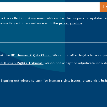
 to the collection of my email address for the purpose of updates
seline Project in accordance with the
privacy policy
.
not the
BC Human Rights Clinic.
We do not offer legal advice or pr
BC Human Rights Tribunal.
We do not accept or adjudicate individ
figuring out where to turn for human rights issues, please visit
bch