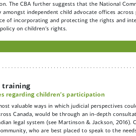
ion. The CBA further suggests that the National Com
 amongst independent child advocate offices across pr
 of incorporating and protecting the rights and inte
olicy on children’s rights.
training
s regarding children’s participation
ost valuable ways in which judicial perspectives could
cross Canada, would be through an in-depth consultat
dian legal system (see Martinson & Jackson, 2016). C
community, who are best placed to speak to the needs