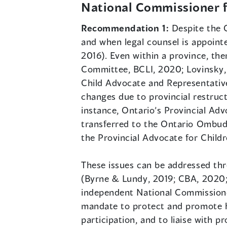
National Commissioner f
Recommendation 1:
Despite the 
and when legal counsel is appoint
2016). Even within a province, the
Committee, BCLI, 2020; Lovinsky, 2
Child Advocate and Representative
changes due to provincial restruct
instance, Ontario’s Provincial Adv
transferred to the Ontario Ombuds
the Provincial Advocate for Child
These issues can be addressed thr
(Byrne & Lundy, 2019; CBA, 2020;
independent National Commissioner
mandate to protect and promote h
participation, and to liaise with p