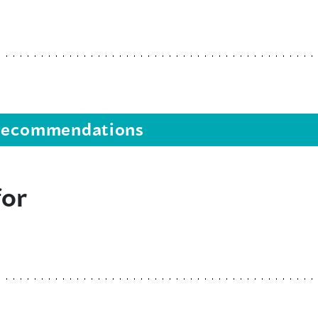
s recommendations
for