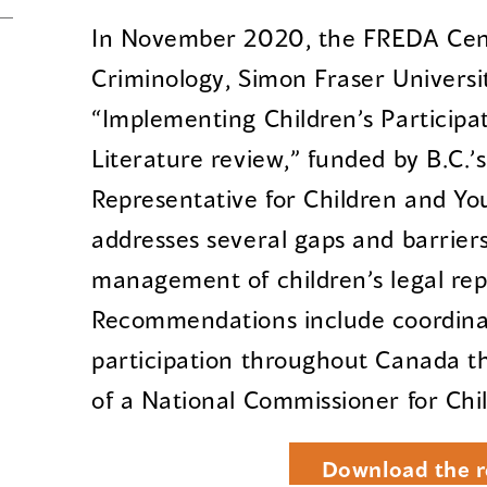
In November 2020, the FREDA Cent
Criminology, Simon Fraser Universi
“Implementing Children’s Participat
Literature review,” funded by B.C.’s
Representative for Children and You
addresses several gaps and barrier
management of children’s legal rep
Recommendations include coordinat
participation throughout Canada 
of a National Commissioner for Chi
Download the r