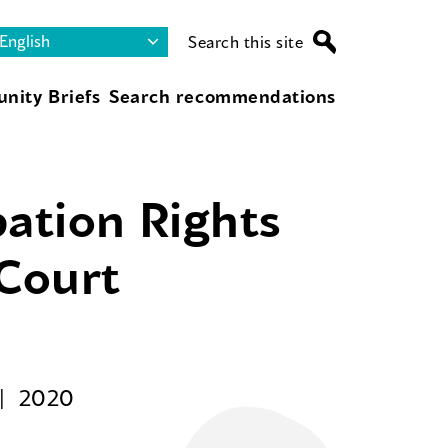
Search this site
nity Briefs
Search recommendations
pation Rights
 Court
2020