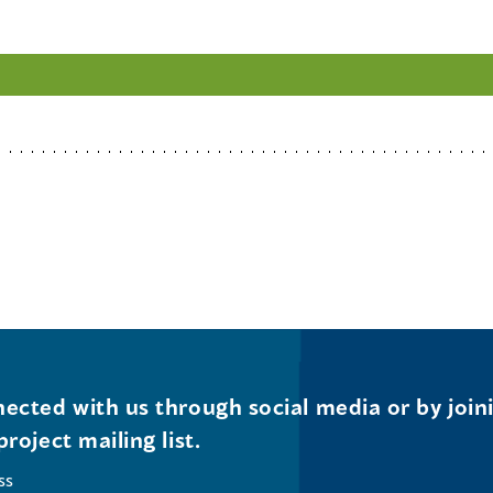
ected with us through social media or by join
project mailing list.
ss