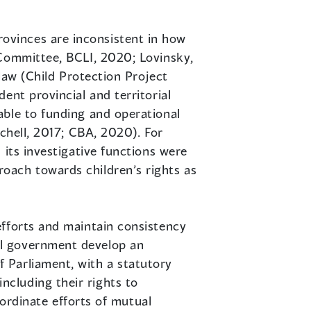
ovinces are inconsistent in how
 Committee, BCLI, 2020; Lovinsky,
 law (Child Protection Project
ent provincial and territorial
able to funding and operational
tchell, 2017; CBA, 2020). For
 its investigative functions were
oach towards children’s rights as
efforts and maintain consistency
al government develop an
 Parliament, with a statutory
cluding their rights to
oordinate efforts of mutual