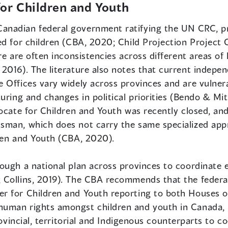
or Children and Youth
Canadian federal government ratifying the UN CRC, pr
ed for children (CBA, 2020; Child Projection Project
re are often inconsistencies across different areas of
016). The literature also notes that current independ
 Offices vary widely across provinces and are vulner
uring and changes in political priorities (Bendo & Mi
ocate for Children and Youth was recently closed, and
man, which does not carry the same specialized appr
ren and Youth (CBA, 2020).
ough a national plan across provinces to coordinate 
 Collins, 2019). The CBA recommends that the feder
 for Children and Youth reporting to both Houses of
uman rights amongst children and youth in Canada, in
rovincial, territorial and Indigenous counterparts to c