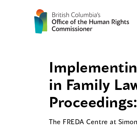
Implementing
in Family La
Proceedings:
The FREDA Centre at Simon 