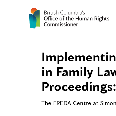
Implementing
in Family La
Proceedings:
The FREDA Centre at Simon 