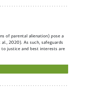
ons of parental alienation) pose a
 al., 2020). As such, safeguards
 to justice and best interests are