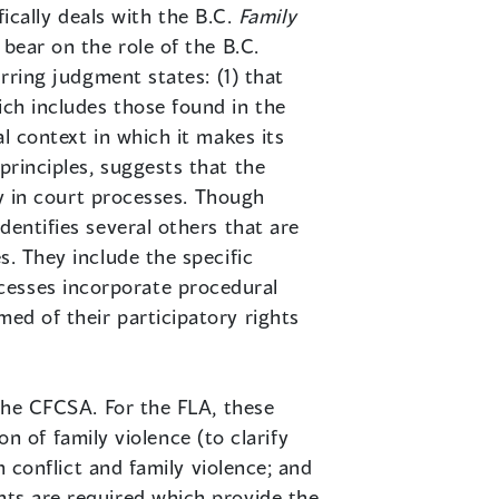
fically deals with the B.C.
Family
 bear on the role of the B.C.
urring judgment states: (1) that
ich includes those found in the
al context in which it makes its
principles, suggests that the
ely in court processes. Though
dentifies several others that are
s. They include the specific
cesses incorporate procedural
med of their participatory rights
 the CFCSA. For the FLA, these
ion of family violence (to clarify
th conflict and family violence; and
nts are required which provide the