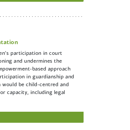
tation
n’s participation in court
ioning and undermines the
 empowerment-based approach
ticipation in guardianship and
 would be child-centred and
or capacity, including legal