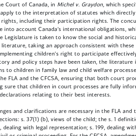
e Court of Canada, in
Michel v. Graydon
, which speci
 apply to the interpretation of statutes which directly
 rights, including their participation rights. The conc
e into account Canada’s international obligations, wh
e Legislature is taken to know the social and historic
 literature, taking an approach consistent with these 
n implementing children’s right to participate effectiv
tory and policy steps have been taken, the literature i
ns to children in family law and child welfare processe
the FLA and the CFCSA, ensuring that both court pro
sure that children in court processes are fully infor
declarations relating to their best interests.
changes and clarifications are necessary in the FLA and
tions: s. 37(1) (b), views of the child; the s. 1 definit
3, dealing with legal representation; s. 199, dealing wi
 civil or criminal proceeding. For the CFCSA, amendme