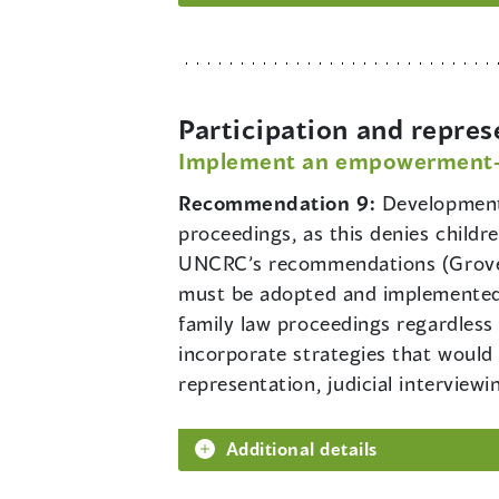
Participation and repres
Implement an empowerment-ba
Recommendation 9:
Development 
proceedings, as this denies child
UNCRC’s recommendations (Grover
must be adopted and implemented t
family law proceedings regardles
incorporate strategies that would 
representation, judicial interviewi
Additional details