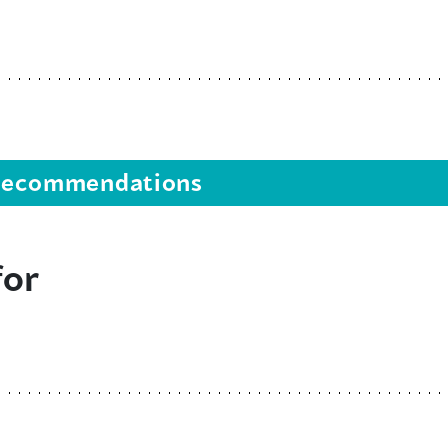
s recommendations
for