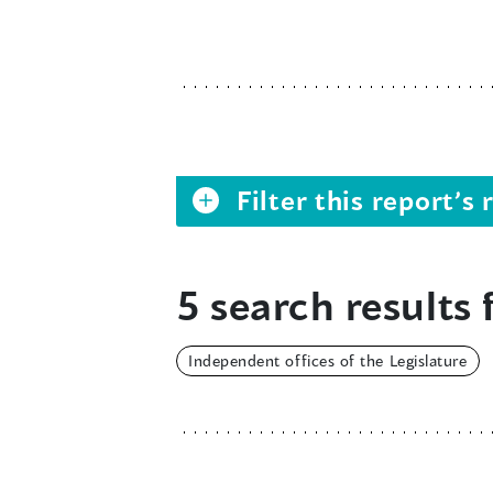
Filter this report’
5 search results 
Independent offices of the Legislature