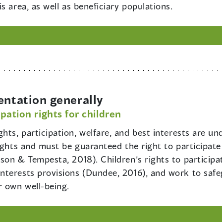
s area, as well as beneficiary populations.
entation generally
pation rights for children
ights, participation, welfare, and best interests are un
ights and must be guaranteed the right to participate
son & Tempesta, 2018). Children’s rights to participa
terests provisions (Dundee, 2016), and work to safeg
r own well-being.