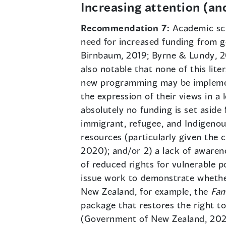
Increasing attention (an
Recommendation 7:
Academic sch
need for increased funding from g
Birnbaum, 2019; Byrne & Lundy, 201
also notable that none of this lit
new programming may be implemente
the expression of their views in a 
absolutely no funding is set aside 
immigrant, refugee, and Indigenous
resources (particularly given the 
2020); and/or 2) a lack of awarenes
of reduced rights for vulnerable p
issue work to demonstrate whether
New Zealand, for example, the
Fam
package that restores the right to
(Government of New Zealand, 2020,