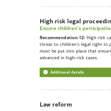
High risk legal proceedi
Ensure children’s participatio
Recommendation 12:
High risk ca
threat to children’s legal right t
must be put into place that ensure
advanced in high-risk cases.
Additional details
Law reform