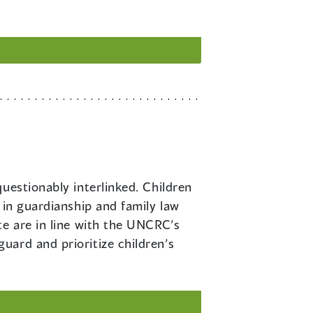
questionably interlinked. Children
 in guardianship and family law
te are in line with the UNCRC’s
uard and prioritize children’s