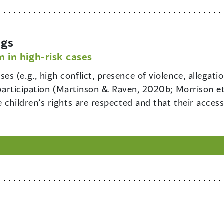
ngs
n in high-risk cases
ses (e.g., high conflict, presence of violence, allegati
o participation (Martinson & Raven, 2020b; Morrison et
 children’s rights are respected and that their access