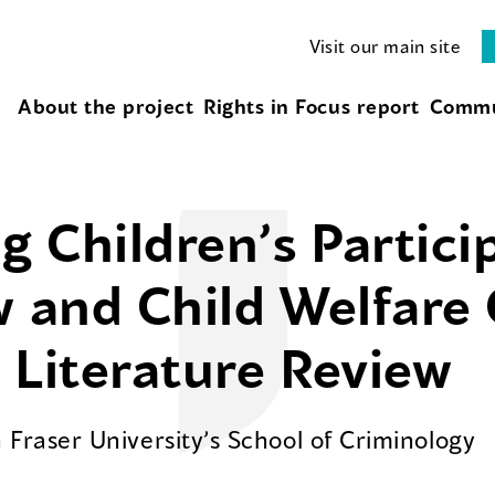
Visit our main site
About the project
Rights in Focus report
Commu
 Children’s Partici
w and Child Welfare
 Literature Review
Fraser University’s School of Criminology