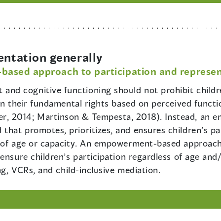
entation generally
sed approach to participation and represen
and cognitive functioning should not prohibit childre
ren their fundamental rights based on perceived funct
, 2014; Martinson & Tempesta, 2018). Instead, an
hat promotes, prioritizes, and ensures children’s par
s of age or capacity. An empowerment-based approach
ensure children’s participation regardless of age and/
ng, VCRs, and child-inclusive mediation.