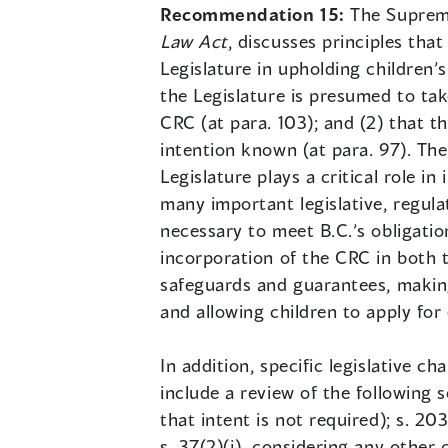
Recommendation 15:
The Suprem
Law Act
, discusses principles that
Legislature in upholding children’s
the Legislature is presumed to tak
CRC (at para. 103); and (2) that th
intention known (at para. 97). The
Legislature plays a critical role i
many important legislative, regula
necessary to meet B.C.’s obligatio
incorporation of the CRC in both 
safeguards and guarantees, making 
and allowing children to apply for 
In addition, specific legislative 
include a review of the following sec
that intent is not required); s. 20
s. 37(2)(j), considering any other