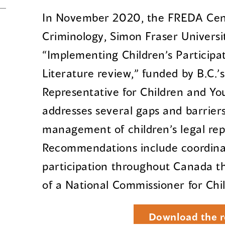
In November 2020, the FREDA Cent
Criminology, Simon Fraser Universi
“Implementing Children’s Participat
Literature review,” funded by B.C.’s
Representative for Children and You
addresses several gaps and barrier
management of children’s legal rep
Recommendations include coordinat
participation throughout Canada 
of a National Commissioner for Chi
Download the r