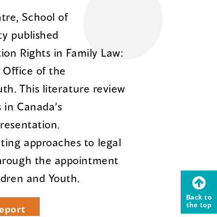
re, School of
ty published
ion Rights in Family Law:
 Office of the
th. This literature review
s in Canada’s
resentation.
ing approaches to legal
through the appointment
ldren and Youth.
Back to
the top
eport