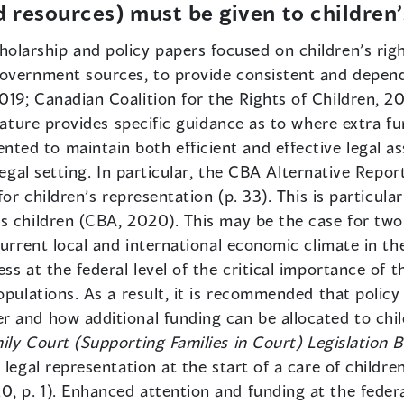
d resources) must be given to children
olarship and policy papers focused on children’s righ
overnment sources, to provide consistent and depend
9; Canadian Coalition for the Rights of Children, 2016
erature provides specific guidance as to where extra 
d to maintain both efficient and effective legal assi
legal setting. In particular, the CBA Alternative Repor
for children’s representation (p. 33). This is particula
 children (CBA, 2020). This may be the case for two r
current local and international economic climate in th
s at the federal level of the critical importance of th
opulations. As a result, it is recommended that policy
 and how additional funding can be allocated to child
ily Court (Supporting Families in Court) Legislation Bi
 legal representation at the start of a care of childre
 p. 1). Enhanced attention and funding at the federal