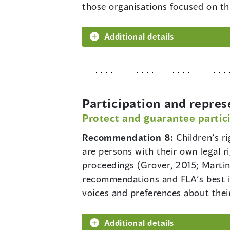
those organisations focused on thi
Additional details
Participation and repres
Protect and guarantee partici
Recommendation 8:
Children’s r
are persons with their own legal r
proceedings (Grover, 2015; Martin
recommendations and FLA’s best in
voices and preferences about thei
Additional details