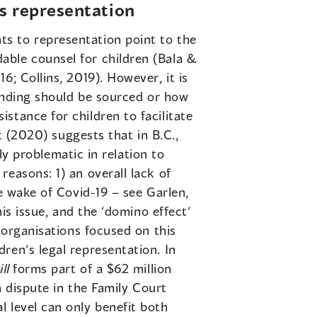
’s representation
ts to representation point to the
able counsel for children (Bala &
; Collins, 2019). However, it is
funding should be sourced or how
stance for children to facilitate
t (2020) suggests that in B.C.,
rly problematic in relation to
easons: 1) an overall lack of
e wake of Covid-19 – see Garlen,
is issue, and the ‘domino effect’
 organisations focused on this
ren’s legal representation. In
ll
forms part of a $62 million
n dispute in the Family Court
 level can only benefit both