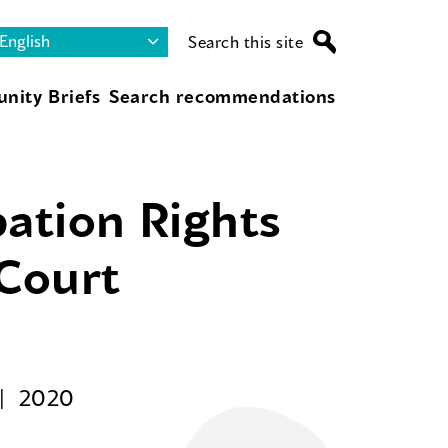
Search this site
nity Briefs
Search recommendations
pation Rights
 Court
2020