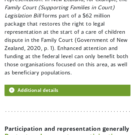
Family Court (Supporting Families in Court)
Legislation Bill
forms part of a $62 million
package that restores the right to legal
representation at the start of a care of children
dispute in the Family Court (Government of New
Zealand, 2020, p. 1). Enhanced attention and
funding at the federal level can only benefit both
those organisations focused on this area, as well
as beneficiary populations.
Additional details
Participation and representation generally