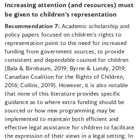
Increasing attention (and resources) must
be given to children’s representation
Recommendation 7:
Academic scholarship and
policy papers focused on children’s rights to
representation point to the need for increased
funding from government sources, to provide
consistent and dependable counsel for children
(Bala & Birnbaum, 2019; Byrne & Lundy, 2019;
Canadian Coalition for the Rights of Children,
2016; Collins, 2019). However, it is also notable
that none of this literature provides specific
guidance as to where extra funding should be
sourced or how new programming may be
implemented to maintain both efficient and
effective legal assistance for children to facilitate
the expression of their views in a legal setting. In