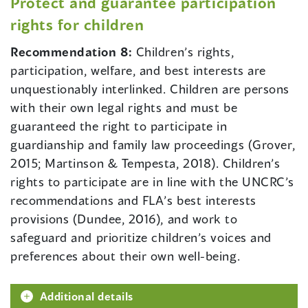
Protect and guarantee participation
rights for children
Recommendation 8:
Children’s rights,
participation, welfare, and best interests are
unquestionably interlinked. Children are persons
with their own legal rights and must be
guaranteed the right to participate in
guardianship and family law proceedings (Grover,
2015; Martinson & Tempesta, 2018). Children’s
rights to participate are in line with the UNCRC’s
recommendations and FLA’s best interests
provisions (Dundee, 2016), and work to
safeguard and prioritize children’s voices and
preferences about their own well-being.
Additional details