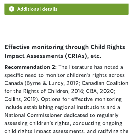
Additional details
Effective monitoring through Child Rights
Impact Assessments (CRIAs), etc.
Recommendation 2:
The literature has noted a
specific need to monitor children’s rights across
Canada (Byrne & Lundy, 2019; Canadian Coalition
for the Rights of Children, 2016; CBA, 2020;
Collins, 2019). Options for effective monitoring
include establishing regional institutions and a
National Commissioner dedicated to regularly
assessing children’s rights, conducting ongoing
child rights impact assessments, and ratifying the