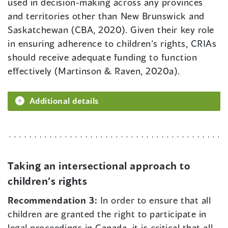
used in decision-making across any provinces
and territories other than New Brunswick and
Saskatchewan (CBA, 2020). Given their key role
in ensuring adherence to children’s rights, CRIAs
should receive adequate funding to function
effectively (Martinson & Raven, 2020a).
Additional details
Taking an intersectional approach to
children’s rights
Recommendation 3:
In order to ensure that all
children are granted the right to participate in
legal proceedings in Canada, it is critical that all