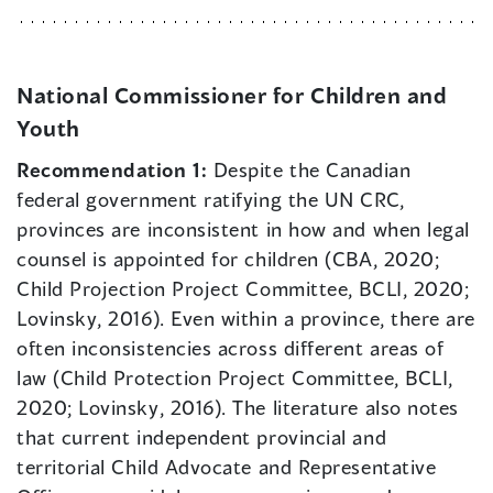
National Commissioner for Children and
Youth
Recommendation 1:
Despite the Canadian
federal government ratifying the UN CRC,
provinces are inconsistent in how and when legal
counsel is appointed for children (CBA, 2020;
Child Projection Project Committee, BCLI, 2020;
Lovinsky, 2016). Even within a province, there are
often inconsistencies across different areas of
law (Child Protection Project Committee, BCLI,
2020; Lovinsky, 2016). The literature also notes
that current independent provincial and
territorial Child Advocate and Representative