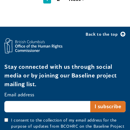
Back to the top
Stay connected with us through social
media or by joining our Baseline project
mailing list.
Email address
I consent to the collection of my email address for the
purpose of updates from BCOHRC on the Baseline Project