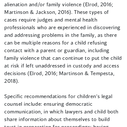
alienation and/or family violence (Elrod, 2016;
Martinson & Jackson, 2016). These types of
cases require judges and mental health
professionals who are experienced in discovering
and addressing problems in the family, as there
can be multiple reasons for a child refusing
contact with a parent or guardian, including
family violence that can continue to put the child
at risk if left unaddressed in custody and access
decisions (Elrod, 2016; Martinson & Tempesta,
2018).
Specific recommendations for children’s legal
counsel include: ensuring democratic
communication, in which lawyers and child both
share information about themselves to build
trust in preparation for proceedings; having