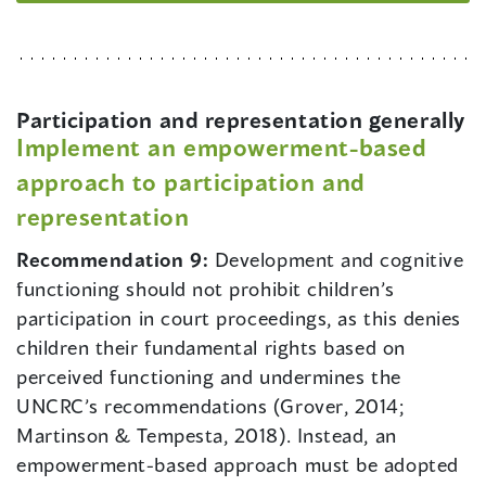
Participation and representation generally
Implement an empowerment-based
approach to participation and
representation
Recommendation 9:
Development and cognitive
functioning should not prohibit children’s
participation in court proceedings, as this denies
children their fundamental rights based on
perceived functioning and undermines the
UNCRC’s recommendations (Grover, 2014;
Martinson & Tempesta, 2018). Instead, an
empowerment-based approach must be adopted