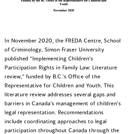
In November 2020, the FREDA Centre, School
of Criminology, Simon Fraser University
published “Implementing Children’s
Participation Rights in Family Law: Literature
review,” funded by B.C.’s Office of the
Representative for Children and Youth. This
literature review addresses several gaps and
barriers in Canada’s management of children’s
legal representation. Recommendations
include coordinating approaches to legal
participation throughout Canada through the