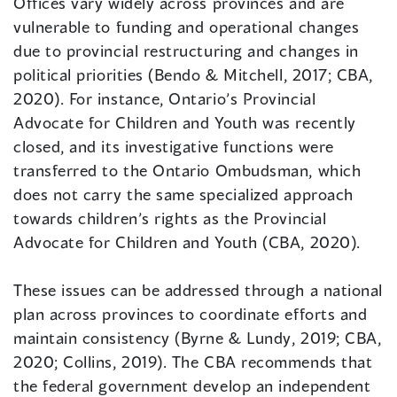
Offices vary widely across provinces and are
vulnerable to funding and operational changes
due to provincial restructuring and changes in
political priorities (Bendo & Mitchell, 2017; CBA,
2020). For instance, Ontario’s Provincial
Advocate for Children and Youth was recently
closed, and its investigative functions were
transferred to the Ontario Ombudsman, which
does not carry the same specialized approach
towards children’s rights as the Provincial
Advocate for Children and Youth (CBA, 2020).
These issues can be addressed through a national
plan across provinces to coordinate efforts and
maintain consistency (Byrne & Lundy, 2019; CBA,
2020; Collins, 2019). The CBA recommends that
the federal government develop an independent