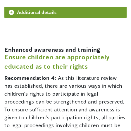
Additional details
Enhanced awareness and training
Ensure children are appropriately
educated as to their rights
Recommendation 4:
As this literature review
has established, there are various ways in which
children’s rights to participate in legal
proceedings can be strengthened and preserved.
To ensure sufficient attention and awareness is
given to children’s participation rights, all parties
to legal proceedings involving children must be