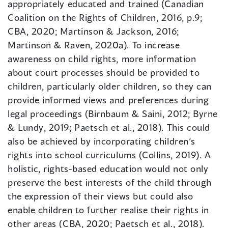
appropriately educated and trained (Canadian
Coalition on the Rights of Children, 2016, p.9;
CBA, 2020; Martinson & Jackson, 2016;
Martinson & Raven, 2020a). To increase
awareness on child rights, more information
about court processes should be provided to
children, particularly older children, so they can
provide informed views and preferences during
legal proceedings (Birnbaum & Saini, 2012; Byrne
& Lundy, 2019; Paetsch et al., 2018). This could
also be achieved by incorporating children’s
rights into school curriculums (Collins, 2019). A
holistic, rights-based education would not only
preserve the best interests of the child through
the expression of their views but could also
enable children to further realise their rights in
other areas (CBA, 2020; Paetsch et al., 2018).