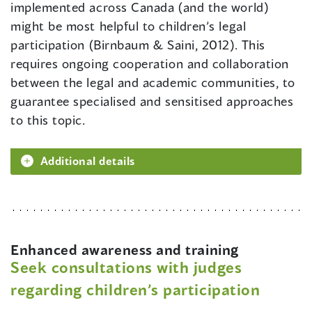
implemented across Canada (and the world)
might be most helpful to children’s legal
participation (Birnbaum & Saini, 2012). This
requires ongoing cooperation and collaboration
between the legal and academic communities, to
guarantee specialised and sensitised approaches
to this topic.
Additional details
Enhanced awareness and training
Seek consultations with judges
regarding children’s participation