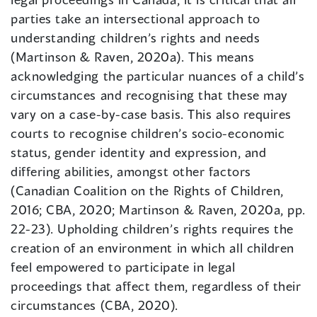
parties take an intersectional approach to
understanding children’s rights and needs
(Martinson & Raven, 2020a). This means
acknowledging the particular nuances of a child’s
circumstances and recognising that these may
vary on a case-by-case basis. This also requires
courts to recognise children’s socio-economic
status, gender identity and expression, and
differing abilities, amongst other factors
(Canadian Coalition on the Rights of Children,
2016; CBA, 2020; Martinson & Raven, 2020a, pp.
22-23). Upholding children’s rights requires the
creation of an environment in which all children
feel empowered to participate in legal
proceedings that affect them, regardless of their
circumstances (CBA, 2020).