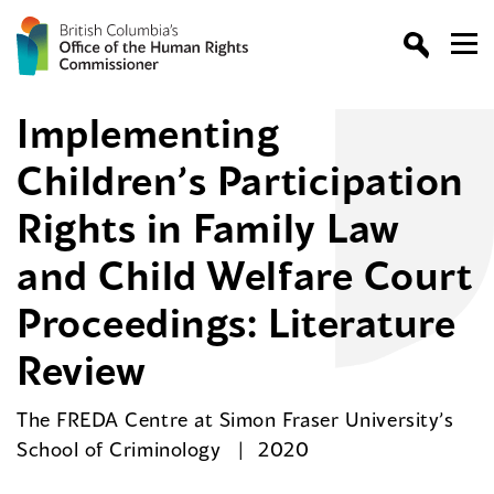
Implementing
Children’s Participation
Rights in Family Law
and Child Welfare Court
Proceedings: Literature
Review
The FREDA Centre at Simon Fraser University’s
School of Criminology
2020