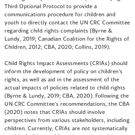
Third Optional Protocol to provide a
communications procedure for children and
youth to directly contact the UN CRC Committee
regarding child rights complaints (Byrne &
Lundy, 2019; Canadian Coalition for the Rights of
Children, 2012; CBA, 2020; Collins, 2019).
Child Rights Impact Assessments (CRIAs) should
inform the development of policy on children’s
rights, as well as aid in the assessment of the
actual impacts of policies related to child rights
(Byrne & Lundy, 2019; CBA, 2020). Following the
UN CRC Committee’s recommendations, the CBA
(2020) notes that CRIAs should involve
perspectives from various stakeholders, including
children. Currently, CRIAs are not systematically