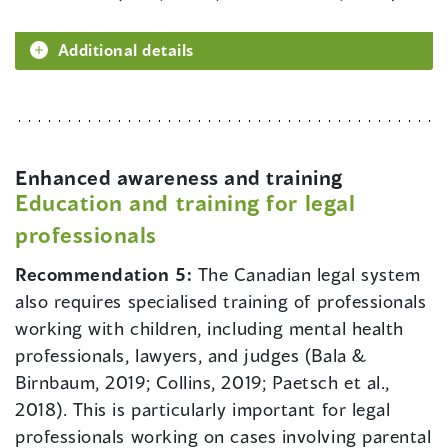
Additional details
Enhanced awareness and training
Education and training for legal
professionals
Recommendation 5:
The Canadian legal system
also requires specialised training of professionals
working with children, including mental health
professionals, lawyers, and judges (Bala &
Birnbaum, 2019; Collins, 2019; Paetsch et al.,
2018). This is particularly important for legal
professionals working on cases involving parental