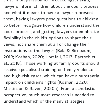
lawyers inform children about the court process
and what it means to have a lawyer represent
them; having lawyers pose questions to children
to better recognize how children understand the
court process; and getting lawyers to emphasize
flexibility in the child’s options to share their
views, not share them at all or change their
instructions to the lawyer (Bala & Birnbaum,
2019; Koshan, 2020; Horsfall, 2013; Paetsch et
al., 2018). Those working at family courts should
receive specialised training on family violence
and high-risk cases, which can have a substantial
impact on children’s rights (Koshan, 2020;
Martinson & Raven, 2020a). From a scholastic
perspective, much more research is needed to
understand which of the many strategies