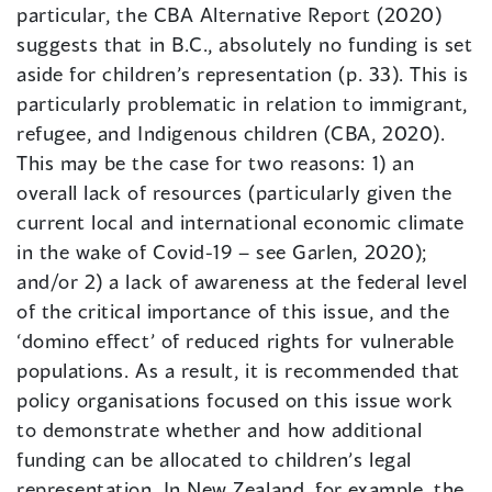
particular, the CBA Alternative Report (2020)
suggests that in B.C., absolutely no funding is set
aside for children’s representation (p. 33). This is
particularly problematic in relation to immigrant,
refugee, and Indigenous children (CBA, 2020).
This may be the case for two reasons: 1) an
overall lack of resources (particularly given the
current local and international economic climate
in the wake of Covid-19 – see Garlen, 2020);
and/or 2) a lack of awareness at the federal level
of the critical importance of this issue, and the
‘domino effect’ of reduced rights for vulnerable
populations. As a result, it is recommended that
policy organisations focused on this issue work
to demonstrate whether and how additional
funding can be allocated to children’s legal
representation. In New Zealand, for example, the