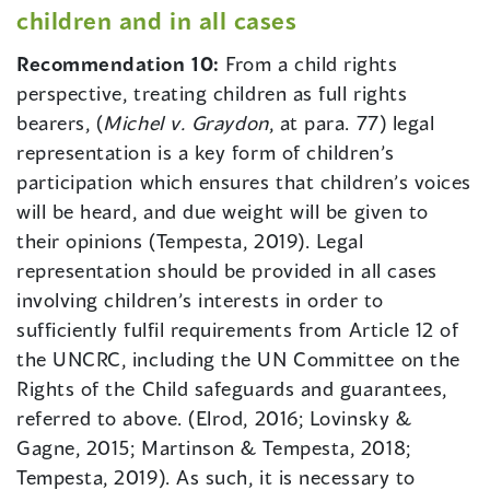
children and in all cases
Recommendation 10:
From a child rights
perspective, treating children as full rights
bearers, (
Michel v. Graydon
, at para. 77) legal
representation is a key form of children’s
participation which ensures that children’s voices
will be heard, and due weight will be given to
their opinions (Tempesta, 2019). Legal
representation should be provided in all cases
involving children’s interests in order to
sufficiently fulfil requirements from Article 12 of
the UNCRC, including the UN Committee on the
Rights of the Child safeguards and guarantees,
referred to above. (Elrod, 2016; Lovinsky &
Gagne, 2015; Martinson & Tempesta, 2018;
Tempesta, 2019). As such, it is necessary to