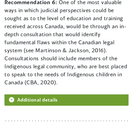
Recommendation 6:
One of the most valuable
ways in which judicial perspectives could be
sought as to the level of education and training
received across Canada, would be through an in-
depth consultation that would identify
fundamental flaws within the Canadian legal
system (see Martinson & Jackson, 2016).
Consultations should include members of the
Indigenous legal community, who are best placed
to speak to the needs of Indigenous children in
Canada (CBA, 2020).
Additional details