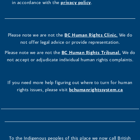
in accordance with the
privacy policy
.
Please note we are not the
BC Human Rights Clinic.
We do
not offer legal advice or provide representation.
Please note we are not the
BC Human Rights Tribunal.
We do
not accept or adjudicate individual human rights complaints.
If you need more help figuring out where to turn for human
rights issues, please visit
bchumanrightssystem.ca
To the Indigenous peoples of this place we now call British