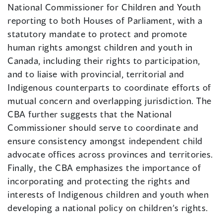
National Commissioner for Children and Youth
reporting to both Houses of Parliament, with a
statutory mandate to protect and promote
human rights amongst children and youth in
Canada, including their rights to participation,
and to liaise with provincial, territorial and
Indigenous counterparts to coordinate efforts of
mutual concern and overlapping jurisdiction. The
CBA further suggests that the National
Commissioner should serve to coordinate and
ensure consistency amongst independent child
advocate offices across provinces and territories.
Finally, the CBA emphasizes the importance of
incorporating and protecting the rights and
interests of Indigenous children and youth when
developing a national policy on children’s rights.