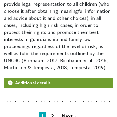
provide legal representation to all children (who
choose it after obtaining meaningful information
and advice about it and other choices), in all
cases, including high risk cases, in order to
protect their rights and promote their best
interests in guardianship and family law
proceedings regardless of the level of risk, as
well as fulfil the requirements outlined by the
UNCRC (Birnhaum, 2017; Birnbaum et al., 2016;
Martinson & Tempesta, 2018; Tempesta, 2019).
Additional details
1
2
Next ›