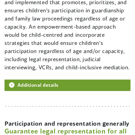
and implemented that promotes, prioritizes, and
ensures children’s participation in guardianship
and family law proceedings regardless of age or
capacity. An empowerment-based approach
would be child-centred and incorporate
strategies that would ensure children’s
participation regardless of age and/or capacity,
including legal representation, judicial
interviewing, VCRs, and child-inclusive mediation.
Additional details
Participation and representation generally
Guarantee legal representation for all