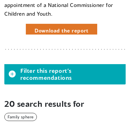
appointment of a National Commissioner for
Children and Youth.
Download the report
Filter this report’s
recommendations
20 search results for
Family sphere