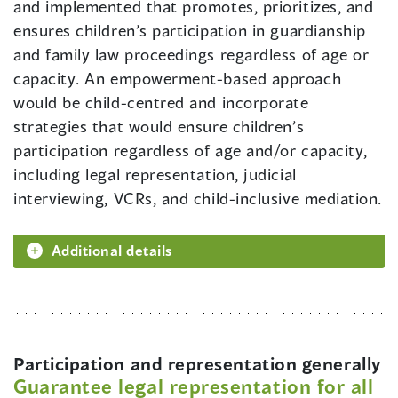
and implemented that promotes, prioritizes, and
ensures children’s participation in guardianship
and family law proceedings regardless of age or
capacity. An empowerment-based approach
would be child-centred and incorporate
strategies that would ensure children’s
participation regardless of age and/or capacity,
including legal representation, judicial
interviewing, VCRs, and child-inclusive mediation.
Additional details
Participation and representation generally
Guarantee legal representation for all