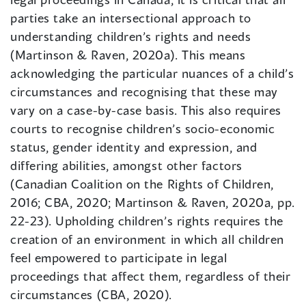
parties take an intersectional approach to
understanding children’s rights and needs
(Martinson & Raven, 2020a). This means
acknowledging the particular nuances of a child’s
circumstances and recognising that these may
vary on a case-by-case basis. This also requires
courts to recognise children’s socio-economic
status, gender identity and expression, and
differing abilities, amongst other factors
(Canadian Coalition on the Rights of Children,
2016; CBA, 2020; Martinson & Raven, 2020a, pp.
22-23). Upholding children’s rights requires the
creation of an environment in which all children
feel empowered to participate in legal
proceedings that affect them, regardless of their
circumstances (CBA, 2020).