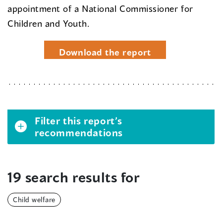
appointment of a National Commissioner for
Children and Youth.
Download the report
Filter this report’s
recommendations
19 search results for
Child welfare