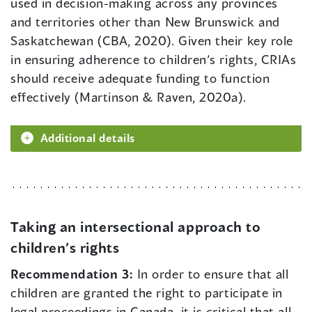
used in decision-making across any provinces
and territories other than New Brunswick and
Saskatchewan (CBA, 2020). Given their key role
in ensuring adherence to children’s rights, CRIAs
should receive adequate funding to function
effectively (Martinson & Raven, 2020a).
Additional details
Taking an intersectional approach to
children’s rights
Recommendation 3:
In order to ensure that all
children are granted the right to participate in
legal proceedings in Canada, it is critical that all