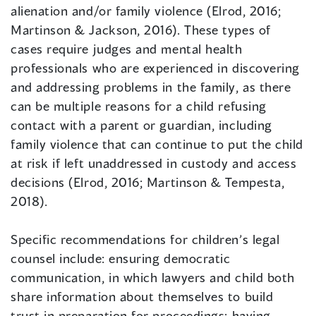
alienation and/or family violence (Elrod, 2016;
Martinson & Jackson, 2016). These types of
cases require judges and mental health
professionals who are experienced in discovering
and addressing problems in the family, as there
can be multiple reasons for a child refusing
contact with a parent or guardian, including
family violence that can continue to put the child
at risk if left unaddressed in custody and access
decisions (Elrod, 2016; Martinson & Tempesta,
2018).
Specific recommendations for children’s legal
counsel include: ensuring democratic
communication, in which lawyers and child both
share information about themselves to build
trust in preparation for proceedings; having