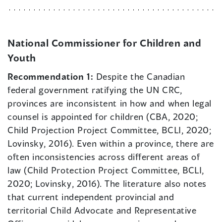
National Commissioner for Children and
Youth
Recommendation 1:
Despite the Canadian
federal government ratifying the UN CRC,
provinces are inconsistent in how and when legal
counsel is appointed for children (CBA, 2020;
Child Projection Project Committee, BCLI, 2020;
Lovinsky, 2016). Even within a province, there are
often inconsistencies across different areas of
law (Child Protection Project Committee, BCLI,
2020; Lovinsky, 2016). The literature also notes
that current independent provincial and
territorial Child Advocate and Representative