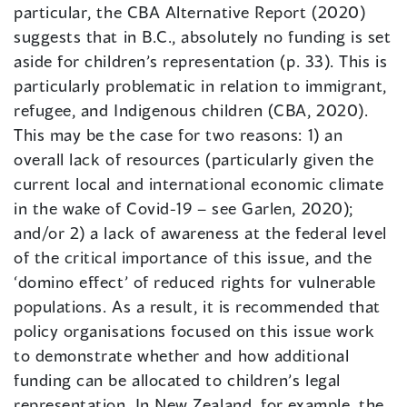
particular, the CBA Alternative Report (2020)
suggests that in B.C., absolutely no funding is set
aside for children’s representation (p. 33). This is
particularly problematic in relation to immigrant,
refugee, and Indigenous children (CBA, 2020).
This may be the case for two reasons: 1) an
overall lack of resources (particularly given the
current local and international economic climate
in the wake of Covid-19 – see Garlen, 2020);
and/or 2) a lack of awareness at the federal level
of the critical importance of this issue, and the
‘domino effect’ of reduced rights for vulnerable
populations. As a result, it is recommended that
policy organisations focused on this issue work
to demonstrate whether and how additional
funding can be allocated to children’s legal
representation. In New Zealand, for example, the