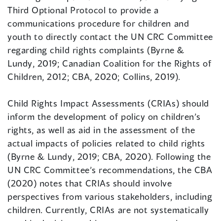
Third Optional Protocol to provide a
communications procedure for children and
youth to directly contact the UN CRC Committee
regarding child rights complaints (Byrne &
Lundy, 2019; Canadian Coalition for the Rights of
Children, 2012; CBA, 2020; Collins, 2019).
Child Rights Impact Assessments (CRIAs) should
inform the development of policy on children’s
rights, as well as aid in the assessment of the
actual impacts of policies related to child rights
(Byrne & Lundy, 2019; CBA, 2020). Following the
UN CRC Committee’s recommendations, the CBA
(2020) notes that CRIAs should involve
perspectives from various stakeholders, including
children. Currently, CRIAs are not systematically