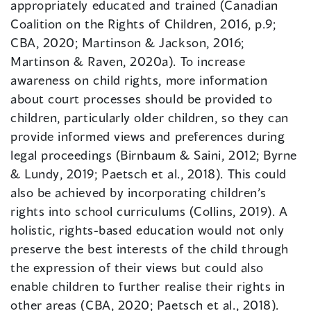
appropriately educated and trained (Canadian
Coalition on the Rights of Children, 2016, p.9;
CBA, 2020; Martinson & Jackson, 2016;
Martinson & Raven, 2020a). To increase
awareness on child rights, more information
about court processes should be provided to
children, particularly older children, so they can
provide informed views and preferences during
legal proceedings (Birnbaum & Saini, 2012; Byrne
& Lundy, 2019; Paetsch et al., 2018). This could
also be achieved by incorporating children’s
rights into school curriculums (Collins, 2019). A
holistic, rights-based education would not only
preserve the best interests of the child through
the expression of their views but could also
enable children to further realise their rights in
other areas (CBA, 2020; Paetsch et al., 2018).