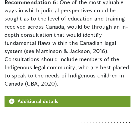
Recommendation 6:
One of the most valuable
ways in which judicial perspectives could be
sought as to the level of education and training
received across Canada, would be through an in-
depth consultation that would identify
fundamental flaws within the Canadian legal
system (see Martinson & Jackson, 2016).
Consultations should include members of the
Indigenous legal community, who are best placed
to speak to the needs of Indigenous children in
Canada (CBA, 2020).
Additional details