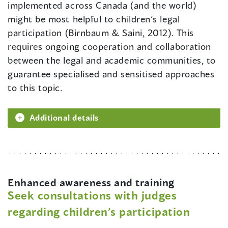
implemented across Canada (and the world)
might be most helpful to children’s legal
participation (Birnbaum & Saini, 2012). This
requires ongoing cooperation and collaboration
between the legal and academic communities, to
guarantee specialised and sensitised approaches
to this topic.
Additional details
Enhanced awareness and training
Seek consultations with judges
regarding children’s participation