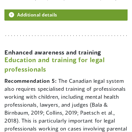
Additional details
Enhanced awareness and training
Education and training for legal
professionals
Recommendation 5:
The Canadian legal system
also requires specialised training of professionals
working with children, including mental health
professionals, lawyers, and judges (Bala &
Birnbaum, 2019; Collins, 2019; Paetsch et al.,
2018). This is particularly important for legal
professionals working on cases involving parental