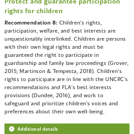
Protect and guarantee participation
rights for children
Recommendation 8:
Children’s rights,
participation, welfare, and best interests are
unquestionably interlinked. Children are persons
with their own legal rights and must be
guaranteed the right to participate in
guardianship and family law proceedings (Grover,
2015; Martinson & Tempesta, 2018). Children’s
rights to participate are in line with the UNCRC’s
recommendations and FLA’s best interests
provisions (Dundee, 2016), and work to
safeguard and prioritize children’s voices and
preferences about their own well-being.
Additional details