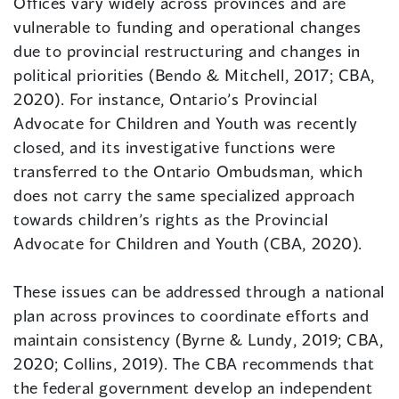
Offices vary widely across provinces and are
vulnerable to funding and operational changes
due to provincial restructuring and changes in
political priorities (Bendo & Mitchell, 2017; CBA,
2020). For instance, Ontario’s Provincial
Advocate for Children and Youth was recently
closed, and its investigative functions were
transferred to the Ontario Ombudsman, which
does not carry the same specialized approach
towards children’s rights as the Provincial
Advocate for Children and Youth (CBA, 2020).
These issues can be addressed through a national
plan across provinces to coordinate efforts and
maintain consistency (Byrne & Lundy, 2019; CBA,
2020; Collins, 2019). The CBA recommends that
the federal government develop an independent