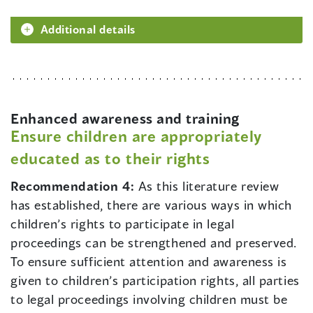
Additional details
Enhanced awareness and training
Ensure children are appropriately
educated as to their rights
Recommendation 4:
As this literature review
has established, there are various ways in which
children’s rights to participate in legal
proceedings can be strengthened and preserved.
To ensure sufficient attention and awareness is
given to children’s participation rights, all parties
to legal proceedings involving children must be