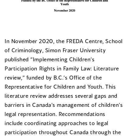
In November 2020, the FREDA Centre, School
of Criminology, Simon Fraser University
published “Implementing Children’s
Participation Rights in Family Law: Literature
review,” funded by B.C.’s Office of the
Representative for Children and Youth. This
literature review addresses several gaps and
barriers in Canada’s management of children’s
legal representation. Recommendations
include coordinating approaches to legal
participation throughout Canada through the