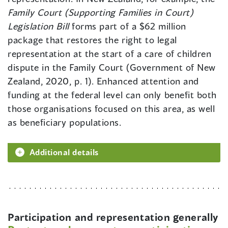
Family Court (Supporting Families in Court)
Legislation Bill
forms part of a $62 million
package that restores the right to legal
representation at the start of a care of children
dispute in the Family Court (Government of New
Zealand, 2020, p. 1). Enhanced attention and
funding at the federal level can only benefit both
those organisations focused on this area, as well
as beneficiary populations.
Additional details
Participation and representation generally