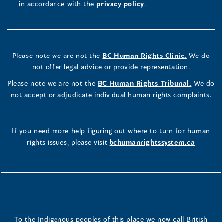
in accordance with the
privacy policy
.
Please note we are not the
BC Human Rights Clinic.
We do
not offer legal advice or provide representation.
Please note we are not the
BC Human Rights Tribunal.
We do
not accept or adjudicate individual human rights complaints.
If you need more help figuring out where to turn for human
rights issues, please visit
bchumanrightssystem.ca
To the Indigenous peoples of this place we now call British