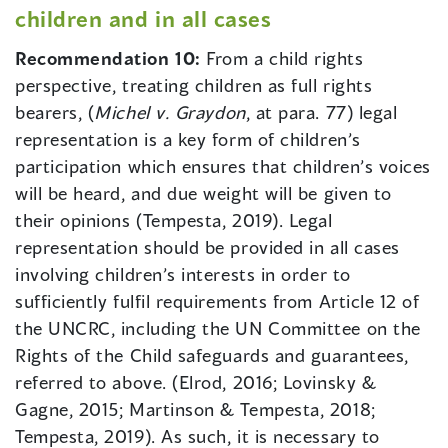
children and in all cases
Recommendation 10:
From a child rights
perspective, treating children as full rights
bearers, (
Michel v. Graydon
, at para. 77) legal
representation is a key form of children’s
participation which ensures that children’s voices
will be heard, and due weight will be given to
their opinions (Tempesta, 2019). Legal
representation should be provided in all cases
involving children’s interests in order to
sufficiently fulfil requirements from Article 12 of
the UNCRC, including the UN Committee on the
Rights of the Child safeguards and guarantees,
referred to above. (Elrod, 2016; Lovinsky &
Gagne, 2015; Martinson & Tempesta, 2018;
Tempesta, 2019). As such, it is necessary to