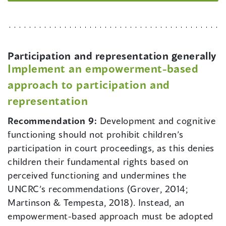
Participation and representation generally
Implement an empowerment-based
approach to participation and
representation
Recommendation 9:
Development and cognitive
functioning should not prohibit children’s
participation in court proceedings, as this denies
children their fundamental rights based on
perceived functioning and undermines the
UNCRC’s recommendations (Grover, 2014;
Martinson & Tempesta, 2018). Instead, an
empowerment-based approach must be adopted