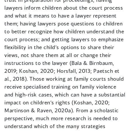
lawyers inform children about the court process
and what it means to have a lawyer represent
them; having lawyers pose questions to children
to better recognize how children understand the
court process; and getting lawyers to emphasize
flexibility in the child’s options to share their
views, not share them at all or change their
instructions to the lawyer (Bala & Birnbaum,
2019; Koshan, 2020; Horsfall, 2013; Paetsch et
al., 2018). Those working at family courts should
receive specialised training on family violence
and high-risk cases, which can have a substantial
impact on children’s rights (Koshan, 2020;
Martinson & Raven, 2020a). From a scholastic
perspective, much more research is needed to
understand which of the many strategies