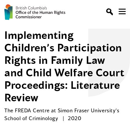
Implementing
Children’s Participation
Rights in Family Law
and Child Welfare Court
Proceedings: Literature
Review
The FREDA Centre at Simon Fraser University’s
School of Criminology
2020