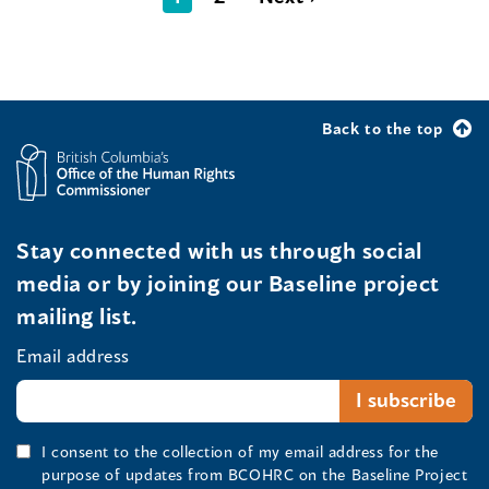
Back to the top
Stay connected with us through social
media or by joining our Baseline project
mailing list.
Email address
I consent to the collection of my email address for the
purpose of updates from BCOHRC on the Baseline Project