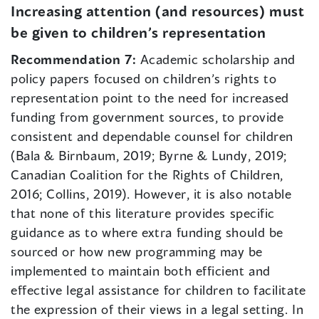
Increasing attention (and resources) must
be given to children’s representation
Recommendation 7:
Academic scholarship and
policy papers focused on children’s rights to
representation point to the need for increased
funding from government sources, to provide
consistent and dependable counsel for children
(Bala & Birnbaum, 2019; Byrne & Lundy, 2019;
Canadian Coalition for the Rights of Children,
2016; Collins, 2019). However, it is also notable
that none of this literature provides specific
guidance as to where extra funding should be
sourced or how new programming may be
implemented to maintain both efficient and
effective legal assistance for children to facilitate
the expression of their views in a legal setting. In