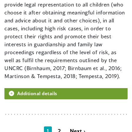
provide legal representation to all children (who
choose it after obtaining meaningful information
and advice about it and other choices), in all
cases, including high risk cases, in order to
protect their rights and promote their best
interests in guardianship and family law
proceedings regardless of the level of risk, as
well as fulfil the requirements outlined by the
UNCRC (Birnhaum, 2017; Birnbaum et al., 2016;
Martinson & Tempesta, 2018; Tempesta, 2019).
Additional details
1
2
Next ›