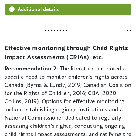
Additional details
Effective monitoring through Child Rights
Impact Assessments (CRIAs), etc.
Recommendation 2:
The literature has noted a
specific need to monitor children’s rights across
Canada (Byrne & Lundy, 2019; Canadian Coalition
for the Rights of Children, 2016; CBA, 2020;
Collins, 2019). Options for effective monitoring
include establishing regional institutions and a
National Commissioner dedicated to regularly
assessing children’s rights, conducting ongoing
child rights impact assessments, and ratifying the