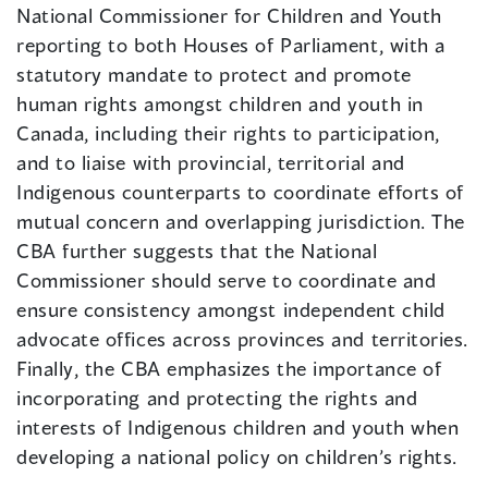
National Commissioner for Children and Youth
reporting to both Houses of Parliament, with a
statutory mandate to protect and promote
human rights amongst children and youth in
Canada, including their rights to participation,
and to liaise with provincial, territorial and
Indigenous counterparts to coordinate efforts of
mutual concern and overlapping jurisdiction. The
CBA further suggests that the National
Commissioner should serve to coordinate and
ensure consistency amongst independent child
advocate offices across provinces and territories.
Finally, the CBA emphasizes the importance of
incorporating and protecting the rights and
interests of Indigenous children and youth when
developing a national policy on children’s rights.