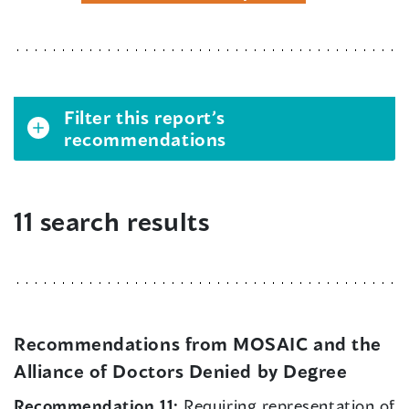
Filter this report’s
recommendations
11 search results
Recommendations from MOSAIC and the
Alliance of Doctors Denied by Degree
Recommendation 11:
Requiring representation of