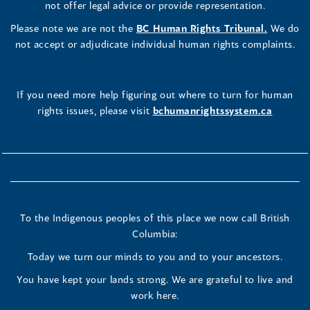
not offer legal advice or provide representation.
Please note we are not the
BC Human Rights Tribunal.
We do
not accept or adjudicate individual human rights complaints.
If you need more help figuring out where to turn for human
rights issues, please visit
bchumanrightssystem.ca
To the Indigenous peoples of this place we now call British
Columbia:
Today we turn our minds to you and to your ancestors.
You have kept your lands strong. We are grateful to live and
work here.