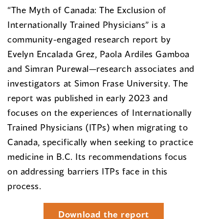
“The Myth of Canada: The Exclusion of
Internationally Trained Physicians” is a
community-engaged research report by
Evelyn Encalada Grez, Paola Ardiles Gamboa
and Simran Purewal—research associates and
investigators at Simon Frase University. The
report was published in early 2023 and
focuses on the experiences of Internationally
Trained Physicians (ITPs) when migrating to
Canada, specifically when seeking to practice
medicine in B.C. Its recommendations focus
on addressing barriers ITPs face in this
process.
Download the report