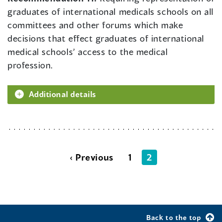
graduates of international medicals schools on all
committees and other forums which make
decisions that effect graduates of international
medical schools’ access to the medical
profession.
Additional details
‹ Previous
1
2
Back to the top