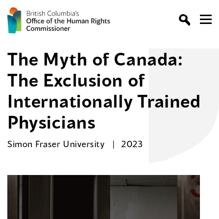
The Myth of Canada:
The Exclusion of
Internationally Trained
Physicians
Simon Fraser University
2023