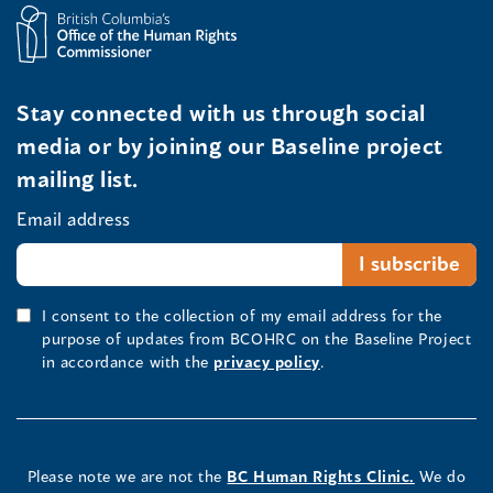
Stay connected with us through social
media or by joining our Baseline project
mailing list.
Email address
I consent to the collection of my email address for the
purpose of updates from BCOHRC on the Baseline Project
in accordance with the
privacy policy
.
Please note we are not the
BC Human Rights Clinic.
We do