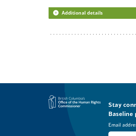
Additional details
Stay conn
Baseline 
Email addre