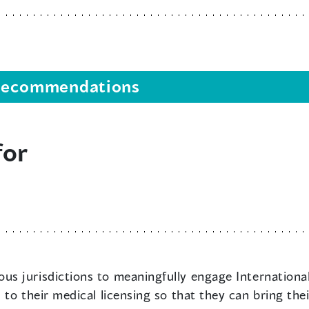
s recommendations
for
us jurisdictions to meaningfully engage Internationall
to their medical licensing so that they can bring thei