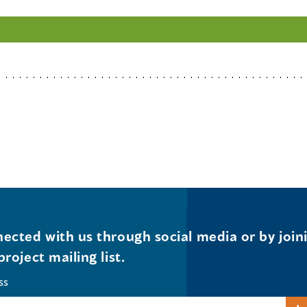
ected with us through social media or by join
project mailing list.
ss