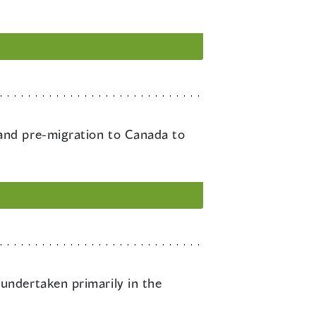
 and pre-migration to Canada to
undertaken primarily in the