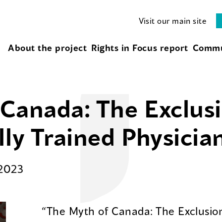
Visit our main site
About the project
Rights in Focus report
Commu
Canada: The Exclusi
lly Trained Physicia
2023
“The Myth of Canada: The Exclusion