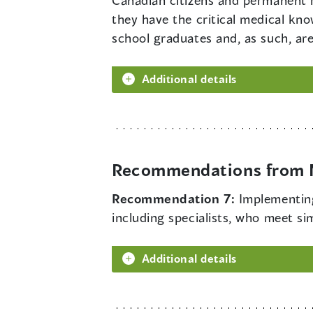
Canadian citizens and permanent 
they have the critical medical kno
school graduates and, as such, are
Additional details
Recommendations from M
Recommendation 7:
Implementing
including specialists, who meet simp
Additional details