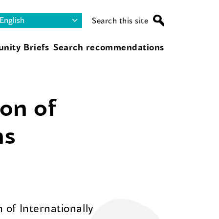
Search this site
nity Briefs
Search recommendations
on of
ns
 of Internationally