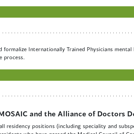
nd formalize Internationally Trained Physicians mental
e process.
OSAIC and the Alliance of Doctors D
ll residency positions (including speciality and subspe