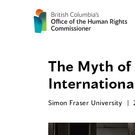
The Myth of 
Internationa
Simon Fraser University