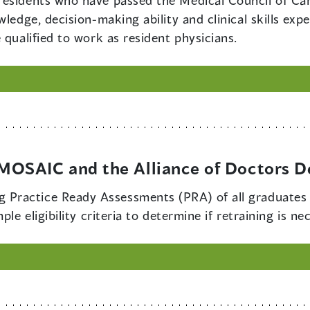
residents who have passed the Medical Council of Ca
wledge, decision-making ability and clinical skills e
 qualified to work as resident physicians.
OSAIC and the Alliance of Doctors D
 Practice Ready Assessments (PRA) of all graduates o
le eligibility criteria to determine if retraining is ne