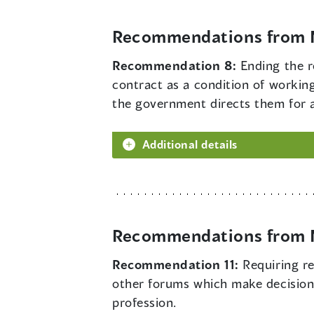
Recommendations from M
Recommendation 8:
Ending the r
contract as a condition of workin
the government directs them for a 
Additional details
Recommendations from M
Recommendation 11:
Requiring r
other forums which make decisions
profession.