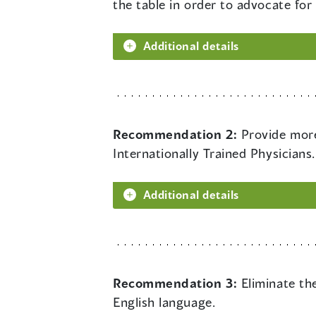
the table in order to advocate for 
Additional details
Recommendation 2:
Provide more
Internationally Trained Physicians.
Additional details
Recommendation 3:
Eliminate th
English language.