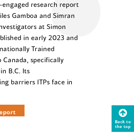
y-engaged research report
diles Gamboa and Simran
nvestigators at Simon
ublished in early 2023 and
nationally Trained
 Canada, specifically
n B.C. Its
g barriers ITPs face in
eport
Back to
the top