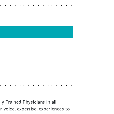
y Trained Physicians in all
r voice, expertise, experiences to