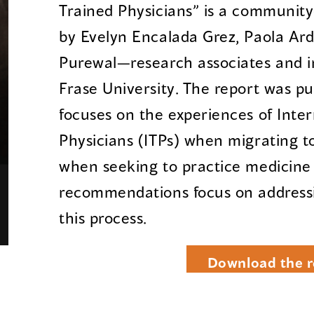
Trained Physicians” is a communit
by Evelyn Encalada Grez, Paola Ar
Purewal—research associates and i
Frase University. The report was p
focuses on the experiences of Inter
Physicians (ITPs) when migrating to
when seeking to practice medicine i
recommendations focus on addressin
this process.
Download the r