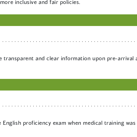
more inclusive and fair policies.
 transparent and clear information upon pre-arrival
e English proficiency exam when medical training was 