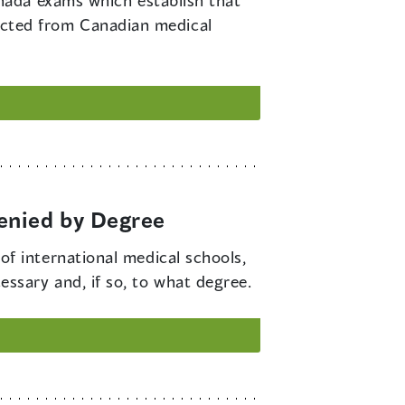
nada exams which establish that
xpected from Canadian medical
enied by Degree
f international medical schools,
cessary and, if so, to what degree.