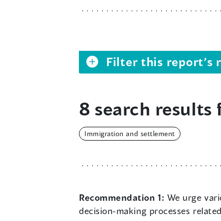
Filter this report’
8 search results 
Immigration and settlement
Recommendation 1:
We urge vario
decision-making processes related 