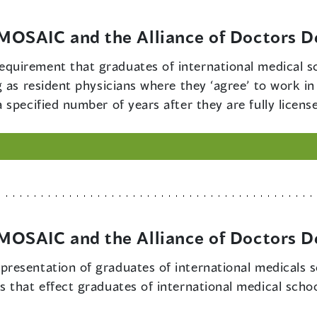
OSAIC and the Alliance of Doctors D
equirement that graduates of international medical sc
g as resident physicians where they ‘agree’ to work i
specified number of years after they are fully licens
OSAIC and the Alliance of Doctors D
epresentation of graduates of international medicals 
 that effect graduates of international medical schoo