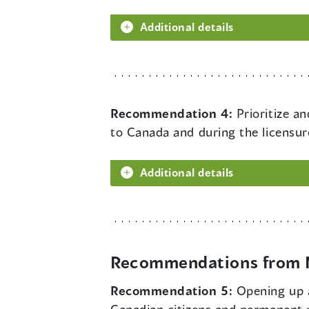
Additional details
Recommendation 4:
Prioritize a
to Canada and during the licensur
Additional details
Recommendations from M
Recommendation 5:
Opening up a