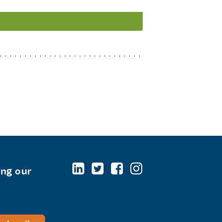
ing our