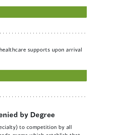
 healthcare supports upon arrival
enied by Degree
cialty) to competition by all