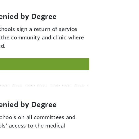
enied by Degree
hools sign a return of service
n the community and clinic where
ed.
enied by Degree
schools on all committees and
ls’ access to the medical