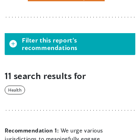
Filter this report’s
recommendations
11 search results for
Health
Recommendation 1:
We urge various
jurisdictions to meaningfully engage