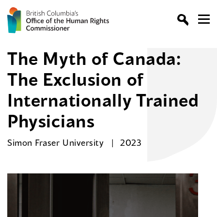
The Myth of Canada:
The Exclusion of
Internationally Trained
Physicians
Simon Fraser University
2023