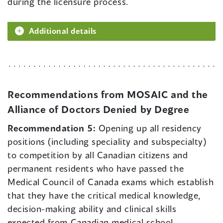
during the licensure process.
Additional details
Recommendations from MOSAIC and the
Alliance of Doctors Denied by Degree
Recommendation 5:
Opening up all residency
positions (including speciality and subspecialty)
to competition by all Canadian citizens and
permanent residents who have passed the
Medical Council of Canada exams which establish
that they have the critical medical knowledge,
decision-making ability and clinical skills
expected from Canadian medical school