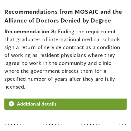
Recommendations from MOSAIC and the
Alliance of Doctors Denied by Degree
Recommendation 8:
Ending the requirement
that graduates of international medical schools
sign a return of service contract as a condition
of working as resident physicians where they
‘agree’ to work in the community and clinic
where the government directs them for a
specified number of years after they are fully
licensed.
Additional details