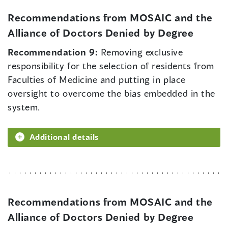
Recommendations from MOSAIC and the
Alliance of Doctors Denied by Degree
Recommendation 9:
Removing exclusive
responsibility for the selection of residents from
Faculties of Medicine and putting in place
oversight to overcome the bias embedded in the
system.
Additional details
Recommendations from MOSAIC and the
Alliance of Doctors Denied by Degree