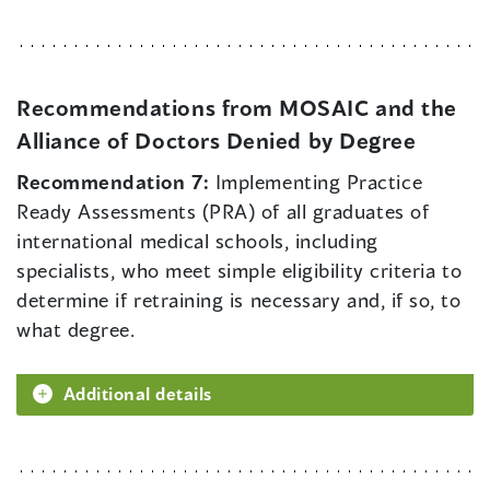
Recommendations from MOSAIC and the
Alliance of Doctors Denied by Degree
Recommendation 7:
Implementing Practice
Ready Assessments (PRA) of all graduates of
international medical schools, including
specialists, who meet simple eligibility criteria to
determine if retraining is necessary and, if so, to
what degree.
Additional details