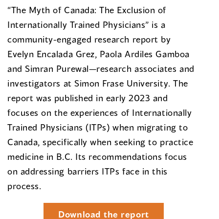
“The Myth of Canada: The Exclusion of
Internationally Trained Physicians” is a
community-engaged research report by
Evelyn Encalada Grez, Paola Ardiles Gamboa
and Simran Purewal—research associates and
investigators at Simon Frase University. The
report was published in early 2023 and
focuses on the experiences of Internationally
Trained Physicians (ITPs) when migrating to
Canada, specifically when seeking to practice
medicine in B.C. Its recommendations focus
on addressing barriers ITPs face in this
process.
Download the report