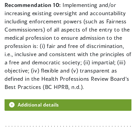
Recommendation 10:
Implementing and/or
increasing existing oversight and accountability
including enforcement powers (such as Fairness
Commissioners) of all aspects of the entry to the
medical profession to ensure admission to the
profession is: (i) fair and free of discrimination,
i.e., inclusive and consistent with the principles of
a free and democratic society; (ii) impartial; (iii)
objective; (iv) flexible and (v) transparent as
defined in the Health Professions Review Board’s
Best Practices (BC HPRB, n.d.).
Additional details