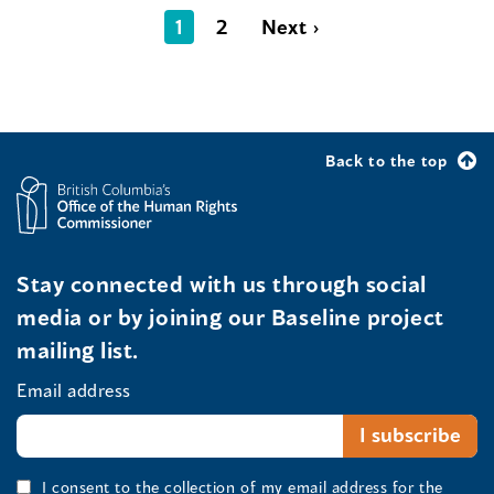
1
2
Next ›
Back to the top
Stay connected with us through social
media or by joining our Baseline project
mailing list.
Email address
I consent to the collection of my email address for the