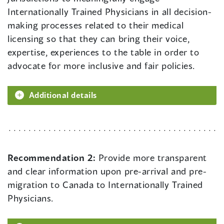
Internationally Trained Physicians in all decision-
making processes related to their medical
licensing so that they can bring their voice,
expertise, experiences to the table in order to
advocate for more inclusive and fair policies.
Additional details
Recommendation 2:
Provide more transparent
and clear information upon pre-arrival and pre-
migration to Canada to Internationally Trained
Physicians.