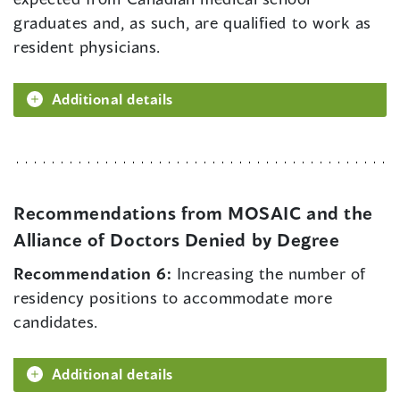
graduates and, as such, are qualified to work as
resident physicians.
Additional details
Recommendations from MOSAIC and the
Alliance of Doctors Denied by Degree
Recommendation 6:
Increasing the number of
residency positions to accommodate more
candidates.
Additional details