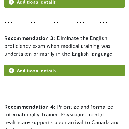
Additional details
Recommendation 3:
Eliminate the English
proficiency exam when medical training was
undertaken primarily in the English language.
Additional details
Recommendation 4:
Prioritize and formalize
Internationally Trained Physicians mental
healthcare supports upon arrival to Canada and