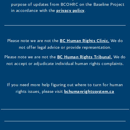
purpose of updates from BCOHRC on the Baseline Project
in accordance with the
privacy policy
.
Please note we are not the
BC Human Rights Clinic.
We do
not offer legal advice or provide representation.
Please note we are not the
BC Human Rights Tribunal.
We do
not accept or adjudicate individual human rights complaints.
If you need more help figuring out where to turn for human
rights issues, please visit
bchumanrightssystem.ca