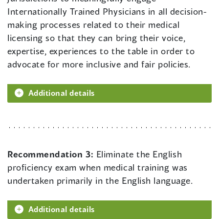
Internationally Trained Physicians in all decision-
making processes related to their medical
licensing so that they can bring their voice,
expertise, experiences to the table in order to
advocate for more inclusive and fair policies.
Additional details
Recommendation 3:
Eliminate the English
proficiency exam when medical training was
undertaken primarily in the English language.
Additional details