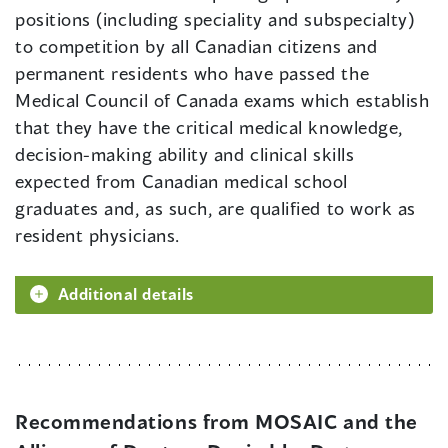
positions (including speciality and subspecialty)
to competition by all Canadian citizens and
permanent residents who have passed the
Medical Council of Canada exams which establish
that they have the critical medical knowledge,
decision-making ability and clinical skills
expected from Canadian medical school
graduates and, as such, are qualified to work as
resident physicians.
Additional details
Recommendations from MOSAIC and the