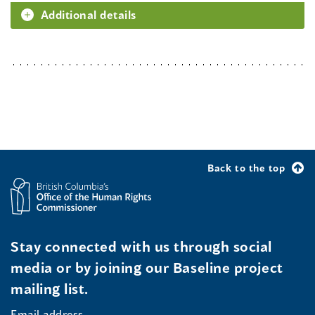
Additional details
Back to the top
Stay connected with us through social
media or by joining our Baseline project
mailing list.
Email address