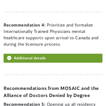
Recommendation 4:
Prioritize and formalize
Internationally Trained Physicians mental
healthcare supports upon arrival to Canada and
during the licensure process.
Additional details
Recommendations from MOSAIC and the
Alliance of Doctors Denied by Degree
Recommendation 5:
Opening up all residency