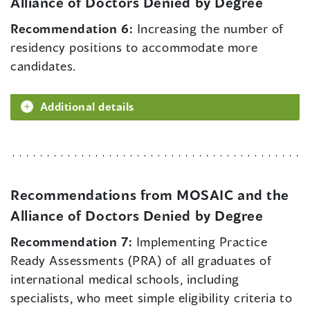
Alliance of Doctors Denied by Degree
Recommendation 6:
Increasing the number of
residency positions to accommodate more
candidates.
Additional details
Recommendations from MOSAIC and the
Alliance of Doctors Denied by Degree
Recommendation 7:
Implementing Practice
Ready Assessments (PRA) of all graduates of
international medical schools, including
specialists, who meet simple eligibility criteria to