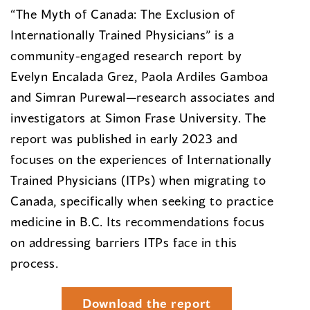
“The Myth of Canada: The Exclusion of
Internationally Trained Physicians” is a
community-engaged research report by
Evelyn Encalada Grez, Paola Ardiles Gamboa
and Simran Purewal—research associates and
investigators at Simon Frase University. The
report was published in early 2023 and
focuses on the experiences of Internationally
Trained Physicians (ITPs) when migrating to
Canada, specifically when seeking to practice
medicine in B.C. Its recommendations focus
on addressing barriers ITPs face in this
process.
Download the report