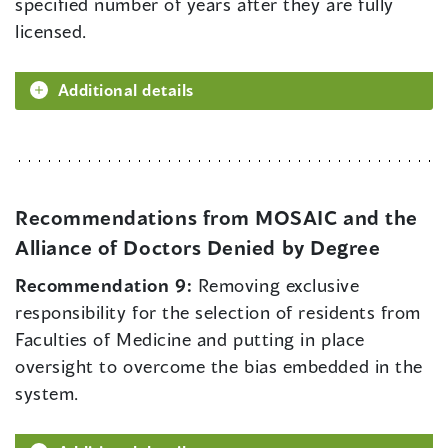
specified number of years after they are fully
licensed.
Additional details
Recommendations from MOSAIC and the
Alliance of Doctors Denied by Degree
Recommendation 9:
Removing exclusive
responsibility for the selection of residents from
Faculties of Medicine and putting in place
oversight to overcome the bias embedded in the
system.