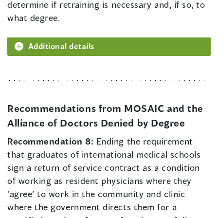
determine if retraining is necessary and, if so, to
what degree.
Additional details
Recommendations from MOSAIC and the
Alliance of Doctors Denied by Degree
Recommendation 8:
Ending the requirement
that graduates of international medical schools
sign a return of service contract as a condition
of working as resident physicians where they
‘agree’ to work in the community and clinic
where the government directs them for a