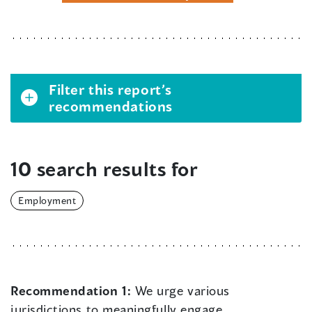
Filter this report’s
recommendations
10 search results for
Employment
Recommendation 1:
We urge various
jurisdictions to meaningfully engage