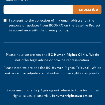
I consent to the collection of my email address for the
purpose of updates from BCOHRC on the Baseline Project
in accordance with the
privacy policy
.
Please note we are not the
BC Human Rights Clinic.
We do
not offer legal advice or provide representation.
Please note we are not the
BC Human Rights Tribunal.
We do
not accept or adjudicate individual human rights complaints.
If you need more help figuring out where to turn for human
rights issues, please visit
bchumanrightssystem.ca