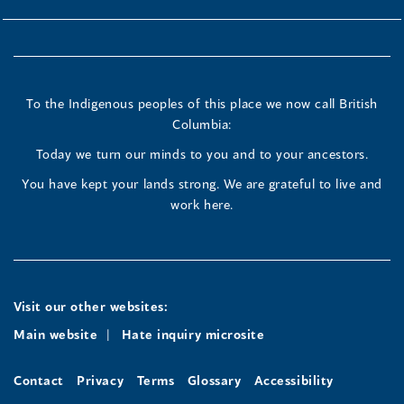
To the Indigenous peoples of this place we now call British
Columbia:
Today we turn our minds to you and to your ancestors.
You have kept your lands strong. We are grateful to live and
work here.
Visit our other websites:
Main website
Hate inquiry microsite
Contact
Privacy
Terms
Glossary
Accessibility