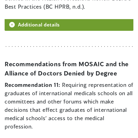
Best Practices (BC HPRB, n.d.).
Additional details
Recommendations from MOSAIC and the
Alliance of Doctors Denied by Degree
Recommendation 11:
Requiring representation of
graduates of international medicals schools on all
committees and other forums which make
decisions that effect graduates of international
medical schools’ access to the medical
profession.