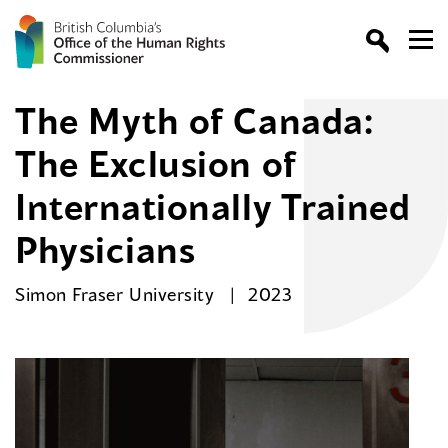
The Myth of Canada:
The Exclusion of
Internationally Trained
Physicians
Simon Fraser University
2023