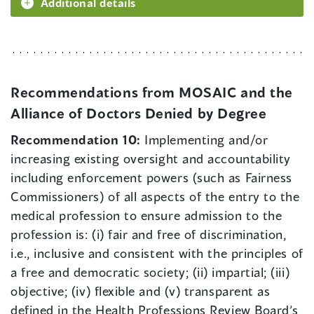
Additional details
Recommendations from MOSAIC and the
Alliance of Doctors Denied by Degree
Recommendation 10:
Implementing and/or
increasing existing oversight and accountability
including enforcement powers (such as Fairness
Commissioners) of all aspects of the entry to the
medical profession to ensure admission to the
profession is: (i) fair and free of discrimination,
i.e., inclusive and consistent with the principles of
a free and democratic society; (ii) impartial; (iii)
objective; (iv) flexible and (v) transparent as
defined in the Health Professions Review Board’s