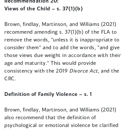
Recommendation 20:
Views of the Child – s. 37(1)(b)
Brown, findlay, Martinson, and Williams (2021)
recommend amending s. 37(1)(b) of the FLA to
remove the words, “unless it is inappropriate to
consider them” and to add the words, “and give
those views due weight in accordance with their
age and maturity.” This would provide
consistency with the 2019
Divorce Act
, and the
CRC.
Definition of Family Violence – s. 1
Brown, findlay, Martinson, and Williams (2021)
also recommend that the definition of
psychological or emotional violence be clarified