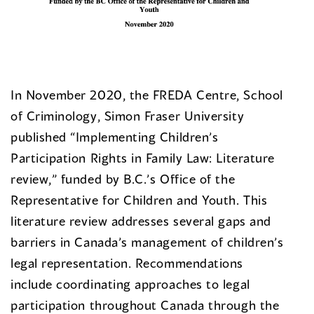
In November 2020, the FREDA Centre, School
of Criminology, Simon Fraser University
published “Implementing Children’s
Participation Rights in Family Law: Literature
review,” funded by B.C.’s Office of the
Representative for Children and Youth. This
literature review addresses several gaps and
barriers in Canada’s management of children’s
legal representation. Recommendations
include coordinating approaches to legal
participation throughout Canada through the