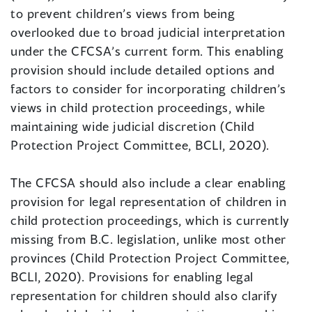
to prevent children’s views from being
overlooked due to broad judicial interpretation
under the CFCSA’s current form. This enabling
provision should include detailed options and
factors to consider for incorporating children’s
views in child protection proceedings, while
maintaining wide judicial discretion (Child
Protection Project Committee, BCLI, 2020).
The CFCSA should also include a clear enabling
provision for legal representation of children in
child protection proceedings, which is currently
missing from B.C. legislation, unlike most other
provinces (Child Protection Project Committee,
BCLI, 2020). Provisions for enabling legal
representation for children should also clarify