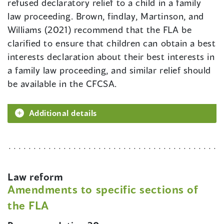
refused declaratory relief to a child in a family
law proceeding. Brown, findlay, Martinson, and
Williams (2021) recommend that the FLA be
clarified to ensure that children can obtain a best
interests declaration about their best interests in
a family law proceeding, and similar relief should
be available in the CFCSA.
Additional details
Law reform
Amendments to specific sections of
the FLA