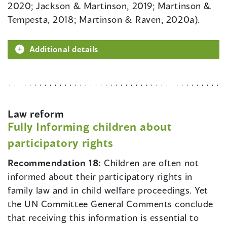
2020; Jackson & Martinson, 2019; Martinson &
Tempesta, 2018; Martinson & Raven, 2020a).
Additional details
Law reform
Fully Informing children about
participatory rights
Recommendation 18:
Children are often not
informed about their participatory rights in
family law and in child welfare proceedings. Yet
the UN Committee General Comments conclude
that receiving this information is essential to