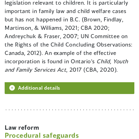
legislation relevant to children. It is particularly
important in family law and child welfare cases
but has not happened in B.C. (Brown, Findlay,
Martinson, & Williams, 2021; CBA 2020;
Andreychuk & Fraser, 2007; UN Committee on
the Rights of the Child Concluding Observations:
Canada, 2012). An example of the effective
incorporation is found in Ontario’s
Child, Youth
and Family Services Act
, 2017 (CBA, 2020).
Additional details
Law reform
Procedural safeguards