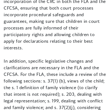
incorporation of the CRC in both the FLA and the
CFCSA, ensuring that both court processes
incorporate procedural safeguards and
guarantees, making sure that children in court
processes are fully informed of their
participatory rights and allowing children to
apply for declarations relating to their best
interests.
In addition, specific legislative changes and
clarifications are necessary in the FLA and the
CFCSA. For the FLA, these include a review of the
following sections: s. 37(1) (b), views of the child;
the s. 1 definition of family violence (to clarify
that intent is not required); s. 203, dealing with
legal representation; s. 199, dealing with conflict
and family violence; and s. 37(2)(j), considering