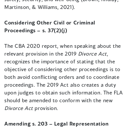
Martinson, & Williams, 2021).
Considering Other Civil or Criminal
Proceedings – s. 37(2)(j)
The CBA 2020 report, when speaking about the
relevant provision in the 2019
Divorce Act
,
recognizes the importance of stating that the
objective of considering other proceedings is to
both avoid conflicting orders and to coordinate
proceedings. The 2019 Act also creates a duty
upon judges to obtain such information. The FLA
should be amended to conform with the new
Divorce Act
provision.
Amending s. 203 – Legal Representation