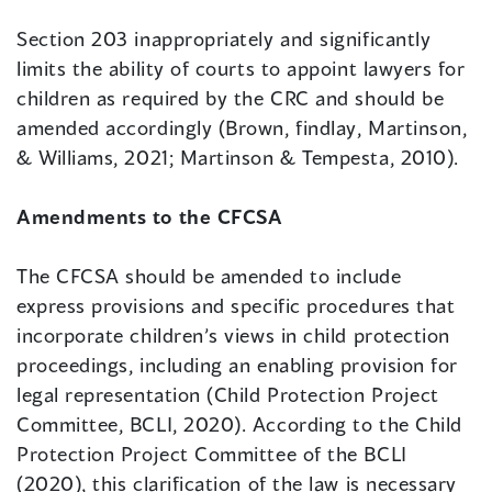
Section 203 inappropriately and significantly
limits the ability of courts to appoint lawyers for
children as required by the CRC and should be
amended accordingly (Brown, findlay, Martinson,
& Williams, 2021; Martinson & Tempesta, 2010).
Amendments to the CFCSA
The CFCSA should be amended to include
express provisions and specific procedures that
incorporate children’s views in child protection
proceedings, including an enabling provision for
legal representation (Child Protection Project
Committee, BCLI, 2020). According to the Child
Protection Project Committee of the BCLI
(2020), this clarification of the law is necessary