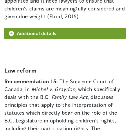
appointed and funded lawyers to ensure that
children’s claims are meaningfully considered and
given due weight (Elrod, 2016).
Additional details
Law reform
Recommendation 15:
The Supreme Court of
Canada, in
Michel v. Graydon
, which specifically
deals with the B.C.
Family Law Act
, discusses
principles that apply to the interpretation of
statutes which directly bear on the role of the
B.C. Legislature in upholding children’s rights,
including their participation rights. The