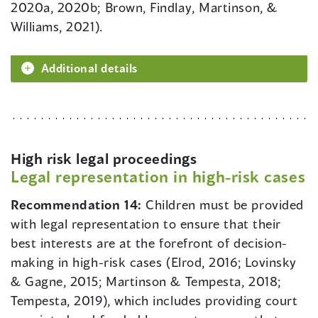
2020a, 2020b; Brown, Findlay, Martinson, &
Williams, 2021).
Additional details
High risk legal proceedings
Legal representation in high-risk cases
Recommendation 14:
Children must be provided
with legal representation to ensure that their
best interests are at the forefront of decision-
making in high-risk cases (Elrod, 2016; Lovinsky
& Gagne, 2015; Martinson & Tempesta, 2018;
Tempesta, 2019), which includes providing court