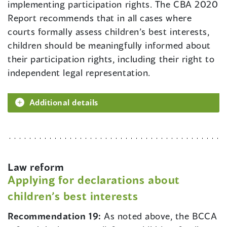
implementing participation rights. The CBA 2020
Report recommends that in all cases where
courts formally assess children’s best interests,
children should be meaningfully informed about
their participation rights, including their right to
independent legal representation.
Additional details
Law reform
Applying for declarations about
children’s best interests
Recommendation 19:
As noted above, the BCCA