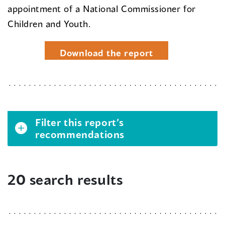
appointment of a National Commissioner for
Children and Youth.
Download the report
Filter this report’s
recommendations
20 search results