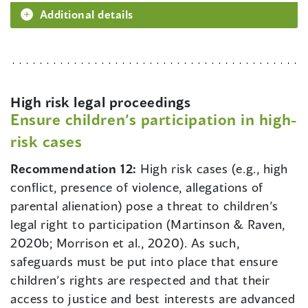
Additional details
High risk legal proceedings
Ensure children’s participation in high-
risk cases
Recommendation 12:
High risk cases (e.g., high
conflict, presence of violence, allegations of
parental alienation) pose a threat to children’s
legal right to participation (Martinson & Raven,
2020b; Morrison et al., 2020). As such,
safeguards must be put into place that ensure
children’s rights are respected and that their
access to justice and best interests are advanced