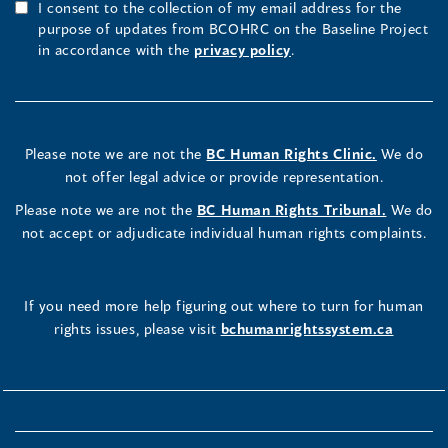
I consent to the collection of my email address for the
purpose of updates from BCOHRC on the Baseline Project
in accordance with the
privacy policy
.
Please note we are not the
BC Human Rights Clinic.
We do
not offer legal advice or provide representation.
Please note we are not the
BC Human Rights Tribunal.
We do
not accept or adjudicate individual human rights complaints.
If you need more help figuring out where to turn for human
rights issues, please visit
bchumanrightssystem.ca