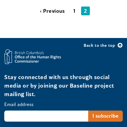
‹ Previous
1
2
Back to the top
Stay connected with us through social
media or by joining our Baseline project
mailing list.
Email address