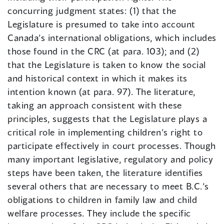
concurring judgment states: (1) that the
Legislature is presumed to take into account
Canada’s international obligations, which includes
those found in the CRC (at para. 103); and (2)
that the Legislature is taken to know the social
and historical context in which it makes its
intention known (at para. 97). The literature,
taking an approach consistent with these
principles, suggests that the Legislature plays a
critical role in implementing children’s right to
participate effectively in court processes. Though
many important legislative, regulatory and policy
steps have been taken, the literature identifies
several others that are necessary to meet B.C.’s
obligations to children in family law and child
welfare processes. They include the specific