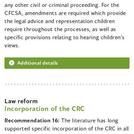
any other civil or criminal proceeding. For the
CFCSA, amendments are required which provide
the legal advice and representation children
require throughout the processes, as well as
specific provisions relating to hearing children’s
views.
Additional details
Law reform
Incorporation of the CRC
Recommendation 16:
The literature has long
supported specific incorporation of the CRC in all