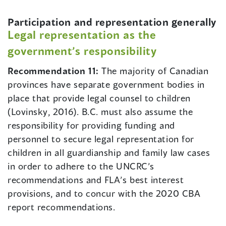
Participation and representation generally
Legal representation as the
government’s responsibility
Recommendation 11:
The majority of Canadian
provinces have separate government bodies in
place that provide legal counsel to children
(Lovinsky, 2016). B.C. must also assume the
responsibility for providing funding and
personnel to secure legal representation for
children in all guardianship and family law cases
in order to adhere to the UNCRC’s
recommendations and FLA’s best interest
provisions, and to concur with the 2020 CBA
report recommendations.