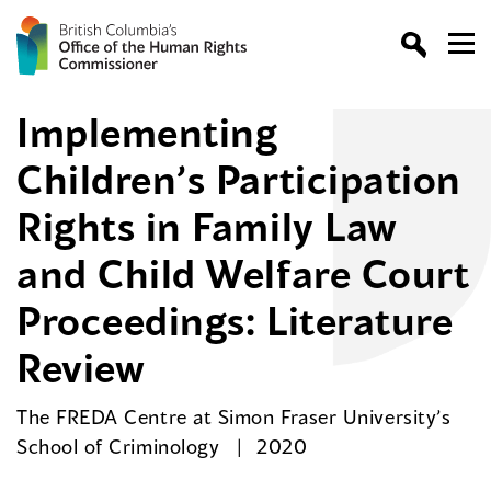
Implementing
Children’s Participation
Rights in Family Law
and Child Welfare Court
Proceedings: Literature
Review
The FREDA Centre at Simon Fraser University’s
School of Criminology
2020