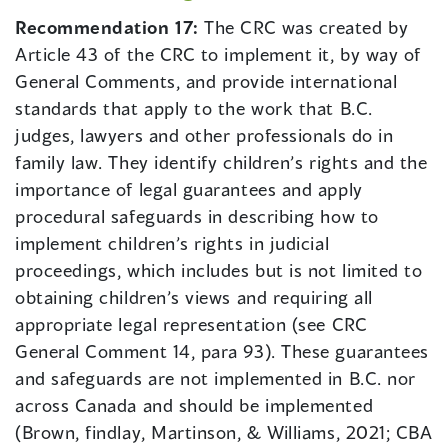
Recommendation 17:
The CRC was created by
Article 43 of the CRC to implement it, by way of
General Comments, and provide international
standards that apply to the work that B.C.
judges, lawyers and other professionals do in
family law. They identify children’s rights and the
importance of legal guarantees and apply
procedural safeguards in describing how to
implement children’s rights in judicial
proceedings, which includes but is not limited to
obtaining children’s views and requiring all
appropriate legal representation (see CRC
General Comment 14, para 93). These guarantees
and safeguards are not implemented in B.C. nor
across Canada and should be implemented
(Brown, findlay, Martinson, & Williams, 2021; CBA