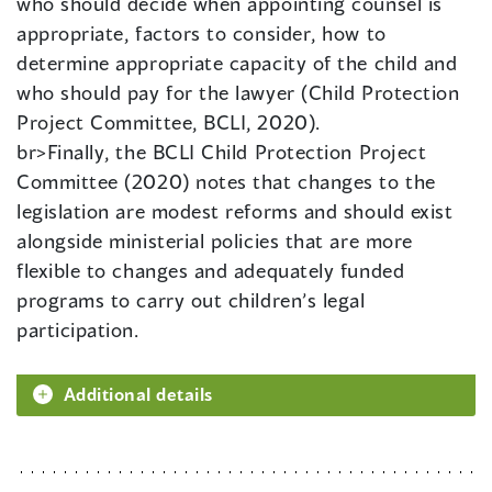
who should decide when appointing counsel is
appropriate, factors to consider, how to
determine appropriate capacity of the child and
who should pay for the lawyer (Child Protection
Project Committee, BCLI, 2020).
br>Finally, the BCLI Child Protection Project
Committee (2020) notes that changes to the
legislation are modest reforms and should exist
alongside ministerial policies that are more
flexible to changes and adequately funded
programs to carry out children’s legal
participation.
Additional details