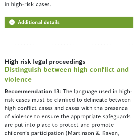
in high-risk cases.
Additional details
High risk legal proceedings
Distinguish between high conflict and
violence
Recommendation 13:
The language used in high-
risk cases must be clarified to delineate between
high conflict cases and cases with the presence
of violence to ensure the appropriate safeguards
are put into place to protect and promote
children’s participation (Martinson & Raven,