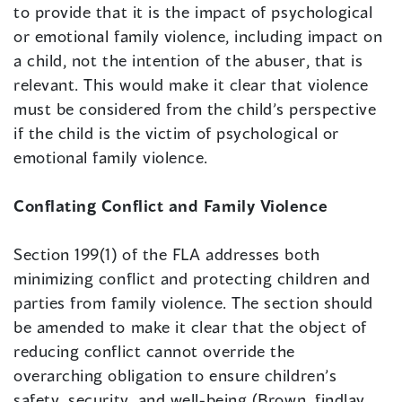
to provide that it is the impact of psychological
or emotional family violence, including impact on
a child, not the intention of the abuser, that is
relevant. This would make it clear that violence
must be considered from the child’s perspective
if the child is the victim of psychological or
emotional family violence.
Conflating Conflict and Family Violence
Section 199(1) of the FLA addresses both
minimizing conflict and protecting children and
parties from family violence. The section should
be amended to make it clear that the object of
reducing conflict cannot override the
overarching obligation to ensure children’s
safety, security, and well-being (Brown, findlay,