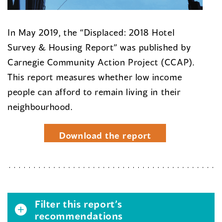
In May 2019, the “Displaced: 2018 Hotel
Survey & Housing Report” was published by
Carnegie Community Action Project (CCAP).
This report measures whether low income
people can afford to remain living in their
neighbourhood.
Download the report
Filter this report’s
recommendations