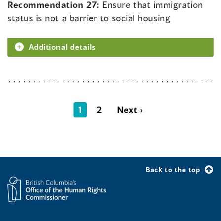
Recommendation 27:
Ensure that immigration
status is not a barrier to social housing
Additional details
1
2
Next ›
Back to the top