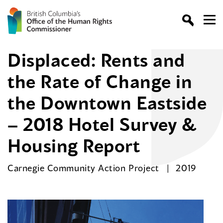
Displaced: Rents and
the Rate of Change in
the Downtown Eastside
– 2018 Hotel Survey &
Housing Report
Carnegie Community Action Project
2019