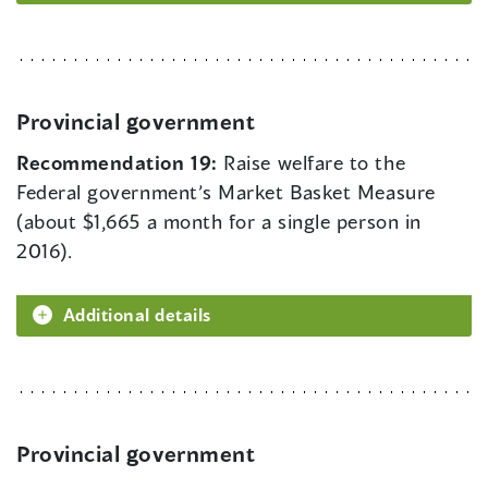
Provincial government
Recommendation 19:
Raise welfare to the
Federal government’s Market Basket Measure
(about $1,665 a month for a single person in
2016).
Additional details
Provincial government