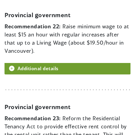
Provincial government
Recommendation 22:
Raise minimum wage to at
least $15 an hour with regular increases after
that up to a Living Wage (about $19.50/hour in
Vancouver).
Additional details
Provincial government
Recommendation 23:
Reform the Residential
Tenancy Act to provide effective rent control by
the rental unit rather than the tenant. This will