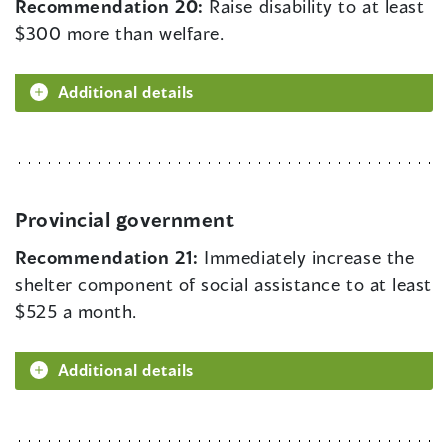
Recommendation 20:
Raise disability to at least
$300 more than welfare.
Additional details
Provincial government
Recommendation 21:
Immediately increase the
shelter component of social assistance to at least
$525 a month.
Additional details