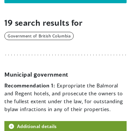
19 search results for
Government of British Columbia
Municipal government
Recommendation 1:
Expropriate the Balmoral
and Regent hotels, and prosecute the owners to
the fullest extent under the law, for outstanding
bylaw infractions in any of their properties.
Additional details