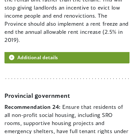
stop giving landlords an incentive to evict low
income people and end renovictions. The
Province should also implement a rent freeze and
end the annual allowable rent increase (2.5% in
2019).
Additional details
Provincial government
Recommendation 24:
Ensure that residents of
all non-profit social housing, including SRO
rooms, supportive housing projects and
emergency shelters, have full tenant rights under