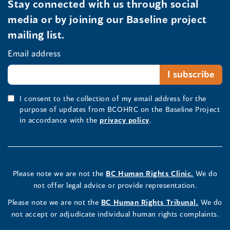
Stay connected with us through social
media or by joining our Baseline project
mailing list.
Email address
I consent to the collection of my email address for the
purpose of updates from BCOHRC on the Baseline Project
in accordance with the
privacy policy
.
Please note we are not the
BC Human Rights Clinic.
We do
not offer legal advice or provide representation.
Please note we are not the
BC Human Rights Tribunal.
We do
not accept or adjudicate individual human rights complaints.