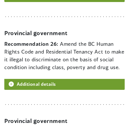
Provincial government
Recommendation 26:
Amend the BC Human
Rights Code and Residential Tenancy Act to make
it illegal to discriminate on the basis of social
condition including class, poverty and drug use.
Additional details
Provincial government