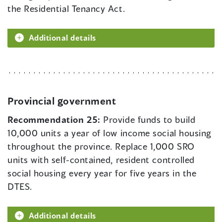
the Residential Tenancy Act.
Additional details
Provincial government
Recommendation 25:
Provide funds to build
10,000 units a year of low income social housing
throughout the province. Replace 1,000 SRO
units with self-contained, resident controlled
social housing every year for five years in the
DTES.
Additional details