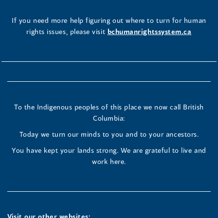
If you need more help figuring out where to turn for human
rights issues, please visit
bchumanrightssystem.ca
To the Indigenous peoples of this place we now call British
Columbia:
Today we turn our minds to you and to your ancestors.
You have kept your lands strong. We are grateful to live and
work here.
Visit our other websites: