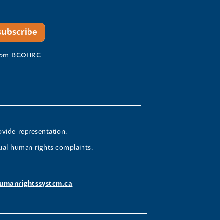
 from BCOHRC
ovide representation.
ual human rights complaints.
umanrightssystem.ca