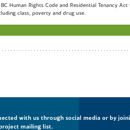
BC Human Rights Code and Residential Tenancy Act to 
cluding class, poverty and drug use.
ected with us through social media or by join
project mailing list.