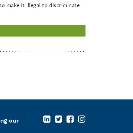
make it illegal to discriminate
ing our