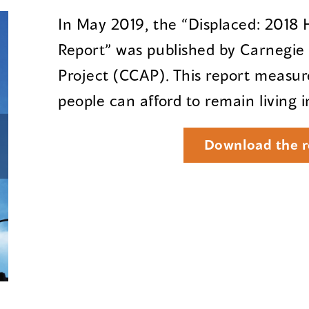
In May 2019, the “Displaced: 2018
Report” was published by Carnegi
Project (CCAP). This report measu
people can afford to remain living 
Download the r