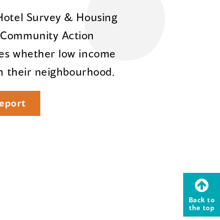
 Hotel Survey & Housing
e Community Action
res whether low income
in their neighbourhood.
eport
Back to
the top