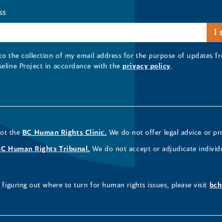
ss
 to the collection of my email address for the purpose of updates
seline Project in accordance with the
privacy policy
.
not the
BC Human Rights Clinic.
We do not offer legal advice or pr
BC Human Rights Tribunal.
We do not accept or adjudicate individ
figuring out where to turn for human rights issues, please visit
bch