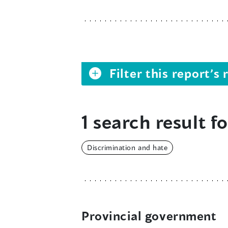
Filter this report’
1 search result fo
Discrimination and hate
Provincial government