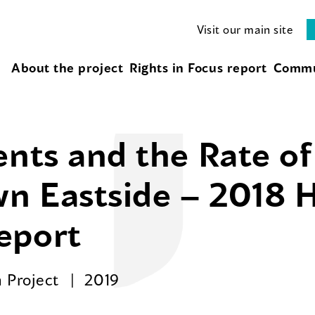
Visit our main site
About the project
Rights in Focus report
Commu
ents and the Rate o
n Eastside – 2018 H
eport
 Project
2019