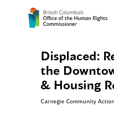
Displaced: R
the Downtow
& Housing R
Carnegie Community Action