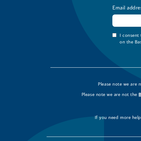
Email addre
I consent
on the Ba
Please note we are 
Please note we are not the
If you need more help 