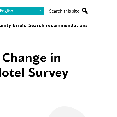
Search this site
nity Briefs
Search recommendations
f Change in
otel Survey