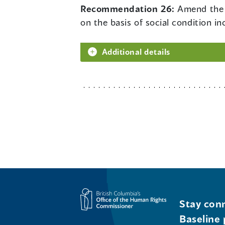
Recommendation 26:
Amend the 
on the basis of social condition in
Additional details
Stay conn
Baseline 