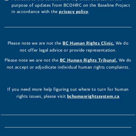
purpose of updates from BCOHRC on the Baseline Project
in accordance with the
privacy policy
.
Please note we are not the
BC Human Rights Clinic.
We do
not offer legal advice or provide representation.
Please note we are not the
BC Human Rights Tribunal.
We do
not accept or adjudicate individual human rights complaints.
If you need more help figuring out where to turn for human
rights issues, please visit
bchumanrightssystem.ca