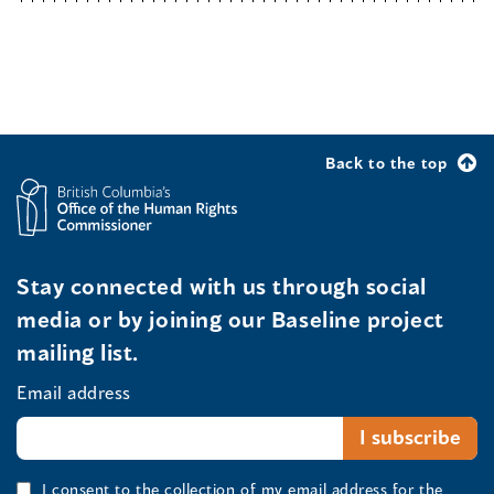
Back to the top
Stay connected with us through social
media or by joining our Baseline project
mailing list.
Email address
I consent to the collection of my email address for the