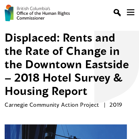
Displaced: Rents and
the Rate of Change in
the Downtown Eastside
– 2018 Hotel Survey &
Housing Report
Carnegie Community Action Project
2019