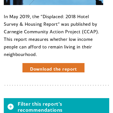
In May 2019, the “Displaced: 2018 Hotel
Survey & Housing Report” was published by
Carnegie Community Action Project (CCAP).
This report measures whether low income
people can afford to remain living in their
neighbourhood.
Download the report
Filter this report’s
recommendations