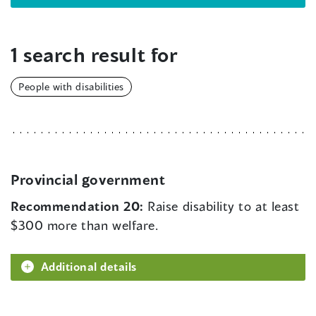
1 search result for
People with disabilities
Provincial government
Recommendation 20:
Raise disability to at least
$300 more than welfare.
Additional details