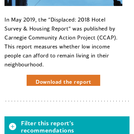
In May 2019, the “Displaced: 2018 Hotel
Survey & Housing Report” was published by
Carnegie Community Action Project (CCAP).
This report measures whether low income
people can afford to remain living in their
neighbourhood.
Download the report
Filter this report’s
recommendations