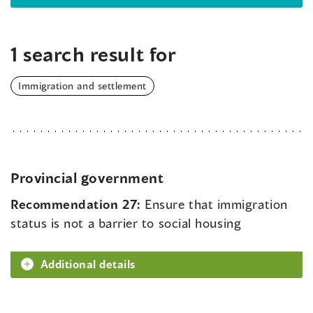
1 search result for
Immigration and settlement
Provincial government
Recommendation 27:
Ensure that immigration
status is not a barrier to social housing
Additional details