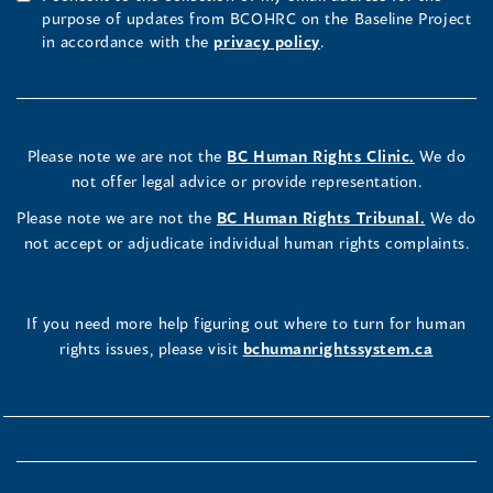
purpose of updates from BCOHRC on the Baseline Project
in accordance with the
privacy policy
.
Please note we are not the
BC Human Rights Clinic.
We do
not offer legal advice or provide representation.
Please note we are not the
BC Human Rights Tribunal.
We do
not accept or adjudicate individual human rights complaints.
If you need more help figuring out where to turn for human
rights issues, please visit
bchumanrightssystem.ca