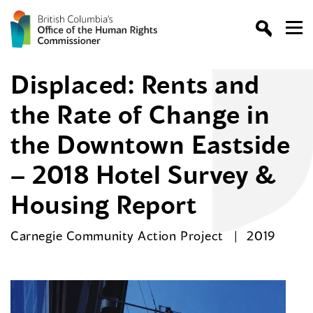
Displaced: Rents and
the Rate of Change in
the Downtown Eastside
– 2018 Hotel Survey &
Housing Report
Carnegie Community Action Project
2019