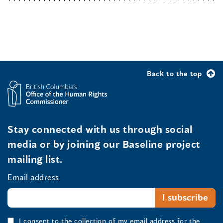
Back to the top
Stay connected with us through social
media or by joining our Baseline project
mailing list.
Email address
I consent to the collection of my email address for the