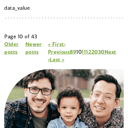
data_value
Page 10 of 43
Older
Newer
« First
‹
posts
posts
Previous
8
9
10
11
12
20
30
Next
›
Last »