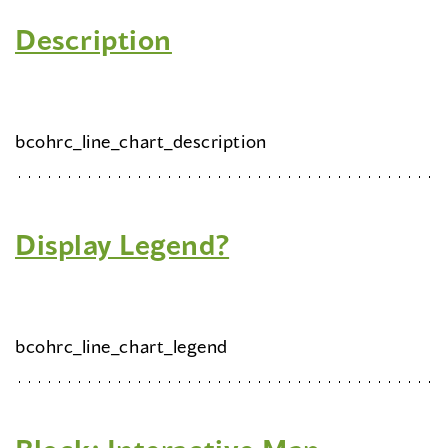
Description
bcohrc_line_chart_description
Display Legend?
bcohrc_line_chart_legend