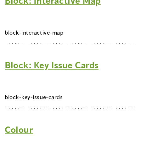
Block: Interactive Map
block-interactive-map
Block: Key Issue Cards
block-key-issue-cards
Colour