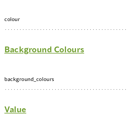
colour
Background Colours
background_colours
Value