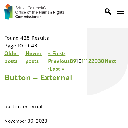
Found 428 Results
Page 10 of 43
Older
Newer
« First
‹
posts
posts
Previous
8
9
10
11
12
20
30
Next
›
Last »
Button – External
button_external
November 30, 2023