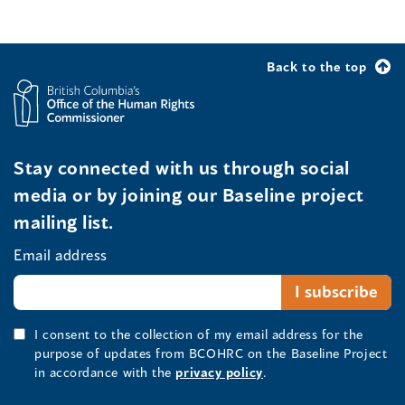
Back to the top
Stay connected with us through social
media or by joining our Baseline project
mailing list.
Email address
I consent to the collection of my email address for the
purpose of updates from BCOHRC on the Baseline Project
in accordance with the
privacy policy
.