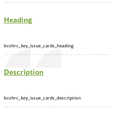
Heading
bcohrc_key_issue_cards_heading
Description
bcohrc_key_issue_cards_description