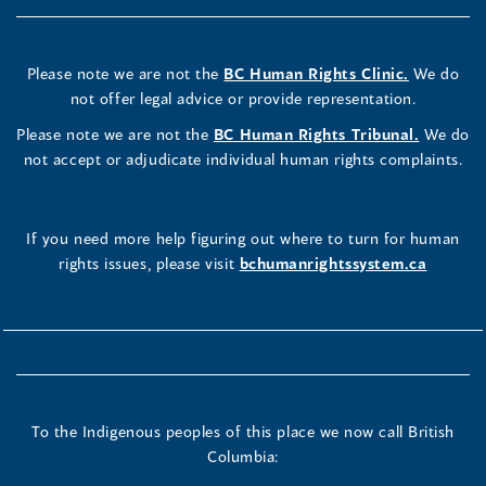
Please note we are not the
BC Human Rights Clinic.
We do
not offer legal advice or provide representation.
Please note we are not the
BC Human Rights Tribunal.
We do
not accept or adjudicate individual human rights complaints.
If you need more help figuring out where to turn for human
rights issues, please visit
bchumanrightssystem.ca
To the Indigenous peoples of this place we now call British
Columbia: