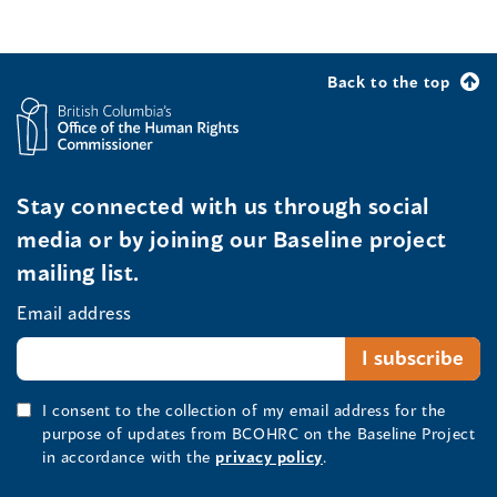
Back to the top
Stay connected with us through social
media or by joining our Baseline project
mailing list.
Email address
I consent to the collection of my email address for the
purpose of updates from BCOHRC on the Baseline Project
in accordance with the
privacy policy
.