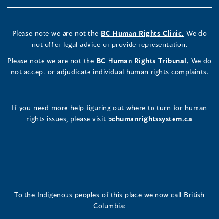
Please note we are not the
BC Human Rights Clinic.
We do
not offer legal advice or provide representation.
Please note we are not the
BC Human Rights Tribunal.
We do
not accept or adjudicate individual human rights complaints.
If you need more help figuring out where to turn for human
rights issues, please visit
bchumanrightssystem.ca
To the Indigenous peoples of this place we now call British
Columbia: