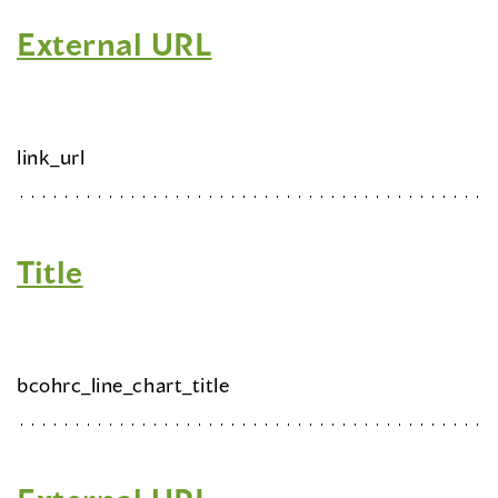
External URL
link_url
Title
bcohrc_line_chart_title