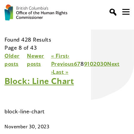
Found 428 Results
Page 8 of 43
Older
Newer
« First
‹
posts
posts
Previous
6
7
8
9
10
20
30
Next
›
Last »
Block: Line Chart
block-line-chart
November 30, 2023