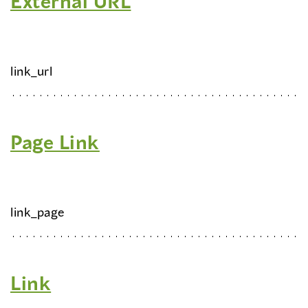
External URL
link_url
Page Link
link_page
Link