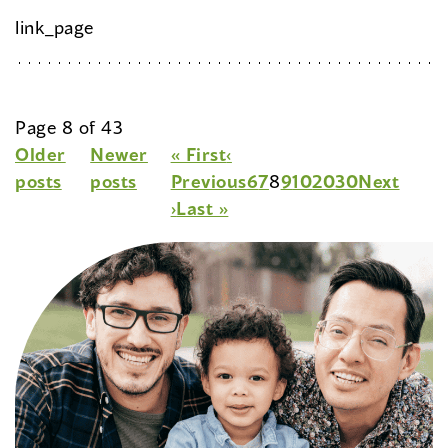
link_page
Page 8 of 43
Older
Newer
« First
‹
posts
posts
Previous
6
7
8
9
10
20
30
Next
›
Last »