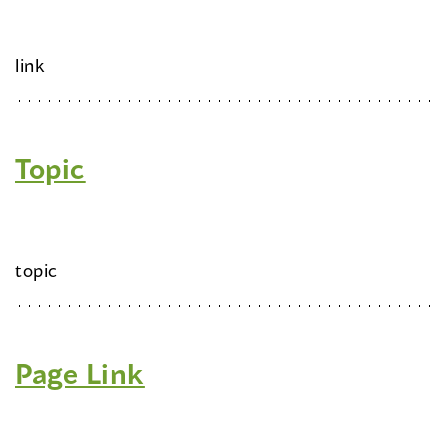
link
Topic
topic
Page Link