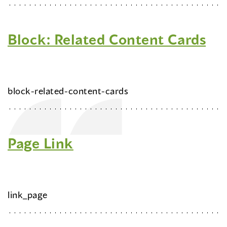
Block: Related Content Cards
block-related-content-cards
Page Link
link_page