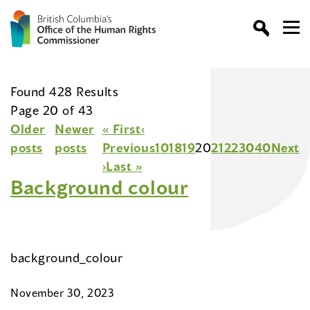
Found 428 Results
Page 20 of 43
Older
Newer
« First
‹
posts
posts
Previous
10
18
19
20
21
22
30
40
Next
›
Last »
Background colour
background_colour
November 30, 2023