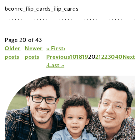
bcohrc_flip_cards_flip_cards
Page 20 of 43
Older
Newer
« First
‹
posts
posts
Previous
10
18
19
20
21
22
30
40
Next
›
Last »