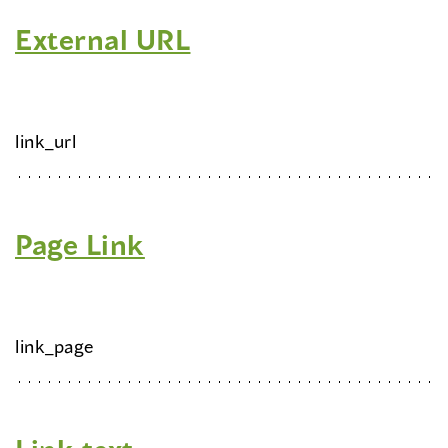
External URL
link_url
Page Link
link_page