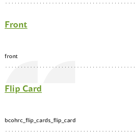
Front
front
Flip Card
bcohrc_flip_cards_flip_card