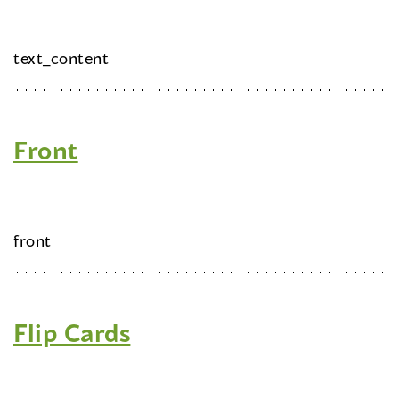
text_content
Front
front
Flip Cards