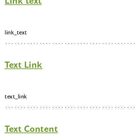
Link text
link_text
Text Link
text_link
Text Content