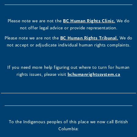
Please note we are not the
BC Human Rights Clinic.
We do
not offer legal advice or provide representation.
Please note we are not the
BC Human Rights Tribunal.
We do
not accept or adjudicate individual human rights complaints.
If you need more help figuring out where to turn for human
rights issues, please visit
bchumanrightssystem.ca
To the Indigenous peoples of this place we now call British
Columbia: