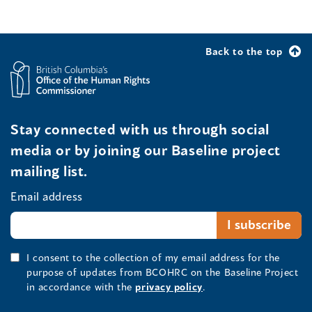
Back to the top
Stay connected with us through social
media or by joining our Baseline project
mailing list.
Email address
I consent to the collection of my email address for the
purpose of updates from BCOHRC on the Baseline Project
in accordance with the
privacy policy
.