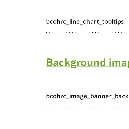
bcohrc_line_chart_tooltips
Background ima
bcohrc_image_banner_back