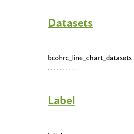
Datasets
bcohrc_line_chart_datasets
Label