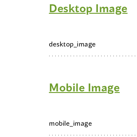
Desktop Image
desktop_image
Mobile Image
mobile_image