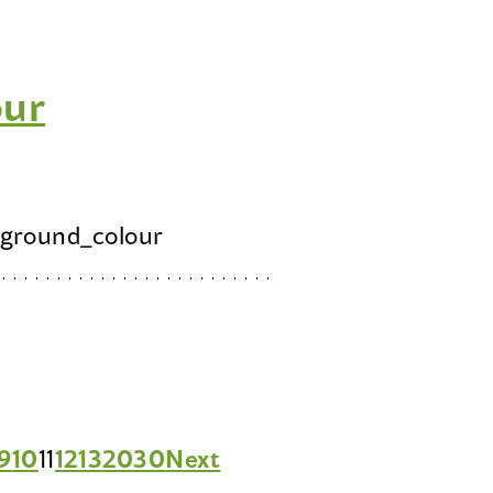
our
ground_colour
9
10
11
12
13
20
30
Next