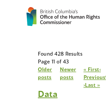
Found 428 Results
Page 11 of 43
Older
Newer
« First
‹
posts
posts
Previous
›
Last »
Data