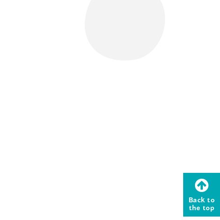
Back to
the top