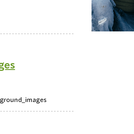
ges
ground_images