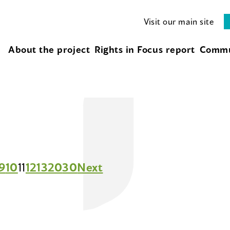
Visit our main site
About the project
Rights in Focus report
Commu
9
10
11
12
13
20
30
Next