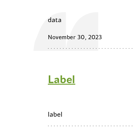
data
November 30, 2023
Label
label