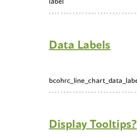
label
Data Labels
bcohrc_line_chart_data_lab
Display Tooltips?