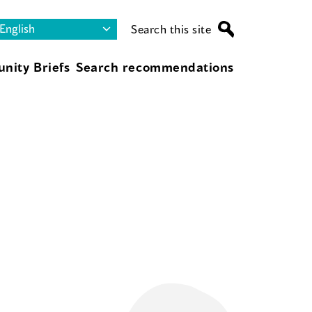
Search this site
nity Briefs
Search recommendations