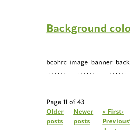
Background col
bcohrc_image_banner_back
Page 11 of 43
Older
Newer
« First
‹
posts
posts
Previous