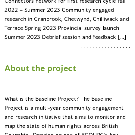
Connectors network for first research cycle Fall
2022 – Summer 2023 Community engaged
research in Cranbrook, Chetwynd, Chilliwack and
Terrace Spring 2023 Provincial survey launch
Summer 2023 Debrief session and feedback […]
About the project
What is the Baseline Project? The Baseline
Project is a multi-year community engagement
and research initiative that aims to monitor and
map the state of human rights across British
Columbia. Drawing on one of BCOHRC’s key