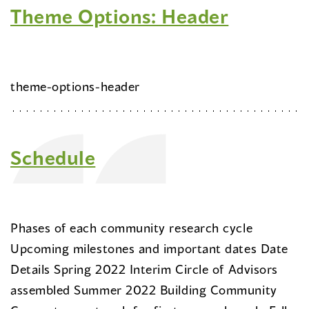
Theme Options: Header
theme-options-header
Schedule
Phases of each community research cycle
Upcoming milestones and important dates Date
Details Spring 2022 Interim Circle of Advisors
assembled Summer 2022 Building Community