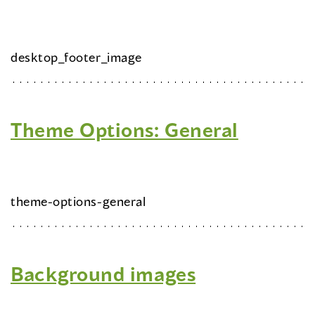
desktop_footer_image
Theme Options: General
theme-options-general
Background images