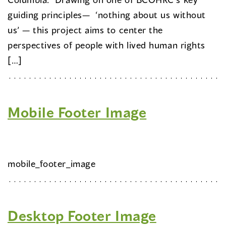
guiding principles— ‘nothing about us without
us’ — this project aims to center the
perspectives of people with lived human rights
[…]
Mobile Footer Image
mobile_footer_image
Desktop Footer Image