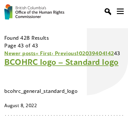
Found 428 Results
Page 43 of 43
Newer posts
« First
‹ Previous
10
20
39
40
41
42
43
BCOHRC logo – Standard logo
bcohrc_general_standard_logo
August 8, 2022