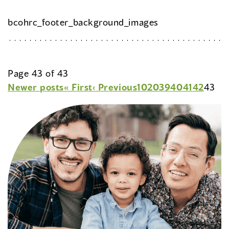
bcohrc_footer_background_images
Page 43 of 43
Newer posts
« First
‹ Previous
10
20
39
40
41
42
43