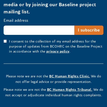
media or by joining our Baseline project
mailing list.
Email address
I consent to the collection of my email address for the
purpose of updates from BCOHRC on the Baseline Project
in accordance with the
privacy policy
.
Please note we are not the
BC Human Rights Clinic.
We do
not offer legal advice or provide representation.
Please note we are not the
BC Human Rights Tribunal.
We do
not accept or adjudicate individual human rights complaints.