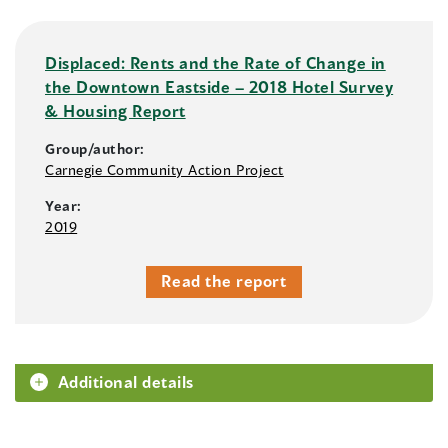
Displaced: Rents and the Rate of Change in
the Downtown Eastside – 2018 Hotel Survey
& Housing Report
Group/author:
Carnegie Community Action Project
Year:
2019
Read the report
Additional details