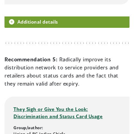
Additional details
Recommendation 5:
Radically improve its
distribution network to service providers and
retailers about status cards and the fact that
they remain valid after expiry.
They Sigh or Give You the Look:
Discrimination and Status Card Usage
Group/author:
Union of BC Indian Chiefs