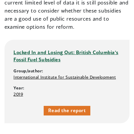
current limited level of data it is still possible and
necessary to consider whether these subsidies
are a good use of public resources and to
examine options for reform.
Locked In and Losing Out: British Columbia’s
Fossil Fuel Subsidies
Group/author:
International Institute for Sustainable Development
Year:
2019
Read the report