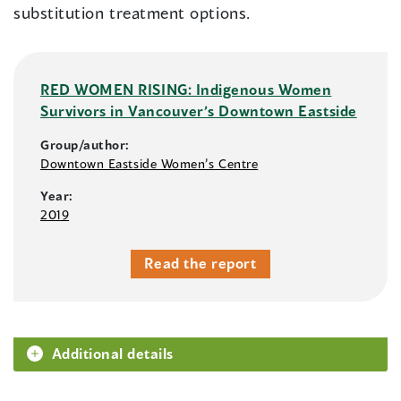
substitution treatment options.
RED WOMEN RISING: Indigenous Women
Survivors in Vancouver’s Downtown Eastside
Group/author:
Downtown Eastside Women’s Centre
Year:
2019
Read the report
Additional details