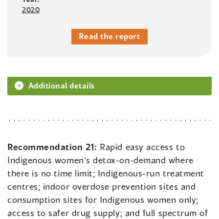
2020
Read the report
Additional details
Recommendation 21:
Rapid easy access to
Indigenous women’s detox-on-demand where
there is no time limit; Indigenous-run treatment
centres; indoor overdose prevention sites and
consumption sites for Indigenous women only;
access to safer drug supply; and full spectrum of