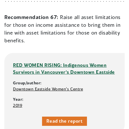
Recommendation 67:
Raise all asset limitations
for those on income assistance to bring them in
line with asset limitations for those on disability
benefits.
RED WOMEN RISING: Indigenous Women
Survivors in Vancouver’s Downtown Eastside
Group/author:
Downtown Eastside Women’s Centre
Year:
2019
Read the report