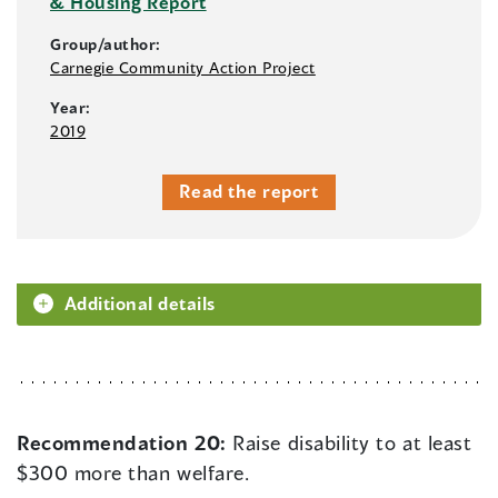
& Housing Report
Group/author:
Carnegie Community Action Project
Year:
2019
Read the report
Additional details
Recommendation 20:
Raise disability to at least
$300 more than welfare.