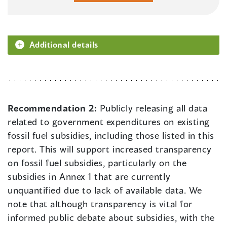
Additional details
Recommendation 2:
Publicly releasing all data
related to government expenditures on existing
fossil fuel subsidies, including those listed in this
report. This will support increased transparency
on fossil fuel subsidies, particularly on the
subsidies in Annex 1 that are currently
unquantified due to lack of available data. We
note that although transparency is vital for
informed public debate about subsidies, with the