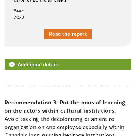
Year:
2022
Read the report
Additional details
Recommendation 3:
Put the onus of learning
on the actors within cultural institutions.
Avoid tasking the decolonizing of an entire
organization on one employee especially within
Canada’s long running heritage institutions,