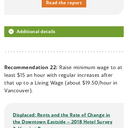
Read the report
Additional details
Recommendation 22:
Raise minimum wage to at
least $15 an hour with regular increases after
that up to a Living Wage (about $19.50/hour in
Vancouver).
Displaced: Rents and the Rate of Change in
the Downtown Eastside – 2018 Hotel Survey