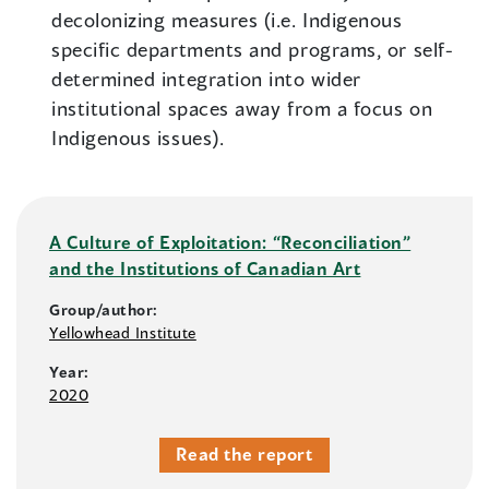
decolonizing measures (i.e. Indigenous
specific departments and programs, or self-
determined integration into wider
institutional spaces away from a focus on
Indigenous issues).
A Culture of Exploitation: “Reconciliation”
and the Institutions of Canadian Art
Group/author:
Yellowhead Institute
Year:
2020
Read the report