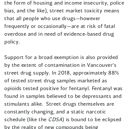
the form of housing and income insecurity, police
bias, and the like), street market toxicity means
that all people who use drugs—however
frequently or occasionally—are at risk of fatal
overdose and in need of evidence-based drug
policy.
Support for a broad exemption is also provided
by the extent of contamination in Vancouver’s
street drug supply. In 2018, approximately 88%
of tested street drug samples marketed as
opioids tested positive for fentanyl. Fentanyl was
found in samples believed to be depressants and
stimulants alike. Street drugs themselves are
constantly changing, and a static narcotic
schedule (like the
CDSA
) is bound to be eclipsed
by the reality of new compounds being