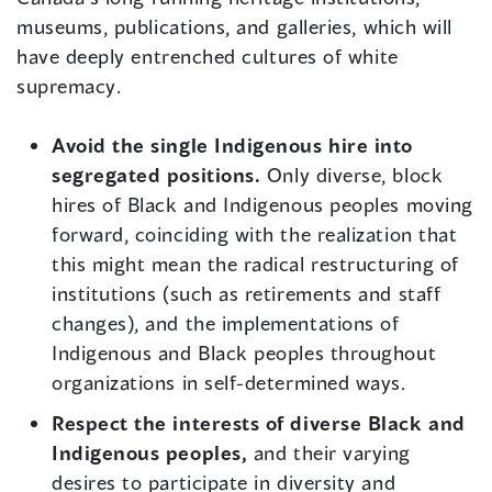
museums, publications, and galleries, which will
have deeply entrenched cultures of white
supremacy.
Avoid the single Indigenous hire into
segregated positions.
Only diverse, block
hires of Black and Indigenous peoples moving
forward, coinciding with the realization that
this might mean the radical restructuring of
institutions (such as retirements and staff
changes), and the implementations of
Indigenous and Black peoples throughout
organizations in self-determined ways.
Respect the interests of diverse Black and
Indigenous peoples,
and their varying
desires to participate in diversity and