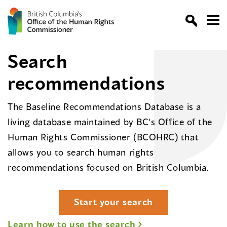
Search
recommendations
The Baseline Recommendations Database is a
living database maintained by BC’s Office of the
Human Rights Commissioner (BCOHRC) that
allows you to search human rights
recommendations focused on British Columbia.
Start your search
Learn how to use the search