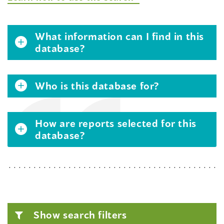
What information can I find in this
database?
Who is this database for?
How are reports selected for this
database?
Show search filters