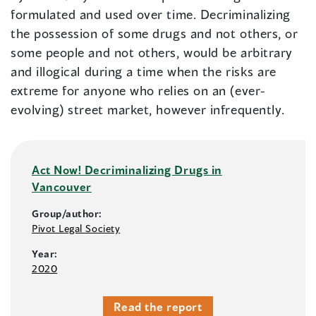
formulated and used over time. Decriminalizing
the possession of some drugs and not others, or
some people and not others, would be arbitrary
and illogical during a time when the risks are
extreme for anyone who relies on an (ever-
evolving) street market, however infrequently.
Act Now! Decriminalizing Drugs in
Vancouver
Group/author:
Pivot Legal Society
Year:
2020
Read the report