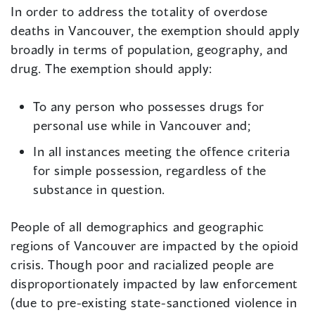
In order to address the totality of overdose
deaths in Vancouver, the exemption should apply
broadly in terms of population, geography, and
drug. The exemption should apply:
To any person who possesses drugs for
personal use while in Vancouver and;
In all instances meeting the offence criteria
for simple possession, regardless of the
substance in question.
People of all demographics and geographic
regions of Vancouver are impacted by the opioid
crisis. Though poor and racialized people are
disproportionately impacted by law enforcement
(due to pre-existing state-sanctioned violence in