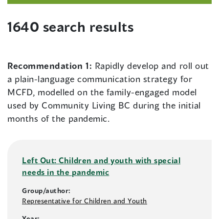
1640 search results
Recommendation 1:
Rapidly develop and roll out
a plain-language communication strategy for
MCFD, modelled on the family-engaged model
used by Community Living BC during the initial
months of the pandemic.
Left Out: Children and youth with special
needs in the pandemic
Group/author:
Representative for Children and Youth
Year: