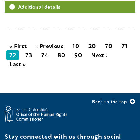
Additional details
« First
‹ Previous
10
20
70
71
72
73
74
80
90
Next ›
Last »
Back to the top
Stay connected with us through social