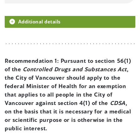
Additional details
Recommendation 1:
Pursuant to section 56(1)
of the
Controlled Drugs and Substances Act
,
the City of Vancouver should apply to the
federal Minister of Health for an exemption
that applies to all people in the City of
Vancouver against section 4(1) of the
CDSA
,
on the basis that it is necessary for a medical
or scientific purpose or is otherwise in the
public interest.