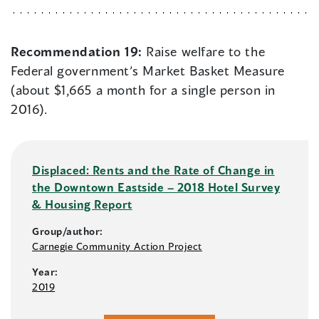
Recommendation 19:
Raise welfare to the
Federal government’s Market Basket Measure
(about $1,665 a month for a single person in
2016).
Displaced: Rents and the Rate of Change in
the Downtown Eastside – 2018 Hotel Survey
& Housing Report
Group/author:
Carnegie Community Action Project
Year:
2019