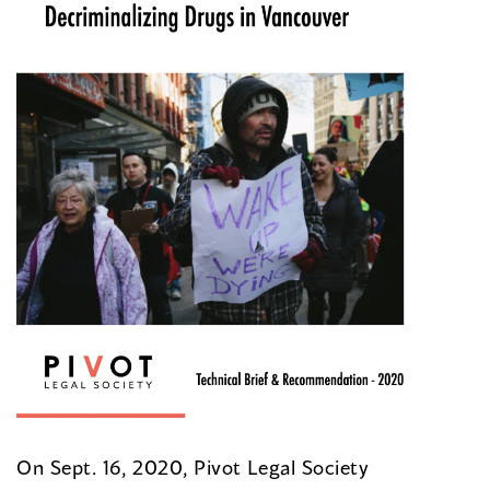
On Sept. 16, 2020, Pivot Legal Society