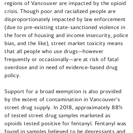
regions of Vancouver are impacted by the opioid
crisis. Though poor and racialized people are
disproportionately impacted by law enforcement
(due to pre-existing state-sanctioned violence in
the form of housing and income insecurity, police
bias, and the like), street market toxicity means
that all people who use drugs—however
frequently or occasionally—are at risk of fatal
overdose and in need of evidence-based drug
policy.
Support for a broad exemption is also provided
by the extent of contamination in Vancouver’s
street drug supply. In 2018, approximately 88%
of tested street drug samples marketed as
opioids tested positive for fentanyl. Fentanyl was
found in samples believed to be depressants and