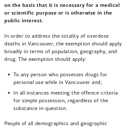
on the basis that it is necessary for a medical
or scientific purpose or is otherwise in the
public interest.
In order to address the totality of overdose
deaths in Vancouver, the exemption should apply
broadly in terms of population, geography, and
drug. The exemption should apply:
To any person who possesses drugs for
personal use while in Vancouver and;
In all instances meeting the offence criteria
for simple possession, regardless of the
substance in question.
People of all demographics and geographic