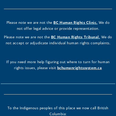
Please note we are not the
BC Human Rights Clinic.
We do
not offer legal advice or provide representation.
Please note we are not the
BC Human Rights Tribunal.
We do
not accept or adjudicate individual human rights complaints.
If you need more help figuring out where to turn for human
rights issues, please visit
bchumanrightssystem.ca
To the Indigenous peoples of this place we now call British
Columbia: