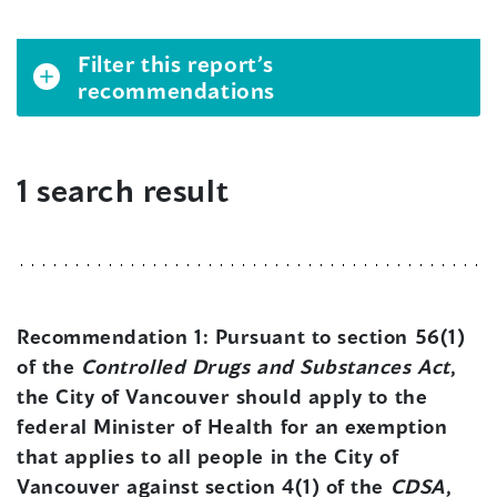
Filter this report’s
recommendations
1 search result
Recommendation 1:
Pursuant to section 56(1)
of the
Controlled Drugs and Substances Act
,
the City of Vancouver should apply to the
federal Minister of Health for an exemption
that applies to all people in the City of
Vancouver against section 4(1) of the
CDSA
,