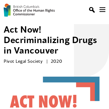
Act Now!
Decriminalizing Drugs
in Vancouver
Pivot Legal Society
2020