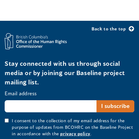
Back to the top
Stay connected with us through social
media or by joining our Baseline project
mailing list.
Email address
I consent to the collection of my email address for the
purpose of updates from BCOHRC on the Baseline Project
in accordance with the
privacy policy
.