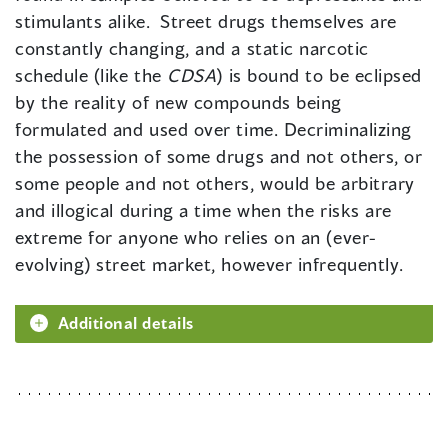
stimulants alike. Street drugs themselves are
constantly changing, and a static narcotic
schedule (like the
CDSA
) is bound to be eclipsed
by the reality of new compounds being
formulated and used over time. Decriminalizing
the possession of some drugs and not others, or
some people and not others, would be arbitrary
and illogical during a time when the risks are
extreme for anyone who relies on an (ever-
evolving) street market, however infrequently.
Additional details