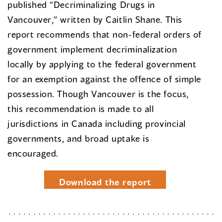
published “Decriminalizing Drugs in
Vancouver,” written by Caitlin Shane. This
report recommends that non-federal orders of
government implement decriminalization
locally by applying to the federal government
for an exemption against the offence of simple
possession. Though Vancouver is the focus,
this recommendation is made to all
jurisdictions in Canada including provincial
governments, and broad uptake is
encouraged.
Download the report