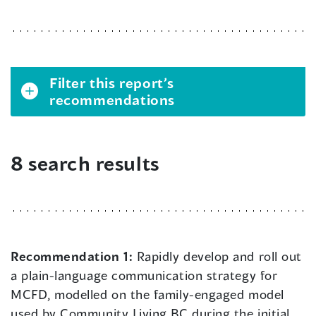
Filter this report’s
recommendations
8 search results
Recommendation 1:
Rapidly develop and roll out
a plain-language communication strategy for
MCFD, modelled on the family-engaged model
used by Community Living BC during the initial