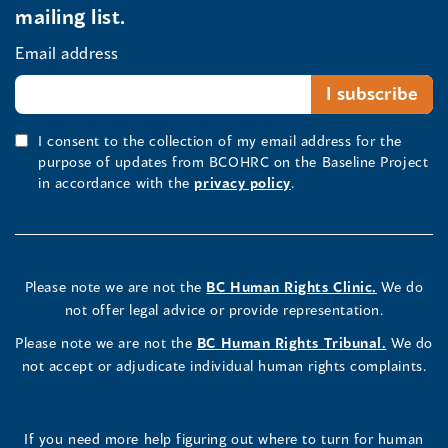
mailing list.
Email address
I consent to the collection of my email address for the
purpose of updates from BCOHRC on the Baseline Project
in accordance with the
privacy policy
.
Please note we are not the
BC Human Rights Clinic.
We do
not offer legal advice or provide representation.
Please note we are not the
BC Human Rights Tribunal.
We do
not accept or adjudicate individual human rights complaints.
If you need more help figuring out where to turn for human