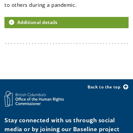
to others during a pandemic.
Additional details
Back to the top
Stay connected with us through social
media or by joining our Baseline project