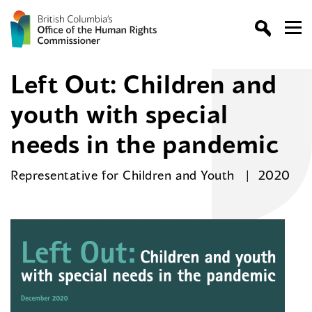
Left Out: Children and
youth with special
needs in the pandemic
Representative for Children and Youth
2020