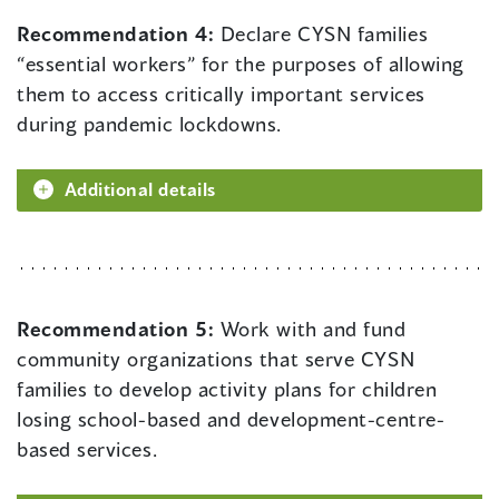
Recommendation 4:
Declare CYSN families
“essential workers” for the purposes of allowing
them to access critically important services
during pandemic lockdowns.
Additional details
Recommendation 5:
Work with and fund
community organizations that serve CYSN
families to develop activity plans for children
losing school-based and development-centre-
based services.