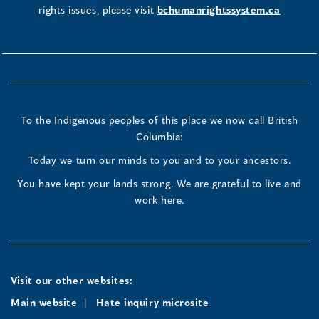
rights issues, please visit
bchumanrightssystem.ca
To the Indigenous peoples of this place we now call British
Columbia:
Today we turn our minds to you and to your ancestors.
You have kept your lands strong. We are grateful to live and
work here.
Visit our other websites:
Main website
Hate inquiry microsite