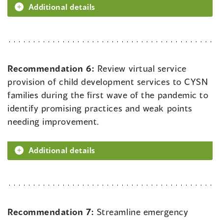
Additional details
Recommendation 6:
Review virtual service
provision of child development services to CYSN
families during the first wave of the pandemic to
identify promising practices and weak points
needing improvement.
Additional details
Recommendation 7:
Streamline emergency