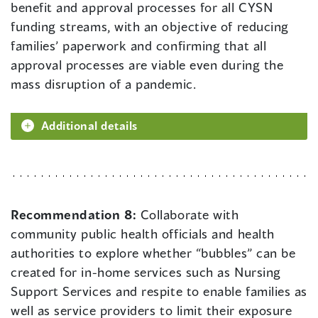
benefit and approval processes for all CYSN
funding streams, with an objective of reducing
families’ paperwork and confirming that all
approval processes are viable even during the
mass disruption of a pandemic.
Additional details
Recommendation 8:
Collaborate with
community public health officials and health
authorities to explore whether “bubbles” can be
created for in-home services such as Nursing
Support Services and respite to enable families as
well as service providers to limit their exposure