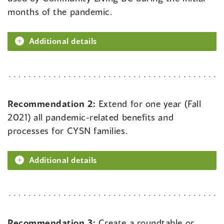
months of the pandemic.
Additional details
Recommendation 2:
Extend for one year (Fall
2021) all pandemic-related benefits and
processes for CYSN families.
Additional details
Recommendation 3:
Create a roundtable or