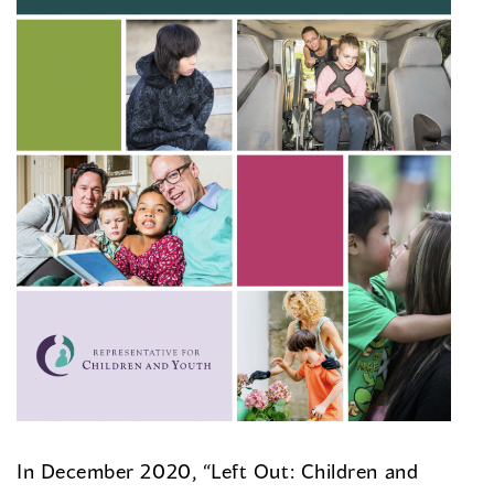
In December 2020, “Left Out: Children and