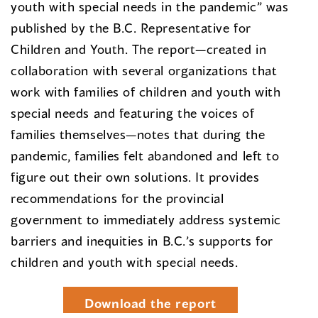
youth with special needs in the pandemic” was
published by the B.C. Representative for
Children and Youth. The report—created in
collaboration with several organizations that
work with families of children and youth with
special needs and featuring the voices of
families themselves—notes that during the
pandemic, families felt abandoned and left to
figure out their own solutions. It provides
recommendations for the provincial
government to immediately address systemic
barriers and inequities in B.C.’s supports for
children and youth with special needs.
Download the report