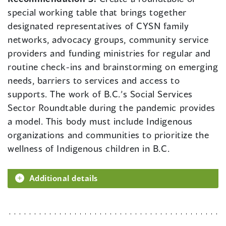
special working table that brings together
designated representatives of CYSN family
networks, advocacy groups, community service
providers and funding ministries for regular and
routine check-ins and brainstorming on emerging
needs, barriers to services and access to
supports. The work of B.C.’s Social Services
Sector Roundtable during the pandemic provides
a model. This body must include Indigenous
organizations and communities to prioritize the
wellness of Indigenous children in B.C.
Additional details