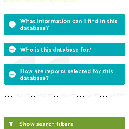
What information can I find in this
database?
Who is this database for?
How are reports selected for this
database?
Show search filters