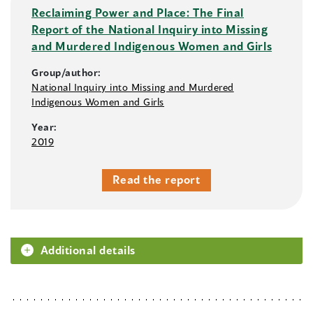
Reclaiming Power and Place: The Final
Report of the National Inquiry into Missing
and Murdered Indigenous Women and Girls
Group/author:
National Inquiry into Missing and Murdered
Indigenous Women and Girls
Year:
2019
Read the report
Additional details