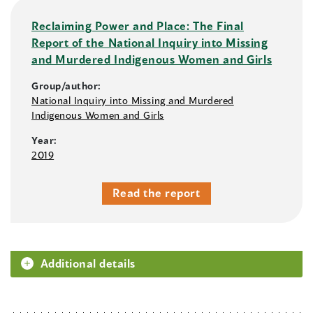
Reclaiming Power and Place: The Final
Report of the National Inquiry into Missing
and Murdered Indigenous Women and Girls
Group/author:
National Inquiry into Missing and Murdered
Indigenous Women and Girls
Year:
2019
Read the report
Additional details