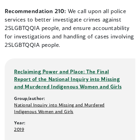
Recommendation 210:
We call upon all police
services to better investigate crimes against
2SLGBTQQIA people, and ensure accountability
for investigations and handling of cases involving
2SLGBTQQIA people.
Reclaiming Power and Place: The Final
Report of the National Inquiry into Missing
and Murdered Indigenous Women and Girls
Group/author:
National Inquiry into Missing and Murdered
Indigenous Women and Girls
Year:
2019