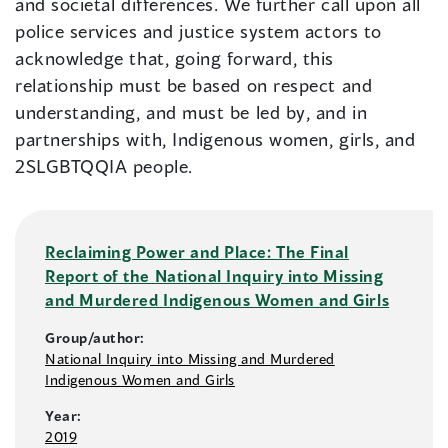
and societal differences. We further call upon all
police services and justice system actors to
acknowledge that, going forward, this
relationship must be based on respect and
understanding, and must be led by, and in
partnerships with, Indigenous women, girls, and
2SLGBTQQIA people.
Reclaiming Power and Place: The Final
Report of the National Inquiry into Missing
and Murdered Indigenous Women and Girls
Group/author:
National Inquiry into Missing and Murdered
Indigenous Women and Girls
Year:
2019