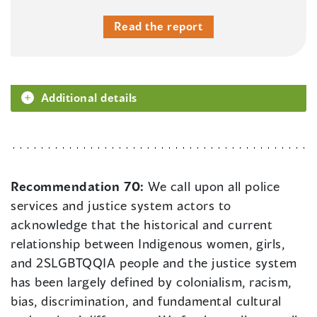
Read the report
Additional details
Recommendation 70:
We call upon all police
services and justice system actors to
acknowledge that the historical and current
relationship between Indigenous women, girls,
and 2SLGBTQQIA people and the justice system
has been largely defined by colonialism, racism,
bias, discrimination, and fundamental cultural