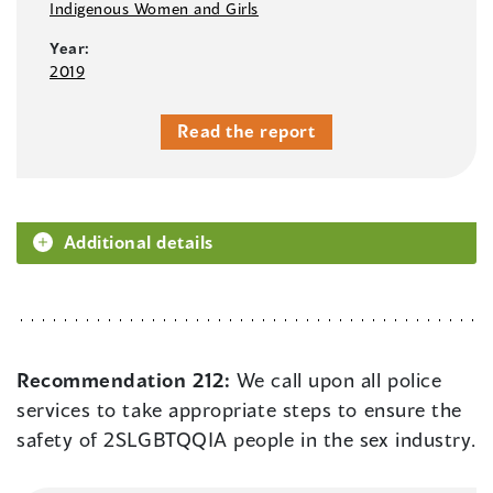
Indigenous Women and Girls
Year:
2019
Read the report
Additional details
Recommendation 212:
We call upon all police
services to take appropriate steps to ensure the
safety of 2SLGBTQQIA people in the sex industry.