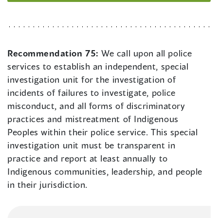
Recommendation 75:
We call upon all police
services to establish an independent, special
investigation unit for the investigation of
incidents of failures to investigate, police
misconduct, and all forms of discriminatory
practices and mistreatment of Indigenous
Peoples within their police service. This special
investigation unit must be transparent in
practice and report at least annually to
Indigenous communities, leadership, and people
in their jurisdiction.