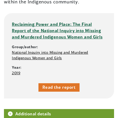
within the Indigenous community.
Reclaiming Power and Place: The Final
Report of the National Inquiry into Missing
and Murdered Indigenous Women and Girls
Group/author:
National Inquiry into Missing and Murdered
Indigenous Women and Girls
Year:
2019
Read the report
Additional details