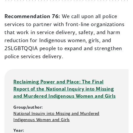
Recommendation 76:
We call upon all police
services to partner with front-line organizations
that work in service delivery, safety, and harm
reduction for Indigenous women, girls, and
2SLGBTQQIA people to expand and strengthen
police services delivery.
Reclaiming Power and Place: The Final
Report of the National Inquiry into Missing
and Murdered Indigenous Women and Girls
Group/author:
National Inquiry into Missing and Murdered
Indigenous Women and Girls
Year: