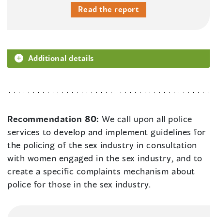
Read the report
Additional details
Recommendation 80:
We call upon all police
services to develop and implement guidelines for
the policing of the sex industry in consultation
with women engaged in the sex industry, and to
create a specific complaints mechanism about
police for those in the sex industry.