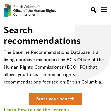
Search
recommendations
The Baseline Recommendations Database is a
living database maintained by BC’s Office of the
Human Rights Commissioner (BCOHRC) that
allows you to search human rights
recommendations focused on British Columbia.
Start your search
Learn how to use the search