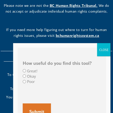
Please note we are not the
BC Human Rights Tribunal.
We do
not accept or adjudicate individual human rights complaints.
If you need more help figuring out where to turn for human
rights issues, please visit
bchumanrightssystem.ca
How useful do you find this tool?
Great!
To the Indigenous peoples of this place we now call British
Okay
Columbia:
Poor
Today we turn our minds to you and to your ancestors.
You have kept your lands strong. We are grateful to live and
work here.