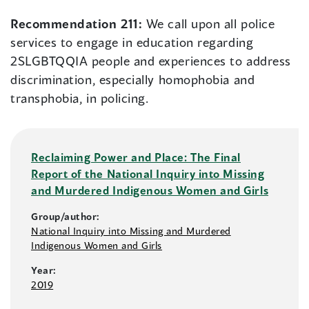
Recommendation 211:
We call upon all police
services to engage in education regarding
2SLGBTQQIA people and experiences to address
discrimination, especially homophobia and
transphobia, in policing.
Reclaiming Power and Place: The Final
Report of the National Inquiry into Missing
and Murdered Indigenous Women and Girls
Group/author:
National Inquiry into Missing and Murdered
Indigenous Women and Girls
Year:
2019