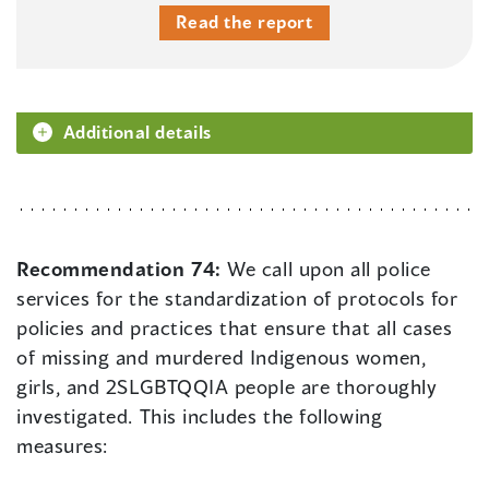
Read the report
Additional details
Recommendation 74:
We call upon all police
services for the standardization of protocols for
policies and practices that ensure that all cases
of missing and murdered Indigenous women,
girls, and 2SLGBTQQIA people are thoroughly
investigated. This includes the following
measures: