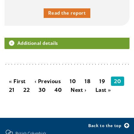
Read the report
Additional details
« First
‹ Previous
10
18
19
20
21
22
30
40
Next ›
Last »
Back to the top