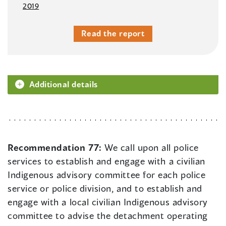
2019
Read the report
Additional details
Recommendation 77:
We call upon all police
services to establish and engage with a civilian
Indigenous advisory committee for each police
service or police division, and to establish and
engage with a local civilian Indigenous advisory
committee to advise the detachment operating