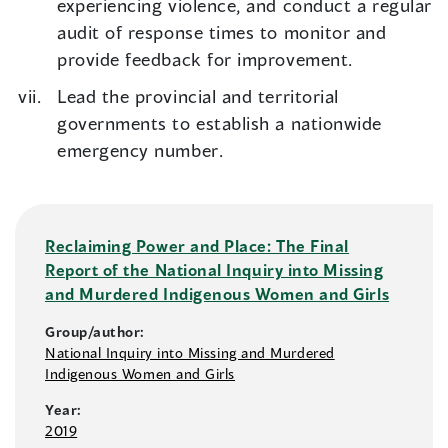
experiencing violence, and conduct a regular
audit of response times to monitor and
provide feedback for improvement.
Lead the provincial and territorial
governments to establish a nationwide
emergency number.
Reclaiming Power and Place: The Final
Report of the National Inquiry into Missing
and Murdered Indigenous Women and Girls
Group/author:
National Inquiry into Missing and Murdered
Indigenous Women and Girls
Year:
2019