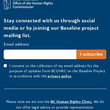
Stay connected with us through social
media or by joining our Baseline project
mailing list.
Email address
I consent to the collection of my email address for the
purpose of updates from BCOHRC on the Baseline Project
in accordance with the
privacy policy
.
Please note we are not the
BC Human Rights Clinic.
We do
not offer legal advice or provide representation.