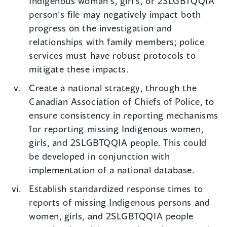
Indigenous woman’s, girl’s, or 2SLGBTQQIA
person’s file may negatively impact both
progress on the investigation and
relationships with family members; police
services must have robust protocols to
mitigate these impacts.
Create a national strategy, through the
Canadian Association of Chiefs of Police, to
ensure consistency in reporting mechanisms
for reporting missing Indigenous women,
girls, and 2SLGBTQQIA people. This could
be developed in conjunction with
implementation of a national database.
Establish standardized response times to
reports of missing Indigenous persons and
women, girls, and 2SLGBTQQIA people