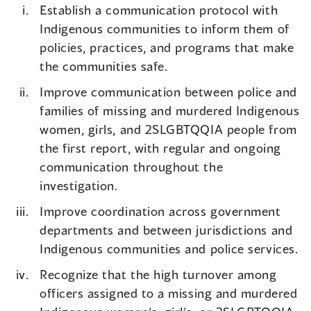
Establish a communication protocol with
Indigenous communities to inform them of
policies, practices, and programs that make
the communities safe.
Improve communication between police and
families of missing and murdered Indigenous
women, girls, and 2SLGBTQQIA people from
the first report, with regular and ongoing
communication throughout the
investigation.
Improve coordination across government
departments and between jurisdictions and
Indigenous communities and police services.
Recognize that the high turnover among
officers assigned to a missing and murdered