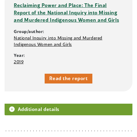
Reclaiming Power and Place: The Final
Report of the National Inquiry into Missing
and Murdered Indigenous Women and Girls
Group/author:
National Inquiry into Missing and Murdered
Indigenous Women and Girls
Year:
2019
Read the report
Additional details