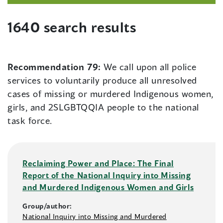
1640 search results
Recommendation 79:
We call upon all police
services to voluntarily produce all unresolved
cases of missing or murdered Indigenous women,
girls, and 2SLGBTQQIA people to the national
task force.
Reclaiming Power and Place: The Final
Report of the National Inquiry into Missing
and Murdered Indigenous Women and Girls
Group/author:
National Inquiry into Missing and Murdered