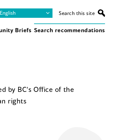
Search this site
nity Briefs
Search recommendations
d by BC’s Office of the
n rights