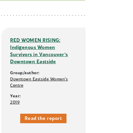
RED WOMEN RISING:
Indigenous Women
Survivors in Vancouver’s
Downtown Eastside
Group/author:
Downtown Eastside Women’s
Centre
Year:
2019
Read the report