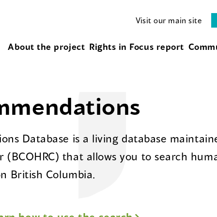
Visit our main site
About the project
Rights in Focus report
Commu
ommendations
ns Database is a living database maintaine
 (BCOHRC) that allows you to search huma
 British Columbia.
arn how to use the search