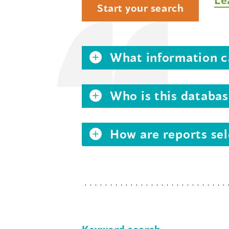
Start your search
What information ca
Who is this databas
How are reports sel