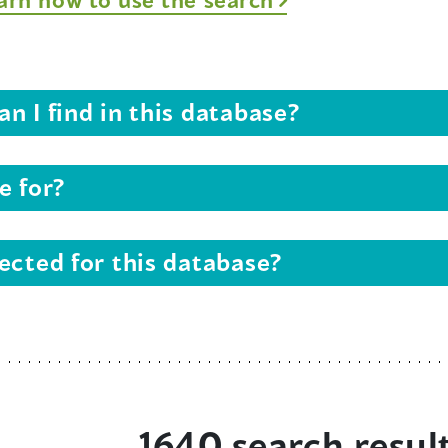
n I find in this database?
e for?
ected for this database?
1640 search resul