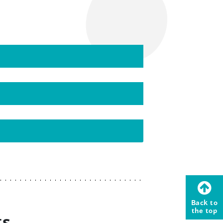
Back to
the top
ts