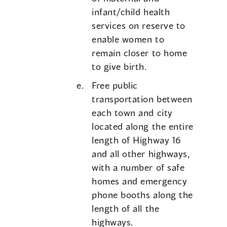
infant/child health
services on reserve to
enable women to
remain closer to home
to give birth.
Free public
transportation between
each town and city
located along the entire
length of Highway 16
and all other highways,
with a number of safe
homes and emergency
phone booths along the
length of all the
highways.