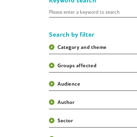
Keyword search
Keyword
search
Search by filter
Category and theme
Groups affected
Audience
Author
Sector