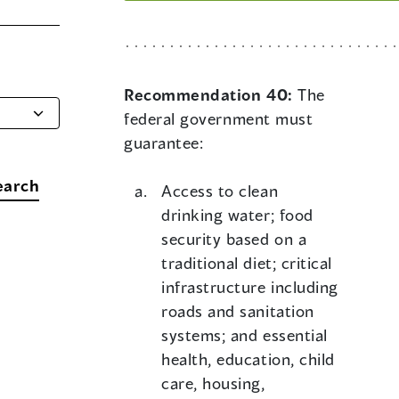
Recommendation 40:
The
federal government must
guarantee:
earch
Access to clean
drinking water; food
security based on a
traditional diet; critical
infrastructure including
roads and sanitation
systems; and essential
health, education, child
care, housing,