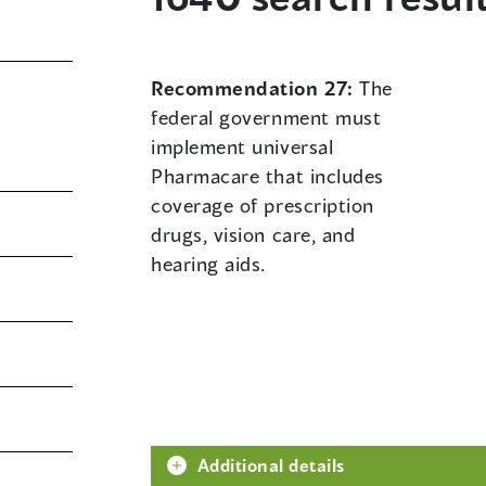
Recommendation 27:
The
federal government must
implement universal
Pharmacare that includes
coverage of prescription
drugs, vision care, and
hearing aids.
Additional details