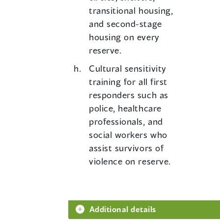
transitional housing,
and second-stage
housing on every
reserve.
Cultural sensitivity
training for all first
responders such as
police, healthcare
professionals, and
social workers who
assist survivors of
violence on reserve.
Additional details