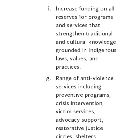
Increase funding on all
reserves for programs
and services that
strengthen traditional
and cultural knowledge
grounded in Indigenous
laws, values, and
practices.
Range of anti-violence
services including
preventive programs,
crisis intervention,
victim services,
advocacy support,
restorative justice
circles, shelters,