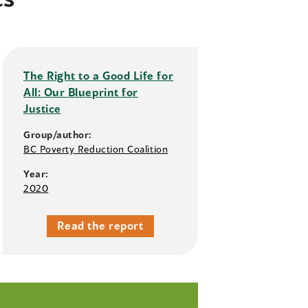
The Right to a Good Life for
All: Our Blueprint for
Justice
Group/author:
BC Poverty Reduction Coalition
Year:
2020
Read the report