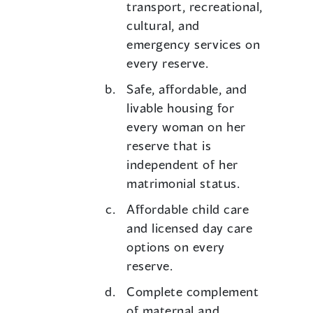
transport, recreational,
cultural, and
emergency services on
every reserve.
Safe, affordable, and
livable housing for
every woman on her
reserve that is
independent of her
matrimonial status.
Affordable child care
and licensed day care
options on every
reserve.
Complete complement
of maternal and