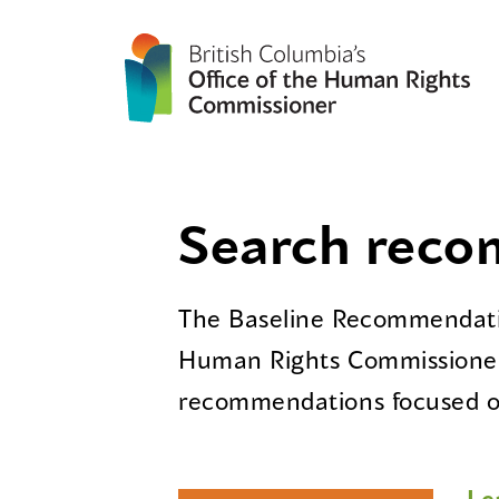
Search rec
The Baseline Recommendatio
Human Rights Commissioner
recommendations focused on
Le