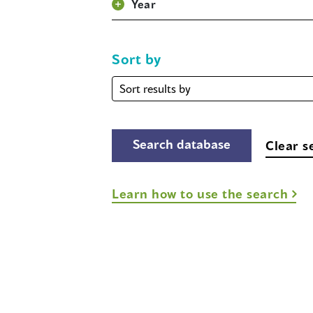
Year
Sort by
Sort
by
Clear s
Learn how to use the search