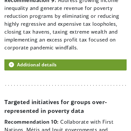
inequality and generate revenue for poverty
reduction programs by eliminating or reducing
highly regressive and expensive tax loopholes,
closing tax havens, taxing extreme wealth and
implementing an excess profit tax focused on
corporate pandemic windfalls.
Additional details
Targeted initiatives for groups over-
represented in poverty data
Recommendation 10:
Collaborate with First
Nations, Métis and Inuit governments and