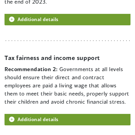
the end of 2023.
Additional details
Tax fairness and income support
Recommendation 2:
Governments at all levels
should ensure their direct and contract
employees are paid a living wage that allows
them to meet their basic needs, properly support
their children and avoid chronic financial stress.
Additional details