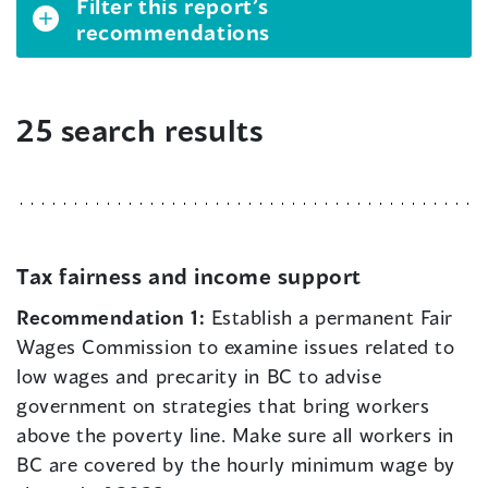
Filter this report’s
recommendations
25 search results
Tax fairness and income support
Recommendation 1:
Establish a permanent Fair
Wages Commission to examine issues related to
low wages and precarity in BC to advise
government on strategies that bring workers
above the poverty line. Make sure all workers in
BC are covered by the hourly minimum wage by