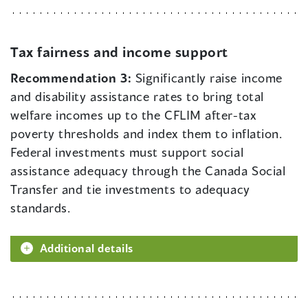
Tax fairness and income support
Recommendation 3:
Significantly raise income
and disability assistance rates to bring total
welfare incomes up to the CFLIM after-tax
poverty thresholds and index them to inflation.
Federal investments must support social
assistance adequacy through the Canada Social
Transfer and tie investments to adequacy
standards.
Additional details