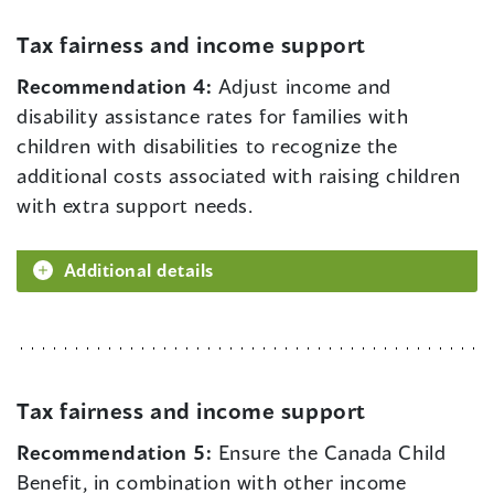
Tax fairness and income support
Recommendation 4:
Adjust income and
disability assistance rates for families with
children with disabilities to recognize the
additional costs associated with raising children
with extra support needs.
Additional details
Tax fairness and income support
Recommendation 5:
Ensure the Canada Child
Benefit, in combination with other income