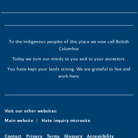
To the Indigenous peoples of this place we now call British
Columbia:
Today we turn our minds to you and to your ancestors.
You have kept your lands strong. We are grateful to live and
work here.
Visit our other websites:
Main website
Hate inquiry microsite
Contact
Privacy
Terms
Glossary
Accessibility