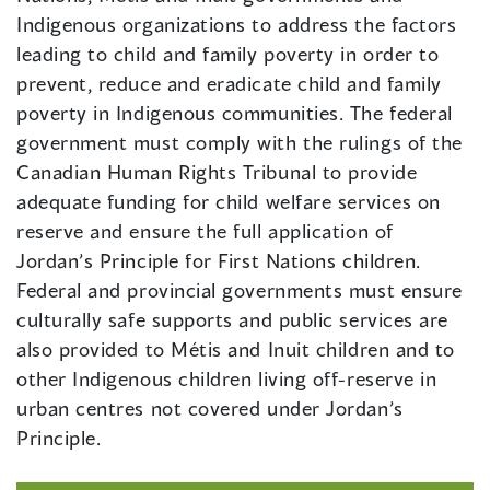
Indigenous organizations to address the factors
leading to child and family poverty in order to
prevent, reduce and eradicate child and family
poverty in Indigenous communities. The federal
government must comply with the rulings of the
Canadian Human Rights Tribunal to provide
adequate funding for child welfare services on
reserve and ensure the full application of
Jordan’s Principle for First Nations children.
Federal and provincial governments must ensure
culturally safe supports and public services are
also provided to Métis and Inuit children and to
other Indigenous children living off-reserve in
urban centres not covered under Jordan’s
Principle.