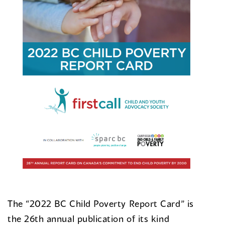
The “2022 BC Child Poverty Report Card” is
the 26th annual publication of its kind