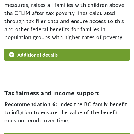
measures, raises all families with children above
the CFLIM after tax poverty lines calculated
through tax filer data and ensure access to this
and other federal benefits for families in
population groups with higher rates of poverty.
Additional details
Tax fairness and income support
Recommendation 6:
Index the BC family benefit
to inflation to ensure the value of the benefit
does not erode over time.