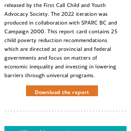
released by the First Call Child and Youth
Advocacy Society. The 2022 iteration was
produced in collaboration with SPARC BC and
Campaign 2000. This report card contains 25
child poverty reduction recommendations
which are directed at provincial and federal
governments and focus on matters of
economic inequality and investing in lowering
barriers through universal programs.
Download the report