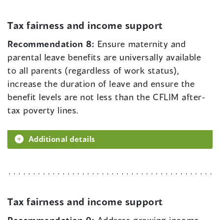
Tax fairness and income support
Recommendation 8:
Ensure maternity and
parental leave benefits are universally available
to all parents (regardless of work status),
increase the duration of leave and ensure the
benefit levels are not less than the CFLIM after-
tax poverty lines.
Additional details
Tax fairness and income support
Recommendation 9:
Address growing income