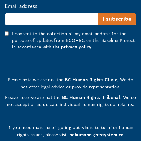
Email address
I consent to the collection of my email address for the
purpose of updates from BCOHRC on the Baseline Project
in accordance with the
privacy policy
.
Please note we are not the
BC Human Rights Clinic.
We do
not offer legal advice or provide representation.
Please note we are not the
BC Human Rights Tribunal.
We do
not accept or adjudicate individual human rights complaints.
If you need more help figuring out where to turn for human
rights issues, please visit
bchumanrightssystem.ca