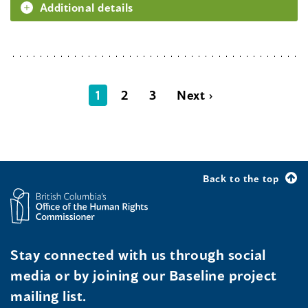
Additional details
1
2
3
Next ›
Back to the top
Stay connected with us through social
media or by joining our Baseline project
mailing list.