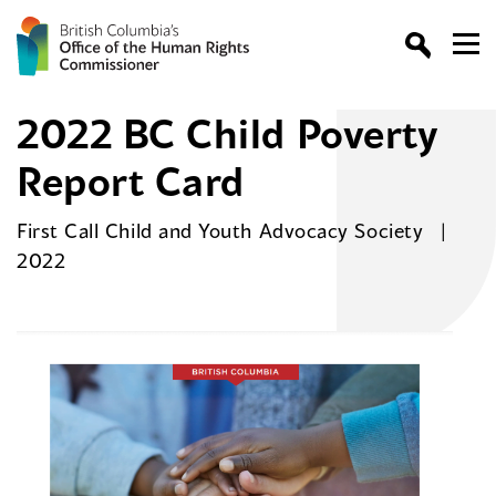
2022 BC Child Poverty
Report Card
First Call Child and Youth Advocacy Society
2022