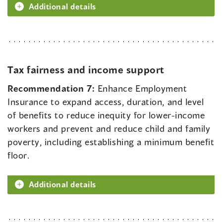
Additional details
Tax fairness and income support
Recommendation 7:
Enhance Employment
Insurance to expand access, duration, and level
of benefits to reduce inequity for lower-income
workers and prevent and reduce child and family
poverty, including establishing a minimum benefit
floor.
Additional details