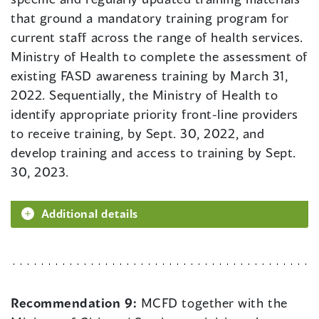
that ground a mandatory training program for
current staff across the range of health services.
Ministry of Health to complete the assessment of
existing FASD awareness training by March 31,
2022. Sequentially, the Ministry of Health to
identify appropriate priority front-line providers
to receive training, by Sept. 30, 2022, and
develop training and access to training by Sept.
30, 2023.
Additional details
Recommendation 9:
MCFD together with the