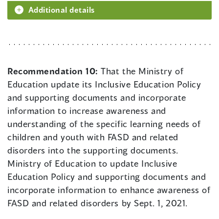
Additional details
Recommendation 10:
That the Ministry of
Education update its Inclusive Education Policy
and supporting documents and incorporate
information to increase awareness and
understanding of the specific learning needs of
children and youth with FASD and related
disorders into the supporting documents.
Ministry of Education to update Inclusive
Education Policy and supporting documents and
incorporate information to enhance awareness of
FASD and related disorders by Sept. 1, 2021.