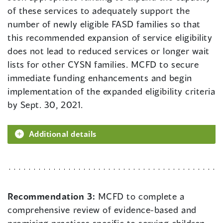
of these services to adequately support the
number of newly eligible FASD families so that
this recommended expansion of service eligibility
does not lead to reduced services or longer wait
lists for other CYSN families. MCFD to secure
immediate funding enhancements and begin
implementation of the expanded eligibility criteria
by Sept. 30, 2021.
Additional details
Recommendation 3:
MCFD to complete a
comprehensive review of evidence-based and