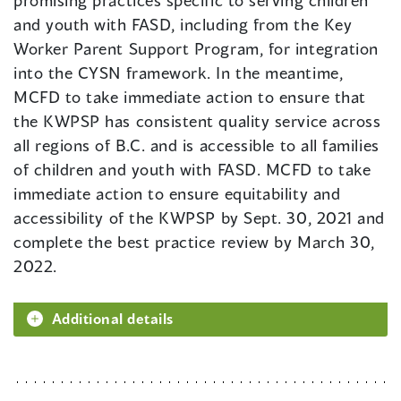
promising practices specific to serving children
and youth with FASD, including from the Key
Worker Parent Support Program, for integration
into the CYSN framework. In the meantime,
MCFD to take immediate action to ensure that
the KWPSP has consistent quality service across
all regions of B.C. and is accessible to all families
of children and youth with FASD. MCFD to take
immediate action to ensure equitability and
accessibility of the KWPSP by Sept. 30, 2021 and
complete the best practice review by March 30,
2022.
Additional details