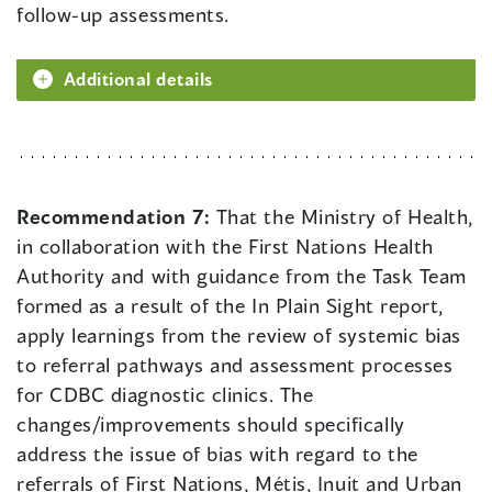
follow-up assessments.
Additional details
Recommendation 7:
That the Ministry of Health,
in collaboration with the First Nations Health
Authority and with guidance from the Task Team
formed as a result of the In Plain Sight report,
apply learnings from the review of systemic bias
to referral pathways and assessment processes
for CDBC diagnostic clinics. The
changes/improvements should specifically
address the issue of bias with regard to the
referrals of First Nations, Métis, Inuit and Urban