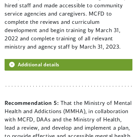
hired staff and made accessible to community
service agencies and caregivers. MCFD to
complete the reviews and curriculum
development and begin training by March 31,
2022 and complete training of all relevant
ministry and agency staff by March 31, 2023.
Additional details
Recommendation 5:
That the Ministry of Mental
Health and Addictions (MMHA), in collaboration
with MCFD, DAAs and the Ministry of Health,
lead a review, and develop and implement a plan,
to provide effective and accessible mental health