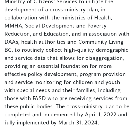
Ministry of Citizens’ Services to initiate the
development of a cross-ministry plan, in
collaboration with the ministries of Health,
MMHA, Social Development and Poverty
Reduction, and Education, and in association with
DAAs, health authorities and Community Living
BC, to routinely collect high-quality demographic
and service data that allows for disaggregation,
providing an essential foundation for more
effective policy development, program provision
and service monitoring for children and youth
with special needs and their families, including
those with FASD who are receiving services from
these public bodies. The cross-ministry plan to be
completed and implemented by April 1, 2022 and
fully implemented by March 31, 2024.