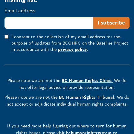
Email address
I consent to the collection of my email address for the
purpose of updates from BCOHRC on the Baseline Project
in accordance with the
privacy policy
.
Please note we are not the
BC Human Rights Clinic.
We do
not offer legal advice or provide representation.
Please note we are not the
BC Human Rights Tribunal.
We do
not accept or adjudicate individual human rights complaints.
If you need more help figuring out where to turn for human
rights issues, please visit
bchumanrightssystem.ca