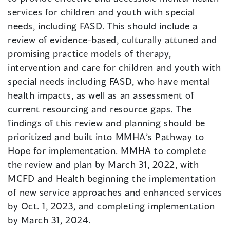
services for children and youth with special
needs, including FASD. This should include a
review of evidence-based, culturally attuned and
promising practice models of therapy,
intervention and care for children and youth with
special needs including FASD, who have mental
health impacts, as well as an assessment of
current resourcing and resource gaps. The
findings of this review and planning should be
prioritized and built into MMHA’s Pathway to
Hope for implementation. MMHA to complete
the review and plan by March 31, 2022, with
MCFD and Health beginning the implementation
of new service approaches and enhanced services
by Oct. 1, 2023, and completing implementation
by March 31, 2024.