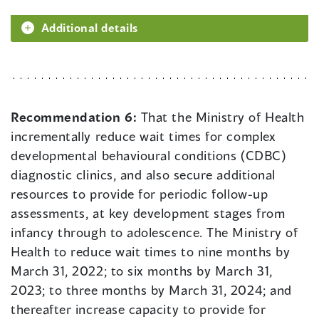
Additional details
Recommendation 6:
That the Ministry of Health
incrementally reduce wait times for complex
developmental behavioural conditions (CDBC)
diagnostic clinics, and also secure additional
resources to provide for periodic follow-up
assessments, at key development stages from
infancy through to adolescence. The Ministry of
Health to reduce wait times to nine months by
March 31, 2022; to six months by March 31,
2023; to three months by March 31, 2024; and
thereafter increase capacity to provide for