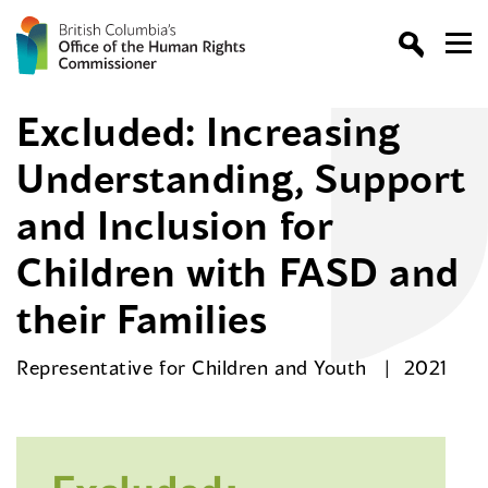
Excluded: Increasing
Understanding, Support
and Inclusion for
Children with FASD and
their Families
Representative for Children and Youth
2021