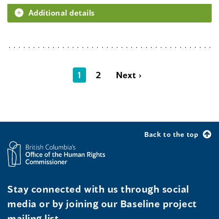
Additional details
1
2
Next ›
Back to the top
Stay connected with us through social
media or by joining our Baseline project
mailing list.