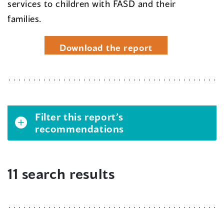
services to children with FASD and their
families.
Download the report
Filter this report’s
recommendations
11 search results