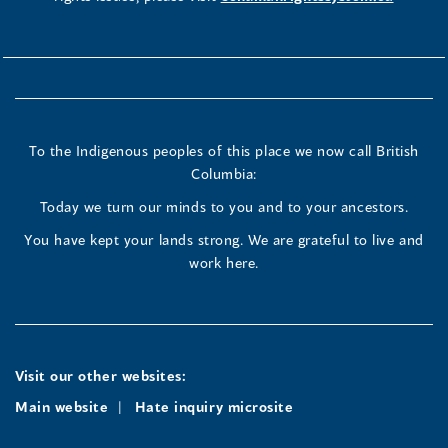
To the Indigenous peoples of this place we now call British
Columbia:
Today we turn our minds to you and to your ancestors.
You have kept your lands strong. We are grateful to live and
work here.
Visit our other websites:
Main website
Hate inquiry microsite