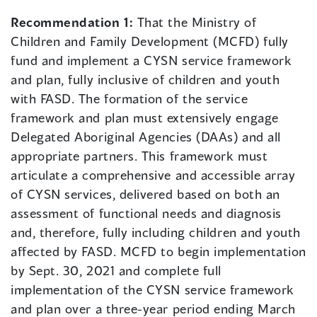
Recommendation 1:
That the Ministry of
Children and Family Development (MCFD) fully
fund and implement a CYSN service framework
and plan, fully inclusive of children and youth
with FASD. The formation of the service
framework and plan must extensively engage
Delegated Aboriginal Agencies (DAAs) and all
appropriate partners. This framework must
articulate a comprehensive and accessible array
of CYSN services, delivered based on both an
assessment of functional needs and diagnosis
and, therefore, fully including children and youth
affected by FASD. MCFD to begin implementation
by Sept. 30, 2021 and complete full
implementation of the CYSN service framework
and plan over a three-year period ending March