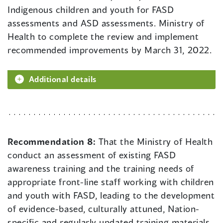
Indigenous children and youth for FASD
assessments and ASD assessments. Ministry of
Health to complete the review and implement
recommended improvements by March 31, 2022.
Additional details
Recommendation 8:
That the Ministry of Health
conduct an assessment of existing FASD
awareness training and the training needs of
appropriate front-line staff working with children
and youth with FASD, leading to the development
of evidence-based, culturally attuned, Nation-
specific and regularly updated training materials