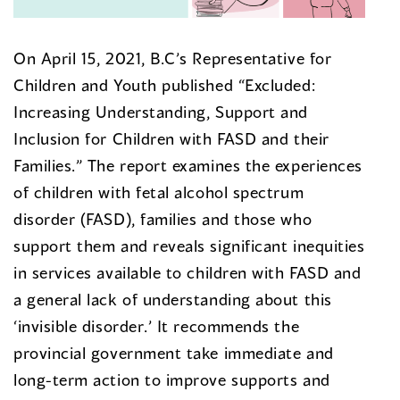
On April 15, 2021, B.C’s Representative for
Children and Youth published “Excluded:
Increasing Understanding, Support and
Inclusion for Children with FASD and their
Families.” The report examines the experiences
of children with fetal alcohol spectrum
disorder (FASD), families and those who
support them and reveals significant inequities
in services available to children with FASD and
a general lack of understanding about this
‘invisible disorder.’ It recommends the
provincial government take immediate and
long-term action to improve supports and