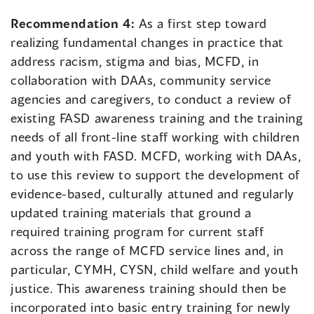
Recommendation 4:
As a first step toward
realizing fundamental changes in practice that
address racism, stigma and bias, MCFD, in
collaboration with DAAs, community service
agencies and caregivers, to conduct a review of
existing FASD awareness training and the training
needs of all front-line staff working with children
and youth with FASD. MCFD, working with DAAs,
to use this review to support the development of
evidence-based, culturally attuned and regularly
updated training materials that ground a
required training program for current staff
across the range of MCFD service lines and, in
particular, CYMH, CYSN, child welfare and youth
justice. This awareness training should then be
incorporated into basic entry training for newly