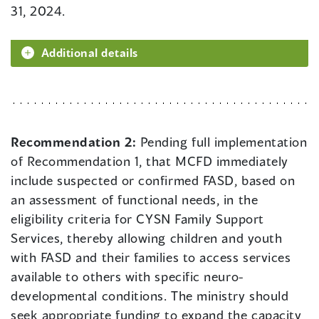
31, 2024.
Additional details
Recommendation 2:
Pending full implementation
of Recommendation 1, that MCFD immediately
include suspected or confirmed FASD, based on
an assessment of functional needs, in the
eligibility criteria for CYSN Family Support
Services, thereby allowing children and youth
with FASD and their families to access services
available to others with specific neuro-
developmental conditions. The ministry should
seek appropriate funding to expand the capacity