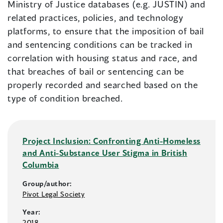
Ministry of Justice databases (e.g. JUSTIN) and
related practices, policies, and technology
platforms, to ensure that the imposition of bail
and sentencing conditions can be tracked in
correlation with housing status and race, and
that breaches of bail or sentencing can be
properly recorded and searched based on the
type of condition breached.
Project Inclusion: Confronting Anti-Homeless
and Anti-Substance User Stigma in British
Columbia
Group/author:
Pivot Legal Society
Year:
2018