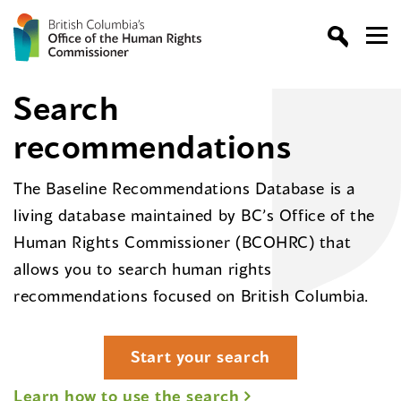
Search
recommendations
The Baseline Recommendations Database is a
living database maintained by BC’s Office of the
Human Rights Commissioner (BCOHRC) that
allows you to search human rights
recommendations focused on British Columbia.
Start your search
Learn how to use the search