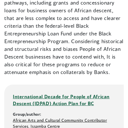
pathways, including grants and concessionary
loans for business owners of African descent,
that are less complex to access and have clearer
criteria than the federal-level Black
Entrepreneurship Loan Fund under the Black
Entrepreneurship Program. Considering historical
and structural risks and biases People of African
Descent businesses have to contend with, It is
also critical for these programs to reduce or
attenuate emphasis on collaterals by Banks.
International Decade for People of African
Descent (IDPAD) Action Plan for BC
Group/author:
African Arts and Cultural Community Contributor
Services
,
Issamba Centre