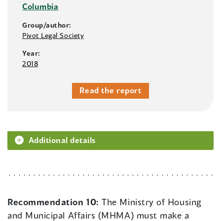
Columbia
Group/author:
Pivot Legal Society
Year:
2018
Read the report
Additional details
Recommendation 10:
The Ministry of Housing
and Municipal Affairs (MHMA) must make a