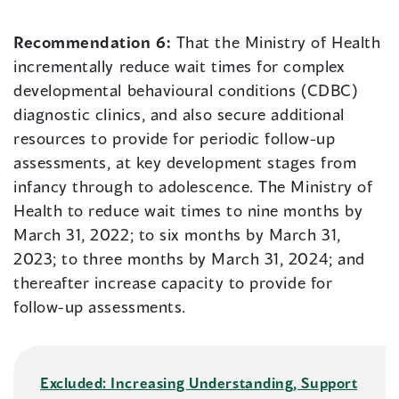
Recommendation 6:
That the Ministry of Health
incrementally reduce wait times for complex
developmental behavioural conditions (CDBC)
diagnostic clinics, and also secure additional
resources to provide for periodic follow-up
assessments, at key development stages from
infancy through to adolescence. The Ministry of
Health to reduce wait times to nine months by
March 31, 2022; to six months by March 31,
2023; to three months by March 31, 2024; and
thereafter increase capacity to provide for
follow-up assessments.
Excluded: Increasing Understanding, Support