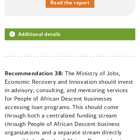
Read the report
Additional details
Recommendation 38:
The Ministry of Jobs,
Economic Recovery and Innovation should invest
in advisory, consulting, and mentoring services
for People of African Descent businesses
accessing loan programs. This should come
through both a centralized funding stream
through People of African Descent business
organizations and a separate stream directly