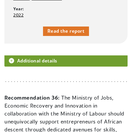
Year:
2022
Read the report
Additional details
Recommendation 36:
The Ministry of Jobs,
Economic Recovery and Innovation in
collaboration with the Ministry of Labour should
unequivocally support entrepreneurs of African
descent through dedicated avenues for skills,