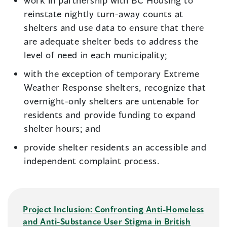
work in partnership with BC Housing to
reinstate nightly turn-away counts at
shelters and use data to ensure that there
are adequate shelter beds to address the
level of need in each municipality;
with the exception of temporary Extreme
Weather Response shelters, recognize that
overnight-only shelters are untenable for
residents and provide funding to expand
shelter hours; and
provide shelter residents an accessible and
independent complaint process.
Project Inclusion: Confronting Anti-Homeless
and Anti-Substance User Stigma in British