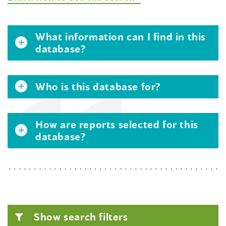
What information can I find in this
database?
Who is this database for?
How are reports selected for this
database?
Show search filters