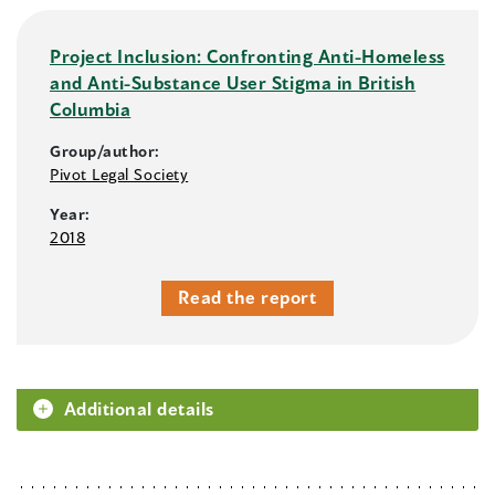
Project Inclusion: Confronting Anti-Homeless
and Anti-Substance User Stigma in British
Columbia
Group/author:
Pivot Legal Society
Year:
2018
Read the report
Additional details