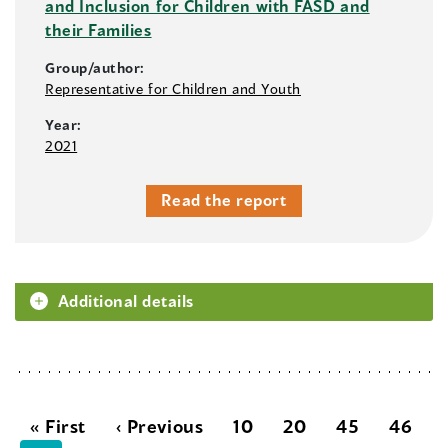
and Inclusion for Children with FASD and
their Families
Group/author:
Representative for Children and Youth
Year:
2021
Read the report
Additional details
« First
‹ Previous
10
20
45
46