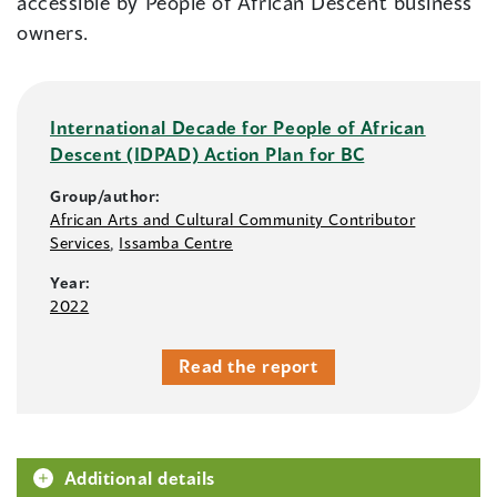
accessible by People of African Descent business
owners.
International Decade for People of African
Descent (IDPAD) Action Plan for BC
Group/author:
African Arts and Cultural Community Contributor
Services
,
Issamba Centre
Year:
2022
Read the report
Additional details