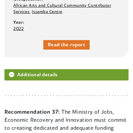
African Arts and Cultural Community Contributor
Services
,
Issamba Centre
Year:
2022
Read the report
Additional details
Recommendation 37:
The Ministry of Jobs,
Economic Recovery and Innovation must commit
to creating dedicated and adequate funding