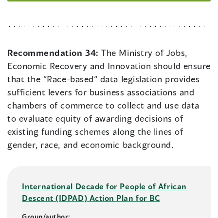
Recommendation 34:
The Ministry of Jobs,
Economic Recovery and Innovation should ensure
that the “Race-based” data legislation provides
sufficient levers for business associations and
chambers of commerce to collect and use data
to evaluate equity of awarding decisions of
existing funding schemes along the lines of
gender, race, and economic background.
International Decade for People of African
Descent (IDPAD) Action Plan for BC
Group/author: