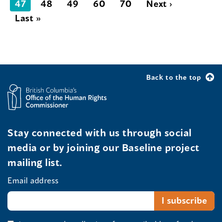
47
48
49
60
70
Next ›
Last »
Back to the top
Stay connected with us through social
media or by joining our Baseline project
mailing list.
Email address