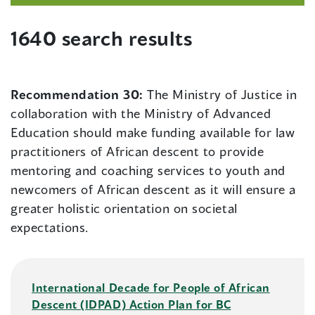
1640 search results
Recommendation 30:
The Ministry of Justice in
collaboration with the Ministry of Advanced
Education should make funding available for law
practitioners of African descent to provide
mentoring and coaching services to youth and
newcomers of African descent as it will ensure a
greater holistic orientation on societal
expectations.
International Decade for People of African
Descent (IDPAD) Action Plan for BC