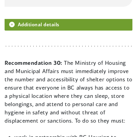
Additional details
Recommendation 30:
The Ministry of Housing
and Municipal Affairs must immediately improve
the number and accessibility of shelter options to
ensure that everyone in BC always has access to
a physical location where they can sleep, store
belongings, and attend to personal care and
hygiene in safety and without threat of
displacement or sanctions. To do so they must: