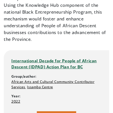
Using the Knowledge Hub component of the
national Black Entrepreneurship Program, this
mechanism would foster and enhance
understanding of People of African Descent
businesses contributions to the advancement of
the Province.
International Decade for People of African
Descent (IDPAD) Action Plan for BC
Group/author:
African Arts and Cultural Community Contributor
Services
,
Issamba Centre
Year:
2022