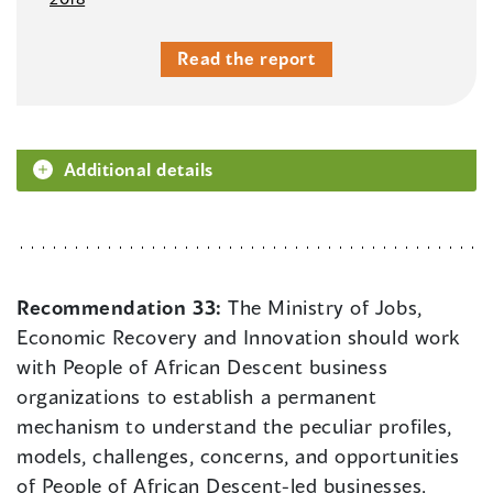
Read the report
Additional details
Recommendation 33:
The Ministry of Jobs,
Economic Recovery and Innovation should work
with People of African Descent business
organizations to establish a permanent
mechanism to understand the peculiar profiles,
models, challenges, concerns, and opportunities
of People of African Descent-led businesses.