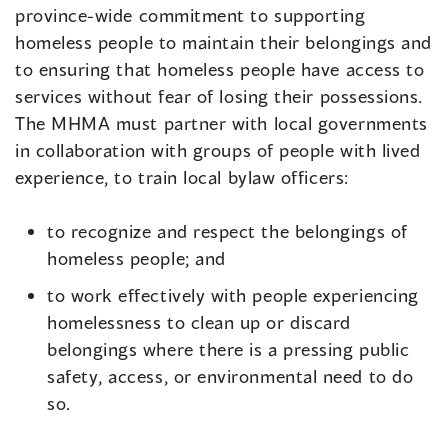
province-wide commitment to supporting
homeless people to maintain their belongings and
to ensuring that homeless people have access to
services without fear of losing their possessions.
The MHMA must partner with local governments
in collaboration with groups of people with lived
experience, to train local bylaw officers:
to recognize and respect the belongings of
homeless people; and
to work effectively with people experiencing
homelessness to clean up or discard
belongings where there is a pressing public
safety, access, or environmental need to do
so.