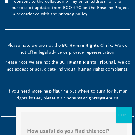
I consent to the collection of my email address for the
purpose of updates from BCOHRC on the Baseline Project
in accordance with the
privacy policy
.
Please note we are not the
BC Human Rights Clinic.
We do
not offer legal advice or provide representation.
Please note we are not the
BC Human Rights Tribunal.
We do
not accept or adjudicate individual human rights complaints.
If you need more help figuring out where to turn for human
rights issues, please visit
bchumanrightssystem.ca
How useful do you find this tool?