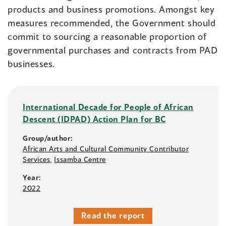
products and business promotions. Amongst key
measures recommended, the Government should
commit to sourcing a reasonable proportion of
governmental purchases and contracts from PAD
businesses.
International Decade for People of African
Descent (IDPAD) Action Plan for BC
Group/author:
African Arts and Cultural Community Contributor
Services
,
Issamba Centre
Year:
2022
Read the report