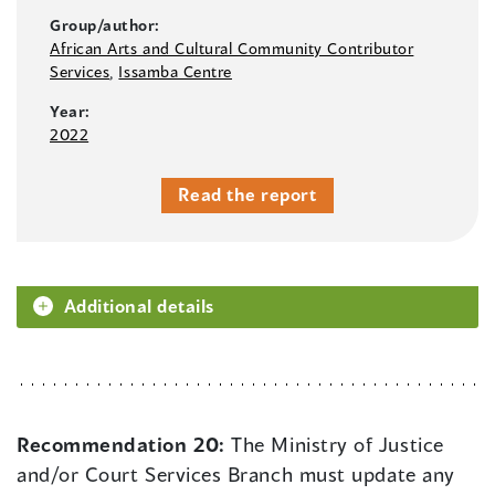
Group/author:
African Arts and Cultural Community Contributor
Services
,
Issamba Centre
Year:
2022
Read the report
Additional details
Recommendation 20:
The Ministry of Justice
and/or Court Services Branch must update any