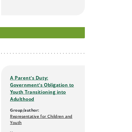
A Parent’s Duty:
Government’s Obligation to
Youth Transitioning into
Adulthood
Group/author:
Representative for Children and
Youth