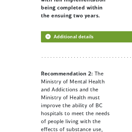
being completed within
the ensuing two years.
Additional details
Recommendation 2:
The
Ministry of Mental Health
and Addictions and the
Ministry of Health must
improve the ability of BC
hospitals to meet the needs
of people living with the
effects of substance use,