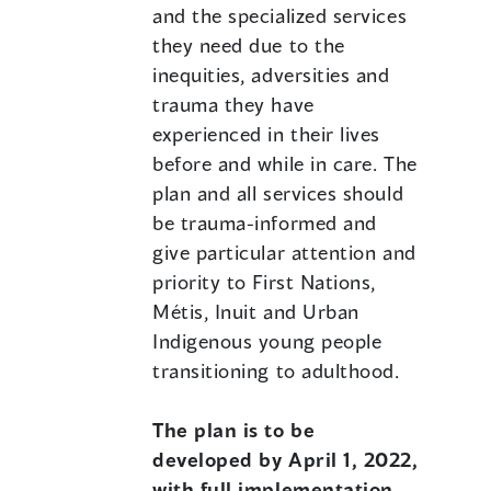
and the specialized services
they need due to the
inequities, adversities and
trauma they have
experienced in their lives
before and while in care. The
plan and all services should
be trauma-informed and
give particular attention and
priority to First Nations,
Métis, Inuit and Urban
Indigenous young people
transitioning to adulthood.
The plan is to be
developed by April 1, 2022,
with full implementation