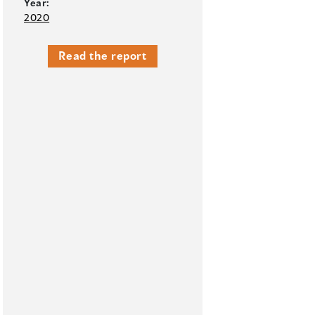
Year:
2020
Read the report