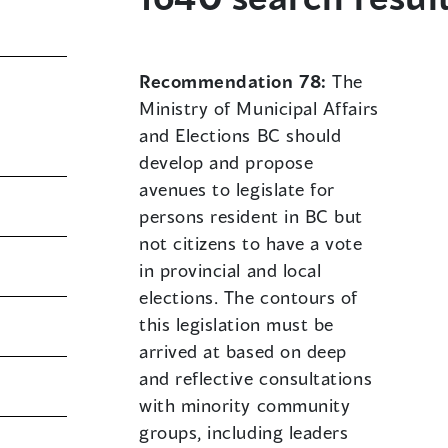
Recommendation 78:
The
Ministry of Municipal Affairs
and Elections BC should
develop and propose
avenues to legislate for
persons resident in BC but
not citizens to have a vote
in provincial and local
elections. The contours of
this legislation must be
arrived at based on deep
and reflective consultations
with minority community
groups, including leaders