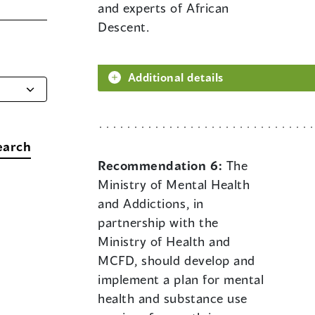
and experts of African
Descent.
Additional details
earch
Recommendation 6:
The
Ministry of Mental Health
and Addictions, in
partnership with the
Ministry of Health and
MCFD, should develop and
implement a plan for mental
health and substance use