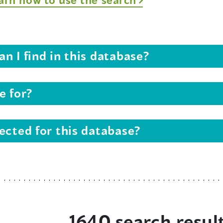
n I find in this database?
e for?
ected for this database?
1640 search resul