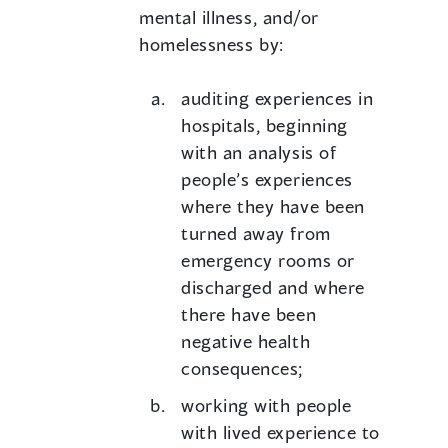
mental illness, and/or
homelessness by:
auditing experiences in
hospitals, beginning
with an analysis of
people’s experiences
where they have been
turned away from
emergency rooms or
discharged and where
there have been
negative health
consequences;
working with people
with lived experience to