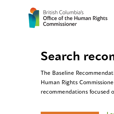
Search rec
The Baseline Recommendatio
Human Rights Commissioner
recommendations focused on
Le