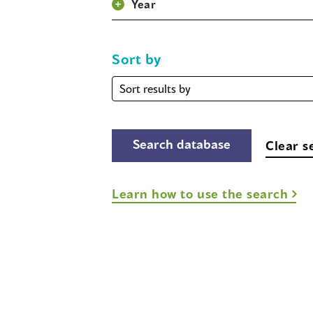
Year
Sort by
Sort
by
Clear s
Learn how to use the search