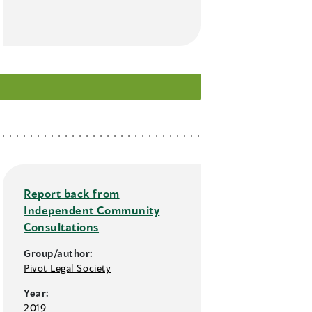
Report back from
Independent Community
Consultations
Group/author:
Pivot Legal Society
Year:
2019