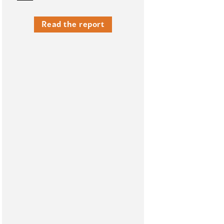
Read the report