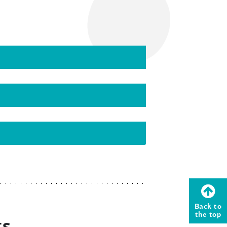
Back to
the top
ts