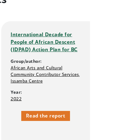
International Decade for
People of African Descent
(IDPAD) Action Plan for BC
Group/author:
African Arts and Cultural
Community Contributor Services
,
Issamba Centre
Year:
2022
Read the report