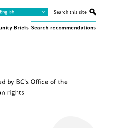
Search this site
nity Briefs
Search recommendations
d by BC’s Office of the
n rights