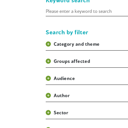
Keyword search
Keyword
search
Search by filter
Category and theme
Groups affected
Audience
Author
Sector