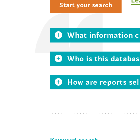
Start your search
What information ca
Who is this databas
How are reports sel