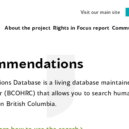
Visit our main site
About the project
Rights in Focus report
Commu
ommendations
ns Database is a living database maintaine
 (BCOHRC) that allows you to search huma
 British Columbia.
arn how to use the search