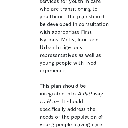
services for youth in care
who are transitioning to
adulthood. The plan should
be developed in consultation
with appropriate First
Nations, Métis, Inuit and
Urban Indigenous
representatives as well as
young people with lived
experience.
This plan should be
integrated into
A Pathway
to Hope.
It should
specifically address the
needs of the population of
young people leaving care