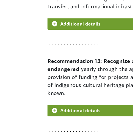
transfer, and informational infra
Additional details
Recommendation 13:
Recognize a
endangered
yearly through the ap
provision of funding for projects 
of Indigenous cultural heritage p
known.
Additional details