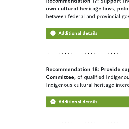
Recommendation 17:
Support In
own cultural heritage laws, polic
between federal and provincial g
Additional details
Recommendation 18:
Provide su
Committee,
of qualified Indigeno
Indigenous cultural heritage intere
Additional details