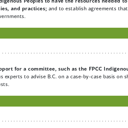
digenous Peoples to have the resources needed to
ies, and practices;
and to establish agreements that 
overnments.
pport for a committee, such as the FPCC Indigenou
us experts to advise B.C. on a case-by-case basis on 
sts.