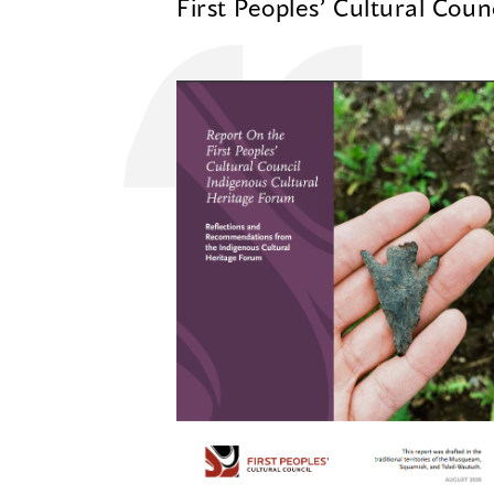
First Peoples’ Cultural Coun