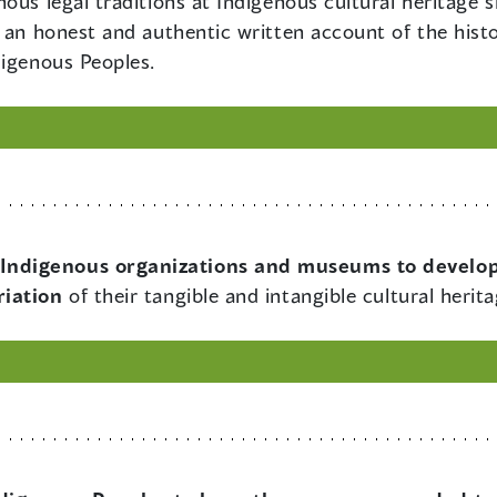
ous legal traditions at Indigenous cultural heritage 
 an honest and authentic written account of the histo
digenous Peoples.
Indigenous organizations and museums to develop
riation
of their tangible and intangible cultural herit