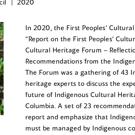
cil
2020
In 2020, the First Peoples’ Cultura
“Report on the First Peoples’ Cultu
Cultural Heritage Forum – Reflecti
Recommendations from the Indigen
The Forum was a gathering of 43 I
heritage experts to discuss the exp
future of Indigenous Cultural Herit
Columbia. A set of 23 recommendat
report and emphasize that Indigeno
must be managed by Indigenous c