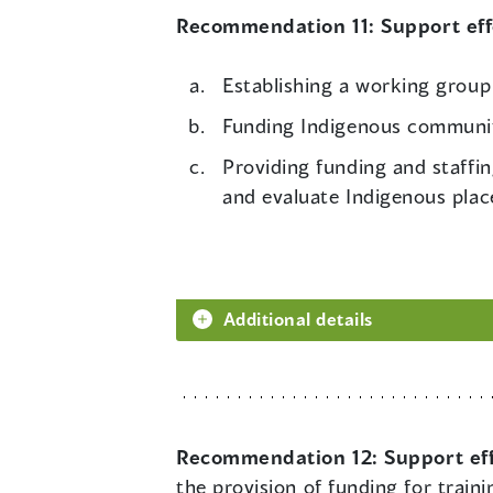
Recommendation 11:
Support ef
Establishing a working group
Funding Indigenous communit
Providing funding and staffi
and evaluate Indigenous plac
Additional details
Recommendation 12:
Support ef
the provision of funding for trai