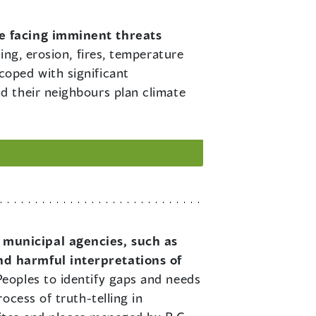
ge facing imminent threats
ing, erosion, fires, temperature
oped with significant
d their neighbours plan climate
 municipal agencies, such as
nd harmful interpretations of
eoples to identify gaps and needs
ocess of truth-telling in