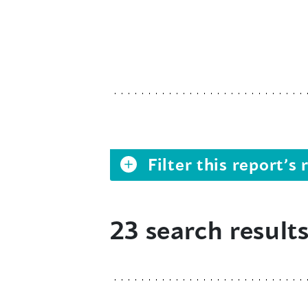
Filter this report’
23 search result