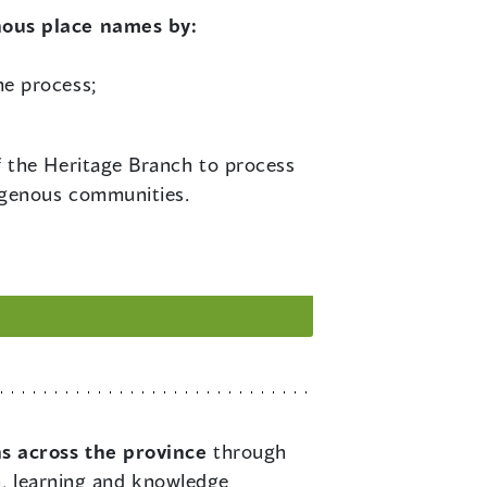
nous place names by:
me process;
f the Heritage Branch to process
igenous communities.
ns across the province
through
n, learning and knowledge