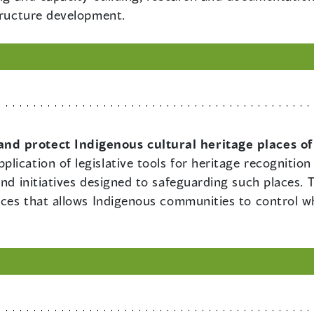
structure development.
nd protect Indigenous cultural heritage places of
plication of legislative tools for heritage recogniti
and initiatives designed to safeguarding such places. T
laces that allows Indigenous communities to control w