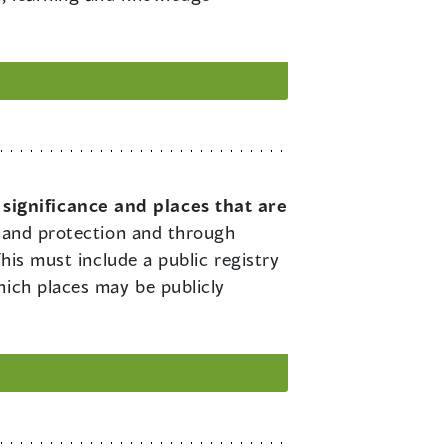
 significance and places that are
on and protection and through
his must include a public registry
hich places may be publicly