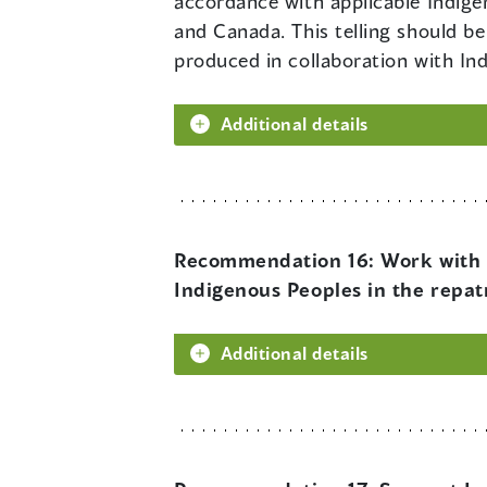
accordance with applicable Indigen
and Canada. This telling should be
produced in collaboration with In
Additional details
Recommendation 16:
Work with 
Indigenous Peoples in the repat
Additional details