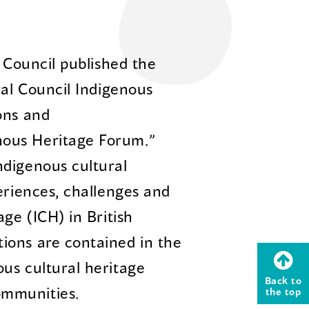
l Council published the
ral Council Indigenous
ons and
ous Heritage Forum.”
ndigenous cultural
eriences, challenges and
age (ICH) in British
ions are contained in the
us cultural heritage
Back to
ommunities.
the top