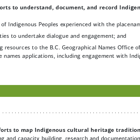
forts to understand, document, and record Indige
 of Indigenous Peoples experienced with the placena
ies to undertake dialogue and engagement; and
ng resources to the B.C. Geographical Names Office o
e names applications, including engagement with Ind
forts to map Indigenous cultural heritage traditio
ning and capacity building, research and documentatio