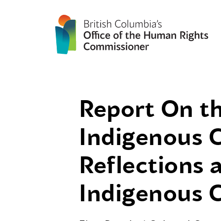
Report On th
Indigenous C
Reflections
Indigenous C