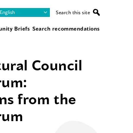
Search this site
nity Briefs
Search recommendations
tural Council
rum:
ns from the
orum