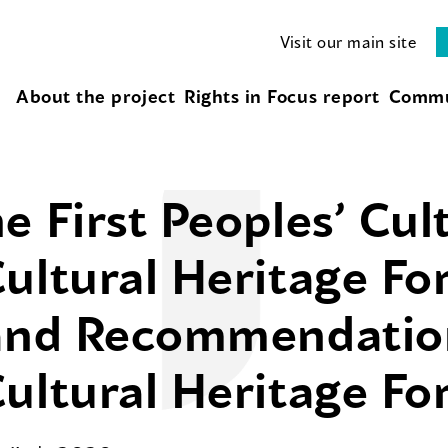
Visit our main site
About the project
Rights in Focus report
Commu
e First Peoples’ Cul
ultural Heritage Fo
 and Recommendatio
ultural Heritage F