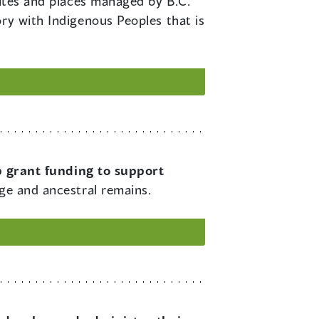
sites and places managed by B.C.
ry with Indigenous Peoples that is
 grant funding to support
age and ancestral remains.