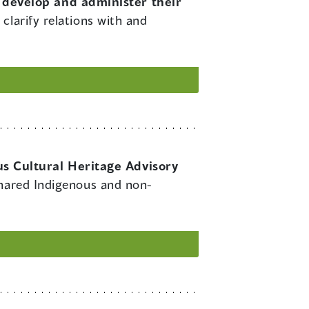
 develop and administer their
clarify relations with and
s Cultural Heritage Advisory
shared Indigenous and non-