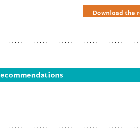
Download the r
s recommendations
s