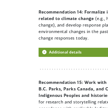
Recommendation 14:
Formalize 
related to climate change
(e.g., 
change), and develop response pl
environmental changes in the past
change responses today.
Additional details
Recommendation 15:
Work with 
B.C. Parks, Parks Canada, and C
Indigenous Peoples and historie
for research and storytelling rela