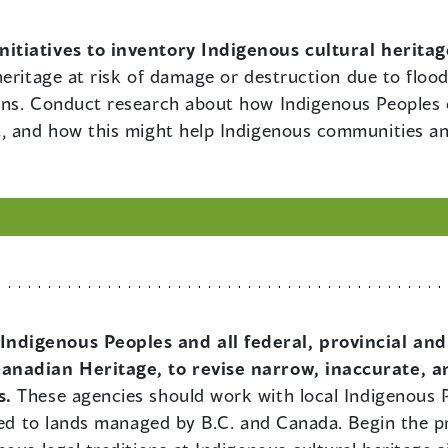
initiatives to inventory Indigenous cultural herita
heritage at risk of damage or destruction due to flood
ans. Conduct research about how Indigenous Peoples c
, and how this might help Indigenous communities an
Indigenous Peoples and all federal, provincial and
anadian Heritage, to revise narrow, inaccurate, a
s.
These agencies should work with local Indigenous P
ted to lands managed by B.C. and Canada. Begin the pr