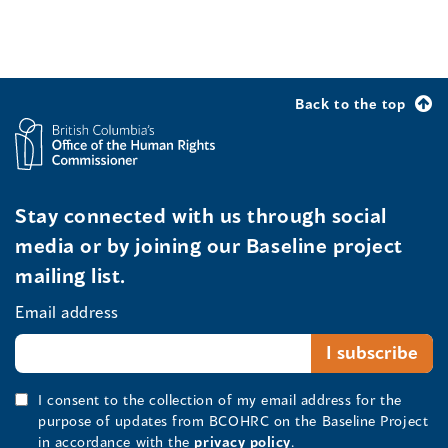
Back to the top
Stay connected with us through social
media or by joining our Baseline project
mailing list.
Email address
I consent to the collection of my email address for the
purpose of updates from BCOHRC on the Baseline Project
in accordance with the
privacy policy
.