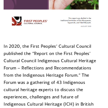
In 2020, the First Peoples’ Cultural Council
published the “Report on the First Peoples’
Cultural Council Indigenous Cultural Heritage
Forum – Reflections and Recommendations
from the Indigenous Heritage Forum.” The
Forum was a gathering of 43 Indigenous
cultural heritage experts to discuss the
experiences, challenges and future of
Indigenous Cultural Heritage (ICH) in British