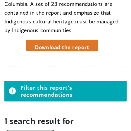
Columbia. A set of 23 recommendations are
contained in the report and emphasize that
Indigenous cultural heritage must be managed
by Indigenous communities.
Download the report
Filter this report’s
recommendations
1 search result for