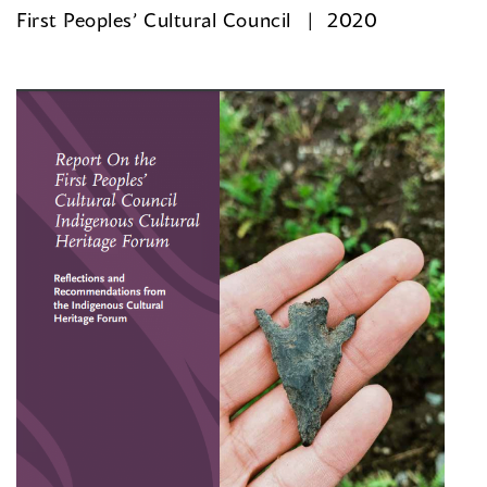
First Peoples’ Cultural Council
2020