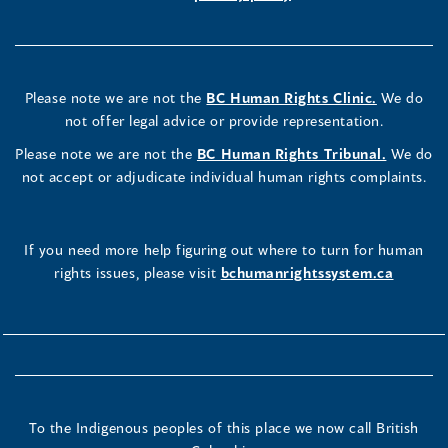
Please note we are not the
BC Human Rights Clinic.
We do
not offer legal advice or provide representation.
Please note we are not the
BC Human Rights Tribunal.
We do
not accept or adjudicate individual human rights complaints.
If you need more help figuring out where to turn for human
rights issues, please visit
bchumanrightssystem.ca
To the Indigenous peoples of this place we now call British