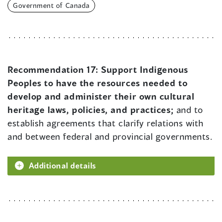
Government of Canada
Recommendation 17:
Support Indigenous
Peoples to have the resources needed to
develop and administer their own cultural
heritage laws, policies, and practices;
and to
establish agreements that clarify relations with
and between federal and provincial governments.
Additional details