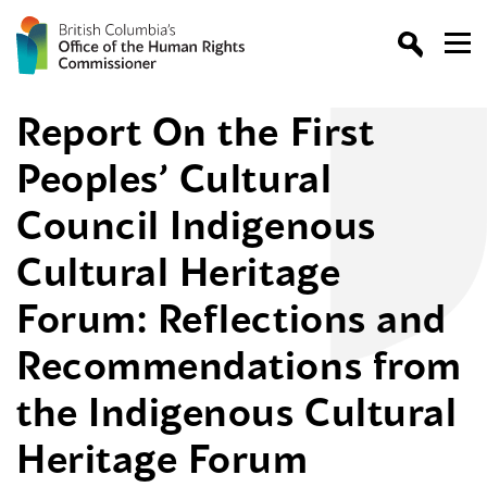
Report On the First
Peoples’ Cultural
Council Indigenous
Cultural Heritage
Forum: Reflections and
Recommendations from
the Indigenous Cultural
Heritage Forum