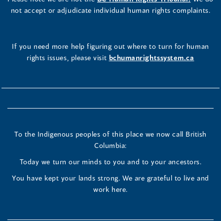
not accept or adjudicate individual human rights complaints.
If you need more help figuring out where to turn for human
rights issues, please visit
bchumanrightssystem.ca
To the Indigenous peoples of this place we now call British
Columbia:
Today we turn our minds to you and to your ancestors.
You have kept your lands strong. We are grateful to live and
work here.