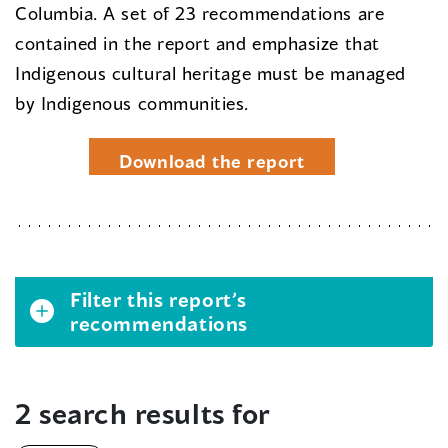
Columbia. A set of 23 recommendations are
contained in the report and emphasize that
Indigenous cultural heritage must be managed
by Indigenous communities.
Download the report
Filter this report’s
recommendations
2 search results for