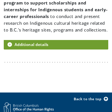
program to support scholarships and
internships for Indigenous students and early-
career professionals
to conduct and present
research on Indigenous cultural heritage related
to B.C.’s heritage sites, programs and collections.
Additional details
Back to the top