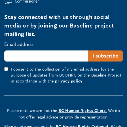
Stay connected with us through social
media or by joining our Baseline project
mailing list.
Email address
I consent to the collection of my email address for the
purpose of updates from BCOHRC on the Baseline Project
in accordance with the
privacy policy
.
Please note we are not the
BC Human Rights Clinic.
We do
not offer legal advice or provide representation.
Please note we are not the
BC Human Rights Tribunal.
We do