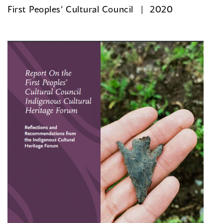
First Peoples’ Cultural Council
2020