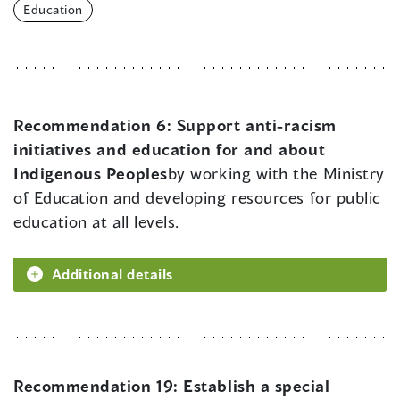
Education
Recommendation 6:
Support anti-racism
initiatives and education for and about
Indigenous Peoples
by working with the Ministry
of Education and developing resources for public
education at all levels.
Additional details
Recommendation 19:
Establish a special