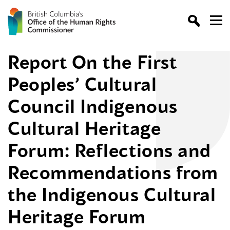
Report On the First
Peoples’ Cultural
Council Indigenous
Cultural Heritage
Forum: Reflections and
Recommendations from
the Indigenous Cultural
Heritage Forum