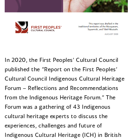
In 2020, the First Peoples’ Cultural Council
published the “Report on the First Peoples’
Cultural Council Indigenous Cultural Heritage
Forum – Reflections and Recommendations
from the Indigenous Heritage Forum.” The
Forum was a gathering of 43 Indigenous
cultural heritage experts to discuss the
experiences, challenges and future of
Indigenous Cultural Heritage (ICH) in British