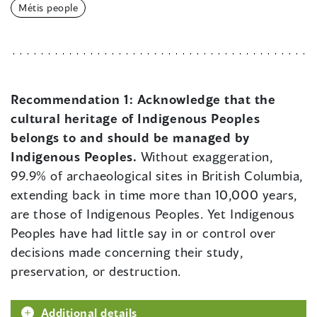
Métis people
Recommendation 1:
Acknowledge that the
cultural heritage of Indigenous Peoples
belongs to and should be managed by
Indigenous Peoples.
Without exaggeration,
99.9% of archaeological sites in British Columbia,
extending back in time more than 10,000 years,
are those of Indigenous Peoples. Yet Indigenous
Peoples have had little say in or control over
decisions made concerning their study,
preservation, or destruction.
Additional details