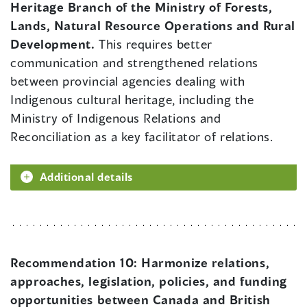
Heritage Branch of the Ministry of Forests,
Lands, Natural Resource Operations and Rural
Development.
This requires better
communication and strengthened relations
between provincial agencies dealing with
Indigenous cultural heritage, including the
Ministry of Indigenous Relations and
Reconciliation as a key facilitator of relations.
Additional details
Recommendation 10:
Harmonize relations,
approaches, legislation, policies, and funding
opportunities between Canada and British