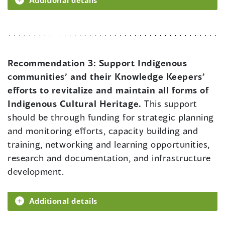
Recommendation 3:
Support Indigenous
communities’ and their Knowledge Keepers’
efforts to revitalize and maintain all forms of
Indigenous Cultural Heritage.
This support
should be through funding for strategic planning
and monitoring efforts, capacity building and
training, networking and learning opportunities,
research and documentation, and infrastructure
development.
Additional details