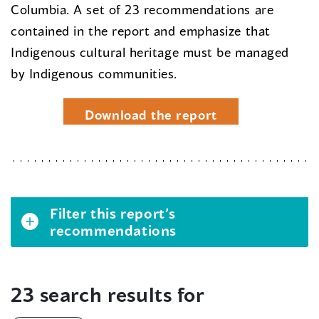
Columbia. A set of 23 recommendations are
contained in the report and emphasize that
Indigenous cultural heritage must be managed
by Indigenous communities.
Download the report
Filter this report’s
recommendations
23 search results for