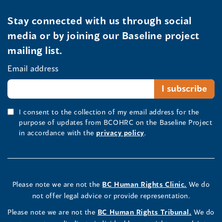
Stay connected with us through social
media or by joining our Baseline project
mailing list.
Email address
I consent to the collection of my email address for the
purpose of updates from BCOHRC on the Baseline Project
in accordance with the
privacy policy
.
Please note we are not the
BC Human Rights Clinic.
We do
not offer legal advice or provide representation.
Please note we are not the
BC Human Rights Tribunal.
We do