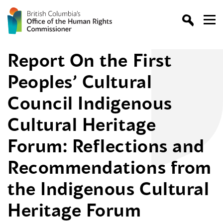
Report On the First
Peoples’ Cultural
Council Indigenous
Cultural Heritage
Forum: Reflections and
Recommendations from
the Indigenous Cultural
Heritage Forum