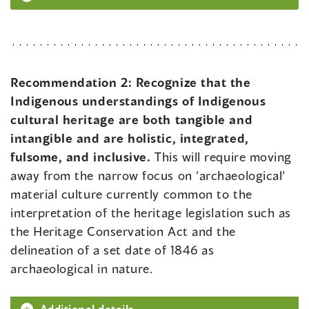
Recommendation 2:
Recognize that the
Indigenous understandings of Indigenous
cultural heritage are both tangible and
intangible and are holistic, integrated,
fulsome, and inclusive.
This will require moving
away from the narrow focus on ‘archaeological’
material culture currently common to the
interpretation of the heritage legislation such as
the Heritage Conservation Act and the
delineation of a set date of 1846 as
archaeological in nature.
Additional details