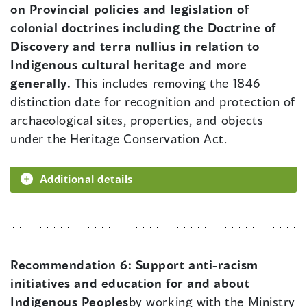
on Provincial policies and legislation of
colonial doctrines including the Doctrine of
Discovery and terra nullius in relation to
Indigenous cultural heritage and more
generally.
This includes removing the 1846
distinction date for recognition and protection of
archaeological sites, properties, and objects
under the Heritage Conservation Act.
Additional details
Recommendation 6:
Support anti-racism
initiatives and education for and about
Indigenous Peoples
by working with the Ministry