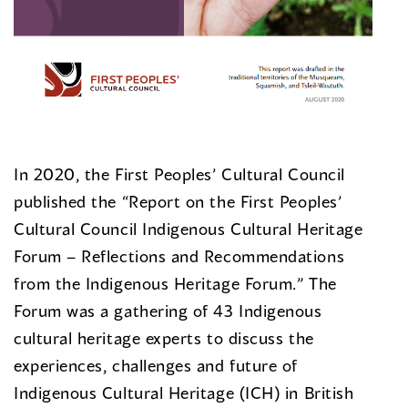
In 2020, the First Peoples’ Cultural Council
published the “Report on the First Peoples’
Cultural Council Indigenous Cultural Heritage
Forum – Reflections and Recommendations
from the Indigenous Heritage Forum.” The
Forum was a gathering of 43 Indigenous
cultural heritage experts to discuss the
experiences, challenges and future of
Indigenous Cultural Heritage (ICH) in British