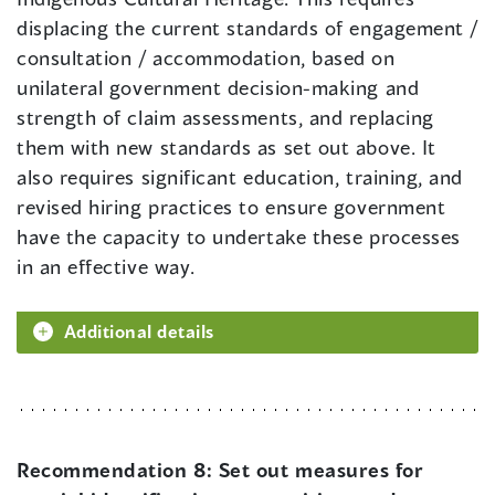
displacing the current standards of engagement /
consultation / accommodation, based on
unilateral government decision-making and
strength of claim assessments, and replacing
them with new standards as set out above. It
also requires significant education, training, and
revised hiring practices to ensure government
have the capacity to undertake these processes
in an effective way.
Additional details
Recommendation 8:
Set out measures for