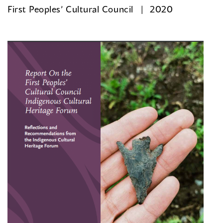
First Peoples’ Cultural Council
2020