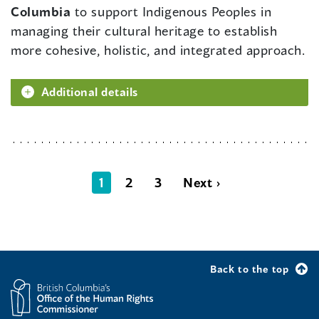
Columbia
to support Indigenous Peoples in
managing their cultural heritage to establish
more cohesive, holistic, and integrated approach.
Additional details
1
2
3
Next ›
Back to the top