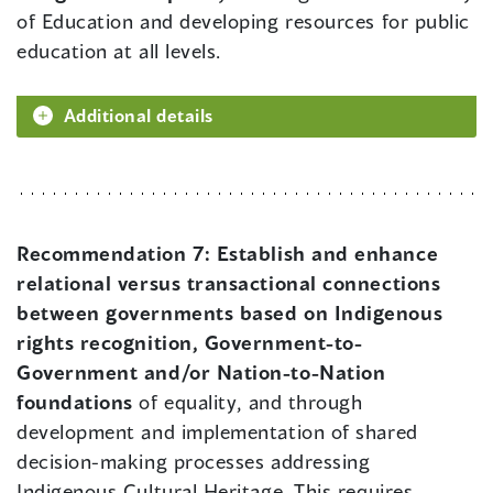
of Education and developing resources for public
education at all levels.
Additional details
Recommendation 7:
Establish and enhance
relational versus transactional connections
between governments based on Indigenous
rights recognition, Government-to-
Government and/or Nation-to-Nation
foundations
of equality, and through
development and implementation of shared
decision-making processes addressing
Indigenous Cultural Heritage. This requires