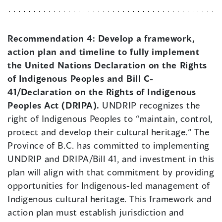
Recommendation 4:
Develop a framework,
action plan and timeline to fully implement
the United Nations Declaration on the Rights
of Indigenous Peoples and Bill C-
41/Declaration on the Rights of Indigenous
Peoples Act (DRIPA).
UNDRIP recognizes the
right of Indigenous Peoples to “maintain, control,
protect and develop their cultural heritage.” The
Province of B.C. has committed to implementing
UNDRIP and DRIPA/Bill 41, and investment in this
plan will align with that commitment by providing
opportunities for Indigenous-led management of
Indigenous cultural heritage. This framework and
action plan must establish jurisdiction and