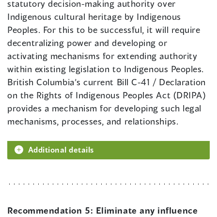
statutory decision-making authority over
Indigenous cultural heritage by Indigenous
Peoples. For this to be successful, it will require
decentralizing power and developing or
activating mechanisms for extending authority
within existing legislation to Indigenous Peoples.
British Columbia’s current Bill C-41 / Declaration
on the Rights of Indigenous Peoples Act (DRIPA)
provides a mechanism for developing such legal
mechanisms, processes, and relationships.
Additional details
Recommendation 5:
Eliminate any influence