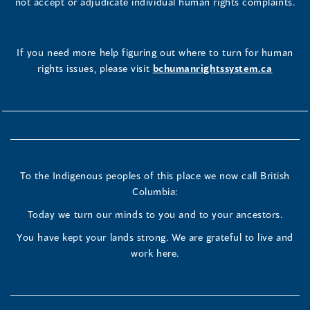
not accept or adjudicate individual human rights complaints.
If you need more help figuring out where to turn for human
rights issues, please visit
bchumanrightssystem.ca
To the Indigenous peoples of this place we now call British
Columbia:
Today we turn our minds to you and to your ancestors.
You have kept your lands strong. We are grateful to live and
work here.