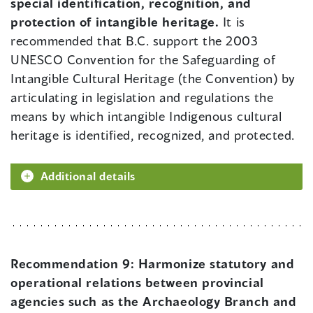
special identification, recognition, and
protection of intangible heritage.
It is
recommended that B.C. support the 2003
UNESCO Convention for the Safeguarding of
Intangible Cultural Heritage (the Convention) by
articulating in legislation and regulations the
means by which intangible Indigenous cultural
heritage is identified, recognized, and protected.
Additional details
Recommendation 9:
Harmonize statutory and
operational relations between provincial
agencies such as the Archaeology Branch and