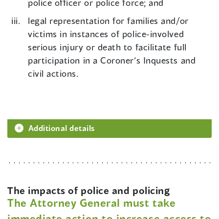
police officer or police force; and
legal representation for families and/or
victims in instances of police-involved
serious injury or death to facilitate full
participation in a Coroner’s Inquests and
civil actions.
Additional details
The impacts of police and policing
The Attorney General must take
immediate action to increase access to