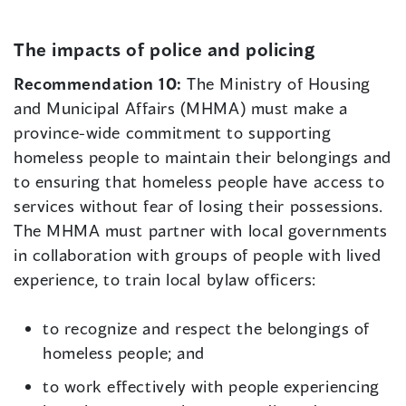
The impacts of police and policing
Recommendation 10:
The Ministry of Housing
and Municipal Affairs (MHMA) must make a
province-wide commitment to supporting
homeless people to maintain their belongings and
to ensuring that homeless people have access to
services without fear of losing their possessions.
The MHMA must partner with local governments
in collaboration with groups of people with lived
experience, to train local bylaw officers:
to recognize and respect the belongings of
homeless people; and
to work effectively with people experiencing