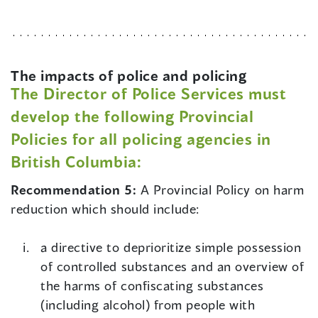
The impacts of police and policing
The Director of Police Services must
develop the following Provincial
Policies for all policing agencies in
British Columbia:
Recommendation 5:
A Provincial Policy on harm
reduction which should include:
a directive to deprioritize simple possession
of controlled substances and an overview of
the harms of confiscating substances
(including alcohol) from people with