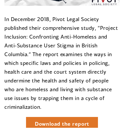
In December 2018, Pivot Legal Society
published their comprehensive study, “Project
Inclusion: Confronting Anti-Homeless and
Anti-Substance User Stigma in British
Columbia.” The report examines the ways in
which specific laws and policies in policing,
health care and the court system directly
undermine the health and safety of people
who are homeless and living with substance
use issues by trapping them in a cycle of
criminalization.
Download the report