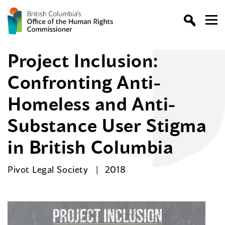
Project Inclusion:
Confronting Anti-
Homeless and Anti-
Substance User Stigma
in British Columbia
Pivot Legal Society
2018