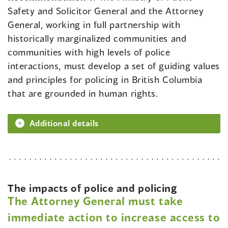
Safety and Solicitor General and the Attorney
General, working in full partnership with
historically marginalized communities and
communities with high levels of police
interactions, must develop a set of guiding values
and principles for policing in British Columbia
that are grounded in human rights.
Additional details
The impacts of police and policing
The Attorney General must take
immediate action to increase access to