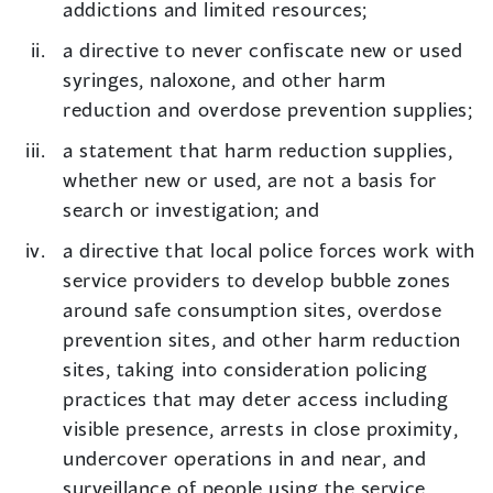
addictions and limited resources;
a directive to never confiscate new or used
syringes, naloxone, and other harm
reduction and overdose prevention supplies;
a statement that harm reduction supplies,
whether new or used, are not a basis for
search or investigation; and
a directive that local police forces work with
service providers to develop bubble zones
around safe consumption sites, overdose
prevention sites, and other harm reduction
sites, taking into consideration policing
practices that may deter access including
visible presence, arrests in close proximity,
undercover operations in and near, and
surveillance of people using the service.