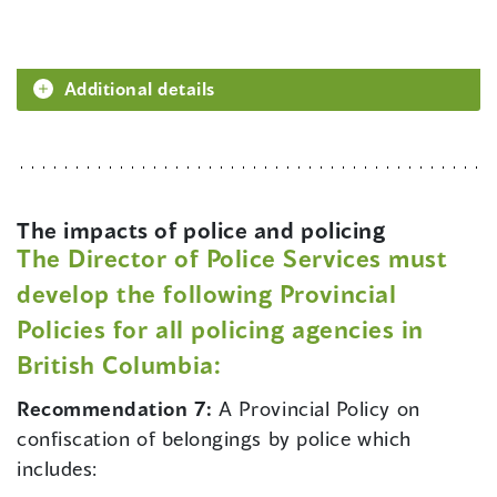
Additional details
The impacts of police and policing
The Director of Police Services must
develop the following Provincial
Policies for all policing agencies in
British Columbia:
Recommendation 7:
A Provincial Policy on
confiscation of belongings by police which
includes: