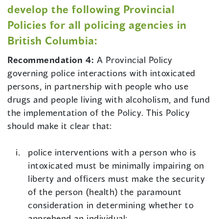
develop the following Provincial
Policies for all policing agencies in
British Columbia:
Recommendation 4:
A Provincial Policy
governing police interactions with intoxicated
persons, in partnership with people who use
drugs and people living with alcoholism, and fund
the implementation of the Policy. This Policy
should make it clear that:
police interventions with a person who is
intoxicated must be minimally impairing on
liberty and officers must make the security
of the person (health) the paramount
consideration in determining whether to
apprehend an individual;