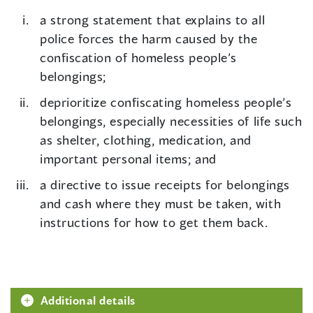
a strong statement that explains to all
police forces the harm caused by the
confiscation of homeless people’s
belongings;
deprioritize confiscating homeless people’s
belongings, especially necessities of life such
as shelter, clothing, medication, and
important personal items; and
a directive to issue receipts for belongings
and cash where they must be taken, with
instructions for how to get them back.
Additional details