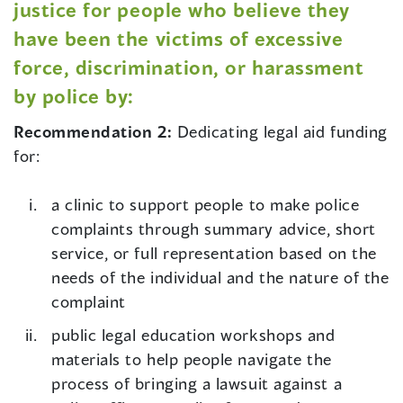
justice for people who believe they
have been the victims of excessive
force, discrimination, or harassment
by police by:
Recommendation 2:
Dedicating legal aid funding
for:
a clinic to support people to make police
complaints through summary advice, short
service, or full representation based on the
needs of the individual and the nature of the
complaint
public legal education workshops and
materials to help people navigate the
process of bringing a lawsuit against a