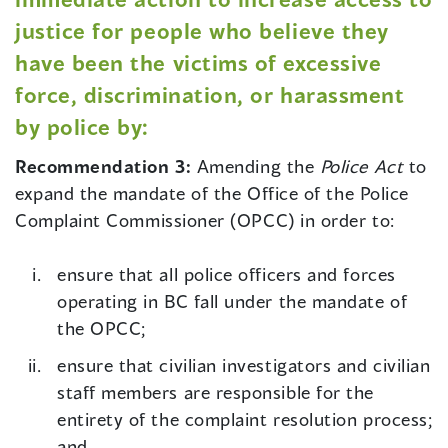
justice for people who believe they
have been the victims of excessive
force, discrimination, or harassment
by police by:
Recommendation 3:
Amending the
Police Act
to
expand the mandate of the Office of the Police
Complaint Commissioner (OPCC) in order to:
ensure that all police officers and forces
operating in BC fall under the mandate of
the OPCC;
ensure that civilian investigators and civilian
staff members are responsible for the
entirety of the complaint resolution process;
and