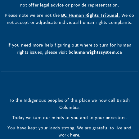
not offer legal advice or provide representation.
Please note we are not the
BC Human Rights Tribunal.
We do
not accept or adjudicate individual human rights complaints.
If you need more help figuring out where to turn for human
rights issues, please visit
bchumanrightssystem.ca
To the Indigenous peoples of this place we now call British
Columbia:
Today we turn our minds to you and to your ancestors.
You have kept your lands strong. We are grateful to live and
work here.