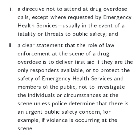
a directive not to attend at drug overdose
calls, except where requested by Emergency
Health Services—usually in the event of a
fatality or threats to public safety; and
a clear statement that the role of law
enforcement at the scene of a drug
overdose is to deliver first aid if they are the
only responders available, or to protect the
safety of Emergency Health Services and
members of the public, not to investigate
the individuals or circumstances at the
scene unless police determine that there is
an urgent public safety concern, for
example, if violence is occurring at the
scene.