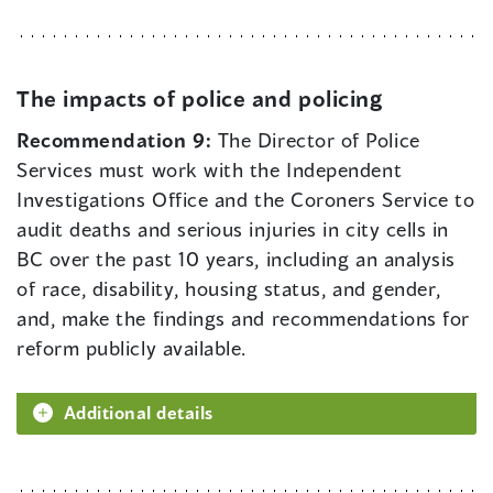
The impacts of police and policing
Recommendation 9:
The Director of Police
Services must work with the Independent
Investigations Office and the Coroners Service to
audit deaths and serious injuries in city cells in
BC over the past 10 years, including an analysis
of race, disability, housing status, and gender,
and, make the findings and recommendations for
reform publicly available.
Additional details