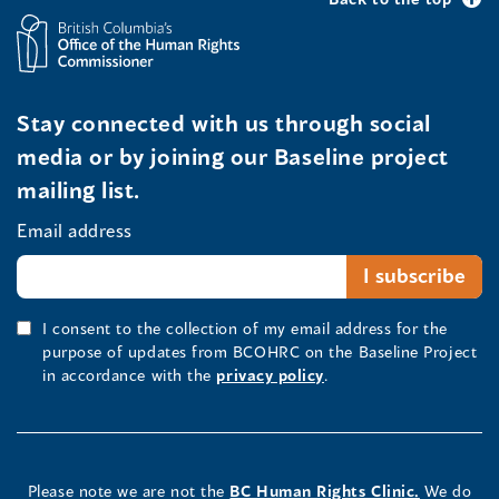
Stay connected with us through social
media or by joining our Baseline project
mailing list.
Email address
I consent to the collection of my email address for the
purpose of updates from BCOHRC on the Baseline Project
in accordance with the
privacy policy
.
Please note we are not the
BC Human Rights Clinic.
We do