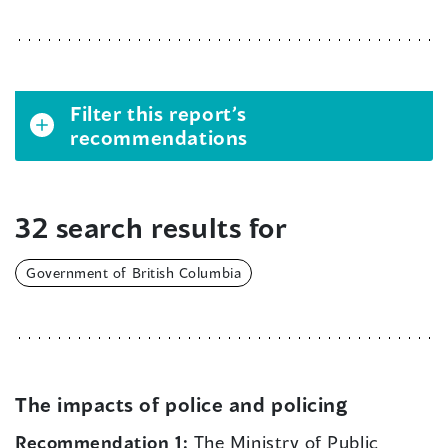
Filter this report’s
recommendations
32 search results for
Government of British Columbia
The impacts of police and policing
Recommendation 1:
The Ministry of Public