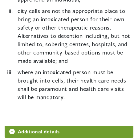
city cells are not the appropriate place to
bring an intoxicated person for their own
safety or other therapeutic reasons.
Alternatives to detention including, but not
limited to, sobering centres, hospitals, and
other community-based options must be
made available; and
where an intoxicated person must be
brought into cells, their health care needs
shall be paramount and health care visits
will be mandatory.
Additional details