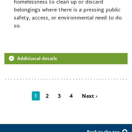
homelessness to clean up or discard
belongings where there is a pressing public
safety, access, or environmental need to do
so.
Additional details
1
2
3
4
Next ›
Back to the top