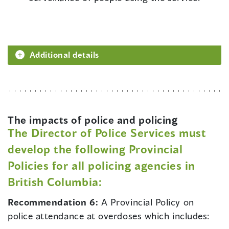
Additional details
The impacts of police and policing
The Director of Police Services must
develop the following Provincial
Policies for all policing agencies in
British Columbia:
Recommendation 6:
A Provincial Policy on
police attendance at overdoses which includes: