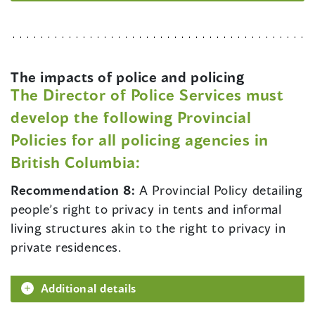
The impacts of police and policing
The Director of Police Services must
develop the following Provincial
Policies for all policing agencies in
British Columbia:
Recommendation 8:
A Provincial Policy detailing
people’s right to privacy in tents and informal
living structures akin to the right to privacy in
private residences.
Additional details