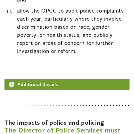
allow the OPCC to audit police complaints
each year, particularly where they involve
discrimination based on race, gender,
poverty, or health status, and publicly
report on areas of concern for further
investigation or reform.
Additional details
The impacts of police and policing
The Director of Police Services must