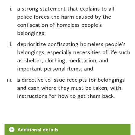
a strong statement that explains to all
police forces the harm caused by the
confiscation of homeless people’s
belongings;
deprioritize confiscating homeless people’s
belongings, especially necessities of life such
as shelter, clothing, medication, and
important personal items; and
a directive to issue receipts for belongings
and cash where they must be taken, with
instructions for how to get them back.
Additional details