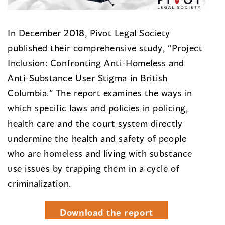
In December 2018, Pivot Legal Society
published their comprehensive study, “Project
Inclusion: Confronting Anti-Homeless and
Anti-Substance User Stigma in British
Columbia.” The report examines the ways in
which specific laws and policies in policing,
health care and the court system directly
undermine the health and safety of people
who are homeless and living with substance
use issues by trapping them in a cycle of
criminalization.
Download the report