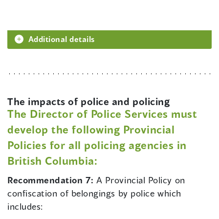
Additional details
The impacts of police and policing
The Director of Police Services must
develop the following Provincial
Policies for all policing agencies in
British Columbia:
Recommendation 7:
A Provincial Policy on
confiscation of belongings by police which
includes: