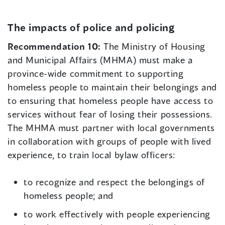
The impacts of police and policing
Recommendation 10:
The Ministry of Housing
and Municipal Affairs (MHMA) must make a
province-wide commitment to supporting
homeless people to maintain their belongings and
to ensuring that homeless people have access to
services without fear of losing their possessions.
The MHMA must partner with local governments
in collaboration with groups of people with lived
experience, to train local bylaw officers:
to recognize and respect the belongings of
homeless people; and
to work effectively with people experiencing