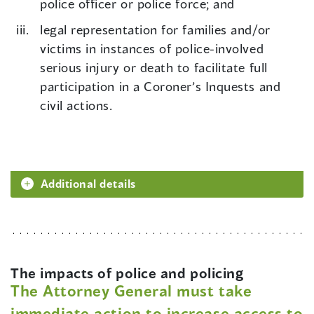
police officer or police force; and
legal representation for families and/or
victims in instances of police-involved
serious injury or death to facilitate full
participation in a Coroner’s Inquests and
civil actions.
Additional details
The impacts of police and policing
The Attorney General must take
immediate action to increase access to