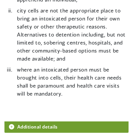
city cells are not the appropriate place to
bring an intoxicated person for their own
safety or other therapeutic reasons.
Alternatives to detention including, but not
limited to, sobering centres, hospitals, and
other community-based options must be
made available; and
where an intoxicated person must be
brought into cells, their health care needs
shall be paramount and health care visits
will be mandatory.
Additional details