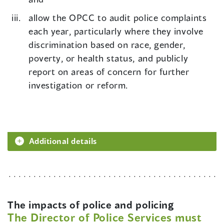
allow the OPCC to audit police complaints
each year, particularly where they involve
discrimination based on race, gender,
poverty, or health status, and publicly
report on areas of concern for further
investigation or reform.
Additional details
The impacts of police and policing
The Director of Police Services must