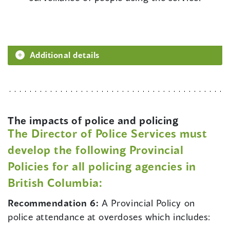
Additional details
The impacts of police and policing
The Director of Police Services must
develop the following Provincial
Policies for all policing agencies in
British Columbia:
Recommendation 6:
A Provincial Policy on
police attendance at overdoses which includes: