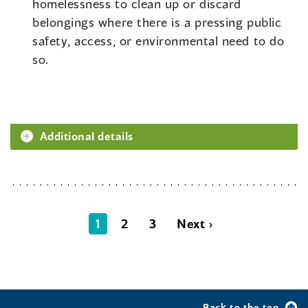
homelessness to clean up or discard
belongings where there is a pressing public
safety, access, or environmental need to do
so.
Additional details
1
2
3
Next ›
Back to the top