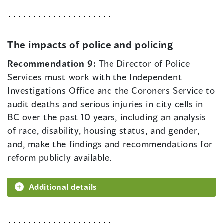
The impacts of police and policing
Recommendation 9:
The Director of Police
Services must work with the Independent
Investigations Office and the Coroners Service to
audit deaths and serious injuries in city cells in
BC over the past 10 years, including an analysis
of race, disability, housing status, and gender,
and, make the findings and recommendations for
reform publicly available.
Additional details