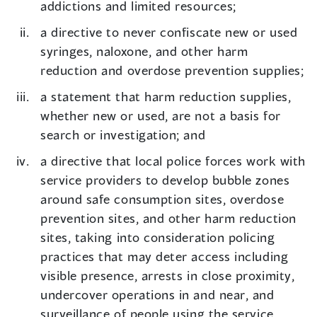
addictions and limited resources;
a directive to never confiscate new or used
syringes, naloxone, and other harm
reduction and overdose prevention supplies;
a statement that harm reduction supplies,
whether new or used, are not a basis for
search or investigation; and
a directive that local police forces work with
service providers to develop bubble zones
around safe consumption sites, overdose
prevention sites, and other harm reduction
sites, taking into consideration policing
practices that may deter access including
visible presence, arrests in close proximity,
undercover operations in and near, and
surveillance of people using the service.