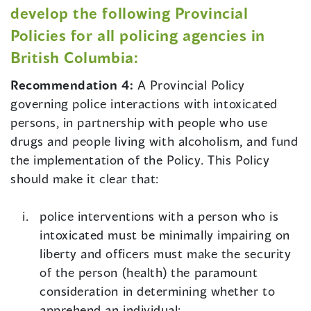
develop the following Provincial
Policies for all policing agencies in
British Columbia:
Recommendation 4:
A Provincial Policy
governing police interactions with intoxicated
persons, in partnership with people who use
drugs and people living with alcoholism, and fund
the implementation of the Policy. This Policy
should make it clear that:
police interventions with a person who is
intoxicated must be minimally impairing on
liberty and officers must make the security
of the person (health) the paramount
consideration in determining whether to
apprehend an individual;