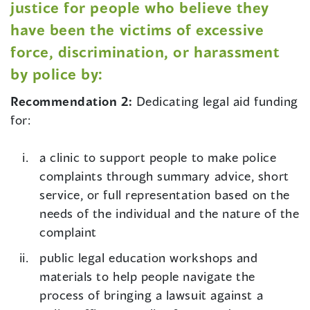
justice for people who believe they
have been the victims of excessive
force, discrimination, or harassment
by police by:
Recommendation 2:
Dedicating legal aid funding
for:
a clinic to support people to make police
complaints through summary advice, short
service, or full representation based on the
needs of the individual and the nature of the
complaint
public legal education workshops and
materials to help people navigate the
process of bringing a lawsuit against a