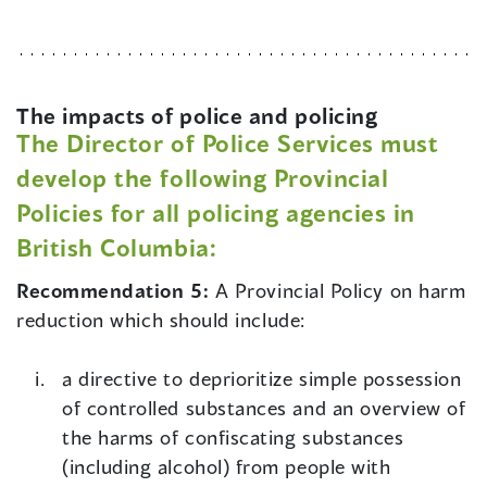
The impacts of police and policing
The Director of Police Services must
develop the following Provincial
Policies for all policing agencies in
British Columbia:
Recommendation 5:
A Provincial Policy on harm
reduction which should include:
a directive to deprioritize simple possession
of controlled substances and an overview of
the harms of confiscating substances
(including alcohol) from people with