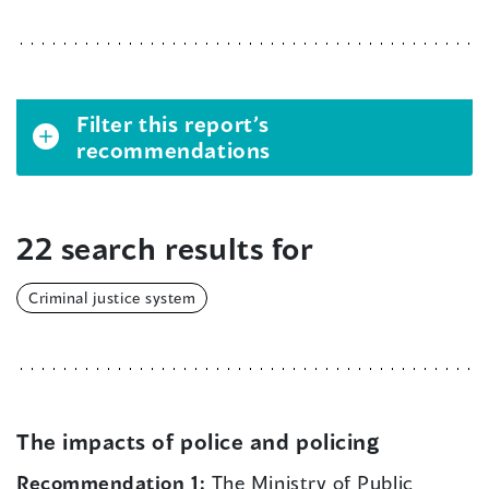
Filter this report’s
recommendations
22 search results for
Criminal justice system
The impacts of police and policing
Recommendation 1:
The Ministry of Public