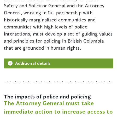
Safety and Solicitor General and the Attorney
General, working in full partnership with
historically marginalized communities and
communities with high levels of police
interactions, must develop a set of guiding values
and principles for policing in British Columbia
that are grounded in human rights.
Additional details
The impacts of police and policing
The Attorney General must take
immediate action to increase access to