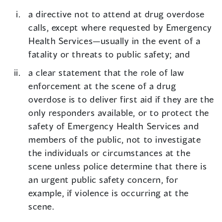
a directive not to attend at drug overdose
calls, except where requested by Emergency
Health Services—usually in the event of a
fatality or threats to public safety; and
a clear statement that the role of law
enforcement at the scene of a drug
overdose is to deliver first aid if they are the
only responders available, or to protect the
safety of Emergency Health Services and
members of the public, not to investigate
the individuals or circumstances at the
scene unless police determine that there is
an urgent public safety concern, for
example, if violence is occurring at the
scene.