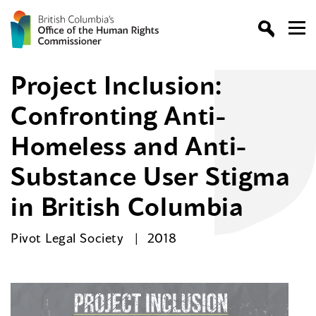
Project Inclusion:
Confronting Anti-
Homeless and Anti-
Substance User Stigma
in British Columbia
Pivot Legal Society
2018