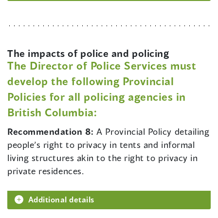
The impacts of police and policing
The Director of Police Services must
develop the following Provincial
Policies for all policing agencies in
British Columbia:
Recommendation 8:
A Provincial Policy detailing
people’s right to privacy in tents and informal
living structures akin to the right to privacy in
private residences.
Additional details