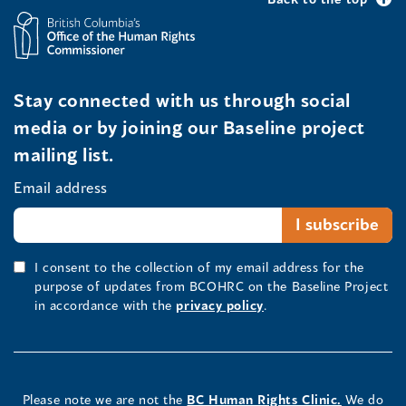
Stay connected with us through social
media or by joining our Baseline project
mailing list.
Email address
I consent to the collection of my email address for the
purpose of updates from BCOHRC on the Baseline Project
in accordance with the
privacy policy
.
Please note we are not the
BC Human Rights Clinic.
We do