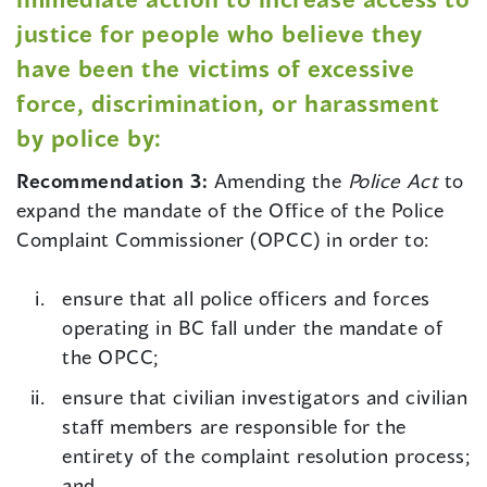
justice for people who believe they
have been the victims of excessive
force, discrimination, or harassment
by police by:
Recommendation 3:
Amending the
Police Act
to
expand the mandate of the Office of the Police
Complaint Commissioner (OPCC) in order to:
ensure that all police officers and forces
operating in BC fall under the mandate of
the OPCC;
ensure that civilian investigators and civilian
staff members are responsible for the
entirety of the complaint resolution process;
and