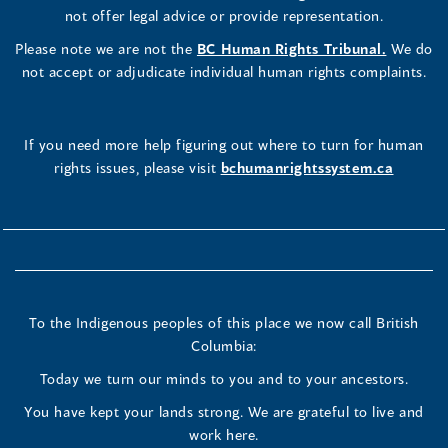
not offer legal advice or provide representation.
Please note we are not the
BC Human Rights Tribunal.
We do
not accept or adjudicate individual human rights complaints.
If you need more help figuring out where to turn for human
rights issues, please visit
bchumanrightssystem.ca
To the Indigenous peoples of this place we now call British
Columbia:
Today we turn our minds to you and to your ancestors.
You have kept your lands strong. We are grateful to live and
work here.