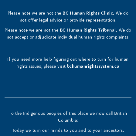
Please note we are not the
BC Human Rights Clinic.
We do
not offer legal advice or provide representation.
Please note we are not the
BC Human Rights Tribunal.
We do
not accept or adjudicate individual human rights complaints.
If you need more help figuring out where to turn for human
rights issues, please visit
bchumanrightssystem.ca
To the Indigenous peoples of this place we now call British
Columbia:
Today we turn our minds to you and to your ancestors.