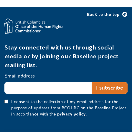
Back to the top
Stay connected with us through social
media or by joining our Baseline project
mailing list.
Email address
I consent to the collection of my email address for the
purpose of updates from BCOHRC on the Baseline Project
in accordance with the
privacy policy
.