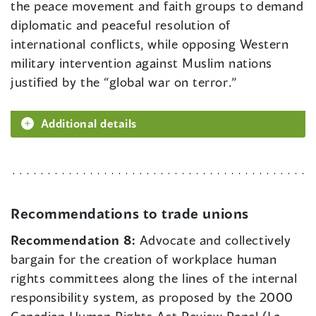
the peace movement and faith groups to demand
diplomatic and peaceful resolution of
international conflicts, while opposing Western
military intervention against Muslim nations
justified by the “global war on terror.”
Additional details
Recommendations to trade unions
Recommendation 8:
Advocate and collectively
bargain for the creation of workplace human
rights committees along the lines of the internal
responsibility system, as proposed by the 2000