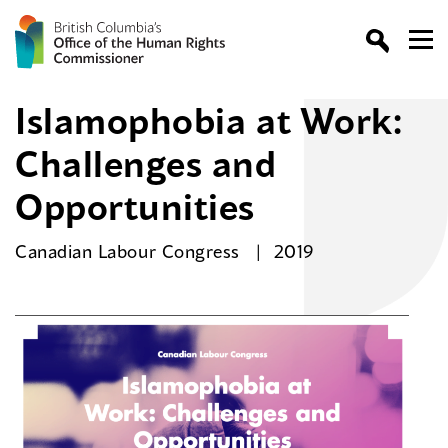
Islamophobia at Work:
Challenges and
Opportunities
Canadian Labour Congress
2019