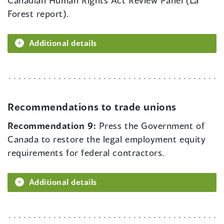
Canadian Human Rights Act Review Panel (La
Forest report).
Additional details
Recommendations to trade unions
Recommendation 9:
Press the Government of
Canada to restore the legal employment equity
requirements for federal contractors.
Additional details