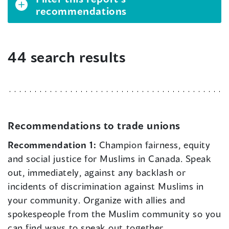
recommendations
44 search results
Recommendations to trade unions
Recommendation 1:
Champion fairness, equity
and social justice for Muslims in Canada. Speak
out, immediately, against any backlash or
incidents of discrimination against Muslims in
your community. Organize with allies and
spokespeople from the Muslim community so you
can find ways to speak out together.