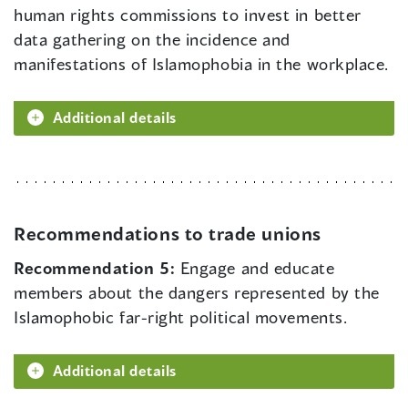
human rights commissions to invest in better
data gathering on the incidence and
manifestations of Islamophobia in the workplace.
Additional details
Recommendations to trade unions
Recommendation 5:
Engage and educate
members about the dangers represented by the
Islamophobic far-right political movements.
Additional details