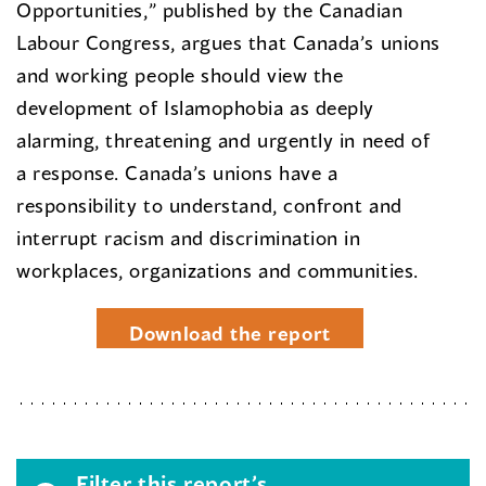
Opportunities,” published by the Canadian
Labour Congress, argues that Canada’s unions
and working people should view the
development of Islamophobia as deeply
alarming, threatening and urgently in need of
a response. Canada’s unions have a
responsibility to understand, confront and
interrupt racism and discrimination in
workplaces, organizations and communities.
Download the report
Filter this report’s