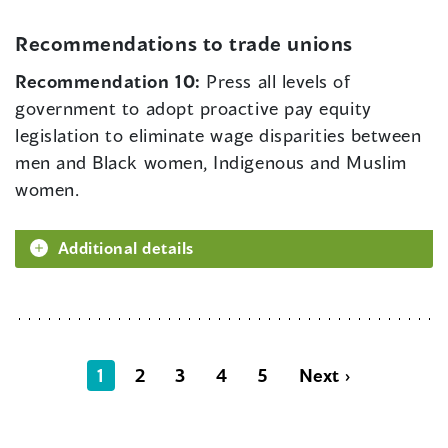
Recommendations to trade unions
Recommendation 10:
Press all levels of
government to adopt proactive pay equity
legislation to eliminate wage disparities between
men and Black women, Indigenous and Muslim
women.
Additional details
1
2
3
4
5
Next ›