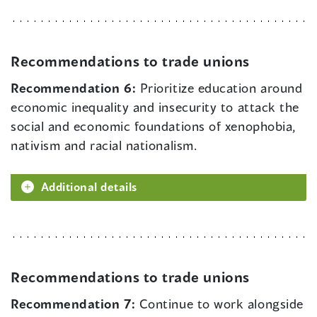
Recommendations to trade unions
Recommendation 6:
Prioritize education around
economic inequality and insecurity to attack the
social and economic foundations of xenophobia,
nativism and racial nationalism.
Additional details
Recommendations to trade unions
Recommendation 7:
Continue to work alongside