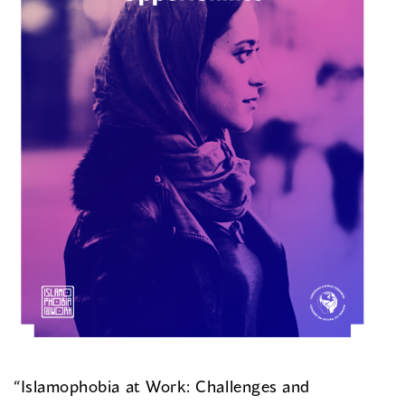
“Islamophobia at Work: Challenges and