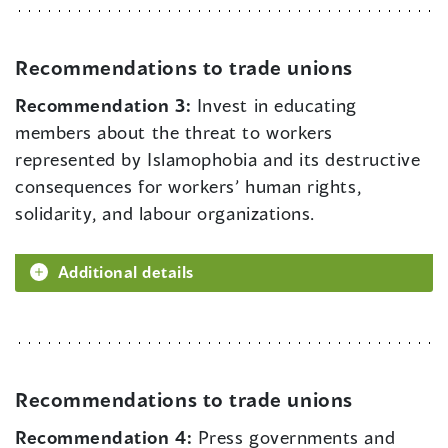
Recommendations to trade unions
Recommendation 3:
Invest in educating
members about the threat to workers
represented by Islamophobia and its destructive
consequences for workers’ human rights,
solidarity, and labour organizations.
Additional details
Recommendations to trade unions
Recommendation 4:
Press governments and