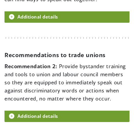
Additional details
Recommendations to trade unions
Recommendation 2:
Provide bystander training
and tools to union and labour council members
so they are equipped to immediately speak out
against discriminatory words or actions when
encountered, no matter where they occur.
Additional details