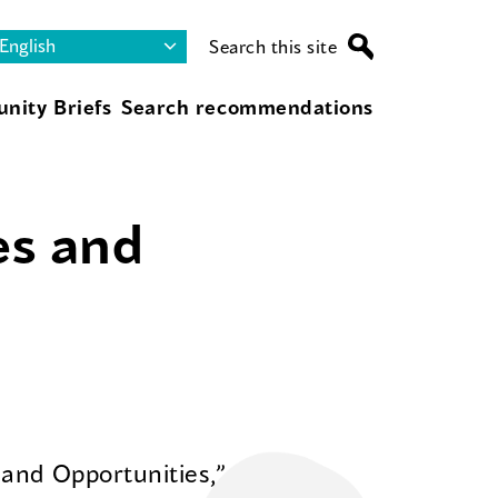
Search this site
nity Briefs
Search recommendations
es and
 and Opportunities,”