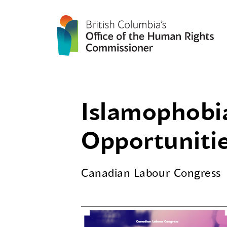
Islamophobi
Opportuniti
Canadian Labour Congress