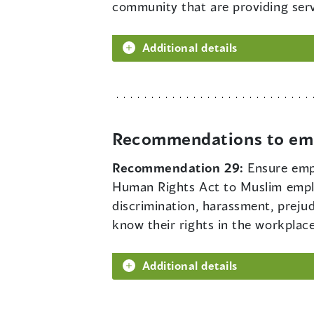
community that are providing serv
Additional details
Recommendations to em
Recommendation 29:
Ensure emp
Human Rights Act to Muslim emplo
discrimination, harassment, preju
know their rights in the workplace
Additional details