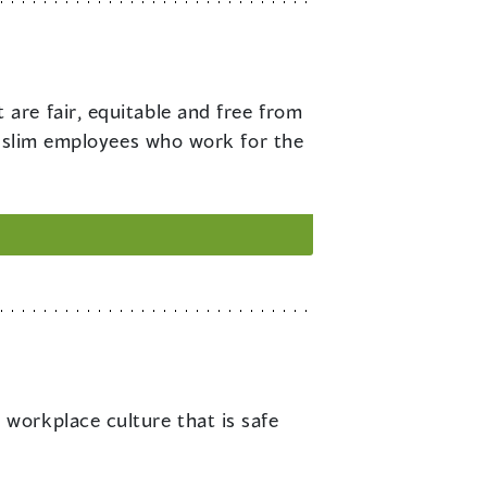
 are fair, equitable and free from
Muslim employees who work for the
 workplace culture that is safe