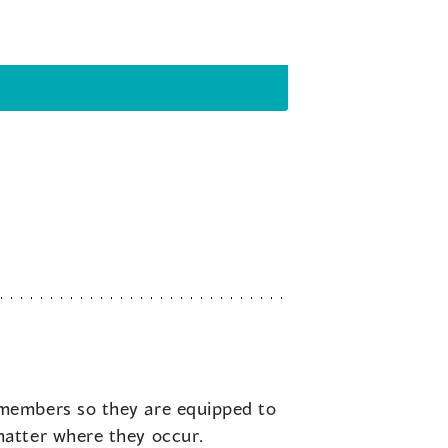
 members so they are equipped to
matter where they occur.