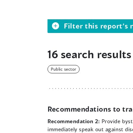
Filter this report’
16 search results
Public sector
Recommendations to tra
Recommendation 2:
Provide byst
immediately speak out against di