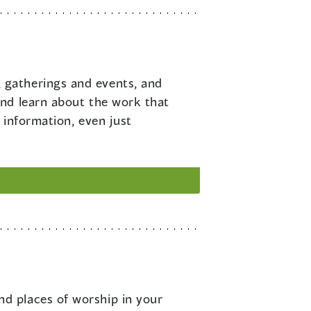
 gatherings and events, and
and learn about the work that
 information, even just
nd places of worship in your