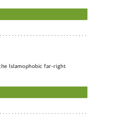
he Islamophobic far-right