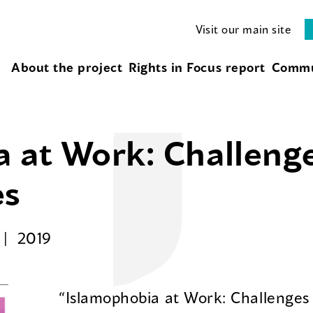
Visit our main site
About the project
Rights in Focus report
Commu
a at Work: Challeng
es
2019
“Islamophobia at Work: Challenges