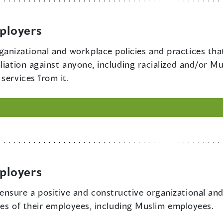
ployers
anizational and workplace policies and practices that
aliation against anyone, including racialized and/or 
services from it.
ployers
ensure a positive and constructive organizational and
ties of their employees, including Muslim employees.