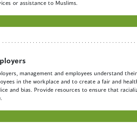
ices or assistance to Muslims.
ployers
loyers, management and employees understand their 
yees in the workplace and to create a fair and healt
dice and bias. Provide resources to ensure that racia
.