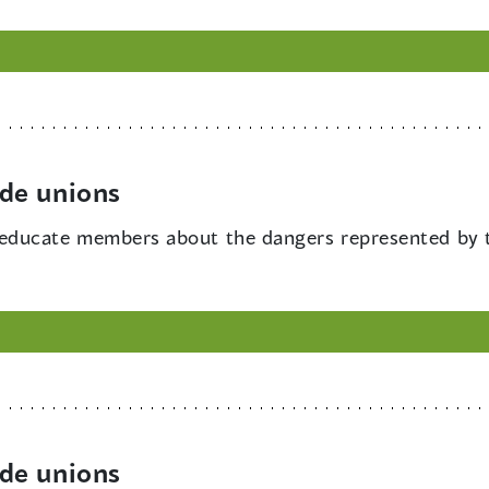
de unions
educate members about the dangers represented by t
de unions