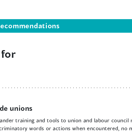
s recommendations
 for
de unions
ander training and tools to union and labour council
scriminatory words or actions when encountered, no 