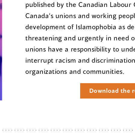
published by the Canadian Labour 
Canada’s unions and working peopl
development of Islamophobia as de
threatening and urgently in need o
unions have a responsibility to und
interrupt racism and discrimination
organizations and communities.
Download the r