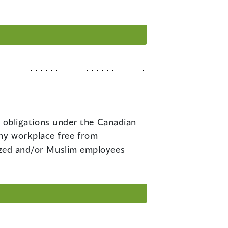
obligations under the Canadian
hy workplace free from
lized and/or Muslim employees