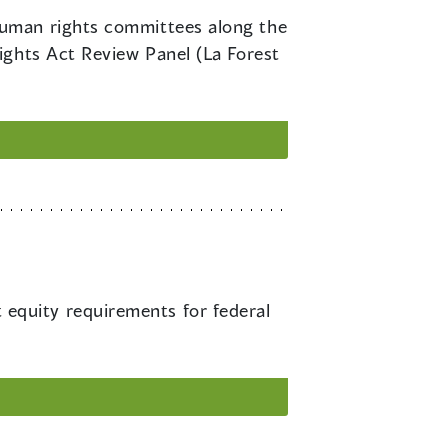
 human rights committees along the
ights Act Review Panel (La Forest
equity requirements for federal