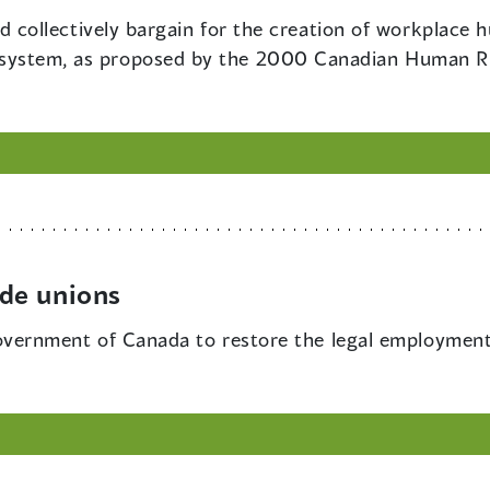
 collectively bargain for the creation of workplace
ity system, as proposed by the 2000 Canadian Human R
de unions
vernment of Canada to restore the legal employment 