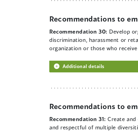
Recommendations to em
Recommendation 30:
Develop org
discrimination, harassment or ret
organization or those who receive 
Additional details
Recommendations to em
Recommendation 31:
Create and 
and respectful of multiple diversi