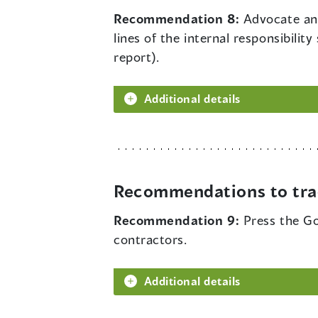
Recommendation 8:
Advocate and
lines of the internal responsibil
report).
Additional details
Recommendations to tra
Recommendation 9:
Press the Go
contractors.
Additional details