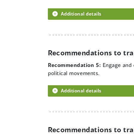
Additional details
Recommendations to tra
Recommendation 5:
Engage and 
political movements.
Additional details
Recommendations to tra