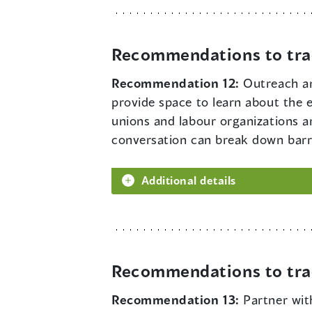
Recommendations to tra
Recommendation 12:
Outreach an
provide space to learn about the 
unions and labour organizations a
conversation can break down barrie
Additional details
Recommendations to tra
Recommendation 13:
Partner wit