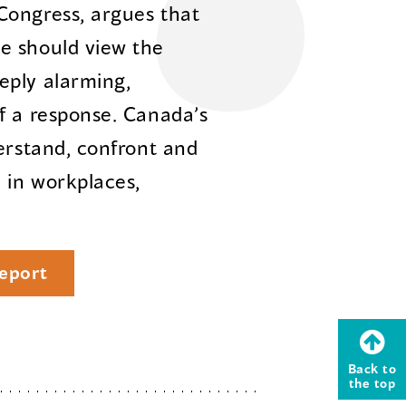
Congress, argues that
e should view the
eply alarming,
f a response. Canada’s
erstand, confront and
 in workplaces,
eport
Back to
the top