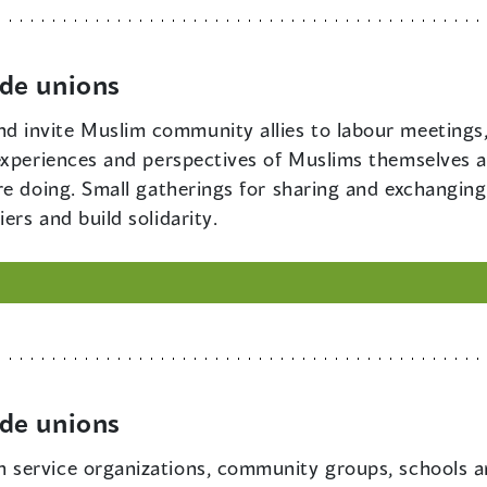
de unions
d invite Muslim community allies to labour meetings,
experiences and perspectives of Muslims themselves 
re doing. Small gatherings for sharing and exchanging
rs and build solidarity.
de unions
h service organizations, community groups, schools a