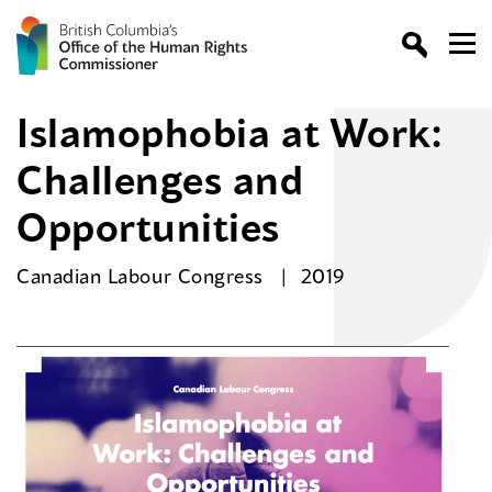
Islamophobia at Work:
Challenges and
Opportunities
Canadian Labour Congress
2019