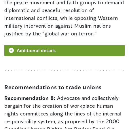
the peace movement and faith groups to demand
diplomatic and peaceful resolution of
international conflicts, while opposing Western
military intervention against Muslim nations
justified by the “global war on terror.”
Additional details
Recommendations to trade unions
Recommendation 8:
Advocate and collectively
bargain for the creation of workplace human
rights committees along the lines of the internal
responsibility system, as proposed by the 2000