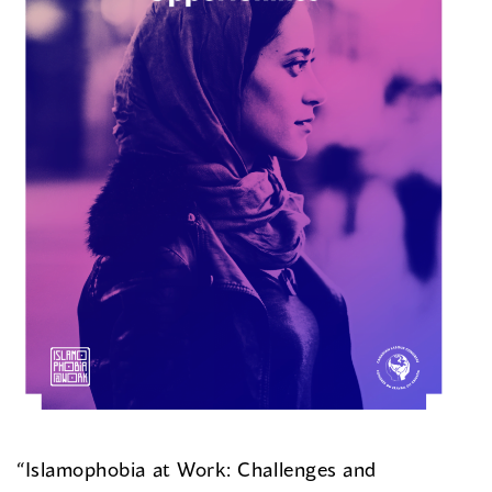
“Islamophobia at Work: Challenges and