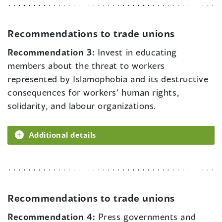
Recommendations to trade unions
Recommendation 3:
Invest in educating
members about the threat to workers
represented by Islamophobia and its destructive
consequences for workers’ human rights,
solidarity, and labour organizations.
Additional details
Recommendations to trade unions
Recommendation 4:
Press governments and