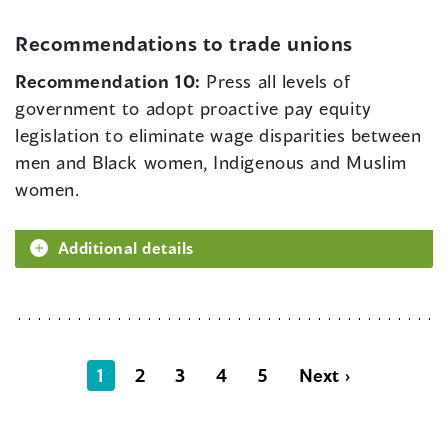
Recommendations to trade unions
Recommendation 10:
Press all levels of
government to adopt proactive pay equity
legislation to eliminate wage disparities between
men and Black women, Indigenous and Muslim
women.
Additional details
1
2
3
4
5
Next ›