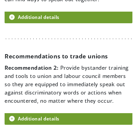
Additional details
Recommendations to trade unions
Recommendation 2:
Provide bystander training
and tools to union and labour council members
so they are equipped to immediately speak out
against discriminatory words or actions when
encountered, no matter where they occur.
Additional details