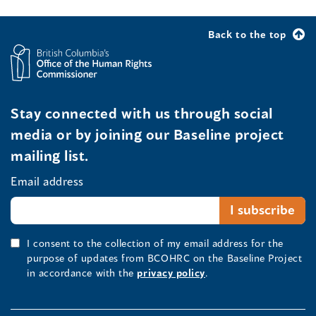
Back to the top
Stay connected with us through social
media or by joining our Baseline project
mailing list.
Email address
I consent to the collection of my email address for the
purpose of updates from BCOHRC on the Baseline Project
in accordance with the
privacy policy
.