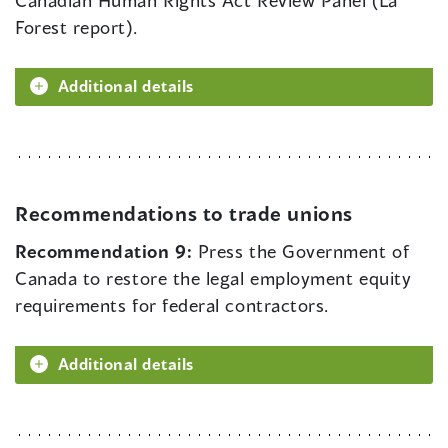
Canadian Human Rights Act Review Panel (La
Forest report).
Additional details
Recommendations to trade unions
Recommendation 9:
Press the Government of
Canada to restore the legal employment equity
requirements for federal contractors.
Additional details