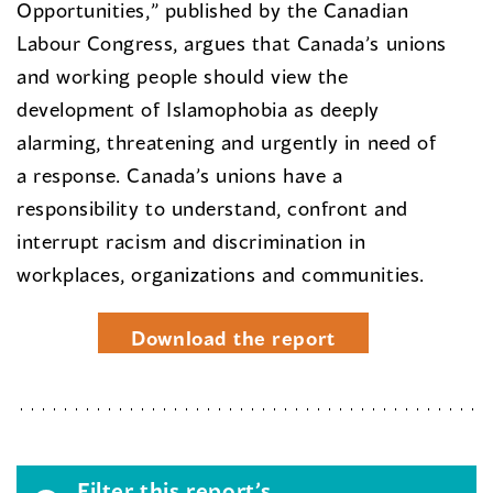
Opportunities,” published by the Canadian
Labour Congress, argues that Canada’s unions
and working people should view the
development of Islamophobia as deeply
alarming, threatening and urgently in need of
a response. Canada’s unions have a
responsibility to understand, confront and
interrupt racism and discrimination in
workplaces, organizations and communities.
Download the report
Filter this report’s