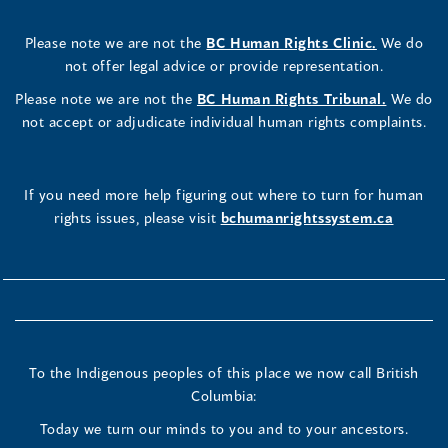
Please note we are not the
BC Human Rights Clinic.
We do
not offer legal advice or provide representation.
Please note we are not the
BC Human Rights Tribunal.
We do
not accept or adjudicate individual human rights complaints.
If you need more help figuring out where to turn for human
rights issues, please visit
bchumanrightssystem.ca
To the Indigenous peoples of this place we now call British
Columbia:
Today we turn our minds to you and to your ancestors.