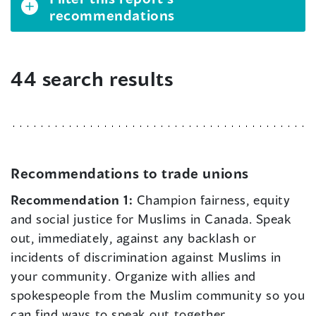
recommendations
44 search results
Recommendations to trade unions
Recommendation 1:
Champion fairness, equity
and social justice for Muslims in Canada. Speak
out, immediately, against any backlash or
incidents of discrimination against Muslims in
your community. Organize with allies and
spokespeople from the Muslim community so you
can find ways to speak out together.