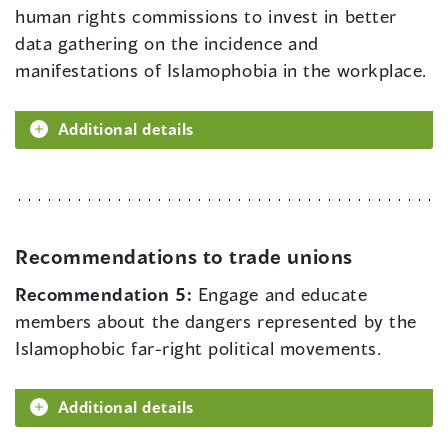
human rights commissions to invest in better
data gathering on the incidence and
manifestations of Islamophobia in the workplace.
Additional details
Recommendations to trade unions
Recommendation 5:
Engage and educate
members about the dangers represented by the
Islamophobic far-right political movements.
Additional details