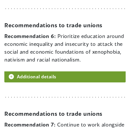
Recommendations to trade unions
Recommendation 6:
Prioritize education around
economic inequality and insecurity to attack the
social and economic foundations of xenophobia,
nativism and racial nationalism.
Additional details
Recommendations to trade unions
Recommendation 7:
Continue to work alongside